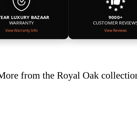
YEAR LUXURY BAZAAR
9000+
WARRANTY
CUSTOMER REVIEW
View Warranty Info
View Reviews
More from the Royal Oak collectio