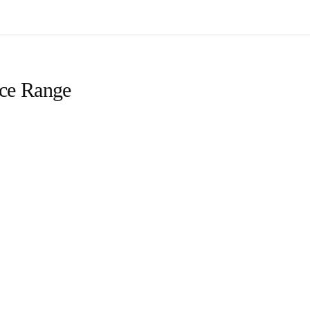
ice Range