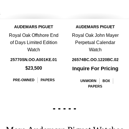
8
AUDEMARS PIGUET
AUDEMARS PIGUET
Royal Oak Offshore End
Royal Oak John Mayer
of Days Limited Edition
Perpetual Calendar
Watch
Watch
25770SN.OO.A001KE.01
26574BC.OO.1220BC.02
$23,500
Inquire For Pricing
PRE-OWNED
PAPERS
UNWORN
BOX
PAPERS