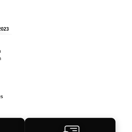
2023
n
n
RS