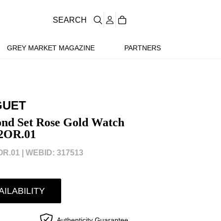
SEARCH
GREY MARKET MAGAZINE
PARTNERS
GUET
nd Set Rose Gold Watch
2OR.01
R.01 |
WEBID: 317513
AILABILITY
Authenticity Guarantee