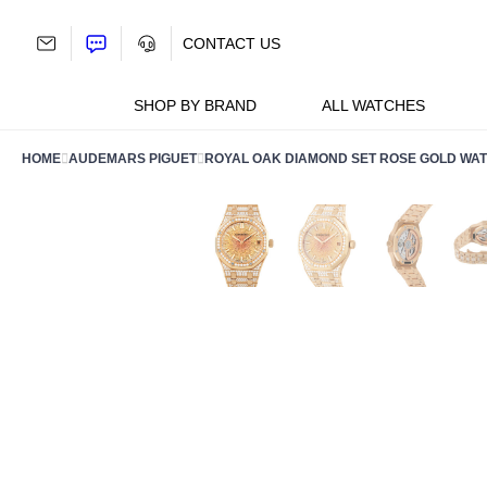
Skip
to
CONTACT US
content
SHOP BY BRAND
ALL WATCHES
HOME
AUDEMARS PIGUET
ROYAL OAK DIAMOND SET ROSE GOLD WATC