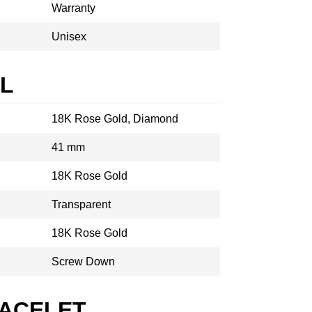
Warranty
Unisex
AL
18K Rose Gold, Diamond
41 mm
18K Rose Gold
Transparent
18K Rose Gold
Screw Down
RACELET