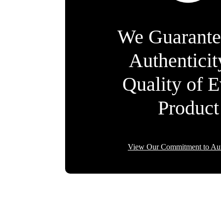
We Guarante
Authentici
Quality of 
Product
View Our Commitment to Aut