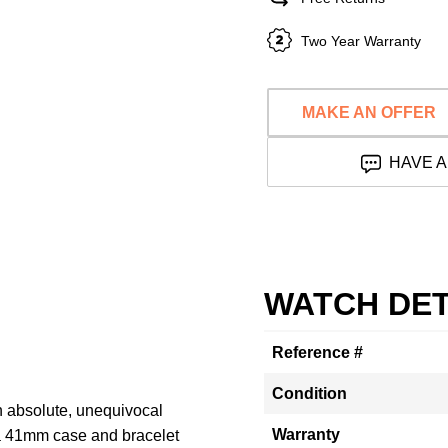
Two Year Warranty
MAKE AN OFFER
HAVE A
WATCH DET
Reference #
Condition
n absolute, unequivocal
Warranty
a 41mm case and bracelet