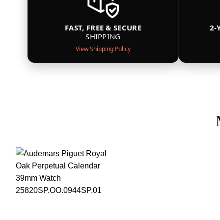
FAST, FREE & SECURE
2-
SHIPPING
View Shipping Policy