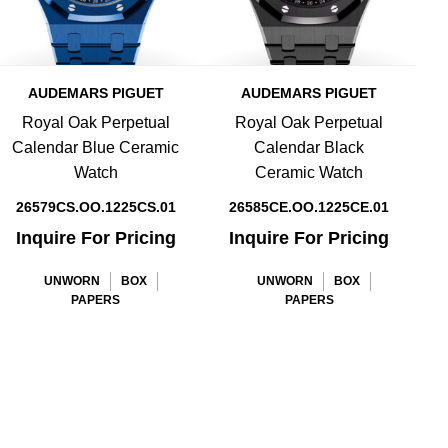
AUDEMARS PIGUET
AUDEMARS PIGUET
Royal Oak Perpetual
Royal Oak Perpetual
Calendar Blue Ceramic
Calendar Black
Watch
Ceramic Watch
26579CS.OO.1225CS.01
26585CE.OO.1225CE.01
Inquire For Pricing
Inquire For Pricing
UNWORN
BOX
UNWORN
BOX
PAPERS
PAPERS