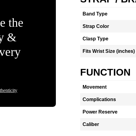
Band Type
e the
Strap Color
ty &
Clasp Type
Every
Fits Wrist Size (inches)
FUNCTION
Movement
henticity
Complications
Power Reserve
Caliber