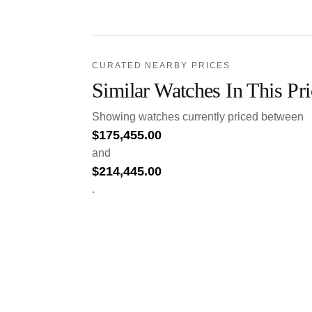
CURATED NEARBY PRICES
Similar Watches In This Pr
Showing watches currently priced between
$
175,455.00
and
$
214,445.00
.