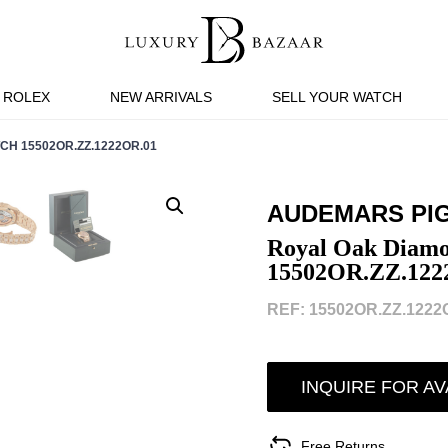
ROLEX
NEW ARRIVALS
SELL YOUR WATCH
H 15502OR.ZZ.1222OR.01
AUDEMARS PI
Royal Oak Diamo
15502OR.ZZ.122
REF: 15502OR.ZZ.1222O
INQUIRE FOR AV
Free Returns