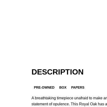
DESCRIPTION
PRE-OWNED
BOX
PAPERS
A breathtaking timepiece unafraid to make a
statement of opulence. This Royal Oak has 