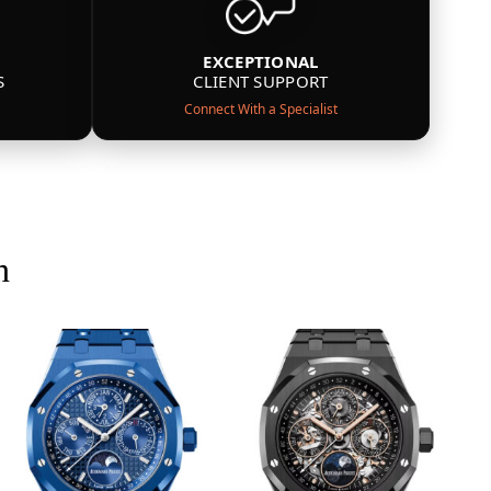
EXCEPTIONAL
S
CLIENT SUPPORT
Connect With a Specialist
n