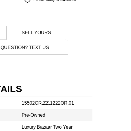
SELL YOURS
 QUESTION? TEXT US
AILS
15502OR.ZZ.1222OR.01
Pre-Owned
Luxury Bazaar Two Year