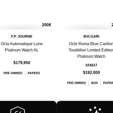
2008
F.P. JOURNE
BVLGARI
Octa Automatique Lune
Octo Roma Blue Carillo
Platinum Watch AL
Tourbillon Limited Editio
Platinum Watch
$179,950
103627
$192,000
PRE-OWNED
PAPERS
PRE-OWNED
BOX
PAPE