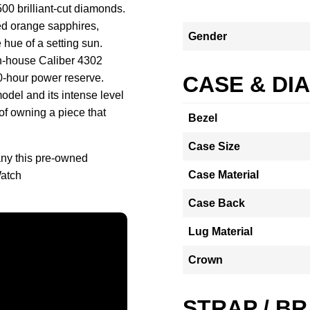
500 brilliant-cut diamonds.
ded orange sapphires,
Gender
 hue of a setting sun.
 in-house Caliber 4302
0-hour power reserve.
CASE & DI
odel and its intense level
 of owning a piece that
Bezel
Case Size
ny this pre-owned
Case Material
atch
Case Back
Lug Material
Crown
STRAP / B