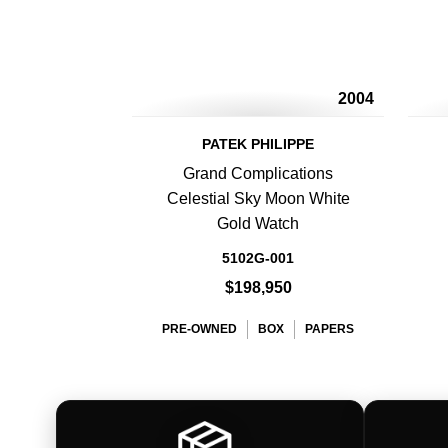
2004
PATEK PHILIPPE
Grand Complications
Celestial Sky Moon White
Gold Watch
5102G-001
$198,950
PRE-OWNED
BOX
PAPERS