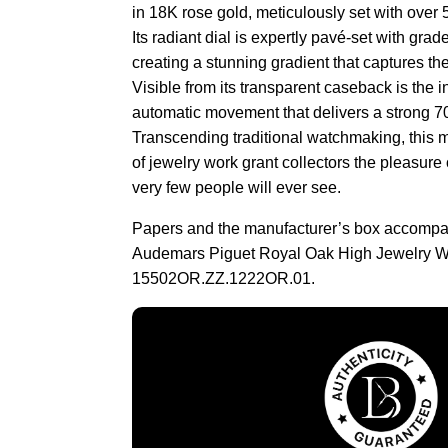
in 18K rose gold, meticulously set with over 
Its radiant dial is expertly pavé-set with gra
creating a stunning gradient that captures the
Visible from its transparent caseback is the
automatic movement that delivers a strong 7
Transcending traditional watchmaking, this m
of jewelry work grant collectors the pleasure
very few people will ever see.
Papers and the manufacturer’s box accompa
Audemars Piguet Royal Oak High Jewelry W
15502OR.ZZ.1222OR.01.