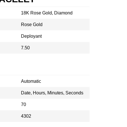
18K Rose Gold, Diamond
Rose Gold
Deployant
7.50
Automatic
Date, Hours, Minutes, Seconds
70
4302