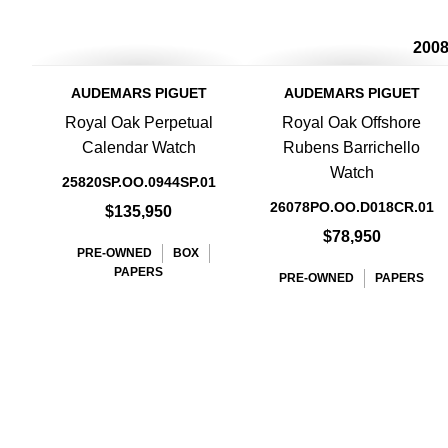
200
AUDEMARS PIGUET
AUDEMARS PIGUET
Royal Oak Perpetual
Royal Oak Offshore
Calendar Watch
Rubens Barrichello
Watch
25820SP.OO.0944SP.01
26078PO.OO.D018CR.01
$135,950
$78,950
PRE-OWNED
BOX
PAPERS
PRE-OWNED
PAPERS