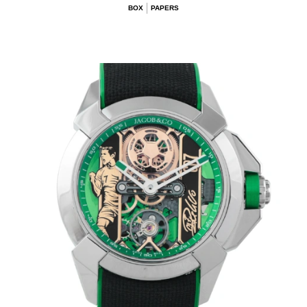
BOX
PAPERS