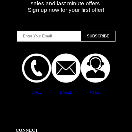
sales and last minute offers.
Sign up now for your first offer!
CALL
EMAIL
CHAT
CONNECT