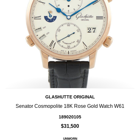
GLASHUTTE ORIGINAL
Senator Cosmopolite 18K Rose Gold Watch W61
189020105
$31,500
UNWORN