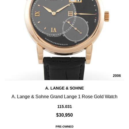
2006
A. LANGE & SOHNE
A. Lange & Sohne Grand Lange 1 Rose Gold Watch
115.031
$30,950
PRE-OWNED