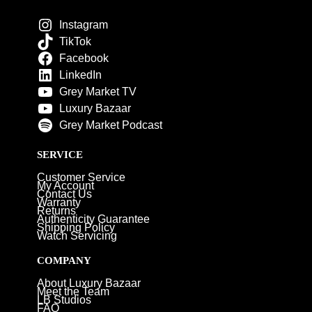
Instagram
TikTok
Facebook
LinkedIn
Grey Market TV
Luxury Bazaar
Grey Market Podcast
SERVICE
Customer Service
My Account
Contact Us
Warranty
Returns
Authenticity Guarantee
Shipping Policy
Watch Servicing
COMPANY
About Luxury Bazaar
Meet the Team
LB Studios
FAQ