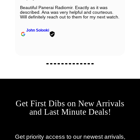
Beautiful Panerai Radiomir. Exactly as it was
described. Ana was very helpful and courteous.
Will definitely reach out to them for my next watch.
John Solooki
Get First Dibs on New Arrivals
and Last Minute Deals!
Get priority access to our newest arrivals,