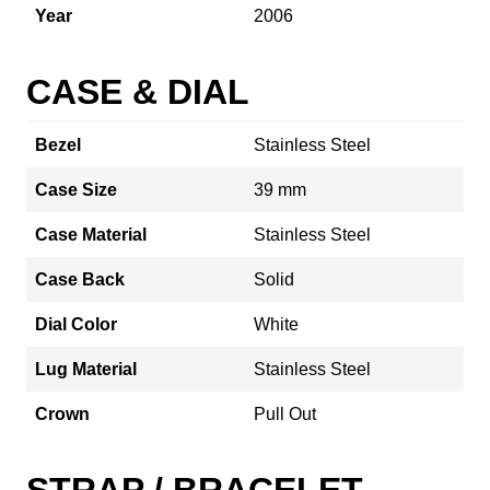
Year
2006
CASE & DIAL
Bezel
Stainless Steel
Case Size
39 mm
Case Material
Stainless Steel
Case Back
Solid
Dial Color
White
Lug Material
Stainless Steel
Crown
Pull Out
STRAP / BRACELET