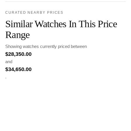
CURATED NEARBY PRICES
Similar Watches In This Price
Range
Showing watches currently priced between
$
28,350.00
and
$
34,650.00
.