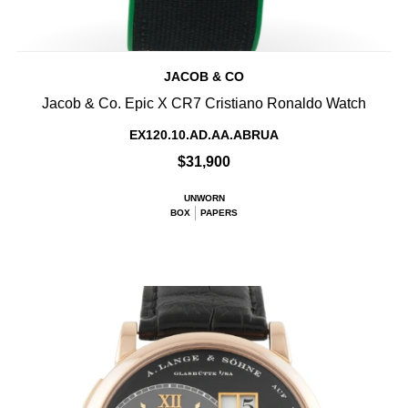
JACOB & CO
Jacob & Co. Epic X CR7 Cristiano Ronaldo Watch
EX120.10.AD.AA.ABRUA
$31,900
UNWORN
BOX
PAPERS