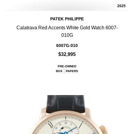
2025
PATEK PHILIPPE
Calatrava Red Accents White Gold Watch 6007-
010G
6007G-010
$32,995
PRE-OWNED
BOX
PAPERS