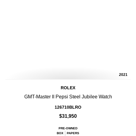
2021
ROLEX
GMT-Master II Pepsi Steel Jubilee Watch
126710BLRO
$31,950
PRE-OWNED
BOX
PAPERS