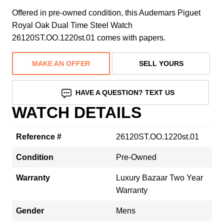
Offered in pre-owned condition, this Audemars Piguet
Royal Oak Dual Time Steel Watch
26120ST.OO.1220st.01 comes with papers.
MAKE AN OFFER
SELL YOURS
HAVE A QUESTION? TEXT US
WATCH DETAILS
Reference #
26120ST.OO.1220st.01
Condition
Pre-Owned
Warranty
Luxury Bazaar Two Year
Warranty
Gender
Mens