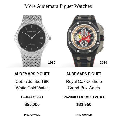
More Audemars Piguet Watches
1980
2010
AUDEMARS PIGUET
AUDEMARS PIGUET
Cobra Jumbo 18K
Royal Oak Offshore
White Gold Watch
Grand Prix Watch
BC5447G341
26290IO.OO.A001VE.01
$55,000
$21,950
PRE-OWNED
PRE-OWNED