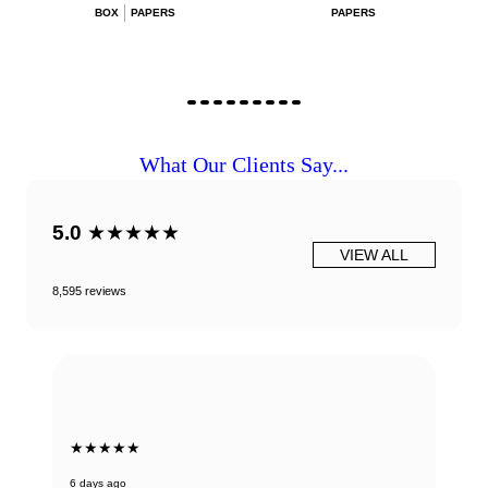
BOX
PAPERS
PAPERS
What Our Clients Say...
5.0
★★★★★
VIEW ALL
8,595 reviews
★★★★★
6 days ago