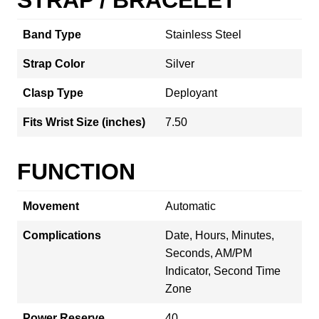
Band Type
Stainless Steel
Strap Color
Silver
Clasp Type
Deployant
Fits Wrist Size (inches)
7.50
FUNCTION
Movement
Automatic
Complications
Date, Hours, Minutes,
Seconds, AM/PM
Indicator, Second Time
Zone
Power Reserve
40