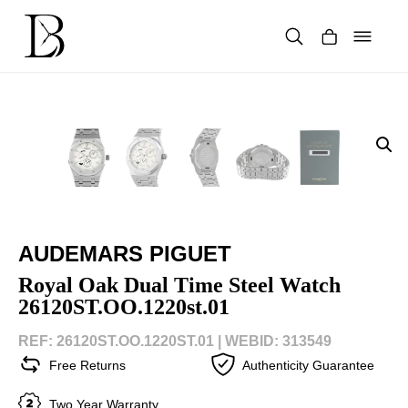
Skip
to
content
Products
search
AUDEMARS PIGUET
Royal Oak Dual Time Steel Watch
26120ST.OO.1220st.01
REF: 26120ST.OO.1220ST.01 |
WEBID: 313549
Free Returns
Authenticity Guarantee
Two Year Warranty