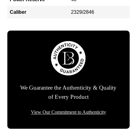
Caliber
2329/2846
We Guarantee the Authenticity & Quality
of Every Product
View Our Commitment to Authenticity