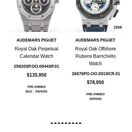
2008
AUDEMARS PIGUET
AUDEMARS PIGUET
Royal Oak Perpetual
Royal Oak Offshore
Calendar Watch
Rubens Barrichello
Watch
25820SP.OO.0944SP.01
26078PO.OO.D018CR.01
$135,950
$78,950
PRE-OWNED
BOX
PAPERS
PRE-OWNED
PAPERS