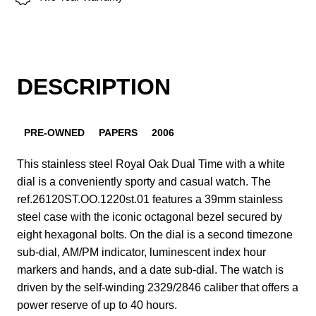
DESCRIPTION
PRE-OWNED
PAPERS
2006
This stainless steel Royal Oak Dual Time with a white
dial is a conveniently sporty and casual watch. The
ref.26120ST.OO.1220st.01 features a 39mm stainless
steel case with the iconic octagonal bezel secured by
eight hexagonal bolts. On the dial is a second timezone
sub-dial, AM/PM indicator, luminescent index hour
markers and hands, and a date sub-dial. The watch is
driven by the self-winding 2329/2846 caliber that offers a
power reserve of up to 40 hours.