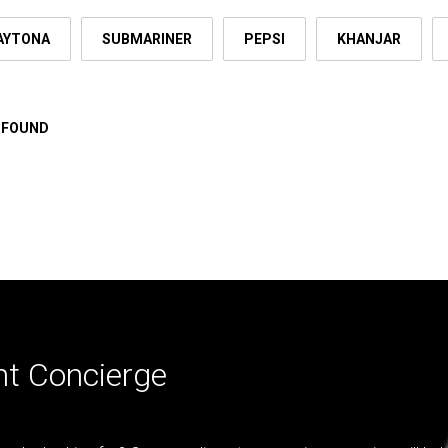
AYTONA
SUBMARINER
PEPSI
KHANJAR
 FOUND
nt Concierge