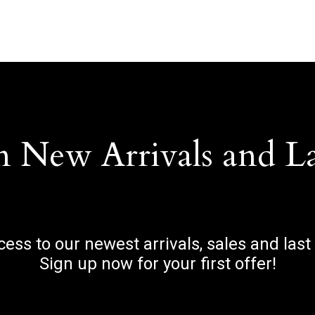
n New Arrivals and L
ccess to our newest arrivals, sales and last
Sign up now for your first offer!