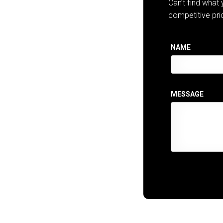
Can’t find what
competitive pri
NAME
MESSAGE