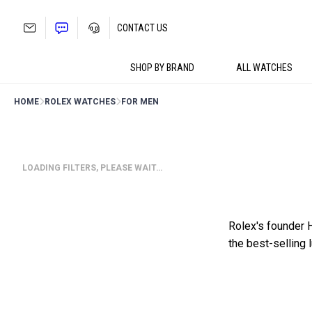
Skip
to
CONTACT US
content
SHOP BY BRAND
ALL WATCHES
HOME
ROLEX WATCHES
FOR MEN
LOADING FILTERS, PLEASE WAIT…
Rolex's founder 
the best-selling