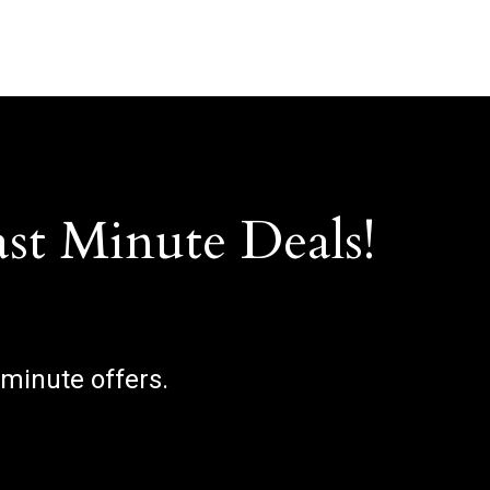
ast Minute Deals!
 minute offers.