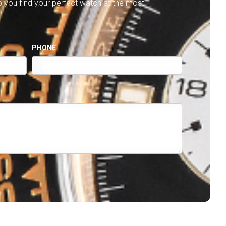
lp you find your perfect watch at the most
PHONE