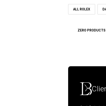
ALL ROLEX
D
ZERO PRODUCTS
Clie