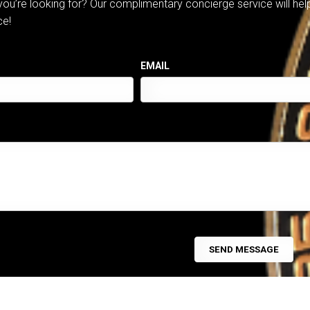
 you’re looking for? Our complimentary concierge service will he
ce!
EMAIL