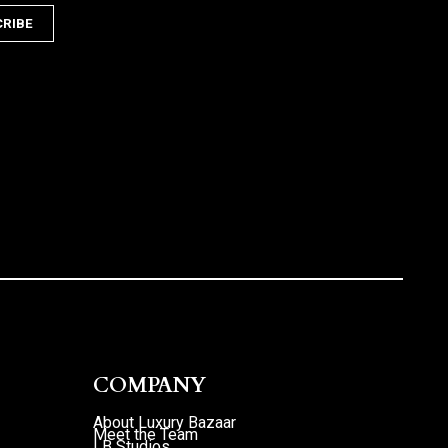
COMPANY
About Luxury Bazaar
Meet the Team
LB Studios