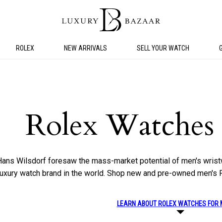
ROLEX
NEW ARRIVALS
SELL YOUR WATCH
Rolex Watches
Hans Wilsdorf foresaw the mass-market potential of men's wrist
 luxury watch brand in the world. Shop new and pre-owned men's 
LEARN ABOUT ROLEX WATCHES FOR 