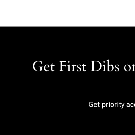
Get First Dibs o
Get priority a