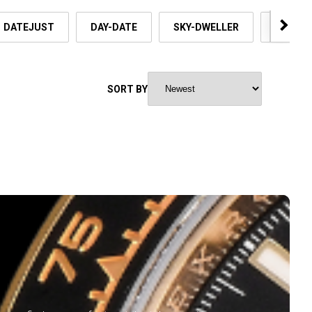
DATEJUST
DAY-DATE
SKY-DWELLER
OYSTER
SORT BY