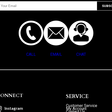
CALL
EMAIL
CHAT
CONNECT
SERVICE
Customer Service
Instagram
My Account
Contact Us