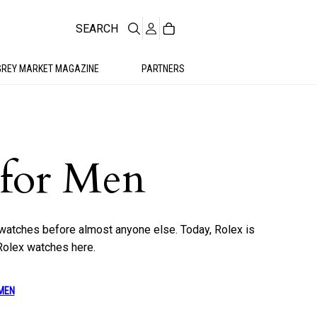
SEARCH
GREY MARKET MAGAZINE
PARTNERS
 for Men
watches before almost anyone else. Today, Rolex is
Rolex watches here.
MEN