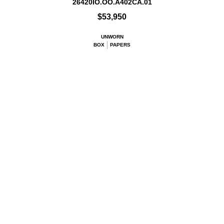
26420IO.OO.A402CA.01
$53,950
UNWORN
BOX
PAPERS