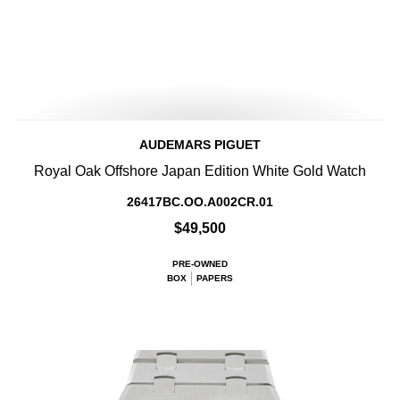
AUDEMARS PIGUET
Royal Oak Offshore Japan Edition White Gold Watch
26417BC.OO.A002CR.01
$49,500
PRE-OWNED
BOX
PAPERS