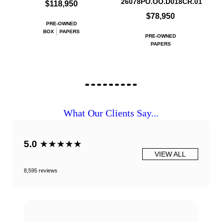
26078PO.OO.D018CR.01
$118,950
$78,950
PRE-OWNED
BOX
PAPERS
PRE-OWNED
PAPERS
What Our Clients Say...
5.0
★★★★★
VIEW ALL
8,595 reviews