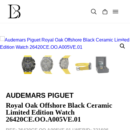
Skip
to
content
Products
search
AUDEMARS PIGUET
Royal Oak Offshore Black Ceramic
Limited Edition Watch
26420CE.OO.A005VE.01