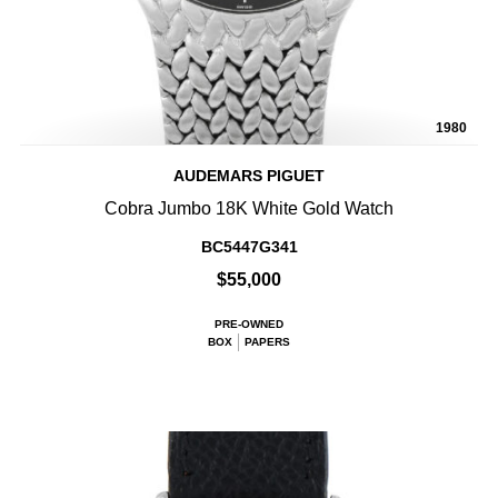
1980
AUDEMARS PIGUET
Cobra Jumbo 18K White Gold Watch
BC5447G341
$55,000
PRE-OWNED
BOX
PAPERS