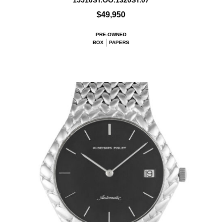
15510ST.OO.1320ST.07
$49,950
PRE-OWNED
BOX
PAPERS