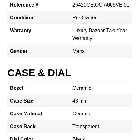
Reference #
26420CE.OO.A005VE.01
Condition
Pre-Owned
Warranty
Luxury Bazaar Two Year
Warranty
Gender
Mens
CASE & DIAL
Bezel
Ceramic
Case Size
43 mm
Case Material
Ceramic
Case Back
Transparent
Dial Color
Black