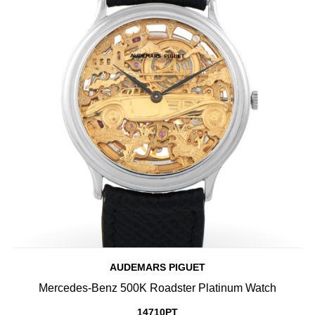
AUDEMARS PIGUET
Mercedes-Benz 500K Roadster Platinum Watch
14710PT