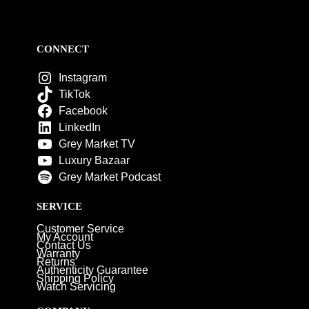
CONNECT
Instagram
TikTok
Facebook
LinkedIn
Grey Market TV
Luxury Bazaar
Grey Market Podcast
SERVICE
Customer Service
My Account
Contact Us
Warranty
Returns
Authenticity Guarantee
Shipping Policy
Watch Servicing