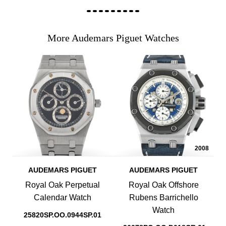
More Audemars Piguet Watches
2008
AUDEMARS PIGUET
AUDEMARS PIGUET
Royal Oak Perpetual
Royal Oak Offshore
Calendar Watch
Rubens Barrichello
Watch
25820SP.OO.0944SP.01