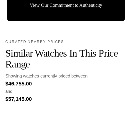
View Our Commitment to Authenticity
CURATED NEARBY PRICES
Similar Watches In This Price
Range
Showing watches currently priced between
$
46,755.00
and
$
57,145.00
.