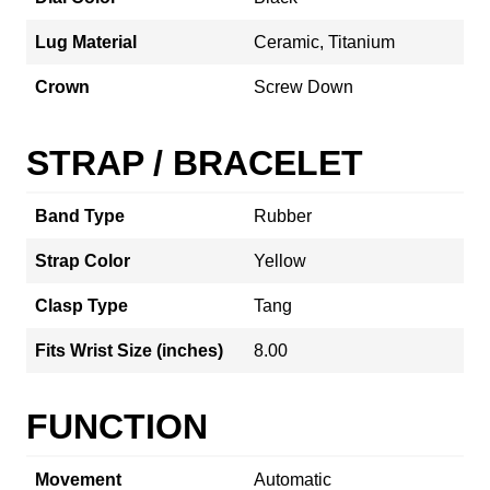
Lug Material
Ceramic, Titanium
Crown
Screw Down
STRAP / BRACELET
Band Type
Rubber
Strap Color
Yellow
Clasp Type
Tang
Fits Wrist Size (inches)
8.00
FUNCTION
Movement
Automatic