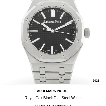
2023
AUDEMARS PIGUET
Royal Oak Black Dial Steel Watch