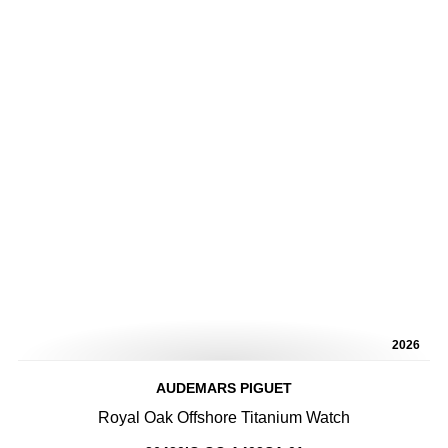
2026
AUDEMARS PIGUET
Royal Oak Offshore Titanium Watch