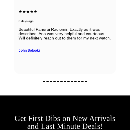
★★★★★
6 days ago
Beautiful Panerai Radiomir. Exactly as it was
described. Ana was very helpful and courteous.
Will definitely reach out to them for my next watch.
John Solooki
Get First Dibs on New Arrivals
and Last Minute Deals!