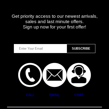
Get priority access to our newest arrivals,
sales and last minute offers.
Sign up now for your first offer!
CALL
EMAIL
CHAT