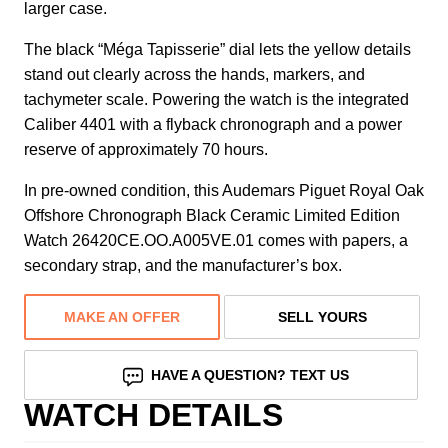
larger case.
The black “Méga Tapisserie” dial lets the yellow details
stand out clearly across the hands, markers, and
tachymeter scale. Powering the watch is the integrated
Caliber 4401 with a flyback chronograph and a power
reserve of approximately 70 hours.
In pre-owned condition, this Audemars Piguet Royal Oak
Offshore Chronograph Black Ceramic Limited Edition
Watch 26420CE.OO.A005VE.01 comes with papers, a
secondary strap, and the manufacturer’s box.
MAKE AN OFFER
SELL YOURS
HAVE A QUESTION? TEXT US
WATCH DETAILS