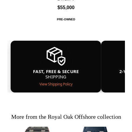
$55,000
PRE-OWNED
FAST, FREE & SECURE
2-YE
SHIPPING
View Shipping Policy
More from the Royal Oak Offshore collection