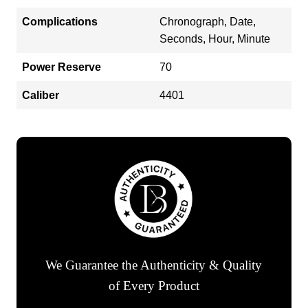
Complications
Chronograph, Date,
Seconds, Hour, Minute
Power Reserve
70
Caliber
4401
We Guarantee the Authenticity & Quality
of Every Product