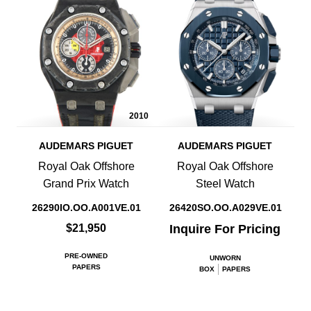
2010
AUDEMARS PIGUET
AUDEMARS PIGUET
Royal Oak Offshore
Royal Oak Offshore
Grand Prix Watch
Steel Watch
26290IO.OO.A001VE.01
26420SO.OO.A029VE.01
$21,950
Inquire For Pricing
PRE-OWNED
UNWORN
PAPERS
BOX
PAPERS