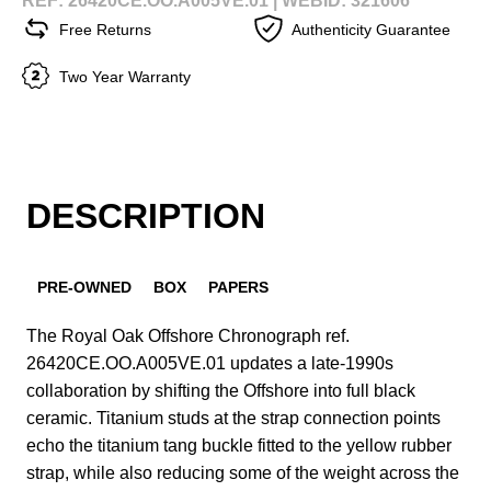
REF: 26420CE.OO.A005VE.01 |
WEBID: 321606
Free Returns
Authenticity Guarantee
Two Year Warranty
DESCRIPTION
PRE-OWNED
BOX
PAPERS
The Royal Oak Offshore Chronograph ref.
26420CE.OO.A005VE.01 updates a late-1990s
collaboration by shifting the Offshore into full black
ceramic. Titanium studs at the strap connection points
echo the titanium tang buckle fitted to the yellow rubber
strap, while also reducing some of the weight across the