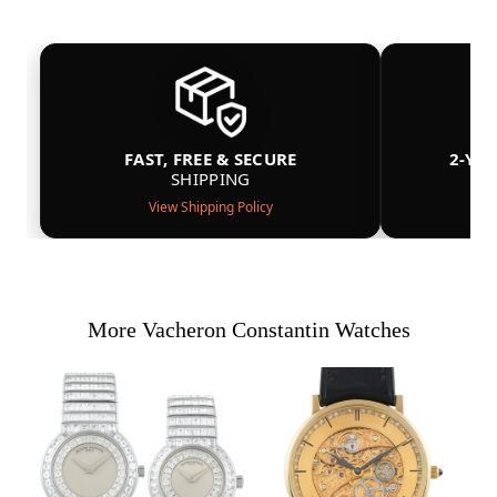
FAST, FREE & SECURE
2-YE
SHIPPING
View Shipping Policy
More Vacheron Constantin Watches