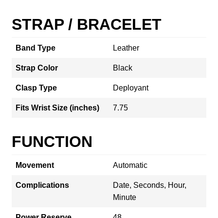
STRAP / BRACELET
Band Type
Leather
Strap Color
Black
Clasp Type
Deployant
Fits Wrist Size (inches)
7.75
FUNCTION
Movement
Automatic
Complications
Date, Seconds, Hour,
Minute
Power Reserve
48