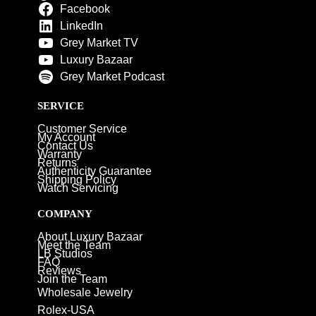
Facebook
LinkedIn
Grey Market TV
Luxury Bazaar
Grey Market Podcast
SERVICE
Customer Service
My Account
Contact Us
Warranty
Returns
Authenticity Guarantee
Shipping Policy
Watch Servicing
COMPANY
About Luxury Bazaar
Meet the Team
LB Studios
FAQ
Reviews
Join the Team
Wholesale Jewelry
Rolex-USA