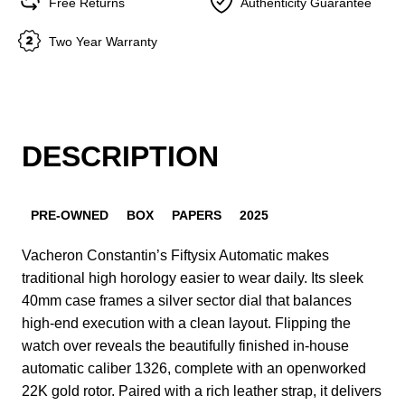
Free Returns
Authenticity Guarantee
Two Year Warranty
DESCRIPTION
PRE-OWNED
BOX
PAPERS
2025
Vacheron Constantin’s Fiftysix Automatic makes
traditional high horology easier to wear daily. Its sleek
40mm case frames a silver sector dial that balances
high-end execution with a clean layout. Flipping the
watch over reveals the beautifully finished in-house
automatic caliber 1326, complete with an openworked
22K gold rotor. Paired with a rich leather strap, it delivers