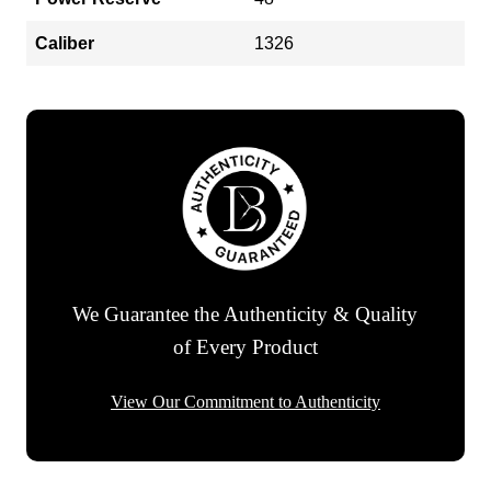
Caliber
1326
We Guarantee the Authenticity & Quality
of Every Product
View Our Commitment to Authenticity