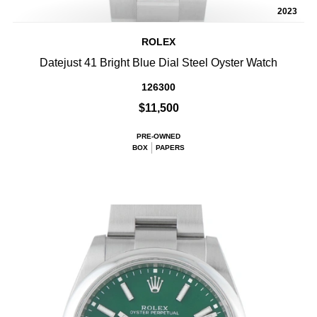
2023
ROLEX
Datejust 41 Bright Blue Dial Steel Oyster Watch
126300
$11,500
PRE-OWNED
BOX
PAPERS