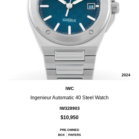
2024
IWC
Ingenieur Automatic 40 Steel Watch
IW328903
$10,950
PRE-OWNED
BOX
PAPERS