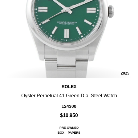
2025
ROLEX
Oyster Perpetual 41 Green Dial Steel Watch
124300
$10,950
PRE-OWNED
BOX
PAPERS