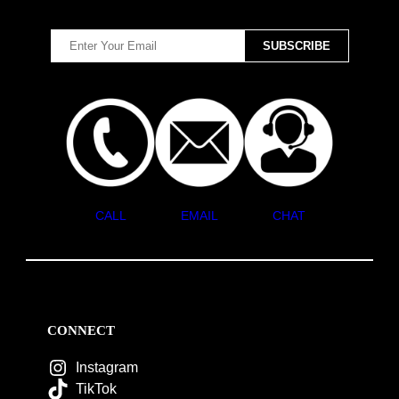
CALL
EMAIL
CHAT
CONNECT
Instagram
TikTok