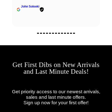
John Solooki
Get First Dibs on New Arrivals
and Last Minute Deals!
Get priority access to our newest arrivals,
sales and last minute offers.
Sign up now for your first offer!