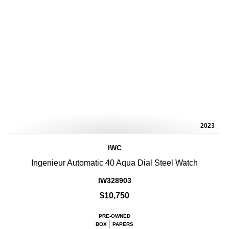
2023
IWC
Ingenieur Automatic 40 Aqua Dial Steel Watch
IW328903
$10,750
PRE-OWNED
BOX
PAPERS