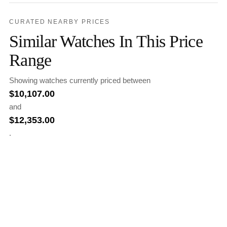
CURATED NEARBY PRICES
Similar Watches In This Price
Range
Showing watches currently priced between
$
10,107.00
and
$
12,353.00
.