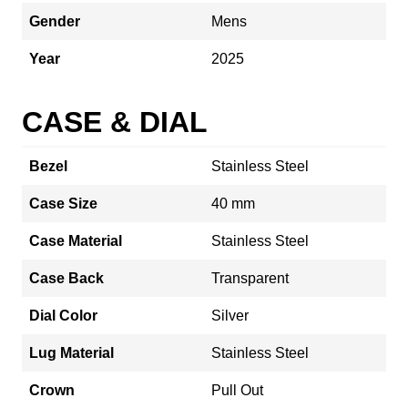
Gender
Mens
Year
2025
CASE & DIAL
Bezel
Stainless Steel
Case Size
40 mm
Case Material
Stainless Steel
Case Back
Transparent
Dial Color
Silver
Lug Material
Stainless Steel
Crown
Pull Out