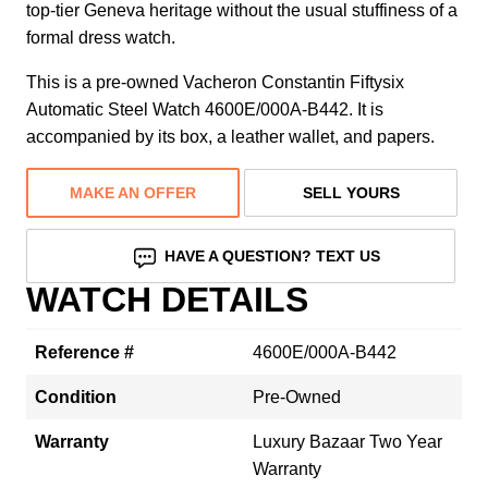
top-tier Geneva heritage without the usual stuffiness of a
formal dress watch.
This is a pre-owned Vacheron Constantin Fiftysix
Automatic Steel Watch 4600E/000A-B442. It is
accompanied by its box, a leather wallet, and papers.
MAKE AN OFFER
SELL YOURS
HAVE A QUESTION? TEXT US
WATCH DETAILS
Reference #
4600E/000A-B442
Condition
Pre-Owned
Warranty
Luxury Bazaar Two Year
Warranty