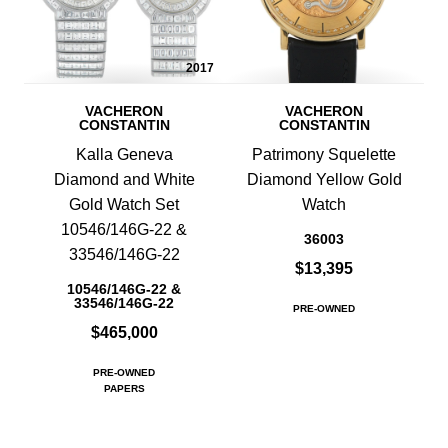
2017
VACHERON
VACHERON
CONSTANTIN
CONSTANTIN
Kalla Geneva
Patrimony Squelette
Diamond and White
Diamond Yellow Gold
Gold Watch Set
Watch
10546/146G-22 &
36003
33546/146G-22
$13,395
10546/146G-22 &
33546/146G-22
PRE-OWNED
$465,000
PRE-OWNED
PAPERS