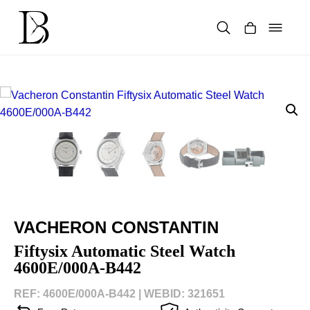
Skip
to
content
Products
search
VACHERON CONSTANTIN
Fiftysix Automatic Steel Watch
4600E/000A-B442
REF: 4600E/000A-B442 |
WEBID: 321651