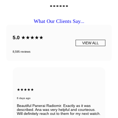
What Our Clients Say...
5.0
★★★★★
VIEW ALL
8,595 reviews
★★★★★
6 days ago
Beautiful Panerai Radiomir. Exactly as it was
described. Ana was very helpful and courteous.
Will definitely reach out to them for my next watch.