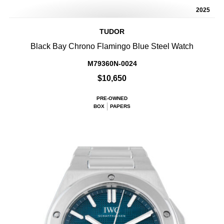
2025
TUDOR
Black Bay Chrono Flamingo Blue Steel Watch
M79360N-0024
$10,650
PRE-OWNED
BOX
PAPERS