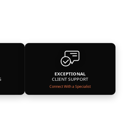
EXCEPTIONAL
S
CLIENT SUPPORT
Connect With a Specialist