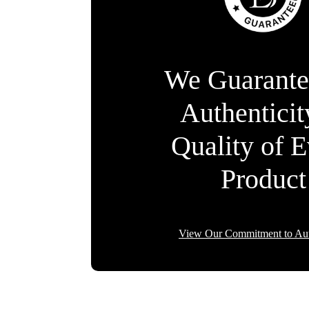
We Guarante
Authentici
Quality of 
Product
View Our Commitment to Aut