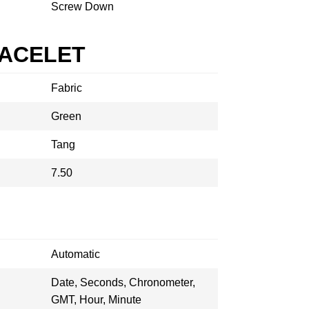
Screw Down
RACELET
Fabric
Green
Tang
7.50
Automatic
Date, Seconds, Chronometer,
GMT, Hour, Minute