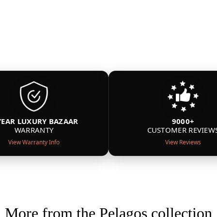
YEAR LUXURY BAZAAR
9000+
WARRANTY
CUSTOMER REVIEW
View Warranty Info
View Reviews
More from the Pelagos collection