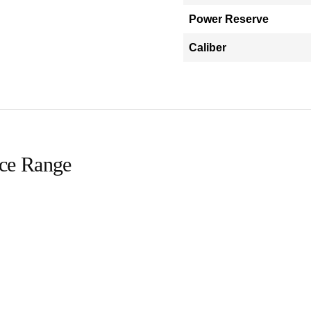
Power Reserve
Caliber
ice Range