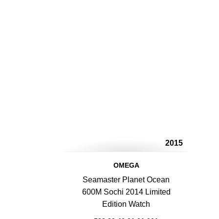
2015
OMEGA
Seamaster Planet Ocean
600M Sochi 2014 Limited
Edition Watch