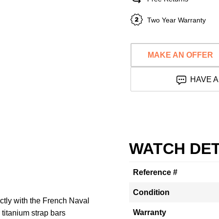
Two Year Warranty
MAKE AN OFFER
HAVE A
WATCH DET
Reference #
Condition
tly with the French Naval
Warranty
 titanium strap bars