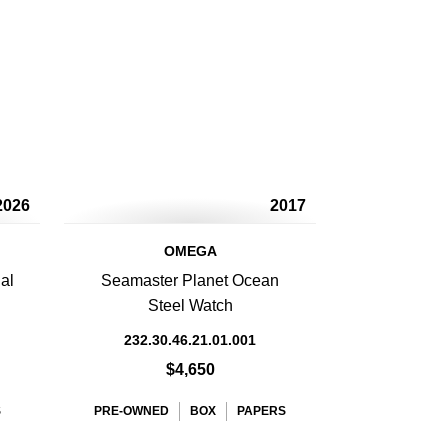
2026
2017
OMEGA
al
Seamaster Planet Ocean
Steel Watch
232.30.46.21.01.001
$4,650
S
PRE-OWNED
BOX
PAPERS