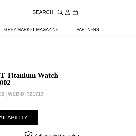
SEARCH
GREY MARKET MAGAZINE
PARTNERS
T Titanium Watch
002
2 |
WEBID: 321713
AILABILITY
Authenticity Guarantee