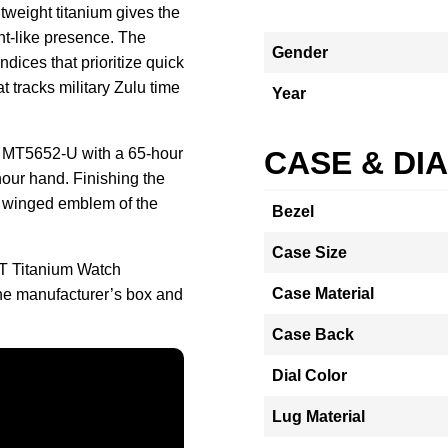
htweight titanium gives the
t-like presence. The
Gender
ndices that prioritize quick
t tracks military Zulu time
Year
e MT5652-U with a 65-hour
CASE & DI
our hand. Finishing the
e winged emblem of the
Bezel
Case Size
T Titanium Watch
Case Material
e manufacturer’s box and
Case Back
Dial Color
Lug Material