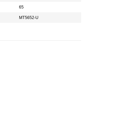
65
MT5652-U