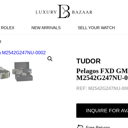
ROLEX
NEW ARRIVALS
SELL YOUR WATCH
2
TUDOR
Pelagos FXD GM
M2542G247NU-0
REF: M2542G247NU-000
INQUIRE FOR AV
Free Returns