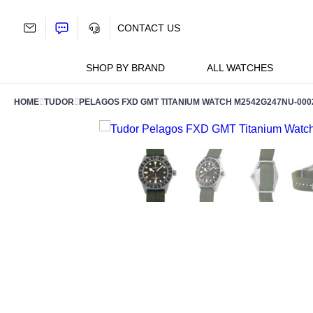
Skip
to
CONTACT US
content
SHOP BY BRAND
ALL WATCHES
HOME
TUDOR
PELAGOS FXD GMT TITANIUM WATCH M2542G247NU-000