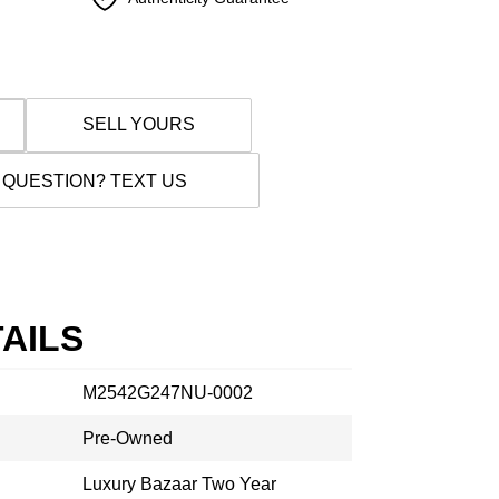
SELL YOURS
 QUESTION? TEXT US
AILS
M2542G247NU-0002
Pre-Owned
Luxury Bazaar Two Year