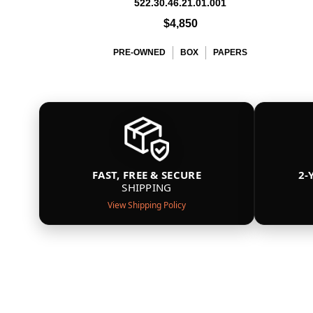
522.30.46.21.01.001
$4,850
PRE-OWNED
BOX
PAPERS
FAST, FREE & SECURE
2-
SHIPPING
View Shipping Policy