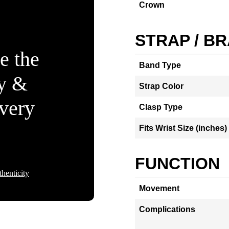
Crown
STRAP / B
e the
Band Type
ty &
Strap Color
Every
Clasp Type
Fits Wrist Size (inches)
FUNCTION
henticity
Movement
Complications