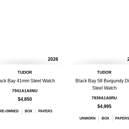
2026
TUDOR
TUDOR
ack Bay 41mm Steel Watch
Black Bay 58 Burgundy Di
Steel Watch
7941A1A0NU
7939A1A0RU
$4,850
$4,995
RE-OWNED
BOX
PAPERS
UNWORN
BOX
PAPER