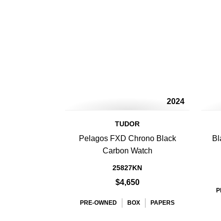
2024
TUDOR
Pelagos FXD Chrono Black
Bl
Carbon Watch
25827KN
$4,650
P
PRE-OWNED
BOX
PAPERS