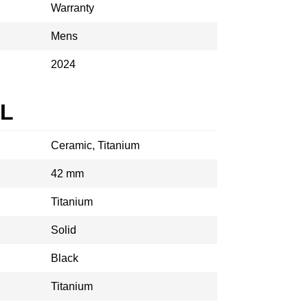
Warranty
Mens
2024
AL
Ceramic, Titanium
42 mm
Titanium
Solid
Black
Titanium