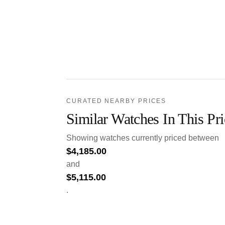
CURATED NEARBY PRICES
Similar Watches In This Pr
Showing watches currently priced between
$
4,185.00
and
$
5,115.00
.