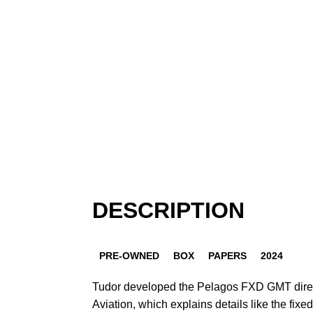
DESCRIPTION
PRE-OWNED
BOX
PAPERS
2024
Tudor developed the Pelagos FXD GMT direc
Aviation, which explains details like the fixed