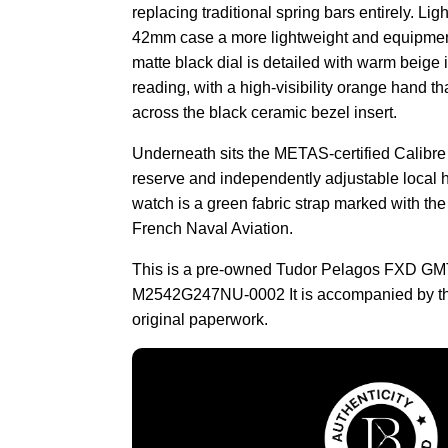
replacing traditional spring bars entirely. Lig
42mm case a more lightweight and equipmen
matte black dial is detailed with warm beige i
reading, with a high-visibility orange hand tha
across the black ceramic bezel insert.
Underneath sits the METAS-certified Calibr
reserve and independently adjustable local h
watch is a green fabric strap marked with th
French Naval Aviation.
This is a pre-owned Tudor Pelagos FXD GM
M2542G247NU-0002 It is accompanied by th
original paperwork.