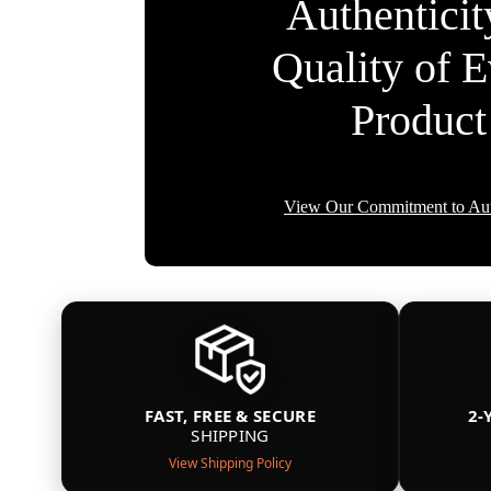
Authentici
Quality of 
Product
View Our Commitment to Aut
FAST, FREE & SECURE
2-
SHIPPING
View Shipping Policy