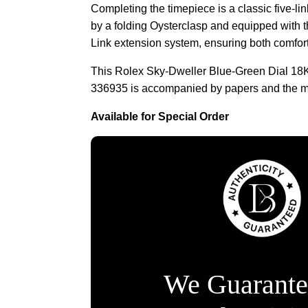
Completing the timepiece is a classic five-li
by a folding Oysterclasp and equipped with
Link extension system, ensuring both comfort
This Rolex Sky-Dweller Blue-Green Dial 18
336935 is accompanied by papers and the m
Available for Special Order
We Guarante