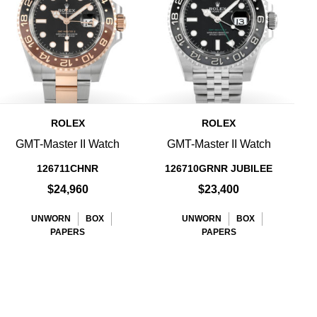
ROLEX
ROLEX
GMT-Master II Watch
GMT-Master II Watch
126711CHNR
126710GRNR JUBILEE
$24,960
$23,400
UNWORN
BOX
UNWORN
BOX
PAPERS
PAPERS