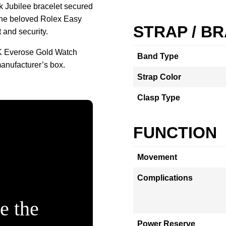
nk Jubilee bracelet secured
 the beloved Rolex Easy
STRAP / B
 and security.
K Everose Gold Watch
Band Type
anufacturer’s box.
Strap Color
Clasp Type
FUNCTION
Movement
Complications
e the
Power Reserve