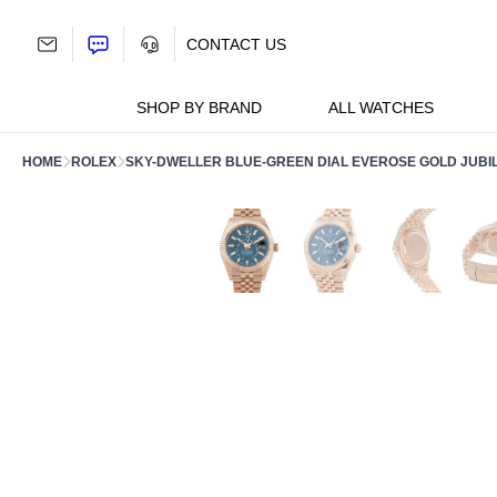
Skip
to
CONTACT US
content
SHOP BY BRAND
ALL WATCHES
HOME
ROLEX
SKY-DWELLER BLUE-GREEN DIAL EVEROSE GOLD JUBIL