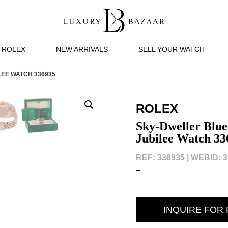
ROLEX
NEW ARRIVALS
SELL YOUR WATCH
EE WATCH 336935
ROLEX
Sky-Dweller Blue
Jubilee Watch 33
REF: 336935 |
WEBID: 3
–
INQUIRE FOR 