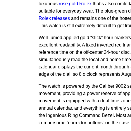
luxurious
rose gold Rolex
that’s also comfort
suitable for everyday wear.
The blue-green 
Rolex releases
and remains one of the hottest
This watch is still extremely difficult to get f
Well-lumed applied gold “stick” hour marker
excellent readability.
A fixed inverted red tri
reference time on the off-center 24-hour disc
simultaneously read the local and home time
calendar displays the current month through 
edge of the dial, so 8 o’clock represents Augu
The watch is powered by the Caliber 9002 s
movement, providing a power reserve of app
movement is equipped with a dual time zone f
annual calendar, and everything is entirely s
the ingenious Ring Command Bezel. Most a
cumbersome “corrector buttons” on the case 