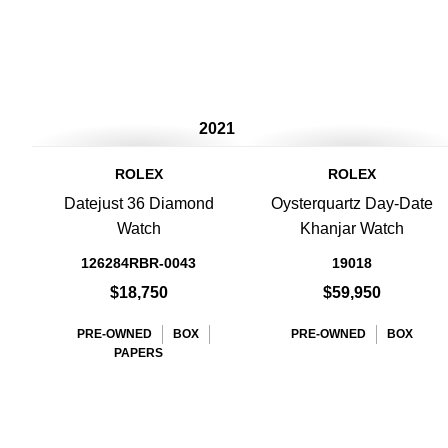
2021
ROLEX
ROLEX
Datejust 36 Diamond
Oysterquartz Day-Date
Watch
Khanjar Watch
126284RBR-0043
19018
$18,750
$59,950
PRE-OWNED
BOX
PRE-OWNED
BOX
PAPERS