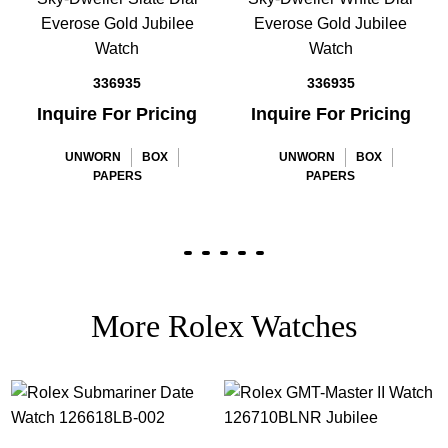
Everose Gold Jubilee
Everose Gold Jubilee
Watch
Watch
336935
336935
Inquire For Pricing
Inquire For Pricing
UNWORN
BOX
UNWORN
BOX
PAPERS
PAPERS
More Rolex Watches