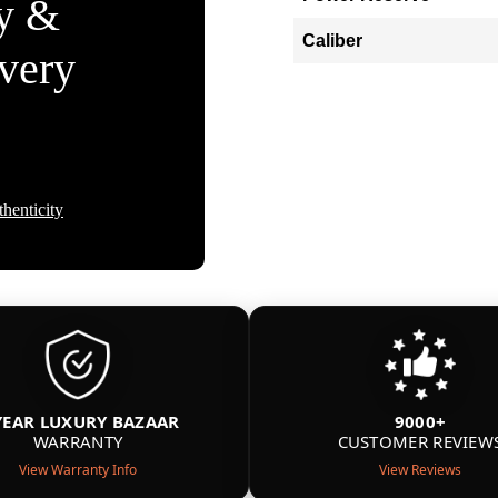
ty &
Caliber
Every
henticity
YEAR LUXURY BAZAAR
9000+
WARRANTY
CUSTOMER REVIEW
View Warranty Info
View Reviews