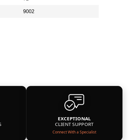
9002
EXCEPTIONAL
S
CLIENT SUPPORT
Connect With a Specialist