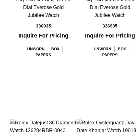
Dial Everose Gold
Dial Everose Gold
Jubilee Watch
Jubilee Watch
336935
336935
Inquire For Pricing
Inquire For Pricing
UNWORN
BOX
UNWORN
BOX
PAPERS
PAPERS