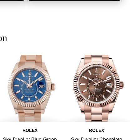
on
ROLEX
ROLEX
Sky-Dweller Blue-Green
Sky-Dweller Chocolate