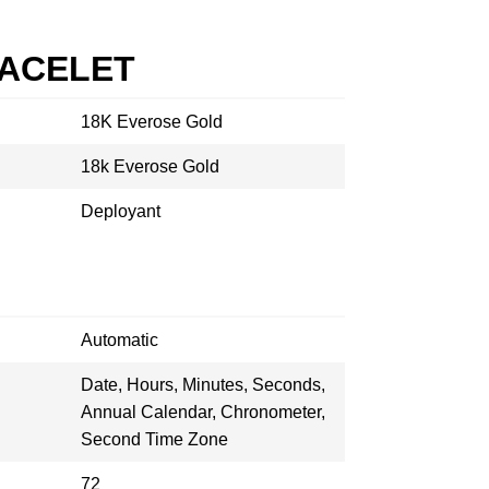
RACELET
18K Everose Gold
18k Everose Gold
Deployant
Automatic
Date, Hours, Minutes, Seconds,
Annual Calendar, Chronometer,
Second Time Zone
72