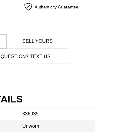
Authenticity Guarantee
SELL YOURS
 QUESTION? TEXT US
AILS
336935
Unworn