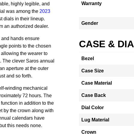
Warranty
able, highly legible, and
dial was among the
2023
 dials in their lineup.
Gender
rom an authorized dealer.
s and hands ensure
CASE & DI
angle points to the chosen
, allowing the wearer to
Bezel
.
The clever Saros annual
an aperture at the outer
Case Size
st and so forth.
Case Material
elf-winding mechanical
Case Back
roximately 72 hours.
The
unction in addition to the
Dial Color
et by the crown along with
nnual calendars have
Lug Material
but this needs none.
Crown