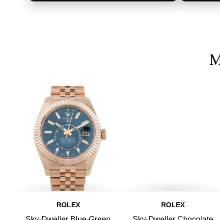
M
ROLEX
ROLEX
Sky-Dweller Blue-Green
Sky-Dweller Chocolate