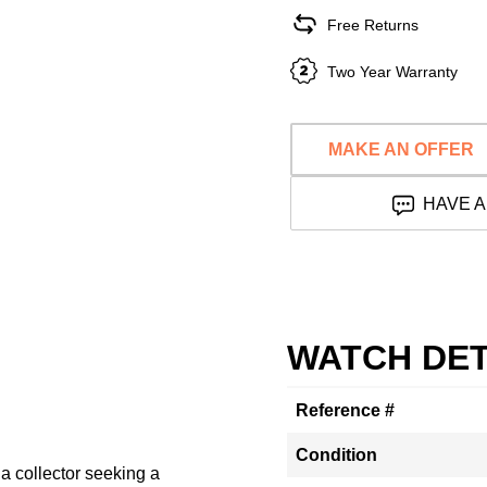
Free Returns
Two Year Warranty
MAKE AN OFFER
HAVE A
WATCH DET
Reference #
Condition
a collector seeking a