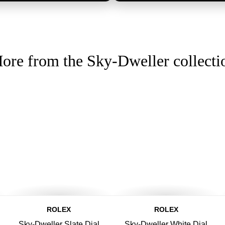
ore from the Sky-Dweller collecti
ROLEX
ROLEX
Sky-Dweller Slate Dial
Sky-Dweller White Dial