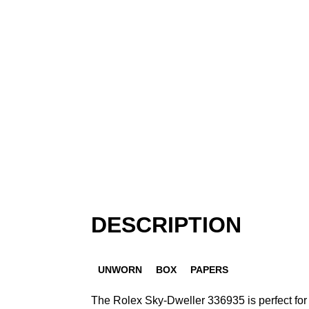
DESCRIPTION
UNWORN
BOX
PAPERS
The Rolex Sky-Dweller 336935 is perfect for 