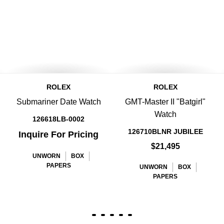
ROLEX
ROLEX
Submariner Date Watch
GMT-Master II "Batgirl"
Watch
126618LB-0002
126710BLNR JUBILEE
Inquire For Pricing
$21,495
UNWORN
BOX
PAPERS
UNWORN
BOX
PAPERS