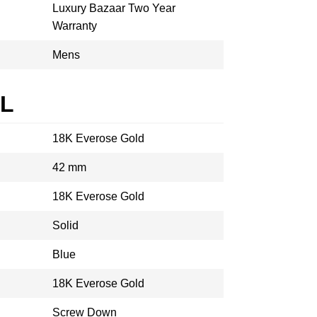
Luxury Bazaar Two Year
Warranty
Mens
AL
18K Everose Gold
42 mm
18K Everose Gold
Solid
Blue
18K Everose Gold
Screw Down