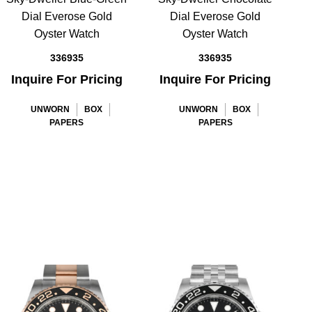
Dial Everose Gold
Dial Everose Gold
Oyster Watch
Oyster Watch
336935
336935
Inquire For Pricing
Inquire For Pricing
UNWORN
BOX
UNWORN
BOX
PAPERS
PAPERS