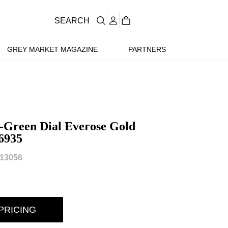
SEARCH
GREY MARKET MAGAZINE
PARTNERS
-Green Dial Everose Gold
6935
13056
PRICING