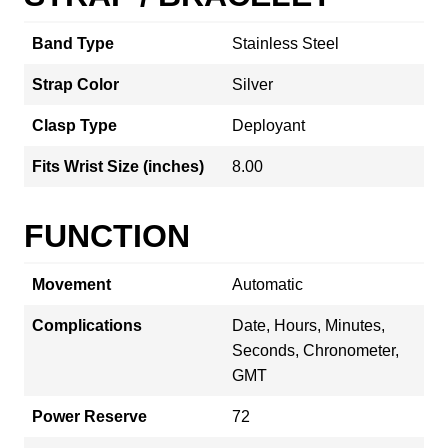
Band Type
Stainless Steel
Strap Color
Silver
Clasp Type
Deployant
Fits Wrist Size (inches)
8.00
FUNCTION
Movement
Automatic
Complications
Date, Hours, Minutes,
Seconds, Chronometer,
GMT
Power Reserve
72