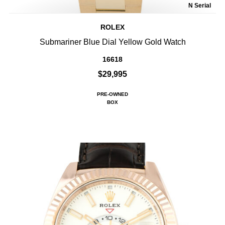
N Serial
ROLEX
Submariner Blue Dial Yellow Gold Watch
16618
$29,995
PRE-OWNED
BOX