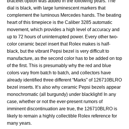
bracelet option was added in the following years. The
dial is black, with large luminescent markers that
complement the luminous Mercedes hands. The beating
heart of this timepiece is the Caliber 3285 automatic
movement, which provides a high level of accuracy and
up to 72 hours of uninterrupted power. Every other two-
color ceramic bezel insert that Rolex makes is half-
black, but the vibrant Pepsi bezel is very difficult to
manufacture, as the second color has to be added on top
of the first. This is presumably why the red and blue
colors vary from batch to batch, and collectors have
already identified three different “Marks” of 126710BLRO
bezel inserts. It’s also why ceramic Pepsi bezels appear
monochromatic (all burgundy) under blacklight! In any
case, whether or not the ever-present rumors of
imminent discontinuation are true, the 126710BLRO is
likely to remain a highly collectible Rolex reference for
many years.