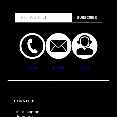
CALL
EMAIL
CHAT
CONNECT
Instagram