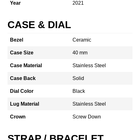
Year
2021
CASE & DIAL
Bezel
Ceramic
Case Size
40 mm
Case Material
Stainless Steel
Case Back
Solid
Dial Color
Black
Lug Material
Stainless Steel
Crown
Screw Down
STRAP / BRACELET