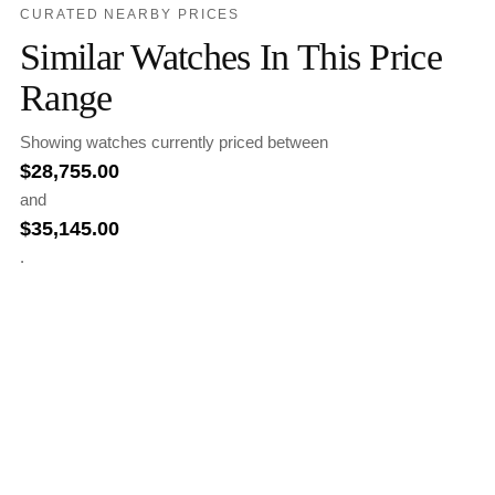
CURATED NEARBY PRICES
Similar Watches In This Price
Range
Showing watches currently priced between
$
28,755.00
and
$
35,145.00
.