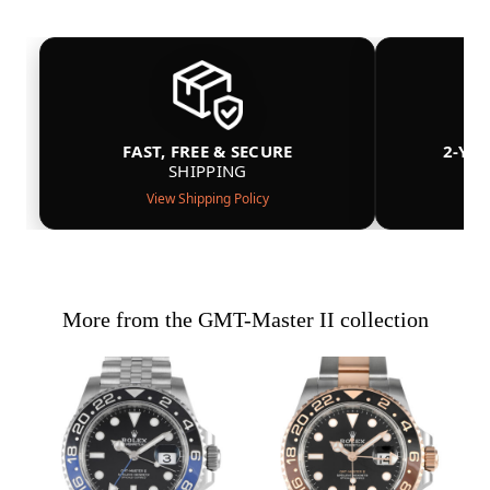
FAST, FREE & SECURE
2-YE
SHIPPING
View Shipping Policy
More from the GMT-Master II collection