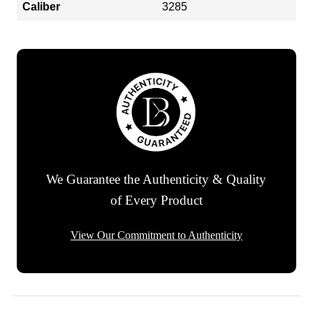
Caliber
3285
We Guarantee the Authenticity & Quality
of Every Product
View Our Commitment to Authenticity