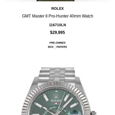
ROLEX
GMT Master II Pro-Hunter 40mm Watch
116710LN
$29,995
PRE-OWNED
BOX
PAPERS