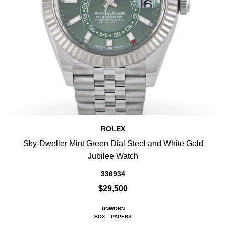
ROLEX
Sky-Dweller Mint Green Dial Steel and White Gold
Jubilee Watch
336934
$29,500
UNWORN
BOX
PAPERS