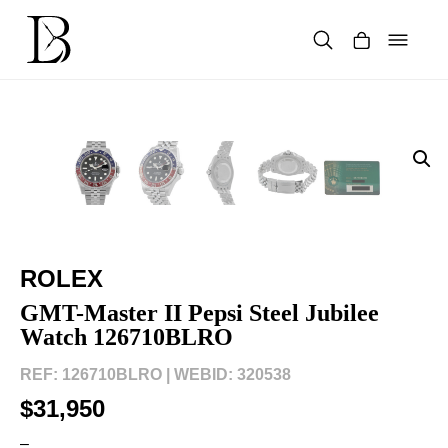
Skip
to
content
Products
search
ROLEX
GMT-Master II Pepsi Steel Jubilee
Watch 126710BLRO
REF: 126710BLRO |
WEBID: 320538
$31,950
–