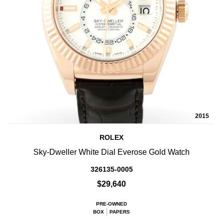
2015
ROLEX
Sky-Dweller White Dial Everose Gold Watch
326135-0005
$29,640
PRE-OWNED
BOX
PAPERS