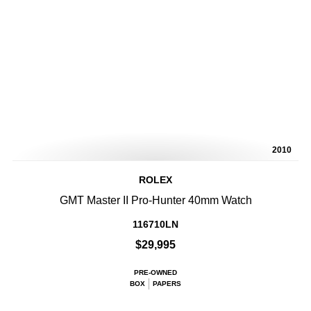
2010
ROLEX
GMT Master II Pro-Hunter 40mm Watch
116710LN
$29,995
PRE-OWNED
BOX
PAPERS