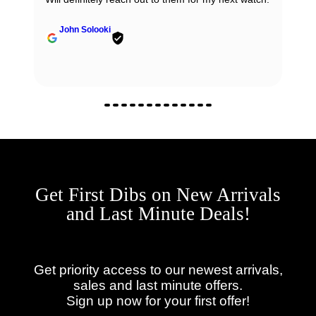
John Solooki
Get First Dibs on New Arrivals
and Last Minute Deals!
Get priority access to our newest arrivals,
sales and last minute offers.
Sign up now for your first offer!