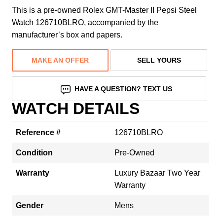
This is a pre-owned Rolex GMT-Master II Pepsi Steel
Watch 126710BLRO, accompanied by the
manufacturer’s box and papers.
MAKE AN OFFER
SELL YOURS
HAVE A QUESTION? TEXT US
WATCH DETAILS
Reference #
126710BLRO
Condition
Pre-Owned
Warranty
Luxury Bazaar Two Year
Warranty
Gender
Mens