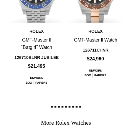
ROLEX
ROLEX
GMT-Master II
GMT-Master II Watch
"Batgirl" Watch
126711CHNR
126710BLNR JUBILEE
$24,960
$21,495
UNWORN
BOX
PAPERS
UNWORN
BOX
PAPERS
More Rolex Watches