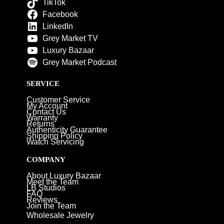
TikTok
Facebook
LinkedIn
Grey Market TV
Luxury Bazaar
Grey Market Podcast
SERVICE
Customer Service
My Account
Contact Us
Warranty
Returns
Authenticity Guarantee
Shipping Policy
Watch Servicing
COMPANY
About Luxury Bazaar
Meet the Team
LB Studios
FAQ
Reviews
Join the Team
Wholesale Jewelry