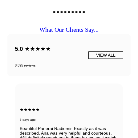
What Our Clients Say...
5.0
★★★★★
VIEW ALL
8,595 reviews
★★★★★
6 days ago
Beautiful Panerai Radiomir. Exactly as it was
described. Ana was very helpful and courteous.
Will definitely reach out to them for my next watch.