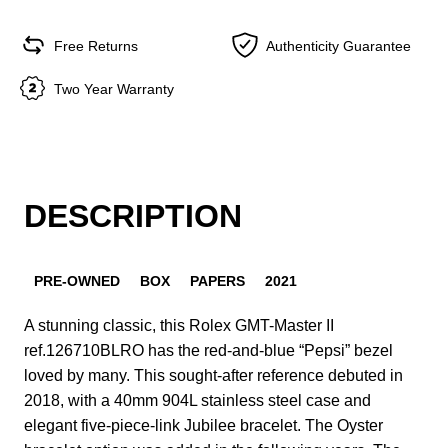
Free Returns
Authenticity Guarantee
Two Year Warranty
DESCRIPTION
PRE-OWNED
BOX
PAPERS
2021
A stunning classic, this Rolex GMT-Master II
ref.126710BLRO has the red-and-blue “Pepsi” bezel
loved by many. This sought-after reference debuted in
2018, with a 40mm 904L stainless steel case and
elegant five-piece-link Jubilee bracelet. The Oyster