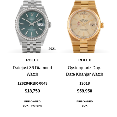
2021
ROLEX
ROLEX
Datejust 36 Diamond
Oysterquartz Day-
Watch
Date Khanjar Watch
126284RBR-0043
19018
$18,750
$59,950
PRE-OWNED
PRE-OWNED
BOX
PAPERS
BOX