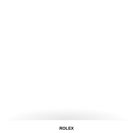
ROLEX