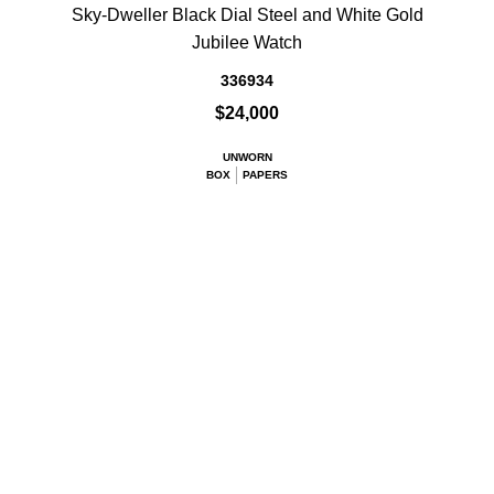
Sky-Dweller Black Dial Steel and White Gold
Jubilee Watch
336934
$24,000
UNWORN
BOX
PAPERS