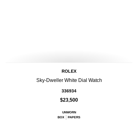
ROLEX
Sky-Dweller White Dial Watch
336934
$23,500
UNWORN
BOX
PAPERS