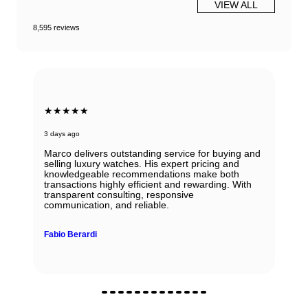
VIEW ALL
8,595 reviews
★★★★★
3 days ago
Marco delivers outstanding service for buying and
selling luxury watches. His expert pricing and
knowledgeable recommendations make both
transactions highly efficient and rewarding. With
transparent consulting, responsive
communication, and reliable.
Fabio Berardi