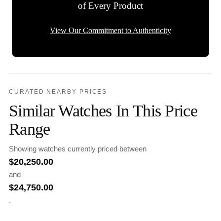
of Every Product
View Our Commitment to Authenticity
CURATED NEARBY PRICES
Similar Watches In This Price
Range
Showing watches currently priced between
$
20,250.00
and
$
24,750.00
.