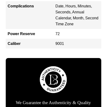
Complications
Date, Hours, Minutes,
Seconds, Annual
Calendar, Month, Second
Time Zone
Power Reserve
72
Caliber
9001
We Guarantee the Authenticity & Quality