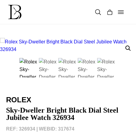
Skip
to
content
Products
search
ROLEX
Sky-Dweller Bright Black Dial Steel
Jubilee Watch 326934
REF: 326934 |
WEBID: 317674