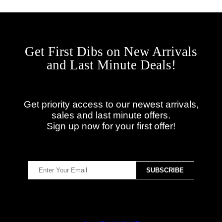
Get First Dibs on New Arrivals
and Last Minute Deals!
Get priority access to our newest arrivals,
sales and last minute offers.
Sign up now for your first offer!