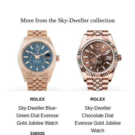
More from the Sky-Dweller collection
ROLEX
ROLEX
Sky-Dweller Blue-
Sky-Dweller
Green Dial Everose
Chocolate Dial
Gold Jubilee Watch
Everose Gold Jubilee
Watch
336935