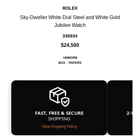
ROLEX
Sky-Dweller White Dial Steel and White Gold
Jubilee Watch
336934
$24,500
UNWORN
BOX
PAPERS
FAST, FREE & SECURE
2-YE
SHIPPING
View Shipping Policy