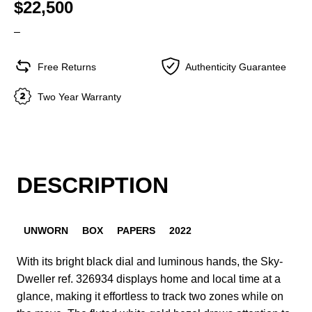
$22,500
–
Free Returns
Authenticity Guarantee
Two Year Warranty
DESCRIPTION
UNWORN
BOX
PAPERS
2022
With its bright black dial and luminous hands, the Sky-
Dweller ref. 326934 displays home and local time at a
glance, making it effortless to track two zones while on