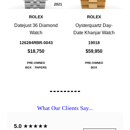
2021
ROLEX
ROLEX
Datejust 36 Diamond
Oysterquartz Day-
Watch
Date Khanjar Watch
126284RBR-0043
19018
$18,750
$59,950
PRE-OWNED
PRE-OWNED
BOX
PAPERS
BOX
What Our Clients Say...
5.0
★★★★★