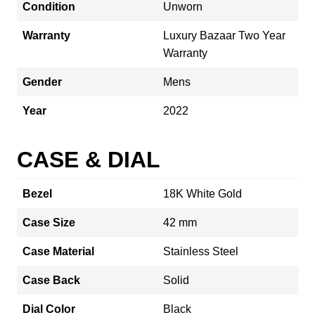
Condition
Unworn
Warranty
Luxury Bazaar Two Year
Warranty
Gender
Mens
Year
2022
CASE & DIAL
Bezel
18K White Gold
Case Size
42 mm
Case Material
Stainless Steel
Case Back
Solid
Dial Color
Black