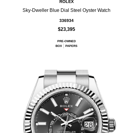
ROLEX
Sky-Dweller Blue Dial Steel Oyster Watch
336934
$23,395
PRE-OWNED
BOX
PAPERS