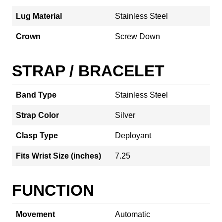
Lug Material
Stainless Steel
Crown
Screw Down
STRAP / BRACELET
Band Type
Stainless Steel
Strap Color
Silver
Clasp Type
Deployant
Fits Wrist Size (inches)
7.25
FUNCTION
Movement
Automatic