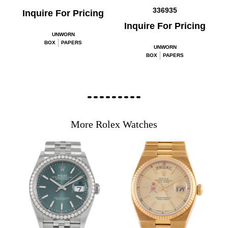
336935
Inquire For Pricing
Inquire For Pricing
UNWORN
BOX
PAPERS
UNWORN
BOX
PAPERS
More Rolex Watches