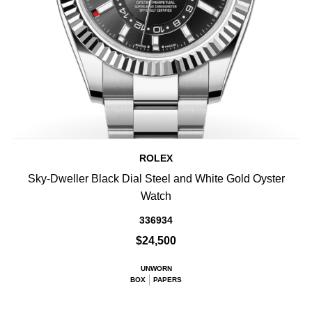
ROLEX
Sky-Dweller Black Dial Steel and White Gold Oyster
Watch
336934
$24,500
UNWORN
BOX
PAPERS