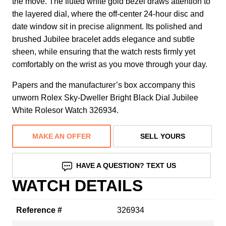
the move. The fluted white gold bezel draws attention to
the layered dial, where the off-center 24-hour disc and
date window sit in precise alignment. Its polished and
brushed Jubilee bracelet adds elegance and subtle
sheen, while ensuring that the watch rests firmly yet
comfortably on the wrist as you move through your day.
Papers and the manufacturer’s box accompany this
unworn Rolex Sky-Dweller Bright Black Dial Jubilee
White Rolesor Watch 326934.
MAKE AN OFFER
SELL YOURS
HAVE A QUESTION? TEXT US
WATCH DETAILS
Reference #
326934