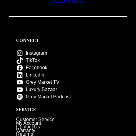
CALL
EMAIL
CHAT
CONNECT
Instagram
TikTok
Facebook
LinkedIn
Grey Market TV
Luxury Bazaar
Grey Market Podcast
SERVICE
Customer Service
My Account
Contact Us
Warranty
Returns