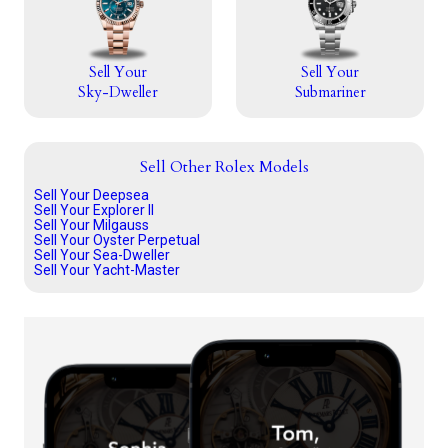
Sell Your
Sell Your
Sky-Dweller
Submariner
Sell Other Rolex Models
Sell Your Deepsea
Sell Your Explorer II
Sell Your Milgauss
Sell Your Oyster Perpetual
Sell Your Sea-Dweller
Sell Your Yacht-Master