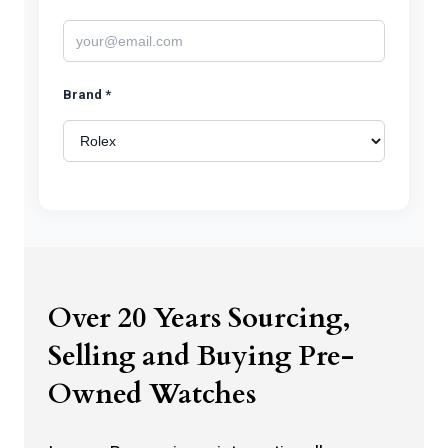
Brand *
Model *
Watch Photos *
Over 20 Years Sourcing,
Selling and Buying Pre-
Owned Watches
Click to upload watch photos