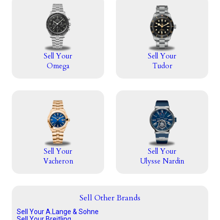
Sell Your
Sell Your
Omega
Tudor
Sell Your
Sell Your
Vacheron
Ulysse Nardin
Sell Other Brands
Sell Your A.Lange & Sohne
Sell Your Breitling