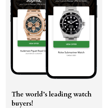
The world’s leading watch
buyers!