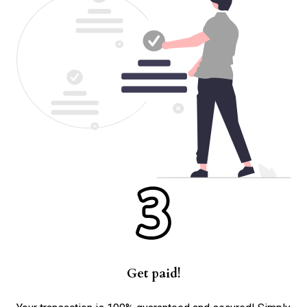
Get paid!