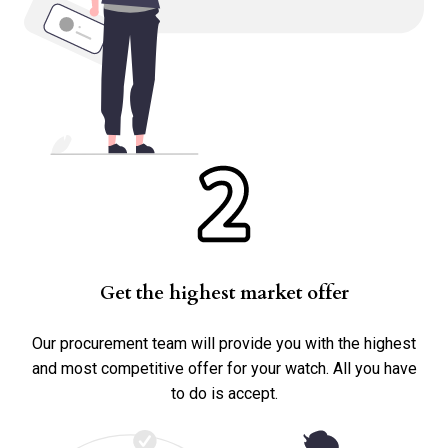
Any Service History?
No
Yes
Accessories
Box
Papers
Warranty Card
Get the highest market offer
Other
Our procurement team will provide you with the highest
and most competitive offer for your watch. All you have
to do is accept.
Submit