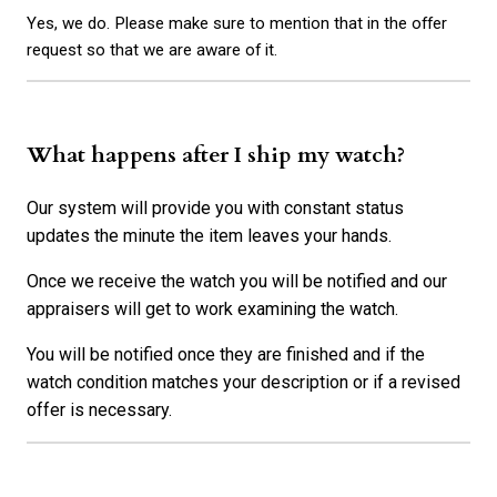
Yes, we do. Please make sure to mention that in the offer
request so that we are aware of it.
What happens after I ship my watch?
Our system will provide you with constant status
updates the minute the item leaves your hands.
Once we receive the watch you will be notified and our
appraisers will get to work examining the watch.
You will be notified once they are finished and if the
watch condition matches your description or if a revised
offer is necessary.