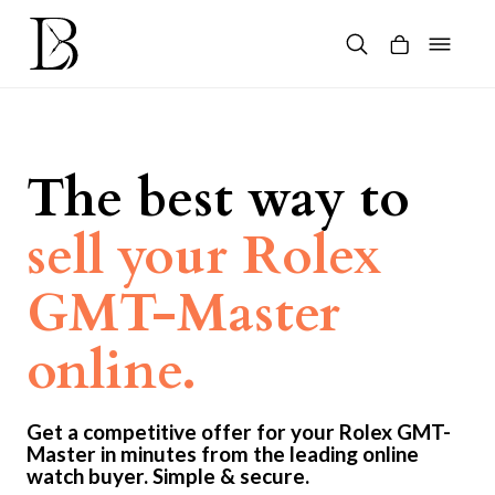
Skip
to
content
Products
search
The best way to
sell your Rolex
GMT-Master
online.
Get a competitive offer for your Rolex GMT-
Master in minutes from the leading online
watch buyer. Simple & secure.