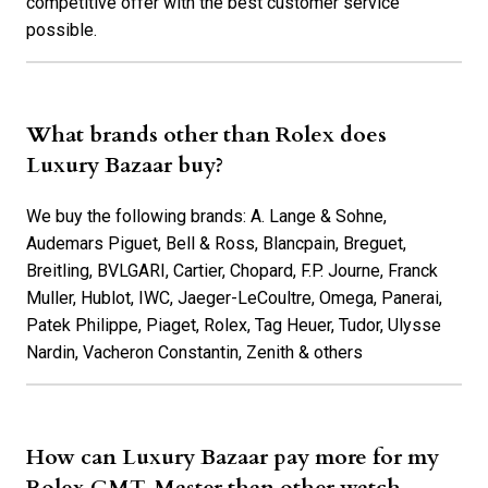
competitive offer with the best customer service
possible.
What brands other than Rolex does
Luxury Bazaar buy?
We buy the following brands: A. Lange & Sohne,
Audemars Piguet, Bell & Ross, Blancpain, Breguet,
Breitling, BVLGARI, Cartier, Chopard, F.P. Journe, Franck
Muller, Hublot, IWC, Jaeger-LeCoultre, Omega, Panerai,
Patek Philippe, Piaget, Rolex, Tag Heuer, Tudor, Ulysse
Nardin, Vacheron Constantin, Zenith & others
How can Luxury Bazaar pay more for my
Rolex GMT-Master than other watch