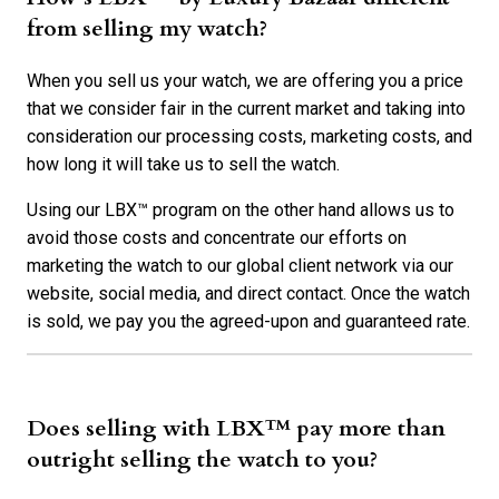
from selling my watch?
When you sell us your watch, we are offering you a price
that we consider fair in the current market and taking into
consideration our processing costs, marketing costs, and
how long it will take us to sell the watch.
Using our LBX™ program on the other hand allows us to
avoid those costs and concentrate our efforts on
marketing the watch to our global client network via our
website, social media, and direct contact. Once the watch
is sold, we pay you the agreed-upon and guaranteed rate.
Does selling with LBX™ pay more than
outright selling the watch to you?