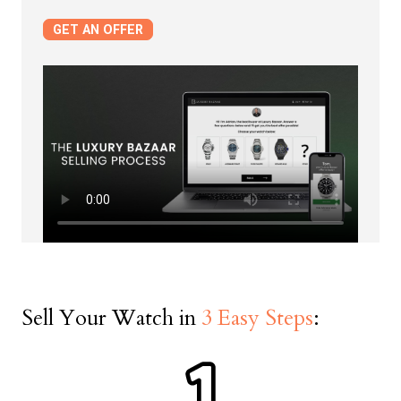
Serial Number
GET AN OFFER
Date on Warranty Documents
First Name *
Last Name *
Sell Your Watch in
3 Easy Steps
:
Phone Number *