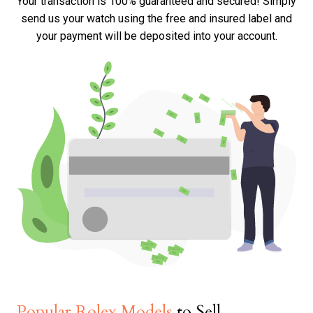
Your transaction is 100% guaranteed and secured! Simply
send us your watch using the free and insured label and
your payment will be deposited into your account.
Popular Rolex Models
to Sell