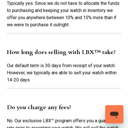
Typically yes. Since we do not have to allocate the funds
to purchasing and keeping your watch in inventory we
offer you anywhere between 10% and 15% more than if
we were to purchase it outright.
How long does selling with LBX™ take?
Our default term is 30 days from receipt of your watch.
However, we typically are able to sell your watch within
14-20 days.
Do you charge any fees?
No. Our exclusive LBX™ program offers you a guaranteed
rate prior to accepting your watch. We will sell the watch