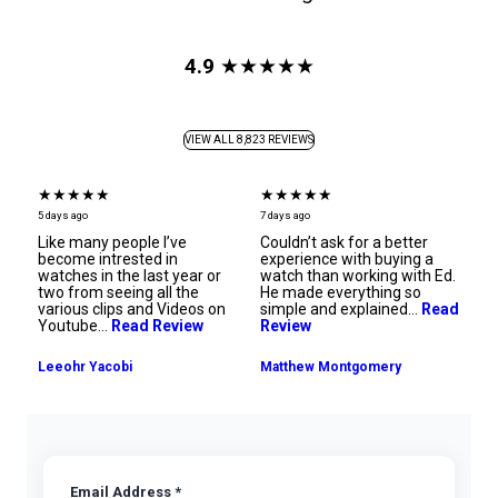
4.9
★★★★★
VIEW ALL 8,823 REVIEWS
★★★★★
★★★★★
★
7 days ago
7 days ago
8 d
Couldn’t ask for a better
Ana was so amazing!!!
Th
experience with buying a
Thanks Luxury Bazaar for
th
watch than working with Ed.
making my dreams come
su
He made everything so
true!!!
h
n
simple and explained…
Read
ov
Review
R
Ray Palmer
Matthew Montgomery
Email Address *