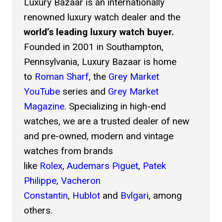
Luxury Bazaar is an internationally
renowned luxury watch dealer and the
You can select more than one image.
world’s leading luxury watch buyer.
Item Condition *
Founded in 2001 in Southampton,
Unworn
Pennsylvania, Luxury Bazaar is home
Excellent
to
Roman Sharf
, the
Grey Market
YouTube
series and
Grey Market
Good
Magazine
. Specializing in high-end
Fair
watches, we are a trusted dealer of new
and pre-owned, modern and vintage
Poor
watches from brands
Select all options that apply.
like
Rolex
,
Audemars Piguet
,
Patek
Reference Number *
Philippe
,
Vacheron
Constantin
,
Hublot
and
Bvlgari
, among
others.