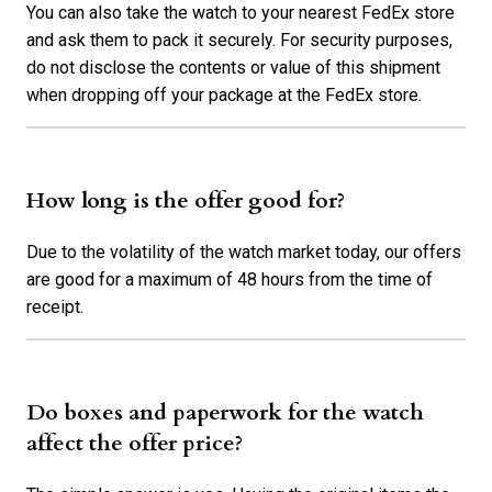
You can also take the watch to your nearest FedEx store
and ask them to pack it securely. For security purposes,
do not disclose the contents or value of this shipment
when dropping off your package at the FedEx store.
How long is the offer good for?
Due to the volatility of the watch market today, our offers
are good for a maximum of 48 hours from the time of
receipt.
Do boxes and paperwork for the watch
affect the offer price?