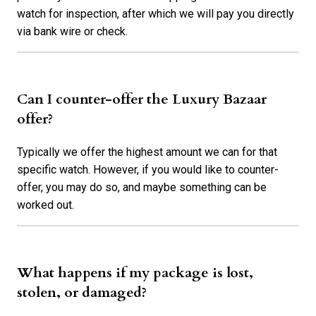
watch for inspection, after which we will pay you directly
via bank wire or check.
Can I counter-offer the Luxury Bazaar
offer?
Typically we offer the highest amount we can for that
specific watch. However, if you would like to counter-
offer, you may do so, and maybe something can be
worked out.
What happens if my package is lost,
stolen, or damaged?