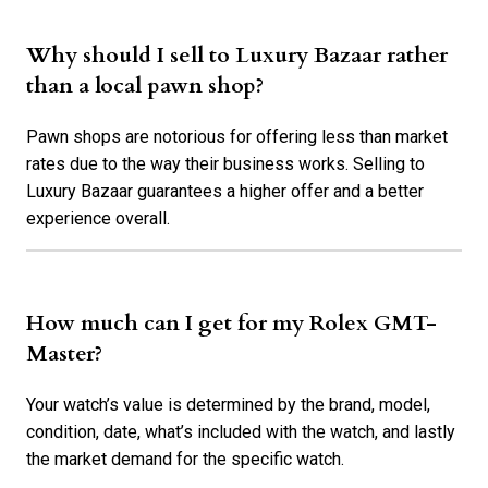
Why should I sell to Luxury Bazaar rather
than a local pawn shop?
Pawn shops are notorious for offering less than market
rates due to the way their business works. Selling to
Luxury Bazaar guarantees a higher offer and a better
experience overall.
How much can I get for my Rolex GMT-
Master?
Your watch’s value is determined by the brand, model,
condition, date, what’s included with the watch, and lastly
the market demand for the specific watch.