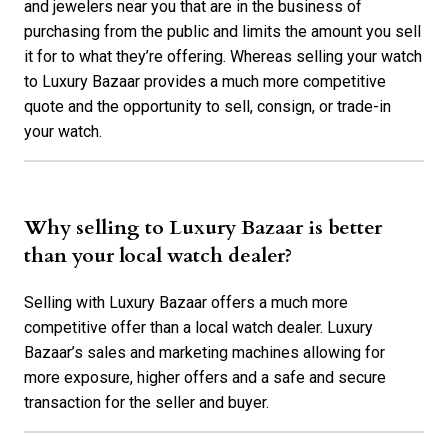
and jewelers near you that are in the business of
purchasing from the public and limits the amount you sell
it for to what they’re offering. Whereas selling your watch
to Luxury Bazaar provides a much more competitive
quote and the opportunity to sell, consign, or trade-in
your watch.
Why selling to Luxury Bazaar is better
than your local watch dealer?
Selling with Luxury Bazaar offers a much more
competitive offer than a local watch dealer. Luxury
Bazaar’s sales and marketing machines allowing for
more exposure, higher offers and a safe and secure
transaction for the seller and buyer.