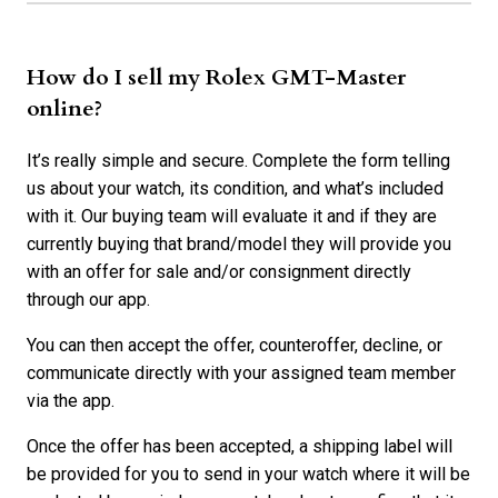
How do I sell my Rolex GMT-Master
online?
It’s really simple and secure. Complete the form telling
us about your watch, its condition, and what’s included
with it. Our buying team will evaluate it and if they are
currently buying that brand/model they will provide you
with an offer for sale and/or consignment directly
through our app.
You can then accept the offer, counteroffer, decline, or
communicate directly with your assigned team member
via the app.
Once the offer has been accepted, a shipping label will
be provided for you to send in your watch where it will be