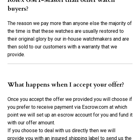
buyers?
The reason we pay more than anyone else the majority of
the time is that these watches are usually restored to
their original glory by our in-house watchmakers and are
then sold to our customers with a warranty that we
provide.
What happens when I accept your offer?
Once you accept the offer we provided you will choose if
you prefer to receive payment via Escrow.com at which
point we will set up an escrow account for you and fund it
with our offer amount.
If you choose to deal with us directly then we will
provide you with an insured shipping label to send us the