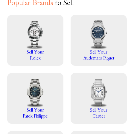
Popular Brands
to Sell
Sell Your
Sell Your
Rolex
Audemars Piguet
Sell Your
Sell Your
Patek Philippe
Cartier