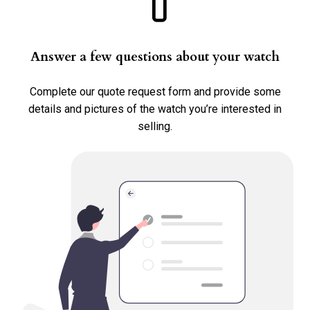
Requested Price *
Answer a few questions about your watch
Complete our quote request form and provide some
details and pictures of the watch you’re interested in
Country Where The Watch Is Located *
selling.
Transaction Type *
Sell
Consign
Trade
Select all options that apply.