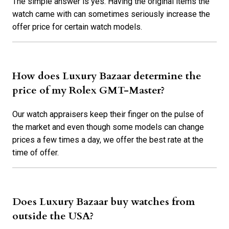
The simple answer is yes. Having the original items the
watch came with can sometimes seriously increase the
offer price for certain watch models.
How does Luxury Bazaar determine the
price of my Rolex GMT-Master?
Our watch appraisers keep their finger on the pulse of
the market and even though some models can change
prices a few times a day, we offer the best rate at the
time of offer.
Does Luxury Bazaar buy watches from
outside the USA?