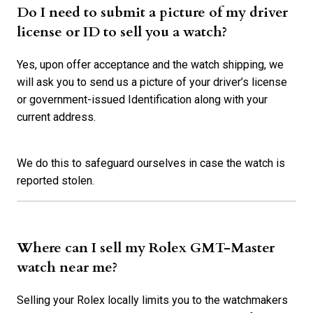
Do I need to submit a picture of my driver
license or ID to sell you a watch?
Yes, upon offer acceptance and the watch shipping, we
will ask you to send us a picture of your driver’s license
or government-issued Identification along with your
current address.
We do this to safeguard ourselves in case the watch is
reported stolen.
Where can I sell my Rolex GMT-Master
watch near me?
Selling your Rolex locally limits you to the watchmakers