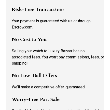
Risk-Free Transactions
Your payment is guaranteed with us or through
Escrow.com.
No Cost to You
Selling your watch to Luxury Bazaar has no
associated fees. You won’t pay commissions, fees, or
shipping!
No Low-Ball Offers
We’ll make a competitive offer, guaranteed.
Worry-Free Post Sale