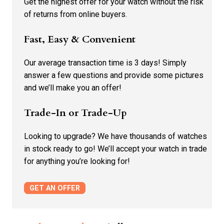
Get the highest offer for your watch without the risk
of returns from online buyers.
Fast, Easy & Convenient
Our average transaction time is 3 days! Simply
answer a few questions and provide some pictures
and we’ll make you an offer!
Trade-In or Trade-Up
Looking to upgrade? We have thousands of watches
in stock ready to go! We’ll accept your watch in trade
for anything you’re looking for!
GET AN OFFER