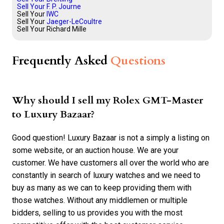
Sell Your F. P. Journe
Sell Your
IWC
Sell Your
Jaeger-LeCoultre
Sell Your Richard Mille
Frequently Asked
Questions
Why should I sell my Rolex GMT-Master
to Luxury Bazaar?
Good question! Luxury Bazaar is not a simply a listing on
some website, or an auction house. We are your
customer. We have customers all over the world who are
constantly in search of luxury watches and we need to
buy as many as we can to keep providing them with
those watches. Without any middlemen or multiple
bidders, selling to us provides you with the most