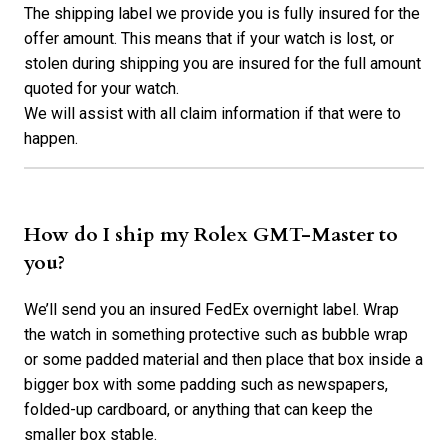
The shipping label we provide you is fully insured for the
offer amount. This means that if your watch is lost, or
stolen during shipping you are insured for the full amount
quoted for your watch.
We will assist with all claim information if that were to
happen.
How do I ship my Rolex GMT-Master to
you?
We’ll send you an insured FedEx overnight label. Wrap
the watch in something protective such as bubble wrap
or some padded material and then place that box inside a
bigger box with some padding such as newspapers,
folded-up cardboard, or anything that can keep the
smaller box stable.