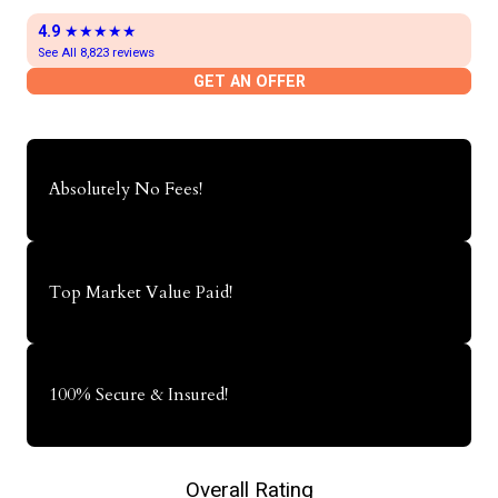
4.9
★★★★★
See All 8,823 reviews
GET AN OFFER
Absolutely No Fees!
Top Market Value Paid!
100% Secure & Insured!
Overall Rating