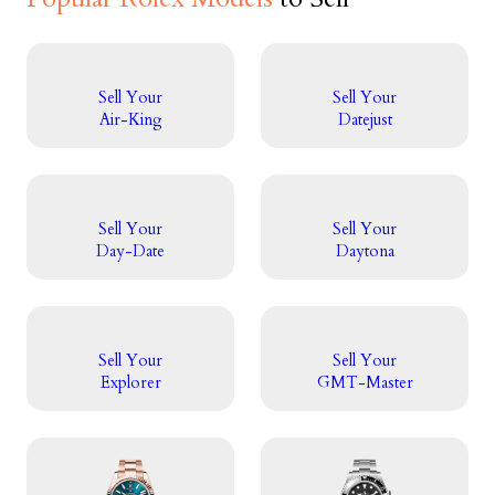
Sell Your
Sell Your
Air-King
Datejust
Sell Your
Sell Your
Day-Date
Daytona
Sell Your
Sell Your
Explorer
GMT-Master