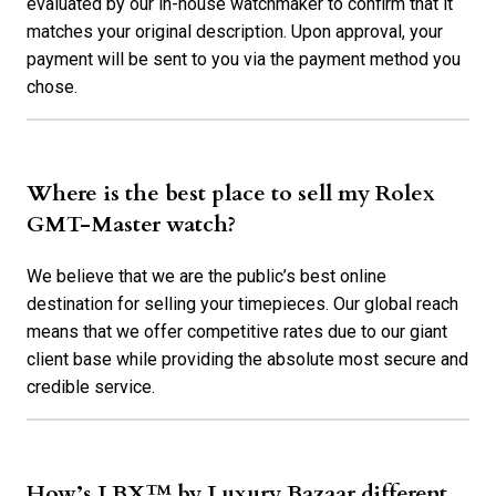
evaluated by our in-house watchmaker to confirm that it
matches your original description. Upon approval, your
payment will be sent to you via the payment method you
chose.
Where is the best place to sell my Rolex
GMT-Master watch?
We believe that we are the public’s best online
destination for selling your timepieces. Our global reach
means that we offer competitive rates due to our giant
client base while providing the absolute most secure and
credible service.
How’s LBX™ by Luxury Bazaar different