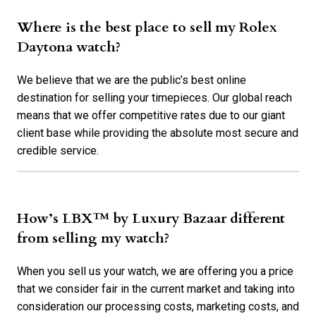
Where is the best place to sell my Rolex
Daytona watch?
We believe that we are the public’s best online
destination for selling your timepieces. Our global reach
means that we offer competitive rates due to our giant
client base while providing the absolute most secure and
credible service.
How’s LBX™ by Luxury Bazaar different
from selling my watch?
When you sell us your watch, we are offering you a price
that we consider fair in the current market and taking into
consideration our processing costs, marketing costs, and