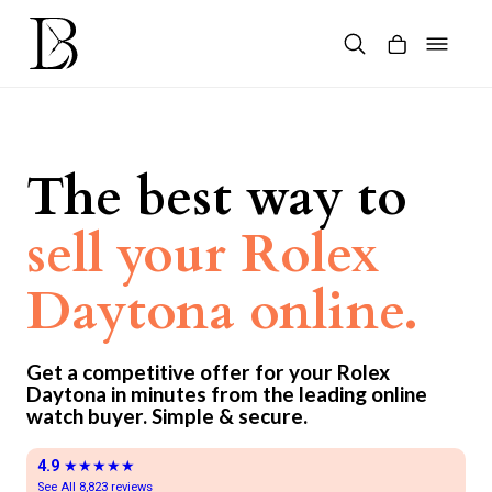
Skip
to
content
Products
search
The best way to
sell your Rolex
Daytona online.
Get a competitive offer for your Rolex
Daytona in minutes from the leading online
watch buyer. Simple & secure.
4.9
★★★★★
See All 8,823 reviews