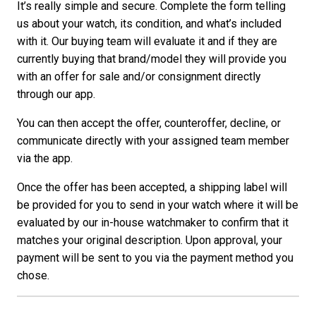
It’s really simple and secure. Complete the form telling
us about your watch, its condition, and what’s included
with it. Our buying team will evaluate it and if they are
currently buying that brand/model they will provide you
with an offer for sale and/or consignment directly
through our app.
You can then accept the offer, counteroffer, decline, or
communicate directly with your assigned team member
via the app.
Once the offer has been accepted, a shipping label will
be provided for you to send in your watch where it will be
evaluated by our in-house watchmaker to confirm that it
matches your original description. Upon approval, your
payment will be sent to you via the payment method you
chose.