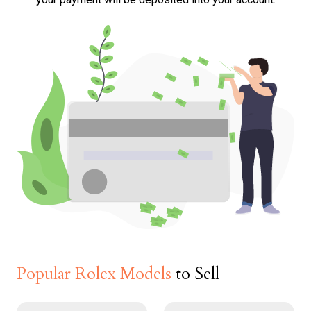
Popular Rolex Models
to Sell