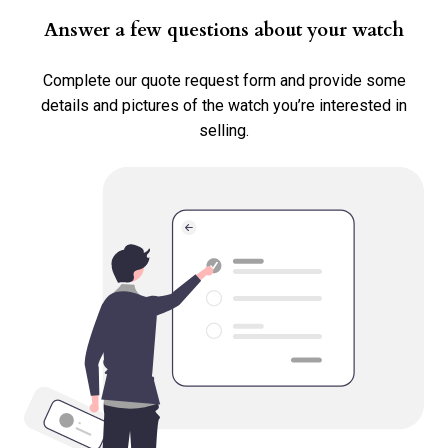
Requested Price *
Answer a few questions about your watch
Complete our quote request form and provide some
details and pictures of the watch you’re interested in
Country Where The Watch Is Located *
selling.
Transaction Type *
Sell
Consign
Trade
Select all options that apply.
Any Service History?
No