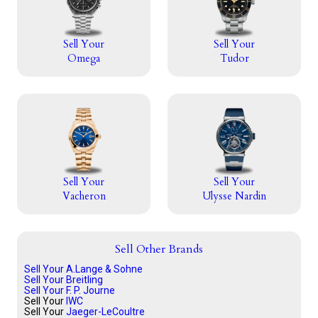
Sell Your
Sell Your
Omega
Tudor
Sell Your
Sell Your
Vacheron
Ulysse Nardin
Sell Other Brands
Sell Your A.Lange & Sohne
Sell Your Breitling
Sell Your F. P. Journe
Sell Your
IWC
Sell Your
Jaeger-LeCoultre