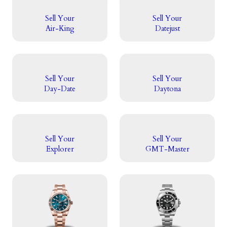
Sell Your
Sell Your
Air-King
Datejust
Sell Your
Sell Your
Day-Date
Daytona
Sell Your
Sell Your
Explorer
GMT-Master