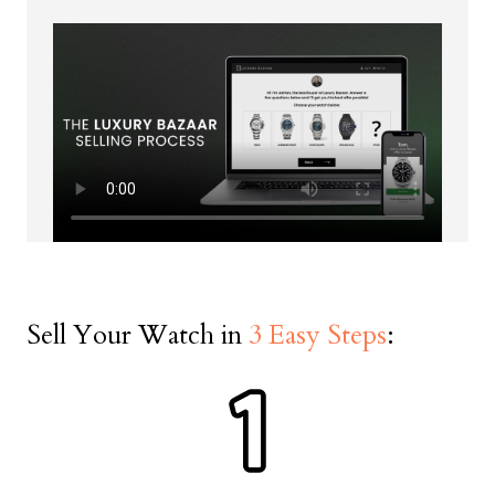
Date on Warranty Documents
First Name *
Last Name *
Sell Your Watch in
3 Easy Steps
:
Phone Number *