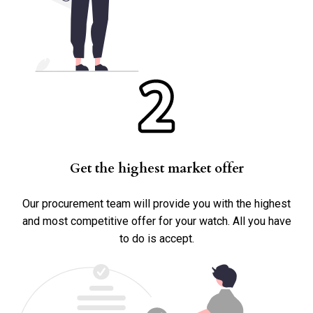
Yes
Accessories
Box
Papers
Warranty Card
Get the highest market offer
Other
Our procurement team will provide you with the highest
and most competitive offer for your watch. All you have
to do is accept.
Submit