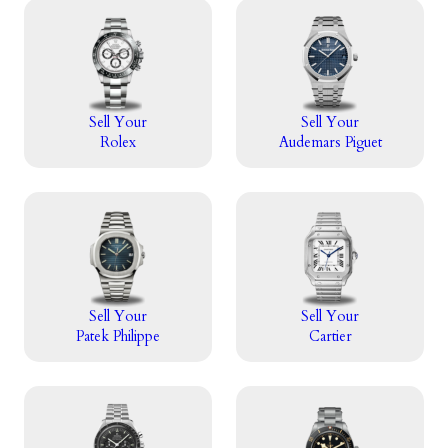
Sell Your
Sell Your
Rolex
Audemars Piguet
Sell Your
Sell Your
Patek Philippe
Cartier