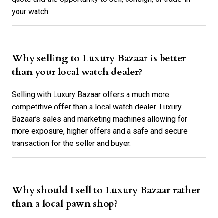
your watch.
Why selling to Luxury Bazaar is better
than your local watch dealer?
Selling with Luxury Bazaar offers a much more
competitive offer than a local watch dealer. Luxury
Bazaar’s sales and marketing machines allowing for
more exposure, higher offers and a safe and secure
transaction for the seller and buyer.
Why should I sell to Luxury Bazaar rather
than a local pawn shop?