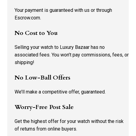
Your payment is guaranteed with us or through
Escrow.com.
No Cost to You
Selling your watch to Luxury Bazaar has no
associated fees. You won’t pay commissions, fees, or
shipping!
No Low-Ball Offers
We’ll make a competitive offer, guaranteed.
Worry-Free Post Sale
Get the highest offer for your watch without the risk
of returns from online buyers.