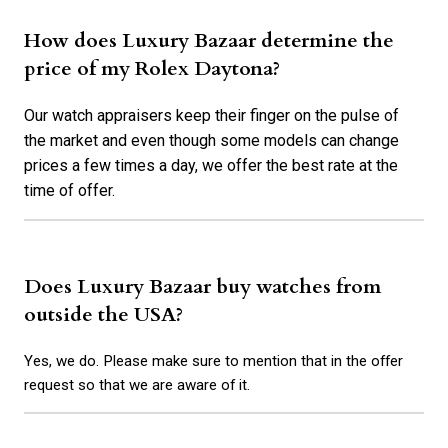
How does Luxury Bazaar determine the
price of my Rolex Daytona?
Our watch appraisers keep their finger on the pulse of
the market and even though some models can change
prices a few times a day, we offer the best rate at the
time of offer.
Does Luxury Bazaar buy watches from
outside the USA?
Yes, we do. Please make sure to mention that in the offer
request so that we are aware of it.