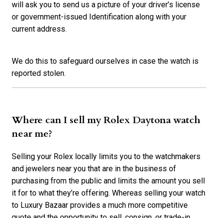
will ask you to send us a picture of your driver’s license
or government-issued Identification along with your
current address.
We do this to safeguard ourselves in case the watch is
reported stolen.
Where can I sell my Rolex Daytona watch
near me?
Selling your Rolex locally limits you to the watchmakers
and jewelers near you that are in the business of
purchasing from the public and limits the amount you sell
it for to what they’re offering. Whereas selling your watch
to Luxury Bazaar provides a much more competitive
quote and the opportunity to sell, consign, or trade-in