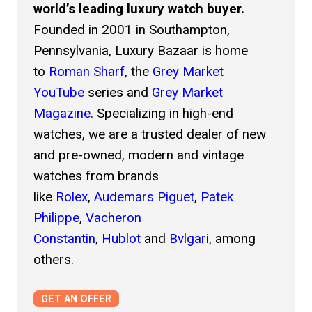
world’s leading luxury watch buyer.
Item Condition *
Founded in 2001 in Southampton,
Unworn
Pennsylvania, Luxury Bazaar is home
Excellent
to
Roman Sharf
, the
Grey Market
YouTube
series and
Grey Market
Good
Magazine
. Specializing in high-end
Fair
watches, we are a trusted dealer of new
and pre-owned, modern and vintage
Poor
watches from brands
Select all options that apply.
like
Rolex
,
Audemars Piguet
,
Patek
Reference Number *
Philippe
,
Vacheron
Constantin
,
Hublot
and
Bvlgari
, among
others.
Serial Number
GET AN OFFER