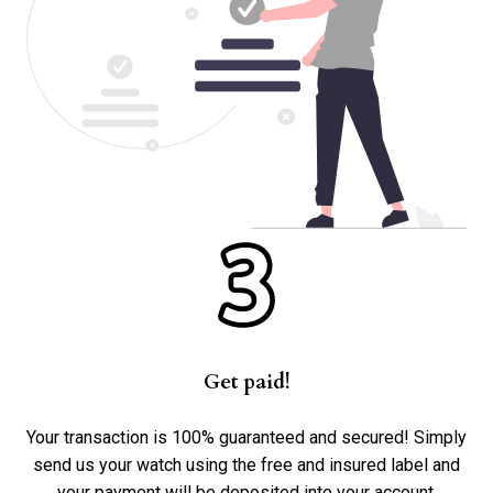
Get paid!
Your transaction is 100% guaranteed and secured! Simply
send us your watch using the free and insured label and
your payment will be deposited into your account.