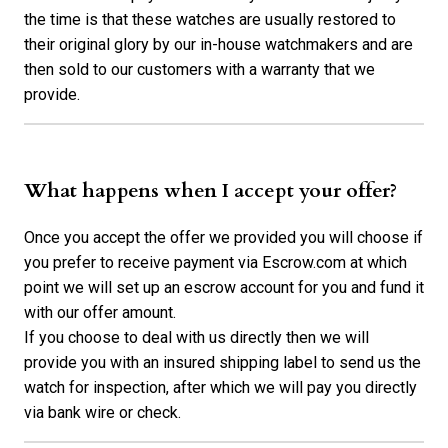
the time is that these watches are usually restored to
their original glory by our in-house watchmakers and are
then sold to our customers with a warranty that we
provide.
What happens when I accept your offer?
Once you accept the offer we provided you will choose if
you prefer to receive payment via Escrow.com at which
point we will set up an escrow account for you and fund it
with our offer amount.
If you choose to deal with us directly then we will
provide you with an insured shipping label to send us the
watch for inspection, after which we will pay you directly
via bank wire or check.