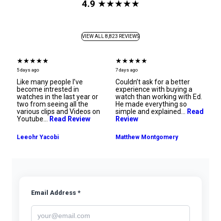
4.9
★★★★★
VIEW ALL 8,823 REVIEWS
★★★★★
★★★★★
★
5 days ago
7 days ago
7 d
ng
Like many people I’ve
Couldn’t ask for a better
An
become intrested in
experience with buying a
Th
watches in the last year or
watch than working with Ed.
m
he
two from seeing all the
He made everything so
tr
various clips and Videos on
simple and explained…
Read
Youtube…
Read Review
Review
Ra
Leeohr Yacobi
Matthew Montgomery
Email Address *