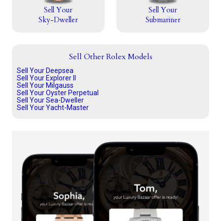
Sell Your
Sell Your
Sky-Dweller
Submariner
Sell Other Rolex Models
Sell Your Deepsea
Sell Your Explorer II
Sell Your Milgauss
Sell Your Oyster Perpetual
Sell Your Sea-Dweller
Sell Your Yacht-Master