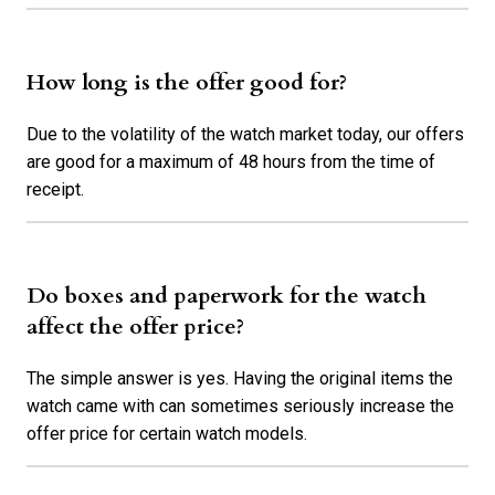
How long is the offer good for?
Due to the volatility of the watch market today, our offers
are good for a maximum of 48 hours from the time of
receipt.
Do boxes and paperwork for the watch
affect the offer price?
The simple answer is yes. Having the original items the
watch came with can sometimes seriously increase the
offer price for certain watch models.