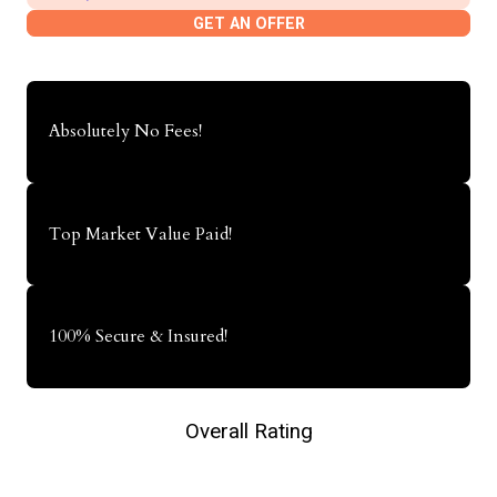
GET AN OFFER
Absolutely No Fees!
Top Market Value Paid!
100% Secure & Insured!
Overall Rating