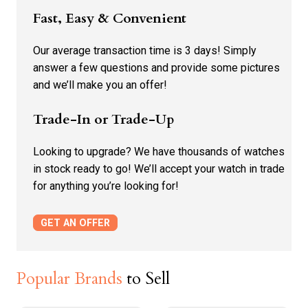
Fast, Easy & Convenient
Our average transaction time is 3 days! Simply
answer a few questions and provide some pictures
and we’ll make you an offer!
Trade-In or Trade-Up
Looking to upgrade? We have thousands of watches
in stock ready to go! We’ll accept your watch in trade
for anything you’re looking for!
GET AN OFFER
Popular Brands
to Sell