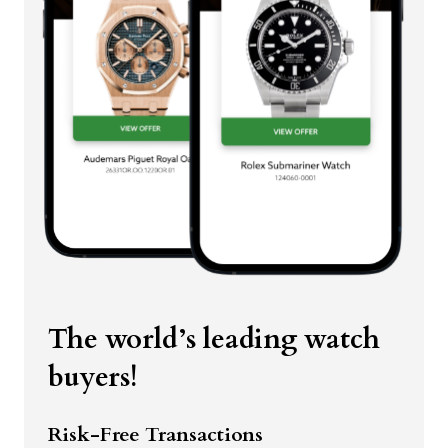
The world’s leading watch
buyers!
Risk-Free Transactions