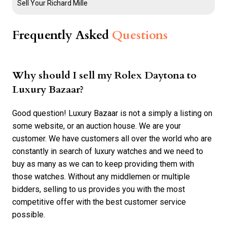
Sell Your Richard Mille
Frequently Asked
Questions
Why should I sell my Rolex Daytona to
Luxury Bazaar?
Good question! Luxury Bazaar is not a simply a listing on
some website, or an auction house. We are your
customer. We have customers all over the world who are
constantly in search of luxury watches and we need to
buy as many as we can to keep providing them with
those watches. Without any middlemen or multiple
bidders, selling to us provides you with the most
competitive offer with the best customer service
possible.