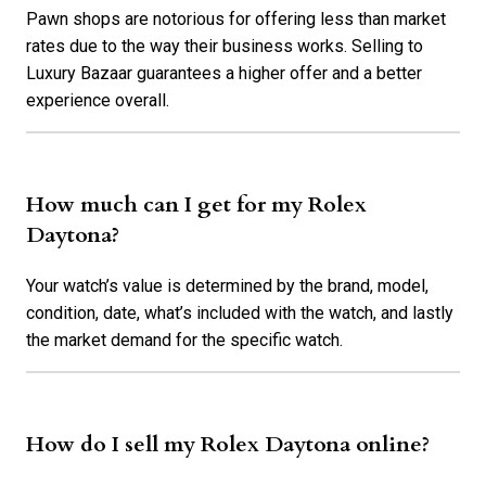
Pawn shops are notorious for offering less than market
rates due to the way their business works. Selling to
Luxury Bazaar guarantees a higher offer and a better
experience overall.
How much can I get for my Rolex
Daytona?
Your watch’s value is determined by the brand, model,
condition, date, what’s included with the watch, and lastly
the market demand for the specific watch.
How do I sell my Rolex Daytona online?