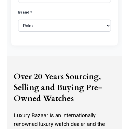
Brand *
Model *
Watch Photos *
Over 20 Years Sourcing,
Selling and Buying Pre-
Owned Watches
Click to upload watch photos
Luxury Bazaar is an internationally
renowned luxury watch dealer and the
You can select more than one image.