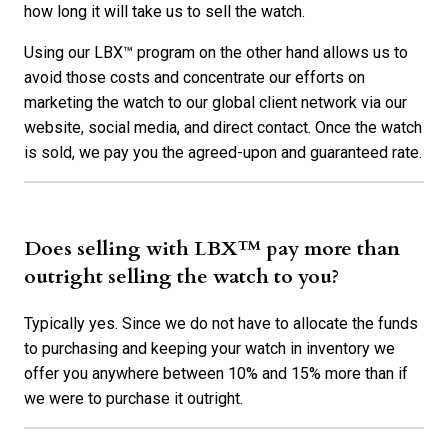
how long it will take us to sell the watch.
Using our LBX™ program on the other hand allows us to
avoid those costs and concentrate our efforts on
marketing the watch to our global client network via our
website, social media, and direct contact. Once the watch
is sold, we pay you the agreed-upon and guaranteed rate.
Does selling with LBX™ pay more than
outright selling the watch to you?
Typically yes. Since we do not have to allocate the funds
to purchasing and keeping your watch in inventory we
offer you anywhere between 10% and 15% more than if
we were to purchase it outright.