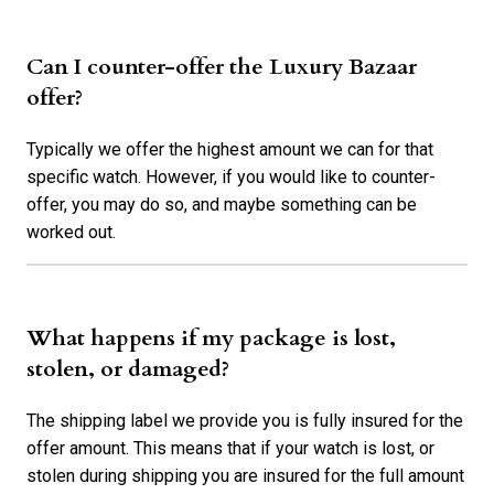
Can I counter-offer the Luxury Bazaar
offer?
Typically we offer the highest amount we can for that
specific watch. However, if you would like to counter-
offer, you may do so, and maybe something can be
worked out.
What happens if my package is lost,
stolen, or damaged?
The shipping label we provide you is fully insured for the
offer amount. This means that if your watch is lost, or
stolen during shipping you are insured for the full amount