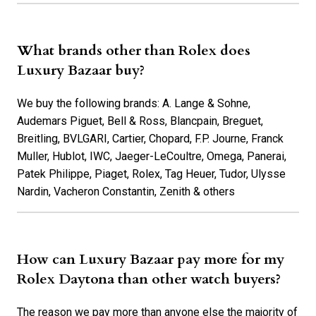
What brands other than Rolex does
Luxury Bazaar buy?
We buy the following brands: A. Lange & Sohne,
Audemars Piguet, Bell & Ross, Blancpain, Breguet,
Breitling, BVLGARI, Cartier, Chopard, F.P. Journe, Franck
Muller, Hublot, IWC, Jaeger-LeCoultre, Omega, Panerai,
Patek Philippe, Piaget, Rolex, Tag Heuer, Tudor, Ulysse
Nardin, Vacheron Constantin, Zenith & others
How can Luxury Bazaar pay more for my
Rolex Daytona than other watch buyers?
The reason we pay more than anyone else the majority of