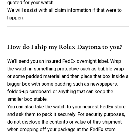
quoted for your watch.
We will assist with all claim information if that were to
happen.
How do I ship my Rolex Daytona to you?
We’ll send you an insured FedEx overnight label. Wrap
the watch in something protective such as bubble wrap
or some padded material and then place that box inside a
bigger box with some padding such as newspapers,
folded-up cardboard, or anything that can keep the
smaller box stable.
You can also take the watch to your nearest FedEx store
and ask them to pack it securely. For security purposes,
do not disclose the contents or value of this shipment
when dropping off your package at the FedEx store.