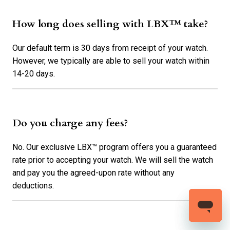
How long does selling with LBX™ take?
Our default term is 30 days from receipt of your watch.
However, we typically are able to sell your watch within
14-20 days.
Do you charge any fees?
No. Our exclusive LBX™ program offers you a guaranteed
rate prior to accepting your watch. We will sell the watch
and pay you the agreed-upon rate without any
deductions.