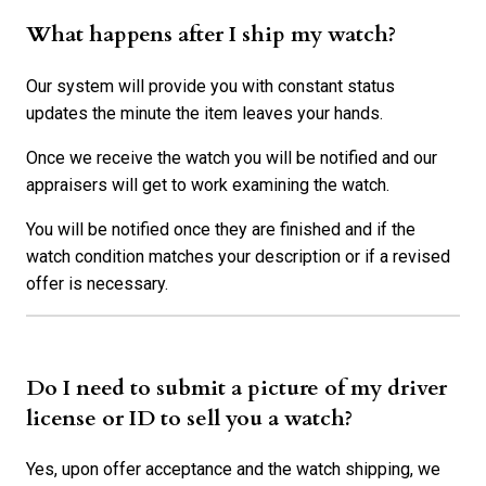
What happens after I ship my watch?
Our system will provide you with constant status
updates the minute the item leaves your hands.
Once we receive the watch you will be notified and our
appraisers will get to work examining the watch.
You will be notified once they are finished and if the
watch condition matches your description or if a revised
offer is necessary.
Do I need to submit a picture of my driver
license or ID to sell you a watch?
Yes, upon offer acceptance and the watch shipping, we