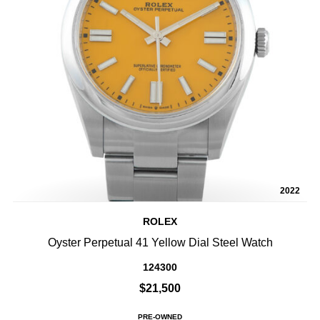
2022
ROLEX
Oyster Perpetual 41 Yellow Dial Steel Watch
124300
$21,500
PRE-OWNED