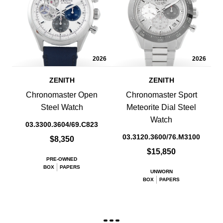
2026
2026
ZENITH
ZENITH
Chronomaster Open
Chronomaster Sport
Steel Watch
Meteorite Dial Steel
Watch
03.3300.3604/69.C823
03.3120.3600/76.M3100
$8,350
$15,850
PRE-OWNED
BOX
PAPERS
UNWORN
BOX
PAPERS