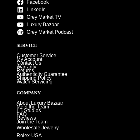
Facebook
LinkedIn
Grey Market TV
Luxury Bazaar
Grey Market Podcast
SERVICE
Customer Service
My Account
Contact Us
Warranty
Returns
Authenticity Guarantee
Shipping Policy
Watch Servicing
COMPANY
About Luxury Bazaar
Meet the Team
LB Studios
FAQ
Reviews
Join the Team
Wholesale Jewelry
Rolex-USA