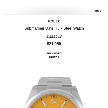
2019
ROLEX
Submariner Date Hulk Steel Watch
116610LV
$21,950
PRE-OWNED
PAPERS