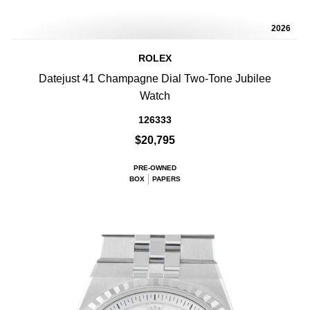
2026
ROLEX
Datejust 41 Champagne Dial Two-Tone Jubilee
Watch
126333
$20,795
PRE-OWNED
BOX
PAPERS