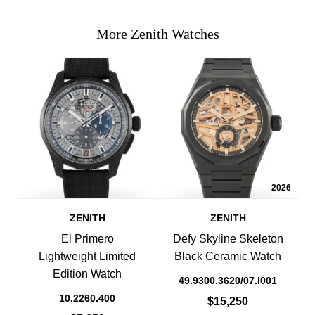
More Zenith Watches
2026
ZENITH
ZENITH
El Primero
Defy Skyline Skeleton
Lightweight Limited
Black Ceramic Watch
Edition Watch
49.9300.3620/07.I001
10.2260.400
$15,250