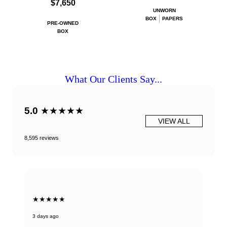
$7,650
UNWORN
BOX
PAPERS
PRE-OWNED
BOX
What Our Clients Say...
5.0
★★★★★
VIEW ALL
8,595 reviews
★★★★★
3 days ago