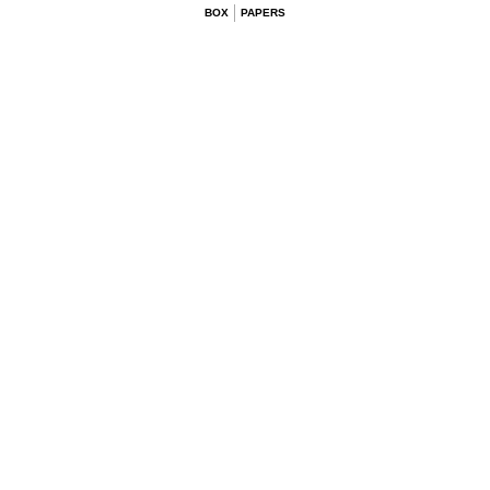
BOX
PAPERS