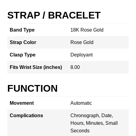
STRAP / BRACELET
Band Type
18K Rose Gold
Strap Color
Rose Gold
Clasp Type
Deployant
Fits Wrist Size (inches)
8.00
FUNCTION
Movement
Automatic
Complications
Chronograph, Date,
Hours, Minutes, Small
Seconds