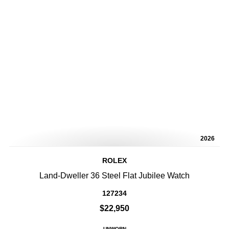
2026
ROLEX
Land-Dweller 36 Steel Flat Jubilee Watch
127234
$22,950
UNWORN