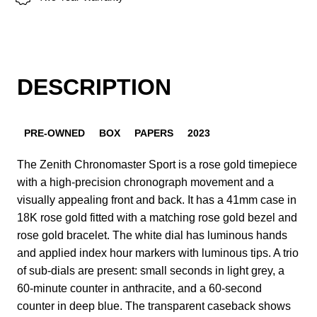
DESCRIPTION
PRE-OWNED
BOX
PAPERS
2023
The Zenith Chronomaster Sport is a rose gold timepiece
with a high-precision chronograph movement and a
visually appealing front and back. It has a 41mm case in
18K rose gold fitted with a matching rose gold bezel and
rose gold bracelet. The white dial has luminous hands
and applied index hour markers with luminous tips. A trio
of sub-dials are present: small seconds in light grey, a
60-minute counter in anthracite, and a 60-second
counter in deep blue. The transparent caseback shows