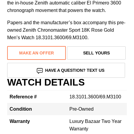
the in-house Zenith automatic caliber El Primero 3600
chronograph movement that powers the watch.
Papers and the manufacturer’s box accompany this pre-
owned Zenith Chronomaster Sport 18K Rose Gold
Men’s Watch 18.3101.3600/69.M3100.
MAKE AN OFFER
SELL YOURS
HAVE A QUESTION? TEXT US
WATCH DETAILS
Reference #
18.3101.3600/69.M3100
Condition
Pre-Owned
Warranty
Luxury Bazaar Two Year
Warranty