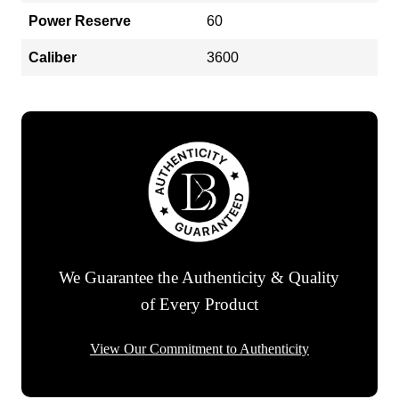
Power Reserve
60
Caliber
3600
We Guarantee the Authenticity & Quality
of Every Product
View Our Commitment to Authenticity