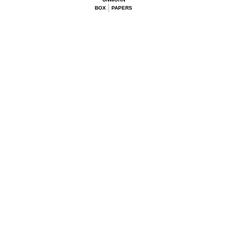
BOX
PAPERS