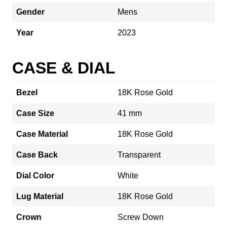
Gender
Mens
Year
2023
CASE & DIAL
Bezel
18K Rose Gold
Case Size
41 mm
Case Material
18K Rose Gold
Case Back
Transparent
Dial Color
White
Lug Material
18K Rose Gold
Crown
Screw Down