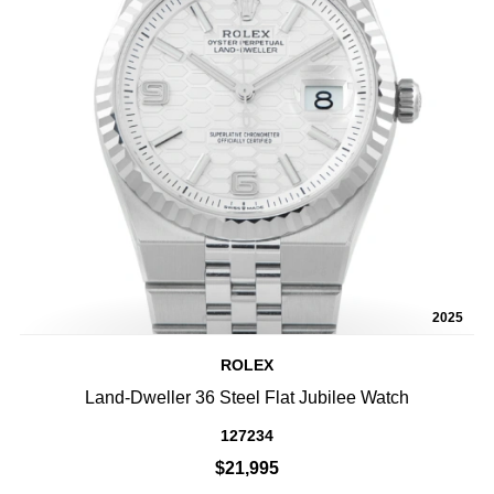
2025
ROLEX
Land-Dweller 36 Steel Flat Jubilee Watch
127234
$21,995