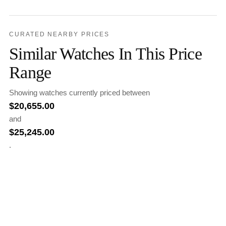
CURATED NEARBY PRICES
Similar Watches In This Price
Range
Showing watches currently priced between
$
20,655.00
and
$
25,245.00
.