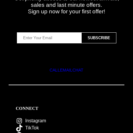
sales and last minute offers.
Sign up now for your first offer!
CALL
EMAIL
CHAT
CONNECT
Instagram
TikTok