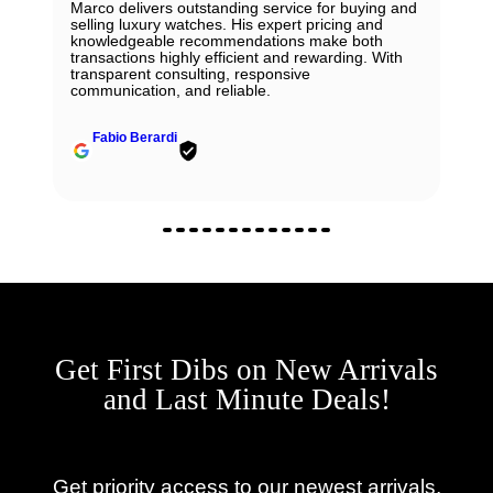
Marco delivers outstanding service for buying and
selling luxury watches. His expert pricing and
knowledgeable recommendations make both
transactions highly efficient and rewarding. With
transparent consulting, responsive
communication, and reliable.
Fabio Berardi
Get First Dibs on New Arrivals
and Last Minute Deals!
Get priority access to our newest arrivals,