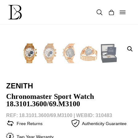
Skip
to
content
Products
search
ZENITH
Chronomaster Sport Watch
18.3101.3600/69.M3100
REF: 18.3101.3600/69.M3100 |
WEBID: 310483
Free Returns
Authenticity Guarantee
Two Year Warranty