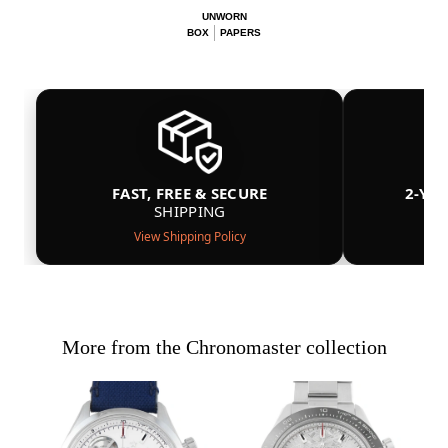
UNWORN
BOX
PAPERS
FAST, FREE & SECURE
2-YE
SHIPPING
View Shipping Policy
More from the Chronomaster collection