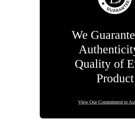
We Guarante
Authentici
Quality of 
Product
View Our Commitment to Aut