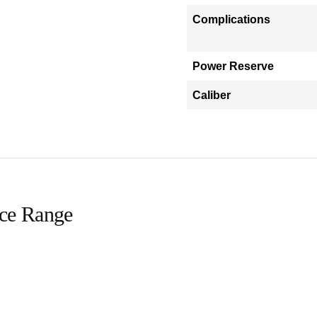
Complications
Power Reserve
Caliber
ice Range