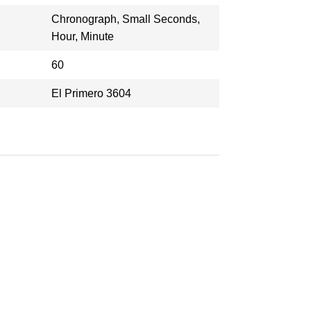
Chronograph, Small Seconds,
Hour, Minute
60
El Primero 3604