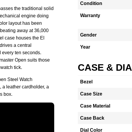
Condition
asses the traditional solid
Warranty
mechanical engine doing
-color layout has been
 beating away at 36,000
Gender
el case houses the El
rives a central
Year
l every ten seconds.
omaster Open suits those
CASE & DI
watch tick.
pen Steel Watch
Bezel
 a leather cardholder, a
Case Size
s box.
Case Material
Case Back
Dial Color