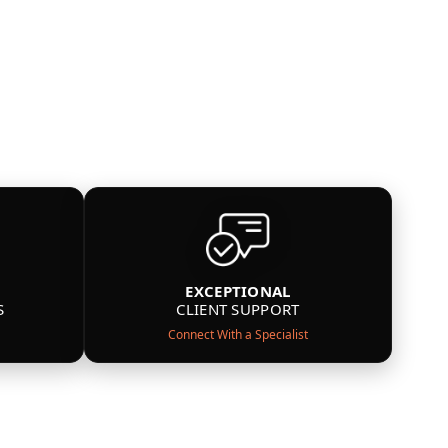
EXCEPTIONAL
S
CLIENT SUPPORT
Connect With a Specialist