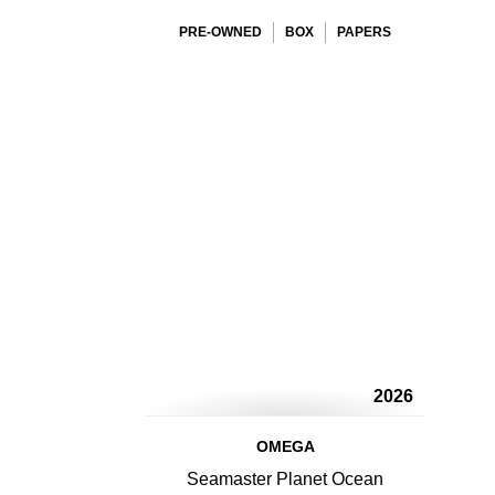
PRE-OWNED
BOX
PAPERS
2026
OMEGA
Seamaster Planet Ocean