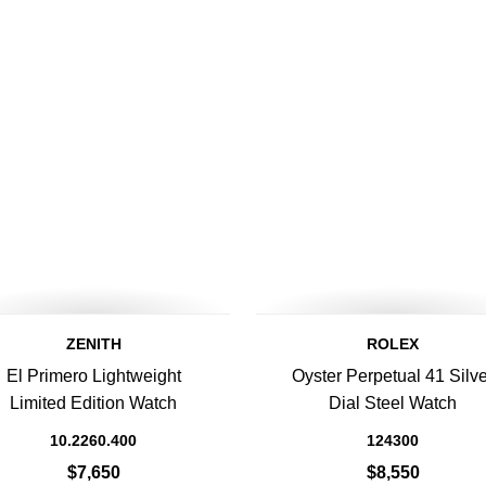
ZENITH
ROLEX
El Primero Lightweight
Oyster Perpetual 41 Silve
Limited Edition Watch
Dial Steel Watch
10.2260.400
124300
$7,650
$8,550