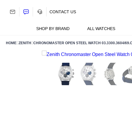
Skip
to
CONTACT US
content
SHOP BY BRAND
ALL WATCHES
HOME
ZENITH
CHRONOMASTER OPEN STEEL WATCH 03.3300.3604/69.