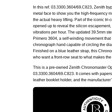
In this ref. 03.3300.3604/69.C823, Zenith byp
metal face to show you the high-frequency 
the actual heavy lifting. Part of the iconic tri
opened up to reveal the silicon escapement,
vibrations per hour. The updated 39.5mm ste
Primero 3604, a self-winding movement that d
chronograph hand capable of circling the dia
Finished on a blue leather strap, this Chron
who want a front-row seat to what makes the 
This is a pre-owned Zenith Chronomaster O
03.3300.3604/69.C823. It comes with papers,
leather booklet holder, and the manufacturer’