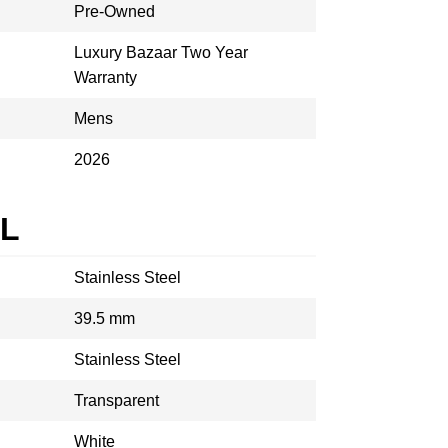
Pre-Owned
Luxury Bazaar Two Year
Warranty
Mens
2026
AL
Stainless Steel
39.5 mm
Stainless Steel
Transparent
White