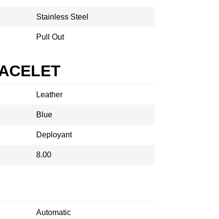
Stainless Steel
Pull Out
RACELET
Leather
Blue
Deployant
8.00
Automatic