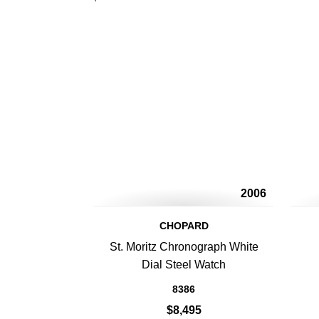
2006
CHOPARD
St. Moritz Chronograph White
Dial Steel Watch
8386
$8,495