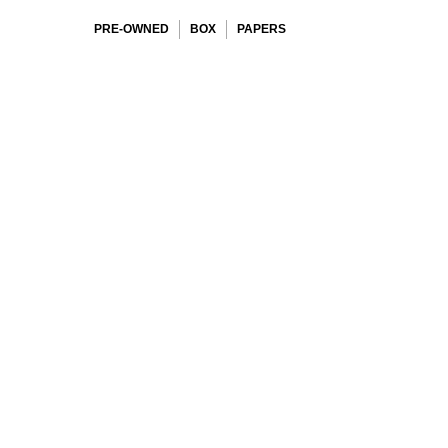
PRE-OWNED
BOX
PAPERS