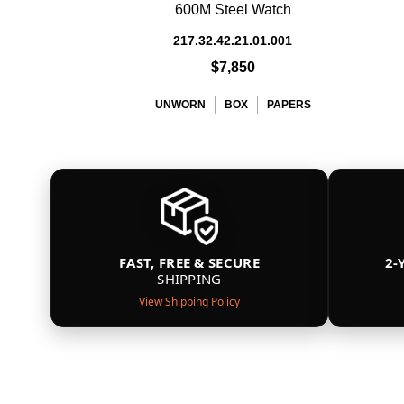
600M Steel Watch
217.32.42.21.01.001
$7,850
UNWORN
BOX
PAPERS
FAST, FREE & SECURE
2-
SHIPPING
View Shipping Policy