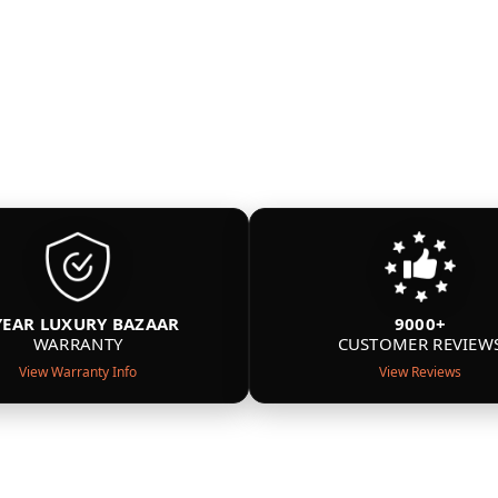
YEAR LUXURY BAZAAR
9000+
WARRANTY
CUSTOMER REVIEW
View Warranty Info
View Reviews