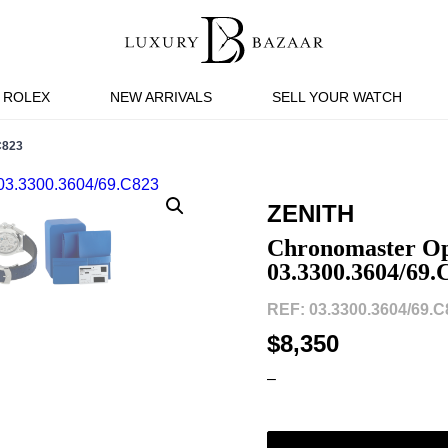
ROLEX
NEW ARRIVALS
SELL YOUR WATCH
C823
ZENITH
Chronomaster Op
03.3300.3604/69.
REF: 03.3300.3604/69.C
$8,350
–