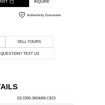
ART
INQUIRE
Authenticity Guarantee
SELL YOURS
 QUESTION? TEXT US
AILS
03.3300.3604/69.C823