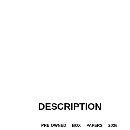
DESCRIPTION
PRE-OWNED
BOX
PAPERS
2026