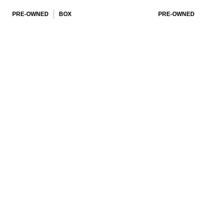
PRE-OWNED
BOX
PRE-OWNED