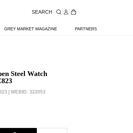
SEARCH
GREY MARKET MAGAZINE
PARTNERS
en Steel Watch
C823
823 |
WEBID: 322053