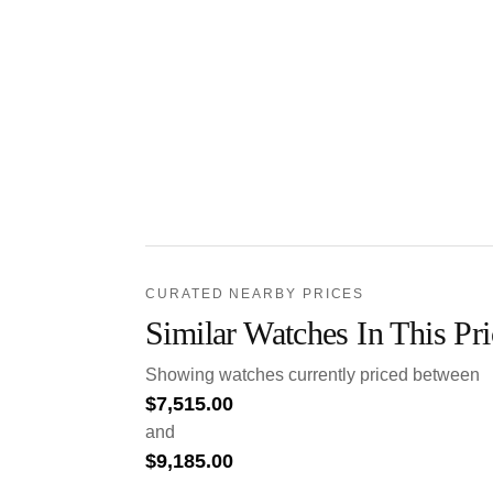
CURATED NEARBY PRICES
Similar Watches In This Pr
Showing watches currently priced between
$
7,515.00
and
$
9,185.00
.