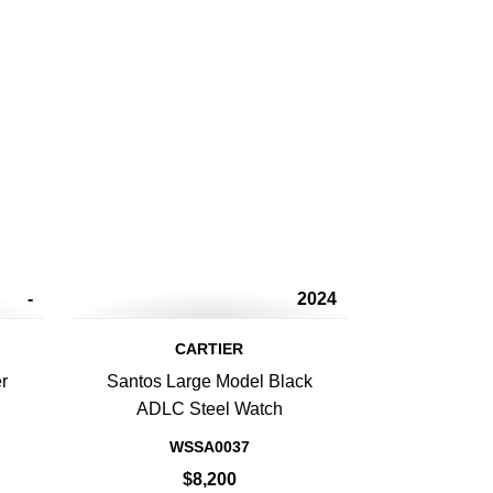
-
2024
CARTIER
r
Santos Large Model Black
ADLC Steel Watch
WSSA0037
$8,200