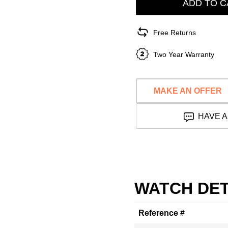
ADD TO C
Free Returns
Two Year Warranty
MAKE AN OFFER
HAVE A
WATCH DET
Reference #