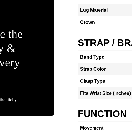
Lug Material
Crown
e the
STRAP / B
ty &
Band Type
Every
Strap Color
Clasp Type
Fits Wrist Size (inches)
henticity
FUNCTION
Movement