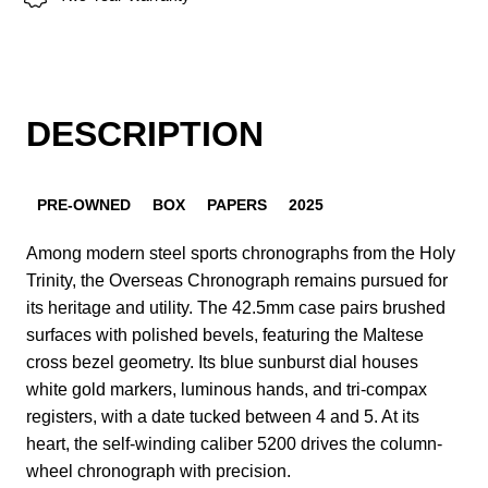
DESCRIPTION
PRE-OWNED
BOX
PAPERS
2025
Among modern steel sports chronographs from the Holy
Trinity, the Overseas Chronograph remains pursued for
its heritage and utility. The 42.5mm case pairs brushed
surfaces with polished bevels, featuring the Maltese
cross bezel geometry. Its blue sunburst dial houses
white gold markers, luminous hands, and tri-compax
registers, with a date tucked between 4 and 5. At its
heart, the self-winding caliber 5200 drives the column-
wheel chronograph with precision.