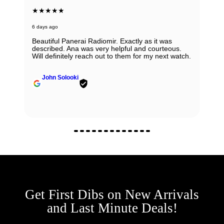
★★★★★
6 days ago
Beautiful Panerai Radiomir. Exactly as it was
described. Ana was very helpful and courteous.
Will definitely reach out to them for my next watch.
John Solooki
Get First Dibs on New Arrivals
and Last Minute Deals!