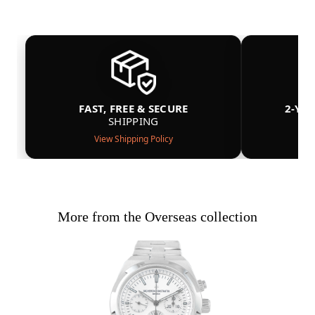
FAST, FREE & SECURE
2-YE
SHIPPING
View Shipping Policy
More from the Overseas collection