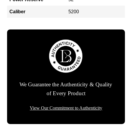
Caliber
5200
We Guarantee the Authenticity & Quality
of Every Product
View Our Commitment to Authenticity