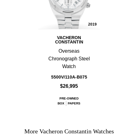
2019
VACHERON
CONSTANTIN
Overseas
Chronograph Steel
Watch
5500V/110A-B075
$26,995
PRE-OWNED
BOX
PAPERS
More Vacheron Constantin Watches