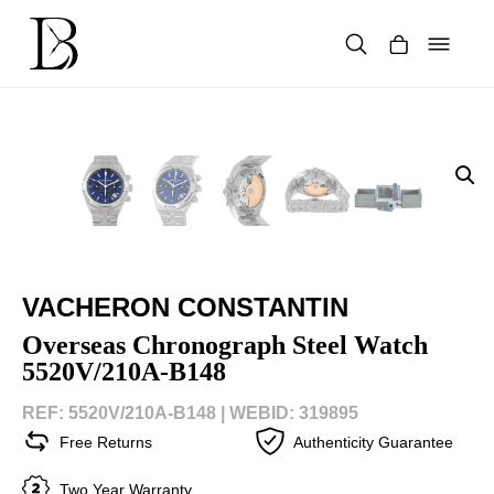
Skip
to
content
Products
search
VACHERON CONSTANTIN
Overseas Chronograph Steel Watch
5520V/210A-B148
REF: 5520V/210A-B148 |
WEBID: 319895
Free Returns
Authenticity Guarantee
Two Year Warranty