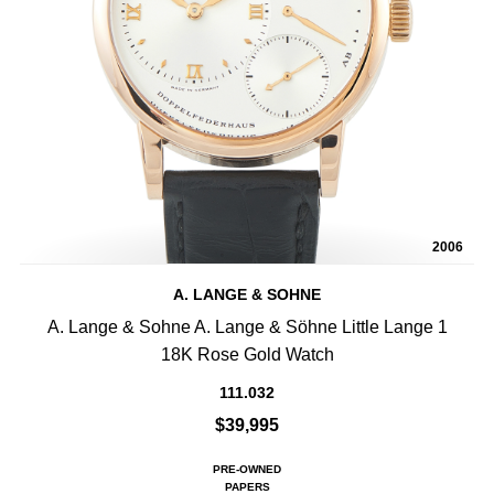
2006
A. LANGE & SOHNE
A. Lange & Sohne A. Lange & Söhne Little Lange 1
18K Rose Gold Watch
111.032
$39,995
PRE-OWNED
PAPERS