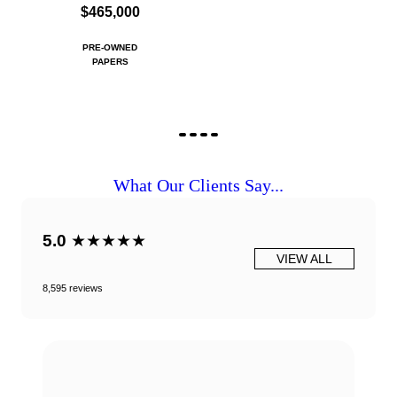
$465,000
PRE-OWNED
PAPERS
What Our Clients Say...
5.0
★★★★★
VIEW ALL
8,595 reviews