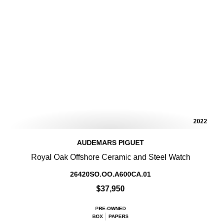
2022
AUDEMARS PIGUET
Royal Oak Offshore Ceramic and Steel Watch
26420SO.OO.A600CA.01
$37,950
PRE-OWNED
BOX
PAPERS