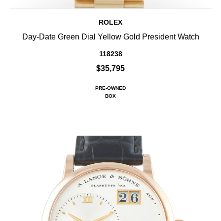
ROLEX
Day-Date Green Dial Yellow Gold President Watch
118238
$35,795
PRE-OWNED
BOX