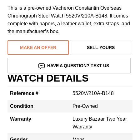
This is a pre-owned Vacheron Constantin Overseas
Chronograph Steel Watch 5520V/210A-B148. It comes
complete with papers, a leather wallet, extra straps, and
the manufacturer’s box.
MAKE AN OFFER
SELL YOURS
HAVE A QUESTION? TEXT US
WATCH DETAILS
Reference #
5520V/210A-B148
Condition
Pre-Owned
Warranty
Luxury Bazaar Two Year
Warranty
Gender
Mens