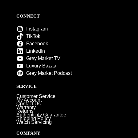
CONNECT
Instagram
TikTok
Facebook
LinkedIn
Grey Market TV
Luxury Bazaar
Grey Market Podcast
SERVICE
Customer Service
My Account
Contact Us
Warranty
Returns
Authenticity Guarantee
Shipping Policy
Watch Servicing
COMPANY