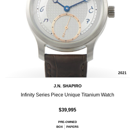
2021
J.N. SHAPIRO
Infinity Series Piece Unique Titanium Watch
$39,995
PRE-OWNED
BOX
PAPERS