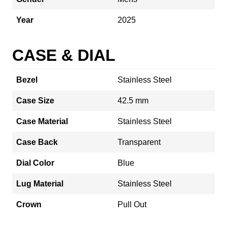
Year
2025
CASE & DIAL
Bezel
Stainless Steel
Case Size
42.5 mm
Case Material
Stainless Steel
Case Back
Transparent
Dial Color
Blue
Lug Material
Stainless Steel
Crown
Pull Out