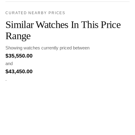
CURATED NEARBY PRICES
Similar Watches In This Price
Range
Showing watches currently priced between
$
35,550.00
and
$
43,450.00
.