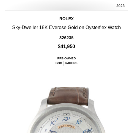
2023
ROLEX
Sky-Dweller 18K Everose Gold on Oysterflex Watch
326235
$41,950
PRE-OWNED
BOX
PAPERS