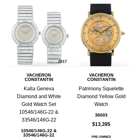
2017
VACHERON
VACHERON
CONSTANTIN
CONSTANTIN
Kalla Geneva
Patrimony Squelette
Diamond and White
Diamond Yellow Gold
Gold Watch Set
Watch
10546/146G-22 &
36003
33546/146G-22
$13,395
10546/146G-22 &
33546/146G-22
PRE-OWNED