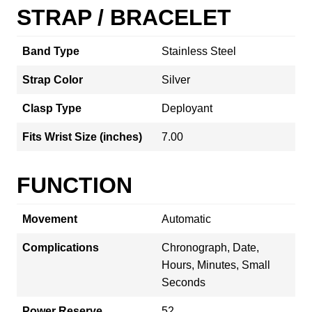
STRAP / BRACELET
Band Type
Stainless Steel
Strap Color
Silver
Clasp Type
Deployant
Fits Wrist Size (inches)
7.00
FUNCTION
Movement
Automatic
Complications
Chronograph, Date,
Hours, Minutes, Small
Seconds
Power Reserve
52