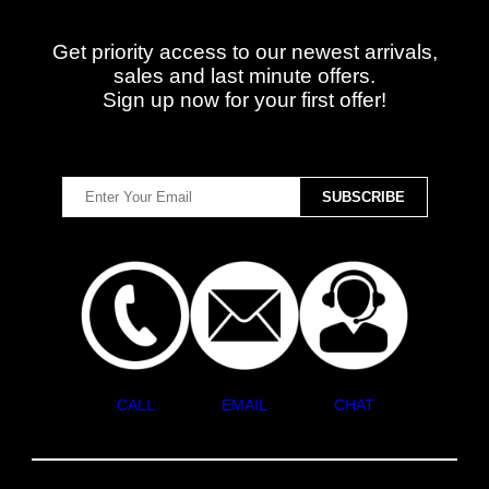
Get priority access to our newest arrivals,
sales and last minute offers.
Sign up now for your first offer!
CALL
EMAIL
CHAT