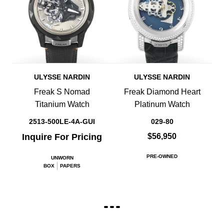
ULYSSE NARDIN
ULYSSE NARDIN
Freak S Nomad
Freak Diamond Heart
Titanium Watch
Platinum Watch
2513-500LE-4A-GUI
029-80
Inquire For Pricing
$56,950
PRE-OWNED
UNWORN
BOX
PAPERS