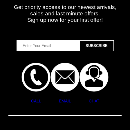
Get priority access to our newest arrivals,
sales and last minute offers.
Sign up now for your first offer!
CALL
EMAIL
CHAT