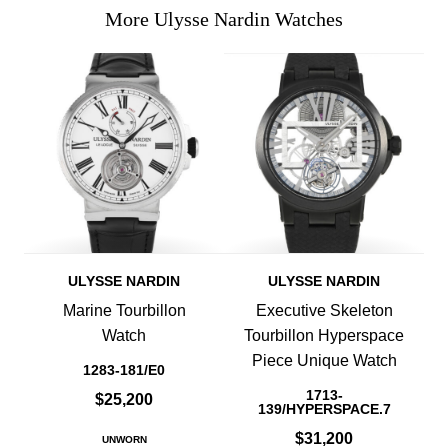
More Ulysse Nardin Watches
ULYSSE NARDIN
ULYSSE NARDIN
Marine Tourbillon
Executive Skeleton
Watch
Tourbillon Hyperspace
Piece Unique Watch
1283-181/E0
1713-
$25,200
139/HYPERSPACE.7
$31,200
UNWORN