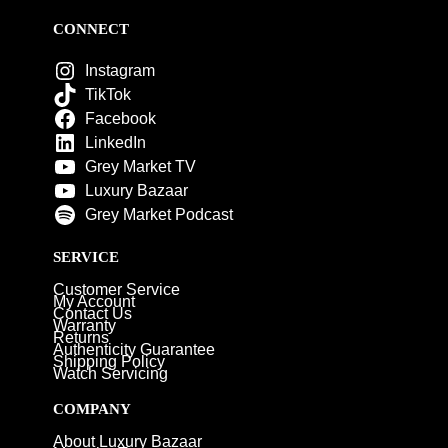
CONNECT
Instagram
TikTok
Facebook
LinkedIn
Grey Market TV
Luxury Bazaar
Grey Market Podcast
SERVICE
Customer Service
My Account
Contact Us
Warranty
Returns
Authenticity Guarantee
Shipping Policy
Watch Servicing
COMPANY
About Luxury Bazaar