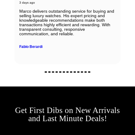
3 days ago
Marco delivers outstanding service for buying and
selling luxury watches. His expert pricing and
knowledgeable recommendations make both
transactions highly efficient and rewarding. With
transparent consulting, responsive
communication, and reliable.
Fabio Berardi
Get First Dibs on New Arrivals
and Last Minute Deals!