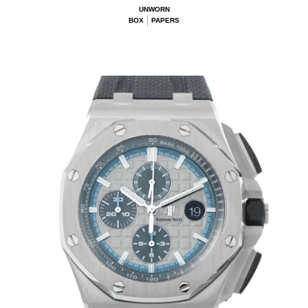
UNWORN
BOX
PAPERS