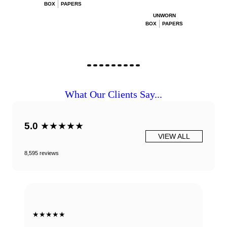
BOX
PAPERS
UNWORN
BOX
PAPERS
What Our Clients Say...
5.0
★★★★★
VIEW ALL
8,595 reviews
★★★★★