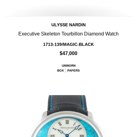
ULYSSE NARDIN
Executive Skeleton Tourbillon Diamond Watch
1713-139/MAGIC-BLACK
$47,000
UNWORN
BOX
PAPERS