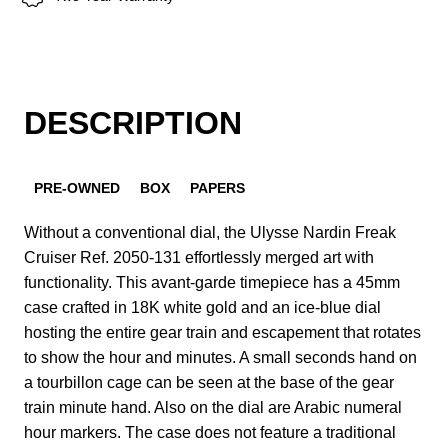
DESCRIPTION
PRE-OWNED
BOX
PAPERS
Without a conventional dial, the Ulysse Nardin Freak
Cruiser Ref. 2050-131 effortlessly merged art with
functionality. This avant-garde timepiece has a 45mm
case crafted in 18K white gold and an ice-blue dial
hosting the entire gear train and escapement that rotates
to show the hour and minutes. A small seconds hand on
a tourbillon cage can be seen at the base of the gear
train minute hand. Also on the dial are Arabic numeral
hour markers. The case does not feature a traditional