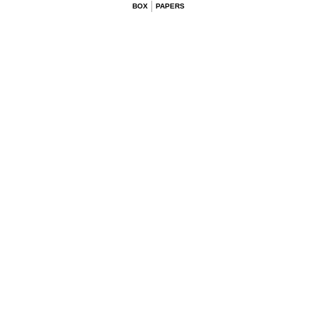
BOX
PAPERS