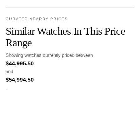
CURATED NEARBY PRICES
Similar Watches In This Price
Range
Showing watches currently priced between
$
44,995.50
and
$
54,994.50
.