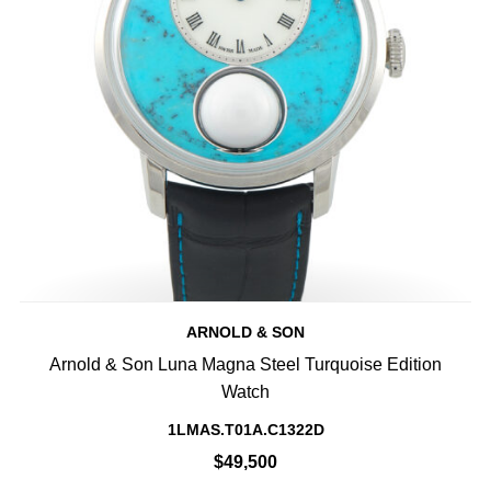
ARNOLD & SON
Arnold & Son Luna Magna Steel Turquoise Edition
Watch
1LMAS.T01A.C1322D
$49,500