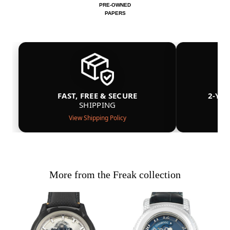
PRE-OWNED
PAPERS
FAST, FREE & SECURE
2-YE
SHIPPING
View Shipping Policy
More from the Freak collection