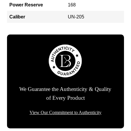
Power Reserve
168
Caliber
UN-205
We Guarantee the Authenticity & Quality
of Every Product
View Our Commitment to Authenticity