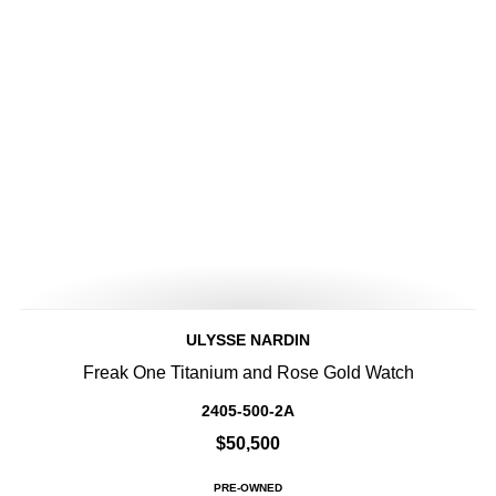
ULYSSE NARDIN
Freak One Titanium and Rose Gold Watch
2405-500-2A
$50,500
PRE-OWNED