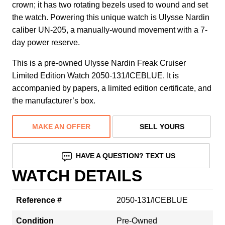
crown; it has two rotating bezels used to wound and set
the watch. Powering this unique watch is Ulysse Nardin
caliber UN-205, a manually-wound movement with a 7-
day power reserve.
This is a pre-owned Ulysse Nardin Freak Cruiser
Limited Edition Watch 2050-131/ICEBLUE. It is
accompanied by papers, a limited edition certificate, and
the manufacturer’s box.
MAKE AN OFFER
SELL YOURS
HAVE A QUESTION? TEXT US
WATCH DETAILS
Reference #
2050-131/ICEBLUE
Condition
Pre-Owned