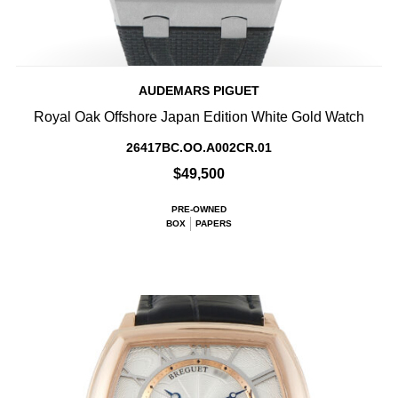
AUDEMARS PIGUET
Royal Oak Offshore Japan Edition White Gold Watch
26417BC.OO.A002CR.01
$49,500
PRE-OWNED
BOX
PAPERS