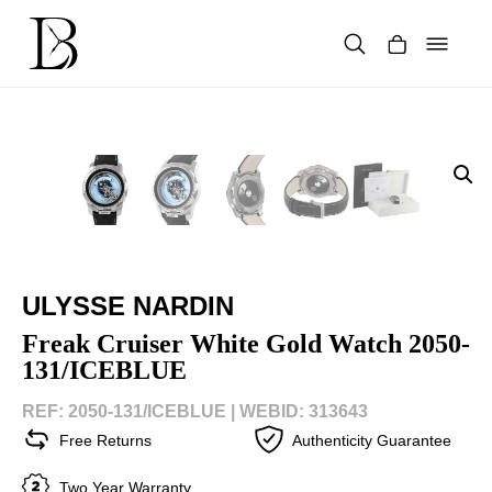
Skip
to
content
Products
search
ULYSSE NARDIN
Freak Cruiser White Gold Watch 2050-
131/ICEBLUE
REF: 2050-131/ICEBLUE |
WEBID: 313643
Free Returns
Authenticity Guarantee
Two Year Warranty