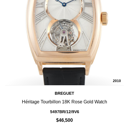
2010
BREGUET
Héritage Tourbillon 18K Rose Gold Watch
5497BR/12/9V6
$46,500