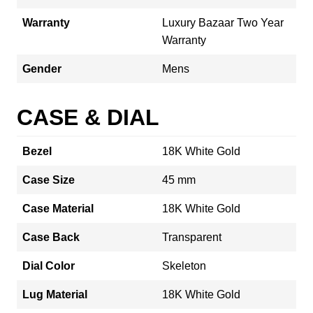
Warranty
Luxury Bazaar Two Year
Warranty
Gender
Mens
CASE & DIAL
Bezel
18K White Gold
Case Size
45 mm
Case Material
18K White Gold
Case Back
Transparent
Dial Color
Skeleton
Lug Material
18K White Gold