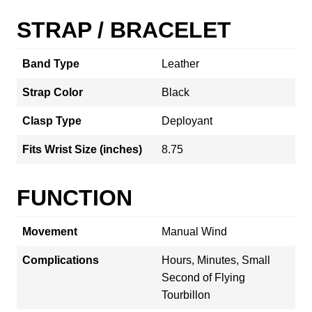
STRAP / BRACELET
Band Type
Leather
Strap Color
Black
Clasp Type
Deployant
Fits Wrist Size (inches)
8.75
FUNCTION
Movement
Manual Wind
Complications
Hours, Minutes, Small
Second of Flying
Tourbillon