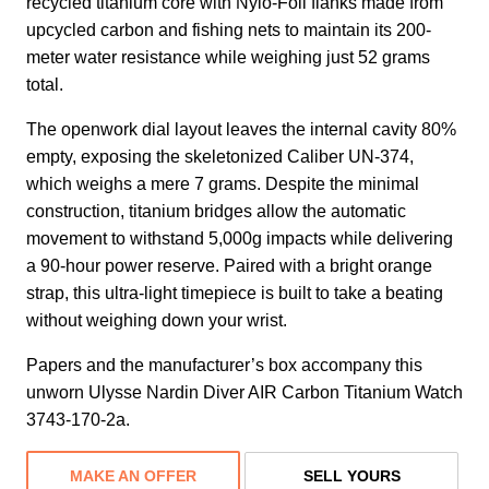
recycled titanium core with Nylo-Foil flanks made from
upcycled carbon and fishing nets to maintain its 200-
meter water resistance while weighing just 52 grams
total.
The openwork dial layout leaves the internal cavity 80%
empty, exposing the skeletonized Caliber UN-374,
which weighs a mere 7 grams. Despite the minimal
construction, titanium bridges allow the automatic
movement to withstand 5,000g impacts while delivering
a 90-hour power reserve. Paired with a bright orange
strap, this ultra-light timepiece is built to take a beating
without weighing down your wrist.
Papers and the manufacturer’s box accompany this
unworn Ulysse Nardin Diver AIR Carbon Titanium Watch
3743-170-2a.
MAKE AN OFFER
SELL YOURS