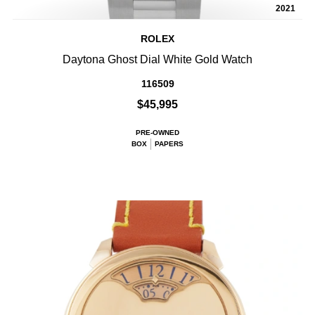
2021
ROLEX
Daytona Ghost Dial White Gold Watch
116509
$45,995
PRE-OWNED
BOX
PAPERS