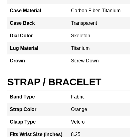
Case Material
Carbon Fiber, Titanium
Case Back
Transparent
Dial Color
Skeleton
Lug Material
Titanium
Crown
Screw Down
STRAP / BRACELET
Band Type
Fabric
Strap Color
Orange
Clasp Type
Velcro
Fits Wrist Size (inches)
8.25