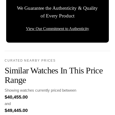
We Guarantee the Authenticity & Quality
of Every Product
View Our Commitment to Authenticity
CURATED NEARBY PRICES
Similar Watches In This Price
Range
Showing watches currently priced between
$
40,455.00
and
$
49,445.00