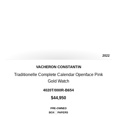
2022
VACHERON CONSTANTIN
Traditionelle Complete Calendar Openface Pink
Gold Watch
4020T/000R-B654
$44,950
PRE-OWNED
BOX
PAPERS