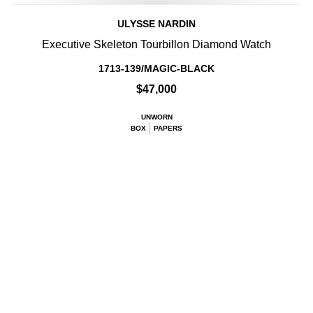
ULYSSE NARDIN
Executive Skeleton Tourbillon Diamond Watch
1713-139/MAGIC-BLACK
$47,000
UNWORN
BOX
PAPERS