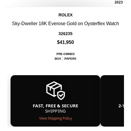
2023
ROLEX
Sky-Dweller 18K Everose Gold on Oysterflex Watch
326235
$41,950
PRE-OWNED
BOX
PAPERS
FAST, FREE & SECURE
2-YE
SHIPPING
View Shipping Policy