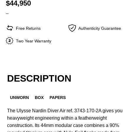
$44,950
–
Free Returns
Authenticity Guarantee
Two Year Warranty
DESCRIPTION
UNWORN
BOX
PAPERS
The Ulysse Nardin Diver Air ref. 3743-170-2A gives you
heavyweight engineering within a featherweight
construction. Its 44mm modular case combines a 90%