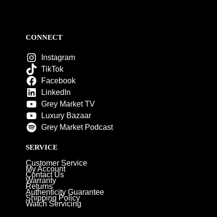
CONNECT
Instagram
TikTok
Facebook
LinkedIn
Grey Market TV
Luxury Bazaar
Grey Market Podcast
SERVICE
Customer Service
My Account
Contact Us
Warranty
Returns
Authenticity Guarantee
Shipping Policy
Watch Servicing