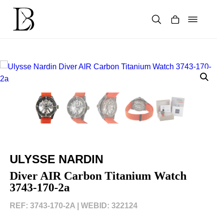
Skip
to
content
Products
search
ULYSSE NARDIN
Diver AIR Carbon Titanium Watch
3743-170-2a
REF: 3743-170-2A |
WEBID: 322124