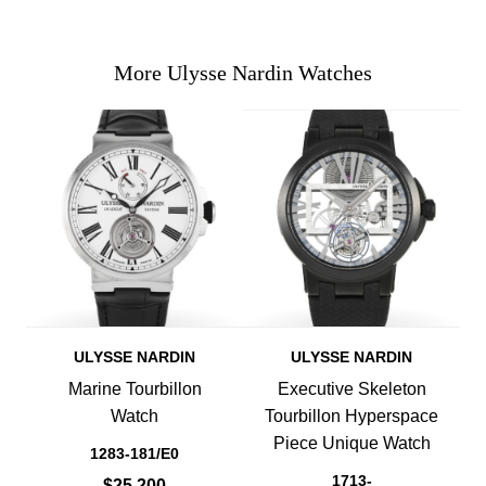
More Ulysse Nardin Watches
ULYSSE NARDIN
ULYSSE NARDIN
Marine Tourbillon
Executive Skeleton
Watch
Tourbillon Hyperspace
Piece Unique Watch
1283-181/E0
1713-
$25,200