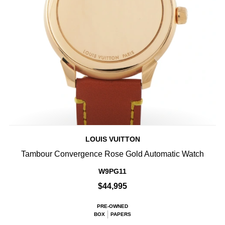
LOUIS VUITTON
Tambour Convergence Rose Gold Automatic Watch
W9PG11
$44,995
PRE-OWNED
BOX
PAPERS