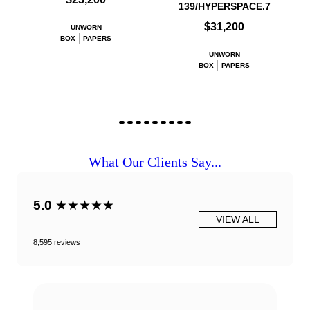
139/HYPERSPACE.7
$31,200
UNWORN
BOX
PAPERS
UNWORN
BOX
PAPERS
What Our Clients Say...
5.0
★★★★★
VIEW ALL
8,595 reviews