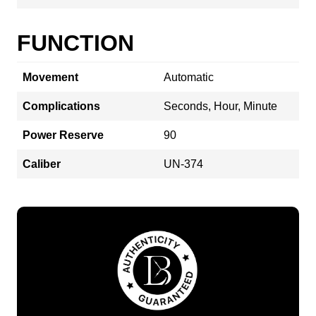
FUNCTION
Movement
Automatic
Complications
Seconds, Hour, Minute
Power Reserve
90
Caliber
UN-374