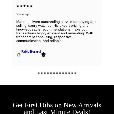
★★★★★
3 days ago
Marco delivers outstanding service for buying and
selling luxury watches. His expert pricing and
knowledgeable recommendations make both
transactions highly efficient and rewarding. With
transparent consulting, responsive
communication, and reliable.
Fabio Berardi
Get First Dibs on New Arrivals
and Last Minute Deals!