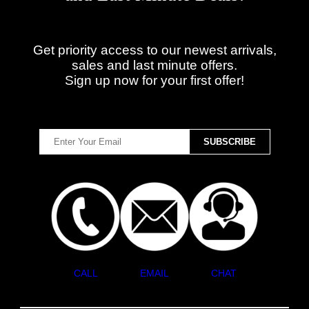
Get priority access to our newest arrivals,
sales and last minute offers.
Sign up now for your first offer!
CALL
EMAIL
CHAT