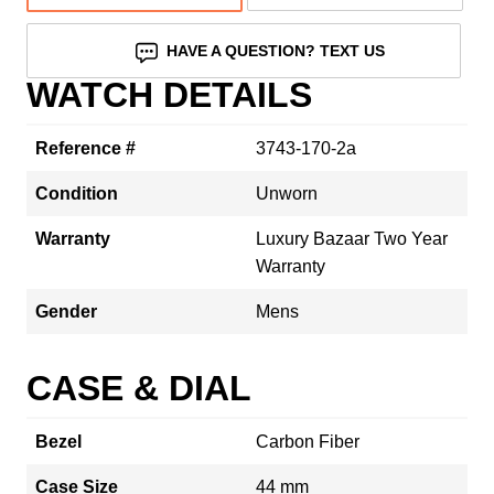
HAVE A QUESTION? TEXT US
WATCH DETAILS
Reference #
3743-170-2a
Condition
Unworn
Warranty
Luxury Bazaar Two Year
Warranty
Gender
Mens
CASE & DIAL
Bezel
Carbon Fiber
Case Size
44 mm