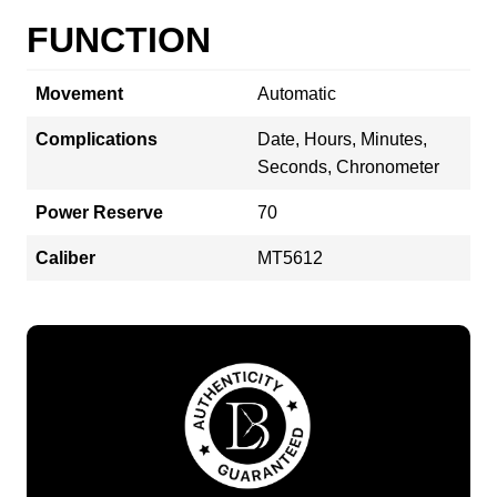
FUNCTION
Movement
Automatic
Complications
Date, Hours, Minutes,
Seconds, Chronometer
Power Reserve
70
Caliber
MT5612