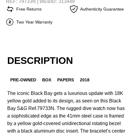
REF: 79733N |
WEBID: 313449
Free Returns
Authenticity Guarantee
Two Year Warranty
DESCRIPTION
PRE-OWNED
BOX
PAPERS
2018
The iconic Black Bay gets a luxurious update with 18K
yellow gold added to its design, as seen on this Black
Bay S&G Ref.79733N. The rugged dive watch now has
a sophisticated edge as the 41mm steel case is framed
by a yellow gold-covered unidirectional rotating bezel
with a black aluminum disc insert. The bracelet’s center