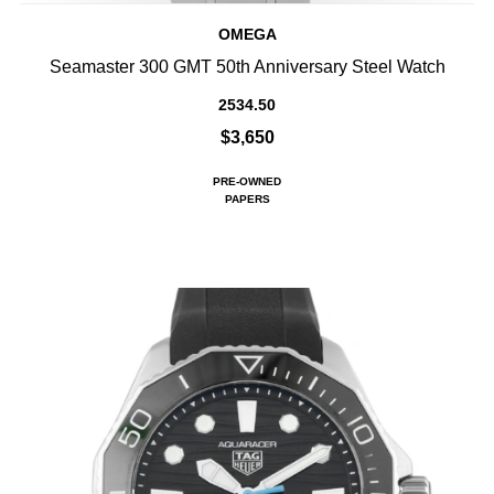
OMEGA
Seamaster 300 GMT 50th Anniversary Steel Watch
2534.50
$3,650
PRE-OWNED
PAPERS