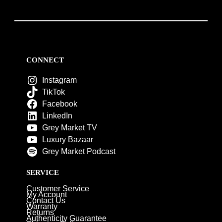
CONNECT
Instagram
TikTok
Facebook
LinkedIn
Grey Market TV
Luxury Bazaar
Grey Market Podcast
SERVICE
Customer Service
My Account
Contact Us
Warranty
Returns
Authenticity Guarantee