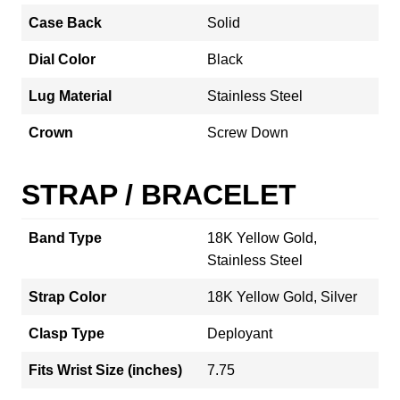
Case Back
Solid
Dial Color
Black
Lug Material
Stainless Steel
Crown
Screw Down
STRAP / BRACELET
Band Type
18K Yellow Gold,
Stainless Steel
Strap Color
18K Yellow Gold, Silver
Clasp Type
Deployant
Fits Wrist Size (inches)
7.75