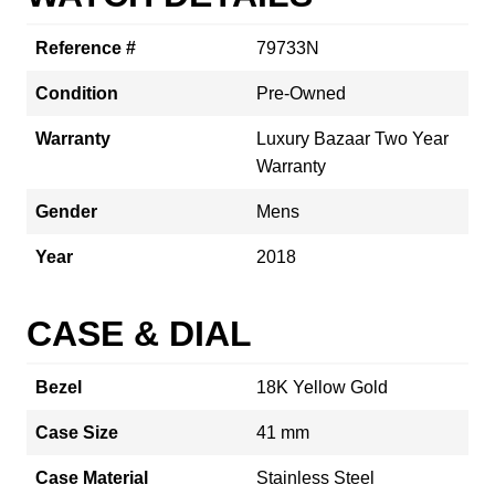
Reference #
79733N
Condition
Pre-Owned
Warranty
Luxury Bazaar Two Year
Warranty
Gender
Mens
Year
2018
CASE & DIAL
Bezel
18K Yellow Gold
Case Size
41 mm
Case Material
Stainless Steel