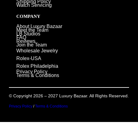
Shipping Policy
Watch Servicing
COMPANY
About Luxury Bazaar
Meet the Team
LB Studios
FAQ
Reviews
Join the Team
Wholesale Jewelry
Rolex-USA
Rolex Philadelphia
Privacy Policy
Terms & Conditions
© Copyright 2026 – 2027 Luxury Bazaar. All Rights Reserved.
Privacy Policy
/
Terms & Conditions