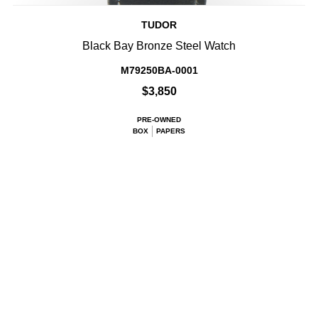
TUDOR
Black Bay Bronze Steel Watch
M79250BA-0001
$3,850
PRE-OWNED
BOX
PAPERS