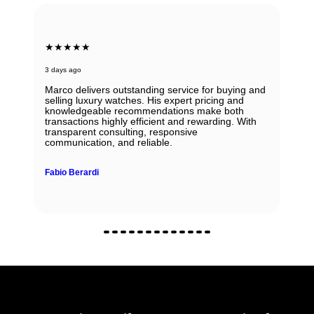
★★★★★
3 days ago
Marco delivers outstanding service for buying and
selling luxury watches. His expert pricing and
knowledgeable recommendations make both
transactions highly efficient and rewarding. With
transparent consulting, responsive
communication, and reliable.
Fabio Berardi