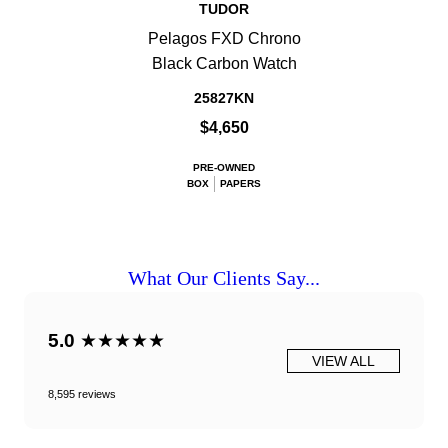
TUDOR
Pelagos FXD Chrono
Black Carbon Watch
25827KN
$4,650
PRE-OWNED
BOX
PAPERS
What Our Clients Say...
5.0
★★★★★
VIEW ALL
8,595 reviews