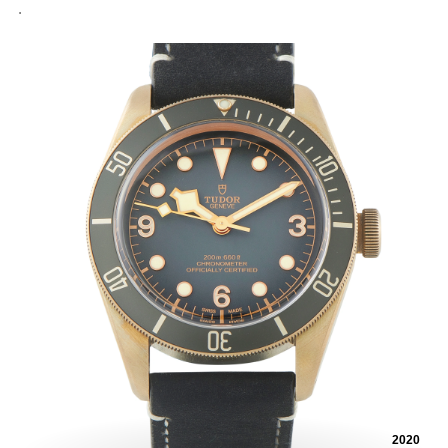
.
2020