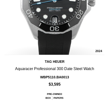
2024
TAG HEUER
Aquaracer Professional 300 Date Steel Watch
WBP5110.BA0013
$3,595
PRE-OWNED
BOX
PAPERS