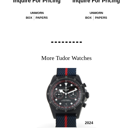
Inquire For Pricing
Inquire For Pricing
UNWORN
UNWORN
BOX
PAPERS
BOX
PAPERS
More Tudor Watches
2024