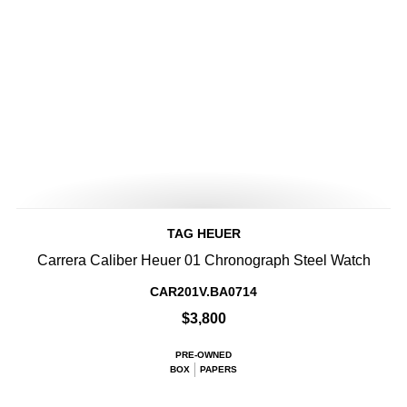
TAG HEUER
Carrera Caliber Heuer 01 Chronograph Steel Watch
CAR201V.BA0714
$3,800
PRE-OWNED
BOX
PAPERS