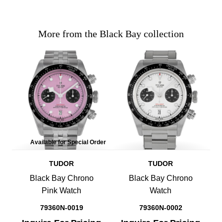
More from the Black Bay collection
Available for Special Order
TUDOR
TUDOR
Black Bay Chrono
Black Bay Chrono
Pink Watch
Watch
79360N-0019
79360N-0002