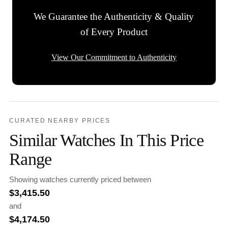
We Guarantee the Authenticity & Quality
of Every Product
View Our Commitment to Authenticity
CURATED NEARBY PRICES
Similar Watches In This Price
Range
Showing watches currently priced between
$
3,415.50
and
$
4,174.50