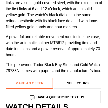
links are also in gold-covered steel, with the exception of
the first links at 6 and 12 o’clock, which are in solid
yellow gold. The watch’s black dial echo the same
refined aesthetic with its black face detailed with lume-
filled yellow gold hands and hour markers.
A powerful and reliable movement runs inside the case,
with the automatic caliber MT5612 providing time and
date functions and a power reserve of approximately 70
hours.
This pre-owned Tudor Black Bay Steel and Gold Watch
79733N comes with papers and the manufacturer’s box.
MAKE AN OFFER
SELL YOURS
HAVE A QUESTION? TEXT US
WATCH DETAILS