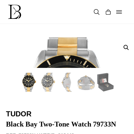
Skip
to
content
Products
search
TUDOR
Black Bay Two-Tone Watch 79733N