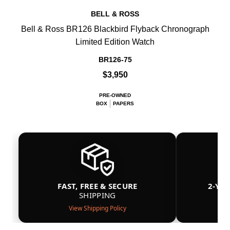
BELL & ROSS
Bell & Ross BR126 Blackbird Flyback Chronograph
Limited Edition Watch
BR126-75
$3,950
PRE-OWNED
BOX
PAPERS
FAST, FREE & SECURE
2-YE
SHIPPING
View Shipping Policy