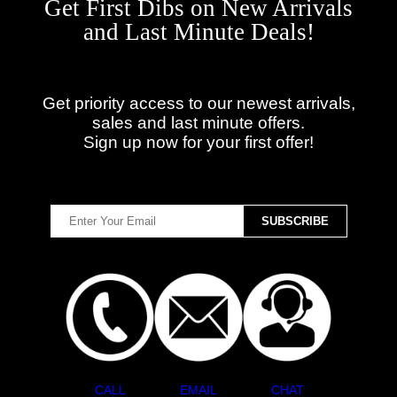
Get First Dibs on New Arrivals
and Last Minute Deals!
Get priority access to our newest arrivals,
sales and last minute offers.
Sign up now for your first offer!
CALL
EMAIL
CHAT