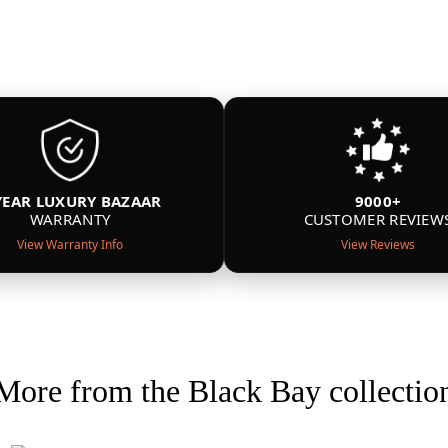
YEAR LUXURY BAZAAR
9000+
WARRANTY
CUSTOMER REVIEW
View Warranty Info
View Reviews
More from the Black Bay collectio