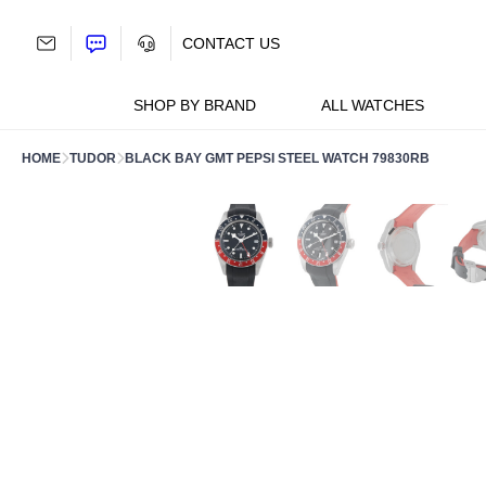
Skip
to
CONTACT US
content
SHOP BY BRAND
ALL WATCHES
HOME
TUDOR
BLACK BAY GMT PEPSI STEEL WATCH 79830RB