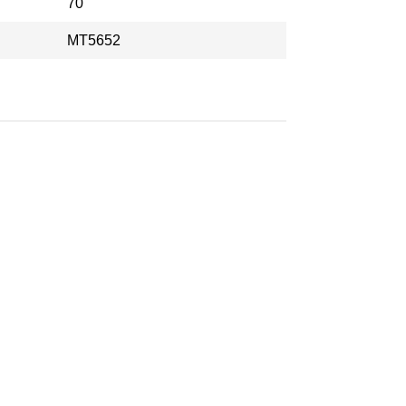
70
MT5652