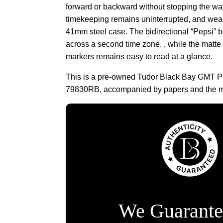
forward or backward without stopping the wat
timekeeping remains uninterrupted, and wear
41mm steel case. The bidirectional “Pepsi” b
across a second time zone. , while the matte
markers remains easy to read at a glance.
This is a pre-owned Tudor Black Bay GMT P
79830RB, accompanied by papers and the ma
We Guarante