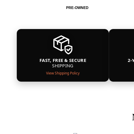
PRE-OWNED
FAST, FREE & SECURE
2-
SHIPPING
View Shipping Policy