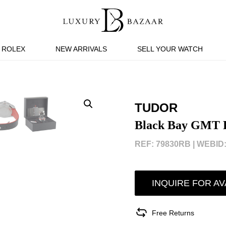
ROLEX
NEW ARRIVALS
SELL YOUR WATCH
TUDOR
Black Bay GMT P
REF: 79830RB |
WEBID:
INQUIRE FOR AV
Free Returns