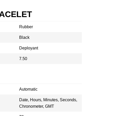
RACELET
Rubber
Black
Deployant
7.50
Automatic
Date, Hours, Minutes, Seconds,
Chronometer, GMT