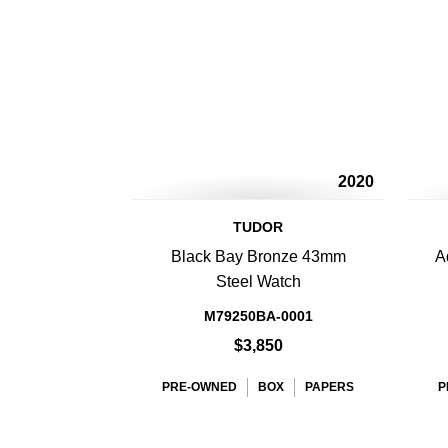
2020
TUDOR
Black Bay Bronze 43mm
A
Steel Watch
M79250BA-0001
$3,850
PRE-OWNED
BOX
PAPERS
P