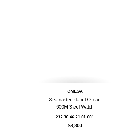
OMEGA
Seamaster Planet Ocean
600M Steel Watch
232.30.46.21.01.001
$3,800