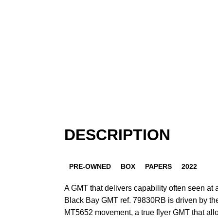
DESCRIPTION
PRE-OWNED
BOX
PAPERS
2022
A GMT that delivers capability often seen at 
Black Bay GMT ref. 79830RB is driven by th
MT5652 movement, a true flyer GMT that allo