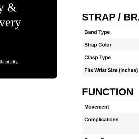
ty &
STRAP / B
Every
Band Type
Strap Color
Clasp Type
henticity
Fits Wrist Size (inches)
FUNCTION
Movement
Complications