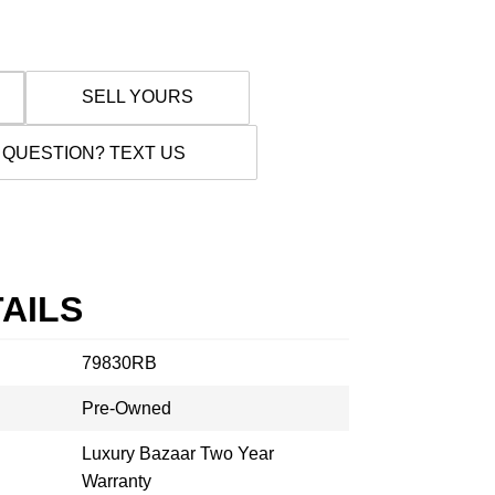
SELL YOURS
 QUESTION? TEXT US
AILS
79830RB
Pre-Owned
Luxury Bazaar Two Year
Warranty