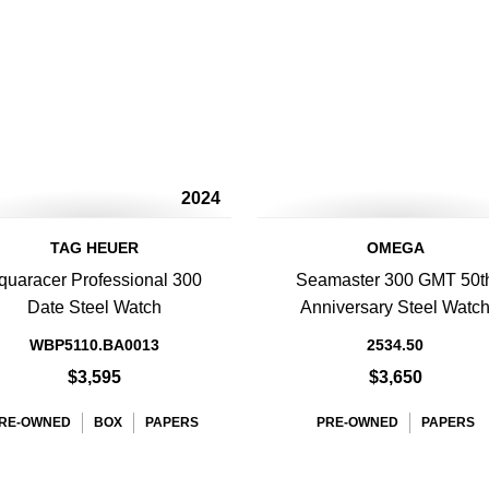
2024
TAG HEUER
OMEGA
quaracer Professional 300
Seamaster 300 GMT 50t
Date Steel Watch
Anniversary Steel Watc
WBP5110.BA0013
2534.50
$3,595
$3,650
RE-OWNED
BOX
PAPERS
PRE-OWNED
PAPERS