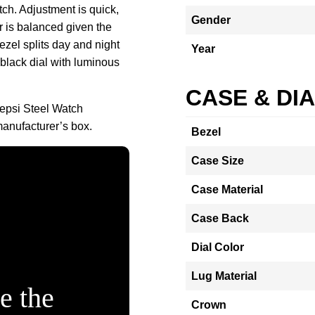
ch. Adjustment is quick,
Gender
 is balanced given the
ezel splits day and night
Year
 black dial with luminous
CASE & DI
epsi Steel Watch
nufacturer’s box.
Bezel
Case Size
Case Material
Case Back
Dial Color
Lug Material
e the
Crown