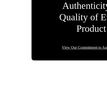
Authentici
Quality of 
Product
View Our Commitment to Aut