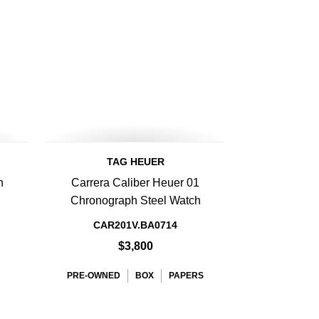
TAG HEUER
h
Carrera Caliber Heuer 01
h
Chronograph Steel Watch
CAR201V.BA0714
$3,800
PRE-OWNED
BOX
PAPERS