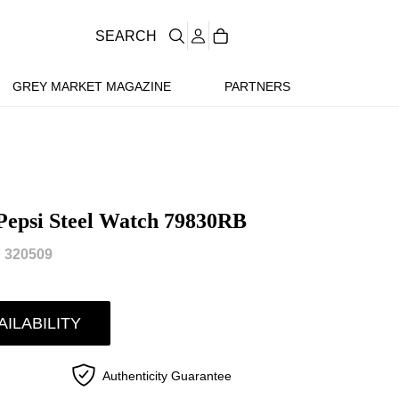
SEARCH
GREY MARKET MAGAZINE
PARTNERS
epsi Steel Watch 79830RB
 320509
AILABILITY
Authenticity Guarantee