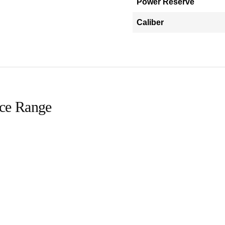
Power Reserve
Caliber
ice Range