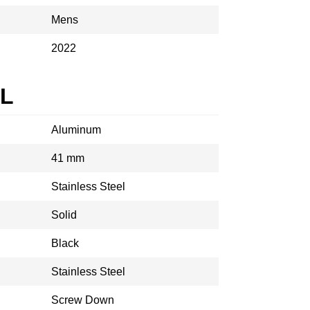
Mens
2022
AL
Aluminum
41 mm
Stainless Steel
Solid
Black
Stainless Steel
Screw Down