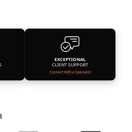
EXCEPTIONAL
S
CLIENT SUPPORT
Connect With a Specialist
n