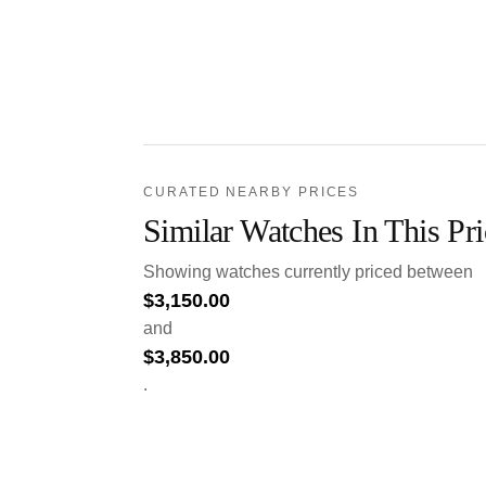
CURATED NEARBY PRICES
Similar Watches In This Pr
Showing watches currently priced between
$
3,150.00
and
$
3,850.00
.