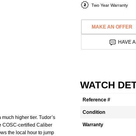
Two Year Warranty
MAKE AN OFFER
HAVE A
WATCH DET
Reference #
Condition
a much higher tier. Tudor’s
Warranty
e COSC-certified Caliber
ws the local hour to jump