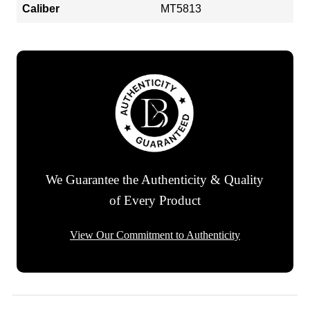
Caliber
MT5813
We Guarantee the Authenticity & Quality
of Every Product
View Our Commitment to Authenticity