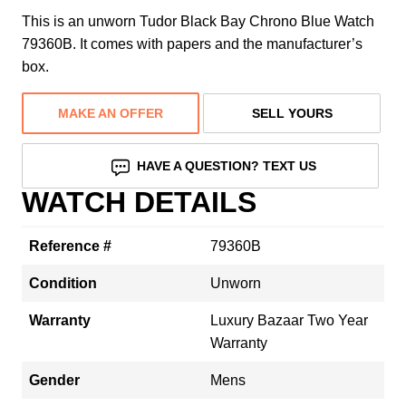
This is an unworn Tudor Black Bay Chrono Blue Watch
79360B. It comes with papers and the manufacturer’s
box.
MAKE AN OFFER
SELL YOURS
HAVE A QUESTION? TEXT US
WATCH DETAILS
Reference #
79360B
Condition
Unworn
Warranty
Luxury Bazaar Two Year
Warranty
Gender
Mens