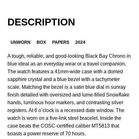
DESCRIPTION
UNWORN
BOX
PAPERS
2024
A tough, reliable, and good-looking Black Bay Chrono in
blue ideal as an everyday wear or a travel companion.
The watch features a 41mm-wide case with a domed
sapphire crystal and a blue bezel with a tachymeter
scale. Matching the bezel is a satin blue dial in sunray
finish detailed with oversized and lume-filled Snowflake
hands, luminous hour markers, and contrasting silver
registers. At 6 o’clock is a recessed date window. The
watch is worn on a five-link steel bracelet. Inside the
case beats the COSC-certified caliber MT5813 that
boasts a power reserve of 70 hours.