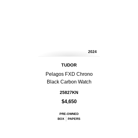
2024
TUDOR
Pelagos FXD Chrono
Black Carbon Watch
25827KN
$4,650
PRE-OWNED
BOX
PAPERS