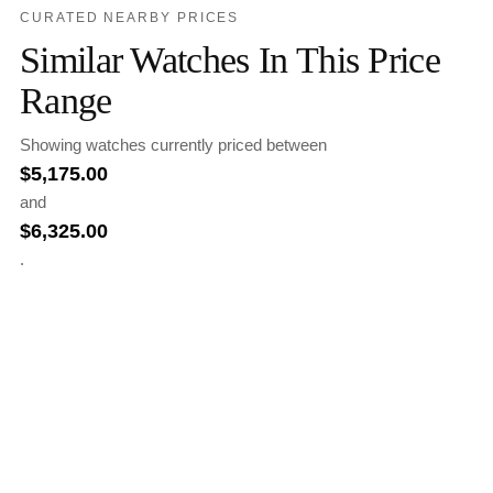
CURATED NEARBY PRICES
Similar Watches In This Price
Range
Showing watches currently priced between
$
5,175.00
and
$
6,325.00
.