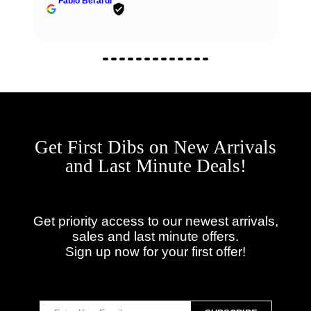
Fabio Berardi
Get First Dibs on New Arrivals
and Last Minute Deals!
Get priority access to our newest arrivals,
sales and last minute offers.
Sign up now for your first offer!