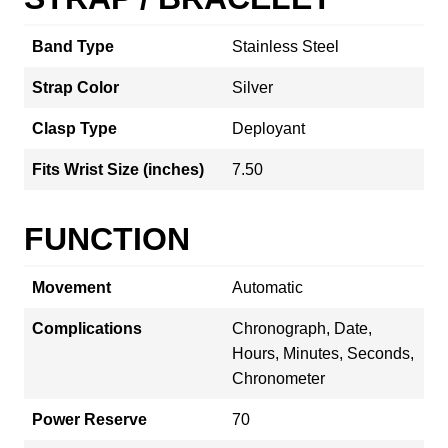
Band Type
Stainless Steel
Strap Color
Silver
Clasp Type
Deployant
Fits Wrist Size (inches)
7.50
FUNCTION
Movement
Automatic
Complications
Chronograph, Date,
Hours, Minutes, Seconds,
Chronometer
Power Reserve
70