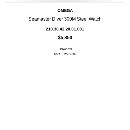
OMEGA
Seamaster Diver 300M Steel Watch
210.30.42.20.01.001
$5,850
UNWORN
BOX
PAPERS