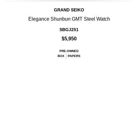
GRAND SEIKO
Elegance Shunbun GMT Steel Watch
SBGJ251
$5,950
PRE-OWNED
BOX
PAPERS