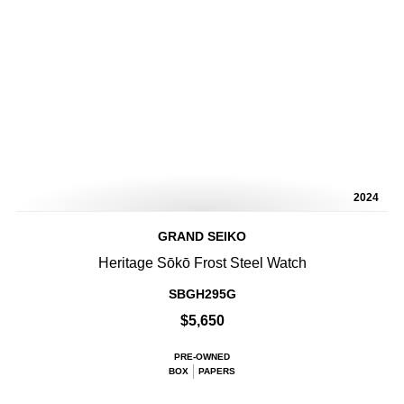
2024
GRAND SEIKO
Heritage Sōkō Frost Steel Watch
SBGH295G
$5,650
PRE-OWNED
BOX
PAPERS