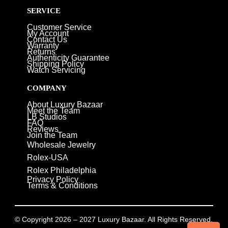
SERVICE
Customer Service
My Account
Contact Us
Warranty
Returns
Authenticity Guarantee
Shipping Policy
Watch Servicing
COMPANY
About Luxury Bazaar
Meet the Team
LB Studios
FAQ
Reviews
Join the Team
Wholesale Jewelry
Rolex-USA
Rolex Philadelphia
Privacy Policy
Terms & Conditions
© Copyright 2026 – 2027 Luxury Bazaar. All Rights Reserved.