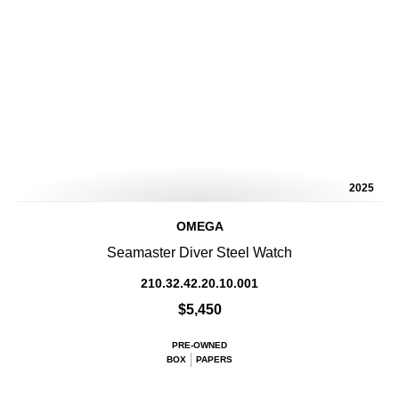
2025
OMEGA
Seamaster Diver Steel Watch
210.32.42.20.10.001
$5,450
PRE-OWNED
BOX
PAPERS