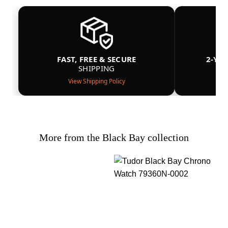
FAST, FREE & SECURE
2-YE
SHIPPING
View Shipping Policy
More from the Black Bay collection