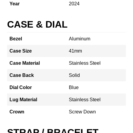
Year
2024
CASE & DIAL
Bezel
Aluminum
Case Size
41mm
Case Material
Stainless Steel
Case Back
Solid
Dial Color
Blue
Lug Material
Stainless Steel
Crown
Screw Down
STRAP / BRACELET