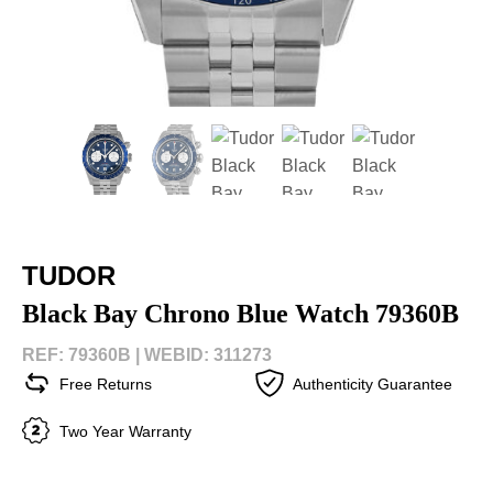
TUDOR
Black Bay Chrono Blue Watch 79360B
REF: 79360B |
WEBID: 311273
Free Returns
Authenticity Guarantee
Two Year Warranty