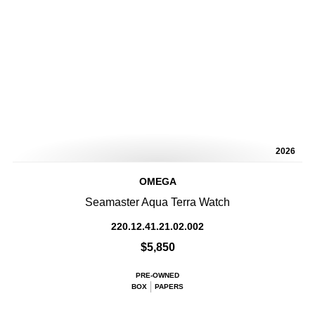
2026
OMEGA
Seamaster Aqua Terra Watch
220.12.41.21.02.002
$5,850
PRE-OWNED
BOX
PAPERS