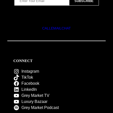
CALL
EMAIL
CHAT
CONNECT
Instagram
TikTok
Facebook
LinkedIn
Grey Market TV
Luxury Bazaar
Grey Market Podcast