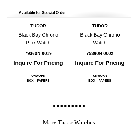
Available for Special Order
TUDOR
TUDOR
Black Bay Chrono
Black Bay Chrono
Pink Watch
Watch
79360N-0019
79360N-0002
Inquire For Pricing
Inquire For Pricing
UNWORN
UNWORN
BOX
PAPERS
BOX
PAPERS
More Tudor Watches