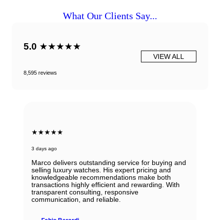
What Our Clients Say...
5.0
★★★★★
VIEW ALL
8,595 reviews
★★★★★
3 days ago
Marco delivers outstanding service for buying and
selling luxury watches. His expert pricing and
knowledgeable recommendations make both
transactions highly efficient and rewarding. With
transparent consulting, responsive
communication, and reliable.