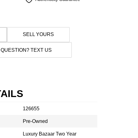
SELL YOURS
 QUESTION? TEXT US
AILS
126655
Pre-Owned
Luxury Bazaar Two Year