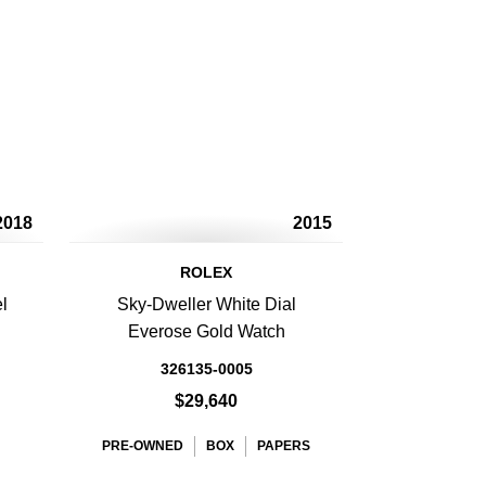
2018
2015
ROLEX
l
Sky-Dweller White Dial
Everose Gold Watch
326135-0005
$29,640
PRE-OWNED
BOX
PAPERS