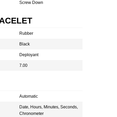
Screw Down
RACELET
Rubber
Black
Deployant
7.00
Automatic
Date, Hours, Minutes, Seconds,
Chronometer