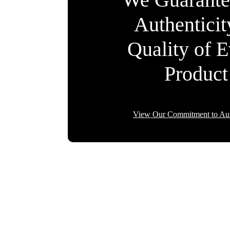
Authentici
Quality of 
Product
View Our Commitment to Aut