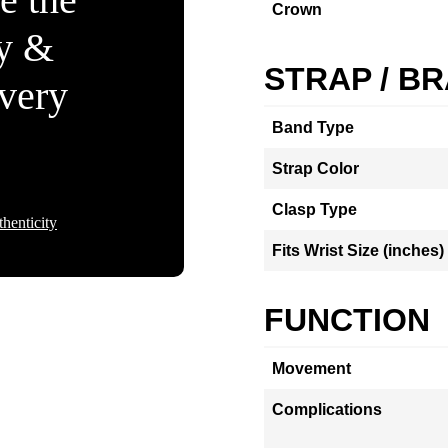
Crown
ty &
STRAP / B
Every
Band Type
Strap Color
Clasp Type
henticity
Fits Wrist Size (inches)
FUNCTION
Movement
Complications