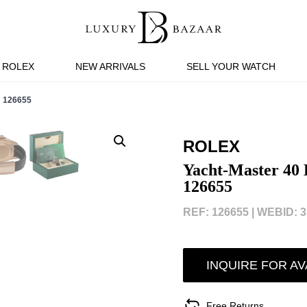
ROLEX
NEW ARRIVALS
SELL YOUR WATCH
 126655
ROLEX
Yacht-Master 40 
126655
REF: 126655 |
WEBID: 3
INQUIRE FOR AV
Free Returns