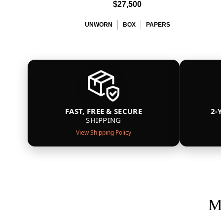
$27,500
UNWORN
BOX
PAPERS
FAST, FREE & SECURE
2-
SHIPPING
View Shipping Policy
M