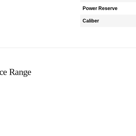
Power Reserve
Caliber
ice Range