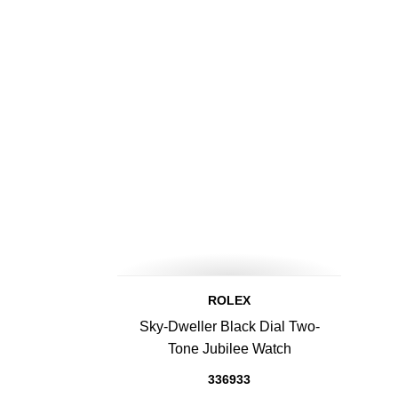
ROLEX
Sky-Dweller Black Dial Two-
Tone Jubilee Watch
336933