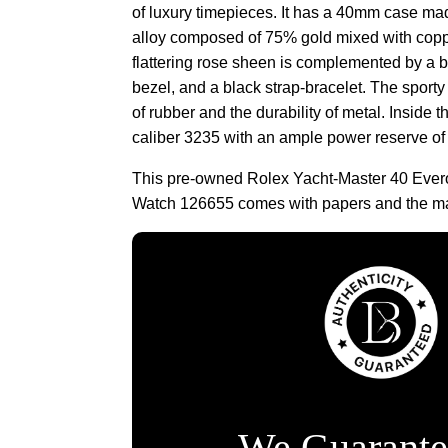
of luxury timepieces. It has a 40mm case ma
alloy composed of 75% gold mixed with copp
flattering rose sheen is complemented by a b
bezel, and a black strap-bracelet. The sporty 
of rubber and the durability of metal. Inside t
caliber 3235 with an ample power reserve of
This pre-owned Rolex Yacht-Master 40 Evero
Watch 126655 comes with papers and the ma
We Guarante