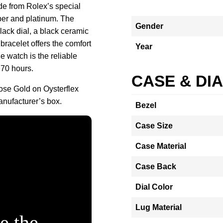
de from Rolex’s special
er and platinum. The
Gender
lack dial, a black ceramic
bracelet offers the comfort
Year
he watch is the reliable
 70 hours.
CASE & DI
se Gold on Oysterflex
nufacturer’s box.
Bezel
Case Size
Case Material
Case Back
Dial Color
Lug Material
e the