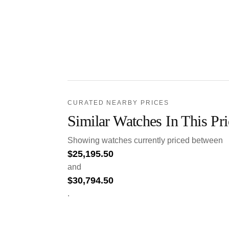
CURATED NEARBY PRICES
Similar Watches In This Pr
Showing watches currently priced between
$
25,195.50
and
$
30,794.50
.