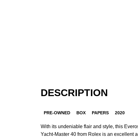
DESCRIPTION
PRE-OWNED
BOX
PAPERS
2020
With its undeniable flair and style, this Ever
Yacht-Master 40 from Rolex is an excellent ad