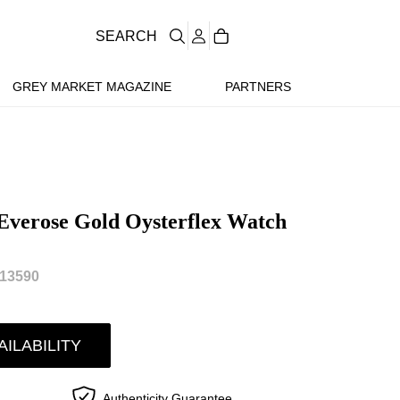
SEARCH
GREY MARKET MAGAZINE
PARTNERS
Everose Gold Oysterflex Watch
13590
AILABILITY
Authenticity Guarantee