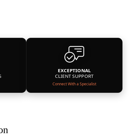
EXCEPTIONAL
S
CLIENT SUPPORT
Connect With a Specialist
on