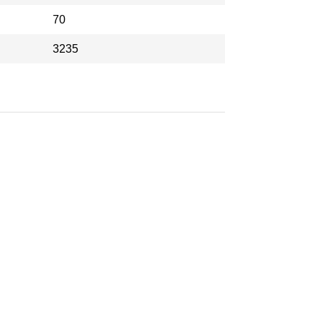
70
3235