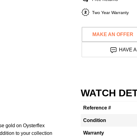
Two Year Warranty
MAKE AN OFFER
HAVE A
WATCH DET
Reference #
Condition
ose gold on Oysterflex
Warranty
dition to your collection