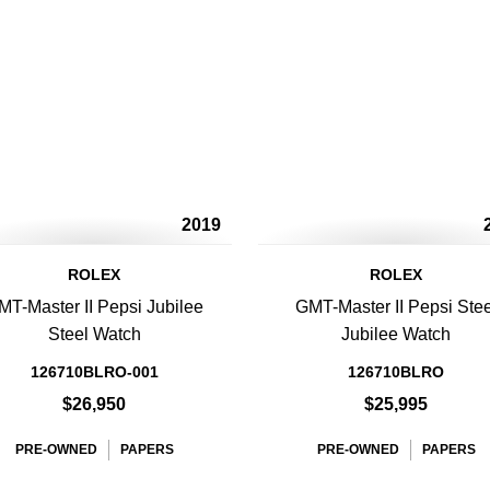
2019
ROLEX
ROLEX
MT-Master II Pepsi Jubilee
GMT-Master II Pepsi Stee
Steel Watch
Jubilee Watch
126710BLRO-001
126710BLRO
$26,950
$25,995
PRE-OWNED
PAPERS
PRE-OWNED
PAPERS