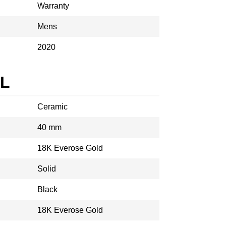
Warranty
Mens
2020
AL
Ceramic
40 mm
18K Everose Gold
Solid
Black
18K Everose Gold