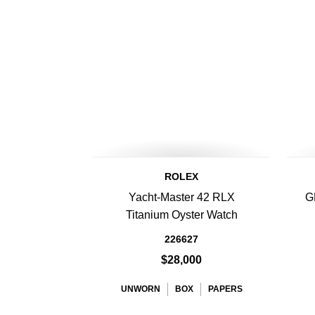
ROLEX
Yacht-Master 42 RLX
G
Titanium Oyster Watch
226627
$28,000
UNWORN
BOX
PAPERS