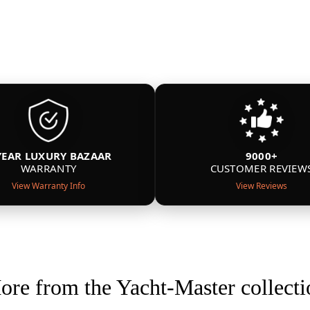
YEAR LUXURY BAZAAR
9000+
WARRANTY
CUSTOMER REVIEW
View Warranty Info
View Reviews
ore from the Yacht-Master collecti