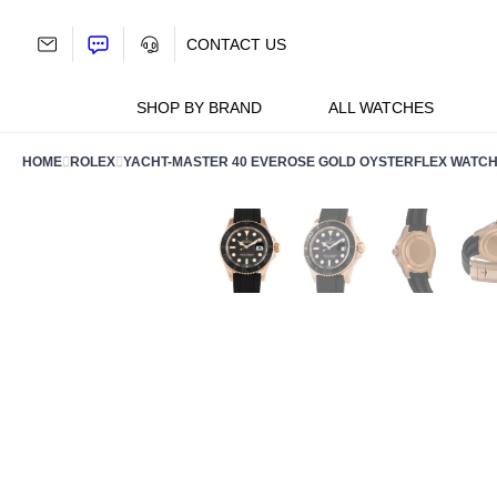
Skip
to
CONTACT US
content
SHOP BY BRAND
ALL WATCHES
HOME
ROLEX
YACHT-MASTER 40 EVEROSE GOLD OYSTERFLEX WATCH