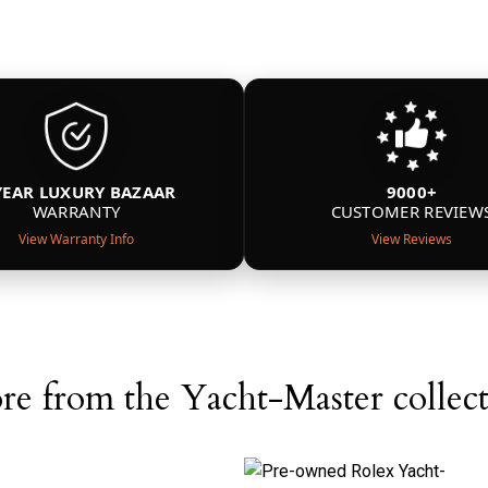
YEAR LUXURY BAZAAR
9000+
WARRANTY
CUSTOMER REVIEW
View Warranty Info
View Reviews
e from the Yacht-Master collec