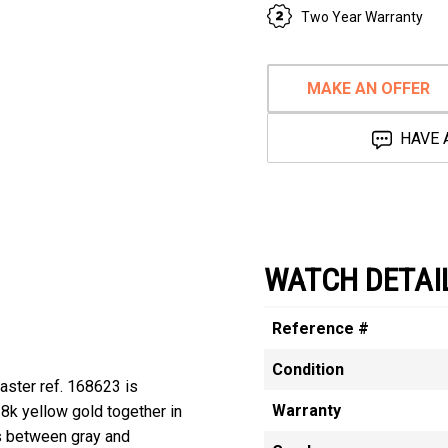
Two Year Warranty
MAKE AN OFFER
HAVE 
WATCH DETAI
Reference #
Condition
aster ref. 168623 is
Warranty
8k yellow gold together in
ts between gray and