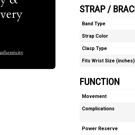
STRAP / BRAC
Every
t
Band Type
Strap Color
Clasp Type
thenticity
Fits Wrist Size (inches)
FUNCTION
Movement
Complications
Power Reserve