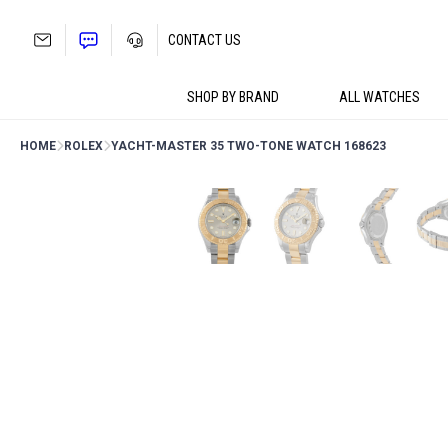
Skip
to
CONTACT US
content
SHOP BY BRAND
ALL WATCHES
HOME
ROLEX
YACHT-MASTER 35 TWO-TONE WATCH 168623