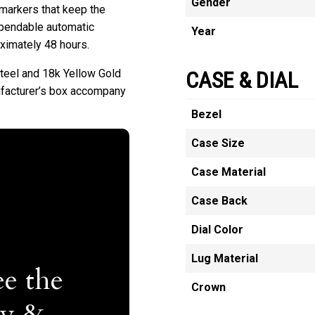
Gender
 markers that keep the
dependable automatic
Year
oximately 48 hours.
teel and 18k Yellow Gold
CASE & DIAL
facturer’s box accompany
Bezel
Case Size
Case Material
Case Back
Dial Color
Lug Material
e the
Crown
ty &