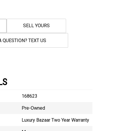
SELL YOURS
A QUESTION? TEXT US
LS
168623
Pre-Owned
Luxury Bazaar Two Year Warranty