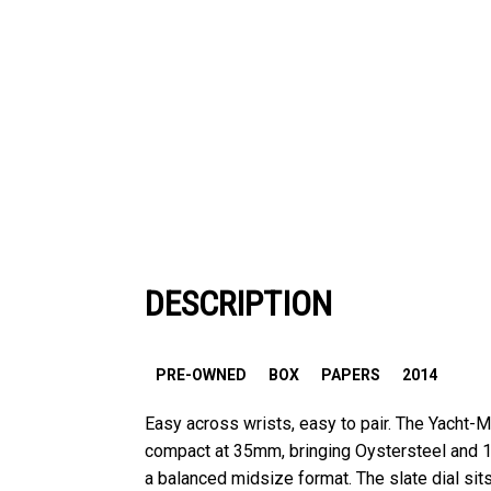
DESCRIPTION
PRE-OWNED
BOX
PAPERS
2014
Easy across wrists, easy to pair. The Yacht-M
compact at 35mm, bringing Oystersteel and 1
a balanced midsize format. The slate dial si