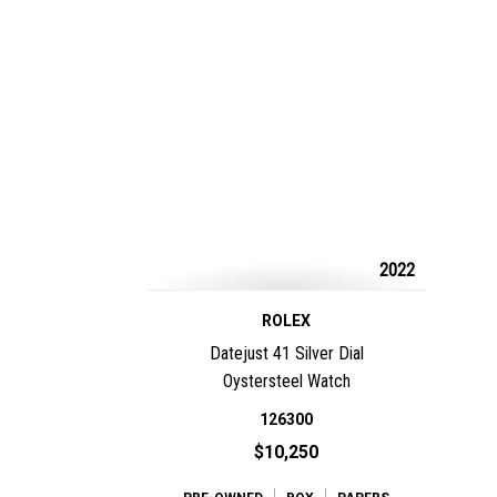
2022
ROLEX
Datejust 41 Silver Dial
Oystersteel Watch
126300
$10,250