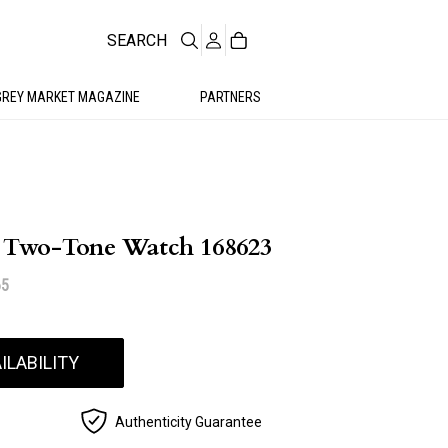
SEARCH
GREY MARKET MAGAZINE
PARTNERS
5 Two-Tone Watch 168623
65
ILABILITY
Authenticity Guarantee