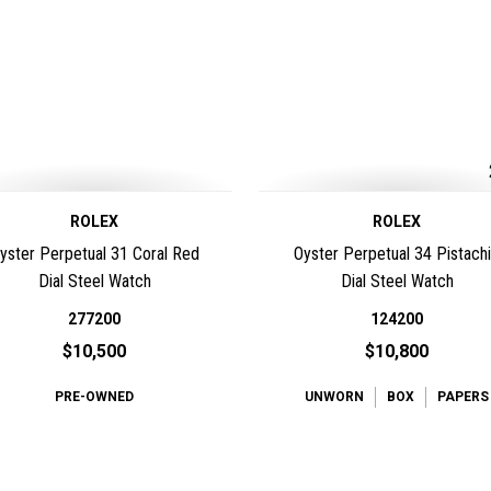
ROLEX
ROLEX
yster Perpetual 31 Coral Red
Oyster Perpetual 34 Pistach
Dial Steel Watch
Dial Steel Watch
277200
124200
$10,500
$10,800
PRE-OWNED
UNWORN
BOX
PAPERS