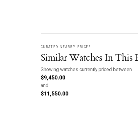
CURATED NEARBY PRICES
Similar Watches In This 
Showing watches currently priced between
$
9,450.00
and
$
11,550.00
.