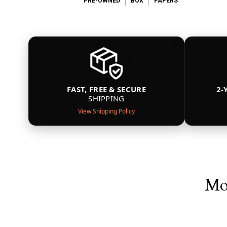
PRE-OWNED
BOX
PAPERS
FAST, FREE & SECURE
2-
SHIPPING
View Shipping Policy
Mor