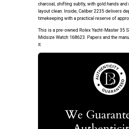
charcoal, shifting subtly, with gold hands and
layout clean. Inside, Caliber 2235 delivers 
timekeeping with a practical reserve of appr
This is a pre-owned Rolex Yacht-Master 35 S
Midsize Watch 168623. Papers and the manu
it.
We Guarante
Authentici