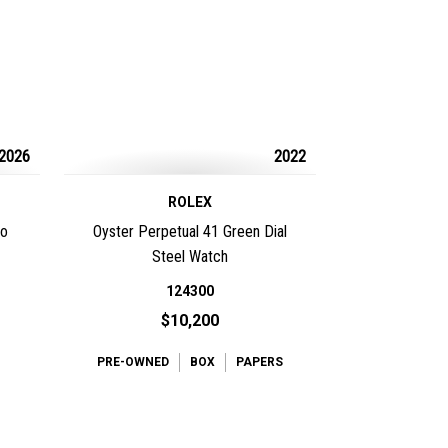
2026
2022
ROLEX
io
Oyster Perpetual 41 Green Dial
Steel Watch
124300
$10,200
PRE-OWNED
BOX
PAPERS