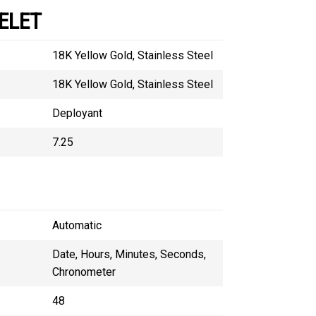
ELET
18K Yellow Gold, Stainless Steel
18K Yellow Gold, Stainless Steel
Deployant
7.25
Automatic
Date, Hours, Minutes, Seconds,
Chronometer
48