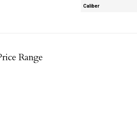
Caliber
Price Range