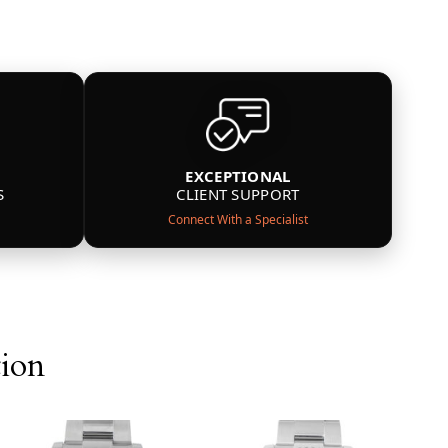
EXCEPTIONAL
S
CLIENT SUPPORT
Connect With a Specialist
tion