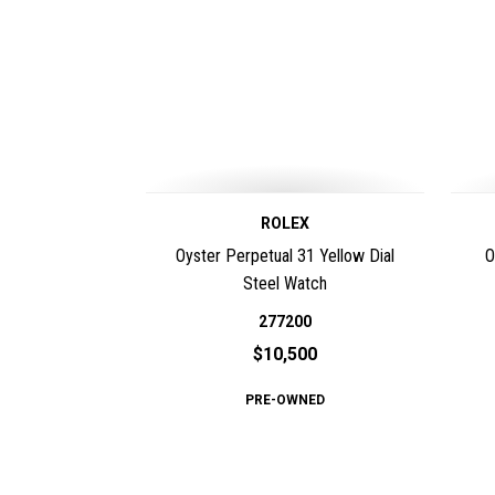
ROLEX
Oyster Perpetual 31 Yellow Dial
O
Steel Watch
277200
$10,500
PRE-OWNED