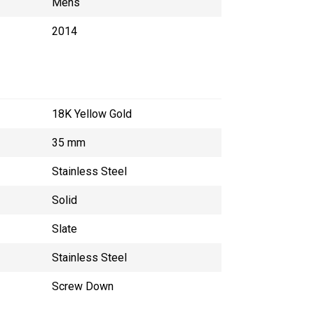
Mens
2014
18K Yellow Gold
35 mm
Stainless Steel
Solid
Slate
Stainless Steel
Screw Down