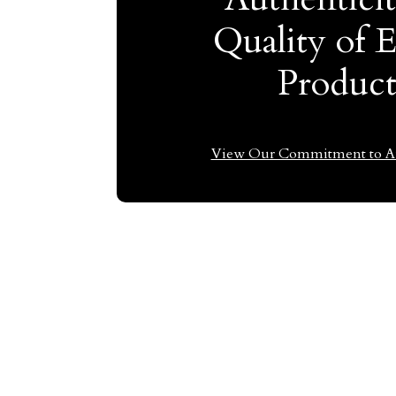
Quality of 
Produc
View Our Commitment to Au