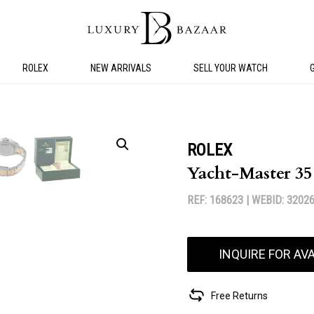
ROLEX
NEW ARRIVALS
SELL YOUR WATCH
ROLEX
Yacht-Master 3
REF: 168623 |
WEBID: 3202
INQUIRE FOR AVA
Free Returns