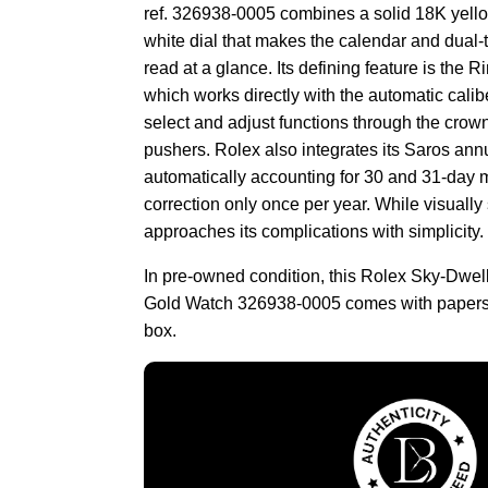
ref. 326938-0005 combines a solid 18K yello
white dial that makes the calendar and dual-
read at a glance. Its defining feature is th
which works directly with the automatic calib
select and adjust functions through the crown
pushers. Rolex also integrates its Saros ann
automatically accounting for 30 and 31-day 
correction only once per year. While visually
approaches its complications with simplicity.
In pre-owned condition, this Rolex Sky-Dwel
Gold Watch 326938-0005 comes with papers 
box.