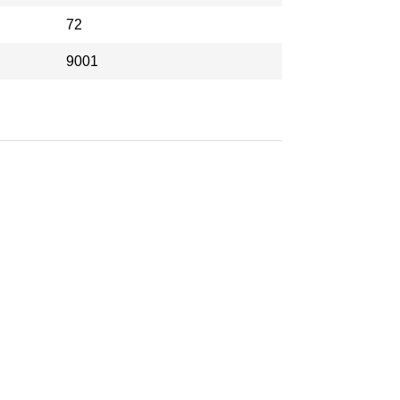
72
9001