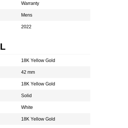
Warranty
Mens
2022
AL
18K Yellow Gold
42 mm
18K Yellow Gold
Solid
White
18K Yellow Gold