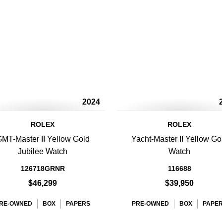
2024
ROLEX
ROLEX
MT-Master II Yellow Gold
Yacht-Master II Yellow Go
Jubilee Watch
Watch
126718GRNR
116688
$46,299
$39,950
RE-OWNED
BOX
PAPERS
PRE-OWNED
BOX
PAPE