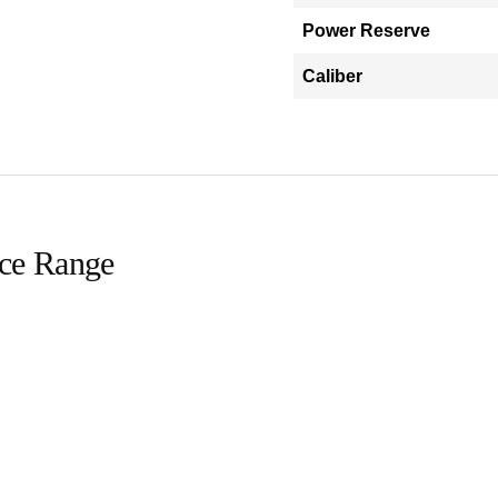
Power Reserve
Caliber
ice Range