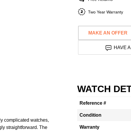
Two Year Warranty
MAKE AN OFFER
HAVE A
WATCH DET
Reference #
Condition
ly complicated watches,
Warranty
gly straightforward. The