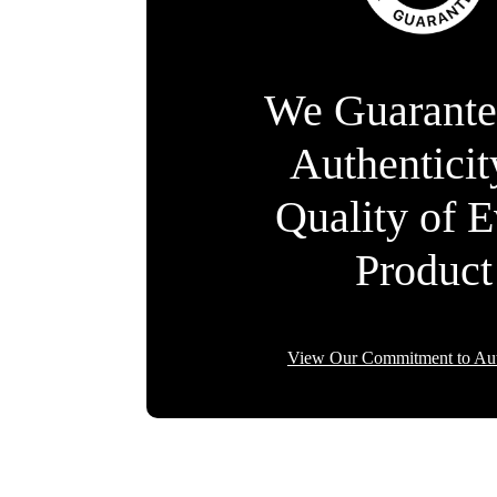
We Guarante
Authentici
Quality of 
Product
View Our Commitment to Aut