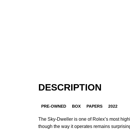
DESCRIPTION
PRE-OWNED
BOX
PAPERS
2022
The Sky-Dweller is one of Rolex’s most high
though the way it operates remains surprisin