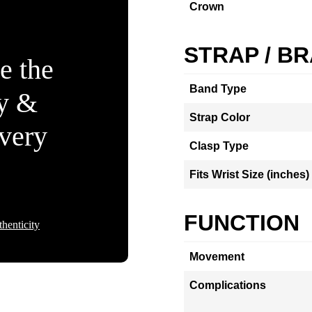
Crown
STRAP / B
e the
Band Type
ty &
Strap Color
Every
Clasp Type
Fits Wrist Size (inches)
FUNCTION
henticity
Movement
Complications