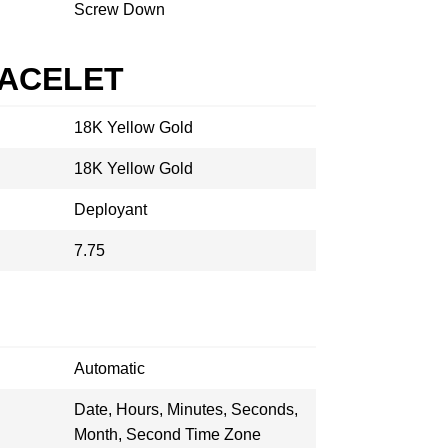
Screw Down
RACELET
18K Yellow Gold
18K Yellow Gold
Deployant
7.75
Automatic
Date, Hours, Minutes, Seconds,
Month, Second Time Zone