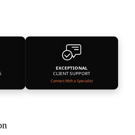
EXCEPTIONAL
S
CLIENT SUPPORT
Connect With a Specialist
on