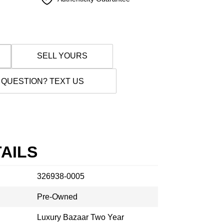
SELL YOURS
 QUESTION? TEXT US
AILS
326938-0005
Pre-Owned
Luxury Bazaar Two Year