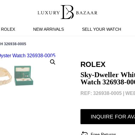
ROLEX
NEW ARRIVALS
SELL YOUR WATCH
H 326938-0005
ROLEX
Sky-Dweller Whit
Watch 326938-00
REF: 326938-0005 |
WEB
INQUIRE FOR AV
Free Returns