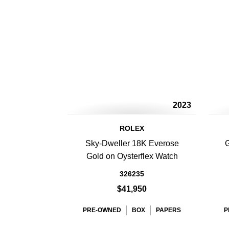
2023
ROLEX
Sky-Dweller 18K Everose
G
Gold on Oysterflex Watch
326235
$41,950
PRE-OWNED
BOX
PAPERS
P