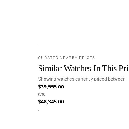
CURATED NEARBY PRICES
Similar Watches In This Pr
Showing watches currently priced between
$
39,555.00
and
$
48,345.00
.