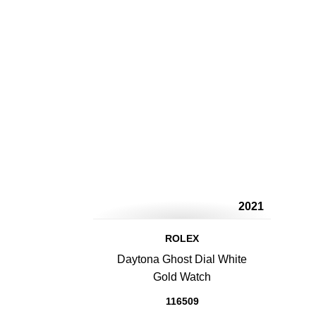
2021
ROLEX
Daytona Ghost Dial White
Gold Watch
116509