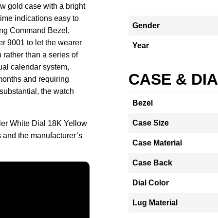
w gold case with a bright
time indications easy to
Gender
e Ring Command Bezel,
er 9001 to let the wearer
Year
 rather than a series of
ual calendar system,
CASE & DI
months and requiring
 substantial, the watch
Bezel
Case Size
ler White Dial 18K Yellow
and the manufacturer’s
Case Material
Case Back
Dial Color
Lug Material