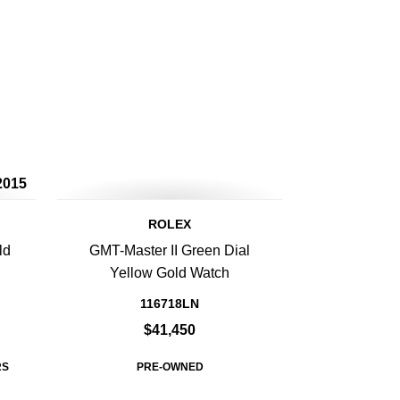
2015
ROLEX
ld
GMT-Master II Green Dial
Yellow Gold Watch
116718LN
$41,450
RS
PRE-OWNED