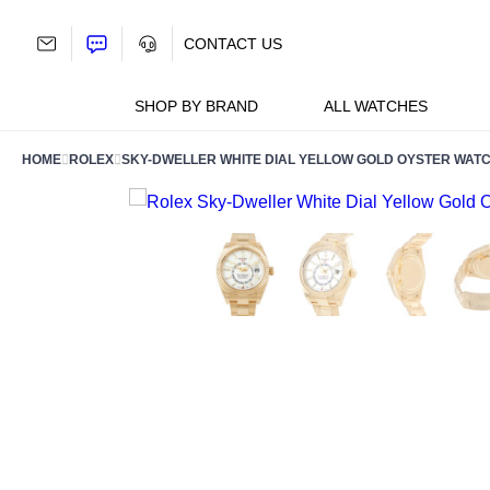
Skip
to
CONTACT US
content
SHOP BY BRAND
ALL WATCHES
HOME
ROLEX
SKY-DWELLER WHITE DIAL YELLOW GOLD OYSTER WATC