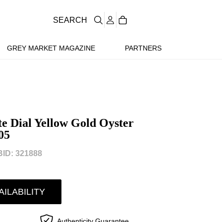
SEARCH
GREY MARKET MAGAZINE
PARTNERS
e Dial Yellow Gold Oyster
05
ID: 321888
AILABILITY
Authenticity Guarantee