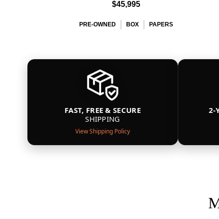
$45,995
PRE-OWNED
BOX
PAPERS
FAST, FREE & SECURE
2-
SHIPPING
View Shipping Policy
M