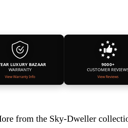
YEAR LUXURY BAZAAR
9000+
WARRANTY
CUSTOMER REVIEW
View Warranty Info
View Reviews
ore from the Sky-Dweller collecti