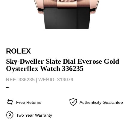
ROLEX
Sky-Dweller Slate Dial Everose Gold
Oysterflex Watch 336235
REF: 336235 |
WEBID: 313079
–
Free Returns
Authenticity Guarantee
Two Year Warranty