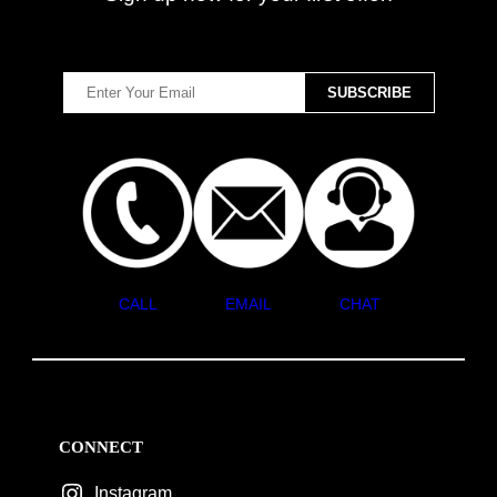
CALL
EMAIL
CHAT
CONNECT
Instagram