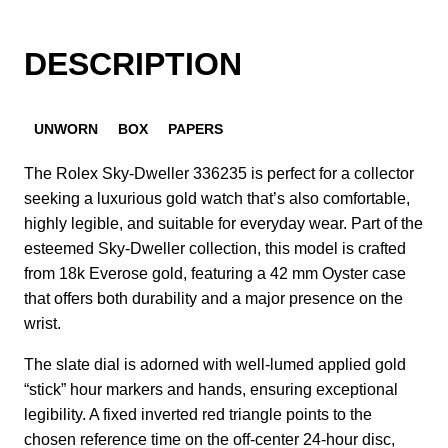
DESCRIPTION
UNWORN
BOX
PAPERS
The Rolex Sky-Dweller 336235 is perfect for a collector
seeking a luxurious gold watch that’s also comfortable,
highly legible, and suitable for everyday wear.
Part of the
esteemed Sky-Dweller collection, this model is crafted
from 18k Everose gold, featuring a 42 mm Oyster case
that offers both durability and a major presence on the
wrist.
The slate dial is adorned with well-lumed applied gold
“stick” hour markers and hands, ensuring exceptional
legibility.
A fixed inverted red triangle points to the
chosen reference time on the off-center 24-hour disc,