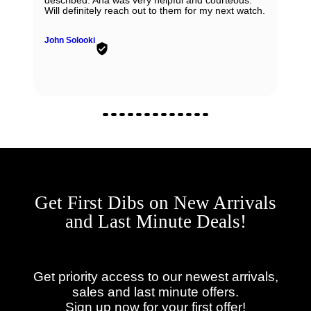
described. Ana was very helpful and courteous.
Will definitely reach out to them for my next watch.
John Solooki
Get First Dibs on New Arrivals
and Last Minute Deals!
Get priority access to our newest arrivals,
sales and last minute offers.
Sign up now for your first offer!