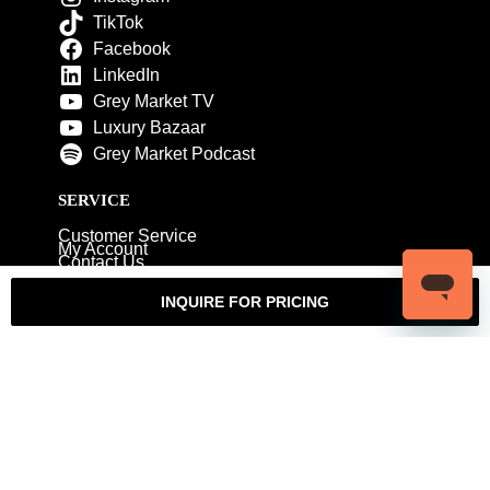
TikTok
Facebook
LinkedIn
Grey Market TV
Luxury Bazaar
Grey Market Podcast
SERVICE
Customer Service
My Account
Contact Us
Warranty
Returns
Authenticity Guarantee
INQUIRE FOR PRICING
Shipping Policy
Watch Servicing
COMPANY
About Luxury Bazaar
Meet the Team
LB Studios
FAQ
Reviews
Join the Team
Wholesale Jewelry