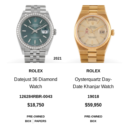
2021
ROLEX
ROLEX
Datejust 36 Diamond
Oysterquartz Day-
Watch
Date Khanjar Watch
126284RBR-0043
19018
$18,750
$59,950
PRE-OWNED
PRE-OWNED
BOX
PAPERS
BOX