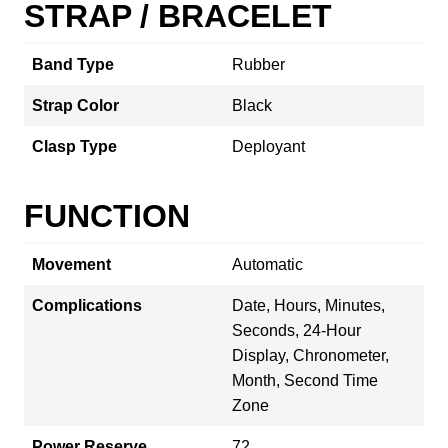
STRAP / BRACELET
Band Type
Rubber
Strap Color
Black
Clasp Type
Deployant
FUNCTION
Movement
Automatic
Complications
Date, Hours, Minutes,
Seconds, 24-Hour
Display, Chronometer,
Month, Second Time
Zone
Power Reserve
72