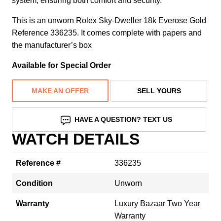
system, ensuring both comfort and security.
This is an unworn Rolex Sky-Dweller 18k Everose Gold
Reference 336235. It comes complete with papers and
the manufacturer’s box
Available for Special Order
MAKE AN OFFER
SELL YOURS
HAVE A QUESTION? TEXT US
WATCH DETAILS
Reference #
336235
Condition
Unworn
Warranty
Luxury Bazaar Two Year
Warranty