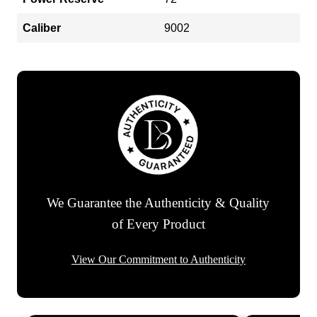
Caliber
9002
We Guarantee the Authenticity & Quality
of Every Product
View Our Commitment to Authenticity