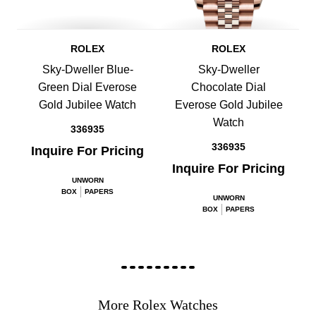
ROLEX
ROLEX
Sky-Dweller Blue-
Sky-Dweller
Green Dial Everose
Chocolate Dial
Gold Jubilee Watch
Everose Gold Jubilee
Watch
336935
336935
Inquire For Pricing
Inquire For Pricing
UNWORN
BOX
PAPERS
UNWORN
BOX
PAPERS
More Rolex Watches