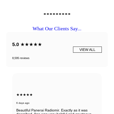
What Our Clients Say...
5.0
★★★★★
VIEW ALL
8,595 reviews
★★★★★
6 days ago
Beautiful Panerai Radiomir. Exactly as it was