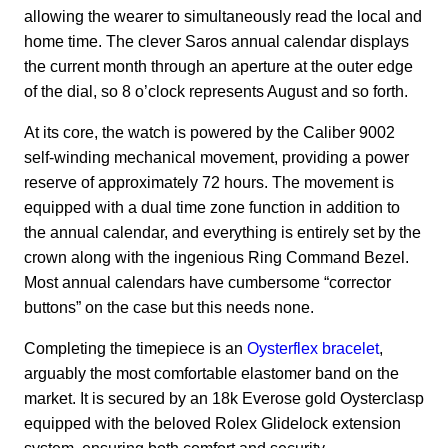
allowing the wearer to simultaneously read the local and
home time.
The clever Saros annual calendar displays
the current month through an aperture at the outer edge
of the dial, so 8 o’clock represents August and so forth.
At its core, the watch is powered by the Caliber 9002
self-winding mechanical movement, providing a power
reserve of approximately 72 hours.
The movement is
equipped with a dual time zone function in addition to
the annual calendar, and everything is entirely set by the
crown along with the ingenious Ring Command Bezel.
Most annual calendars have cumbersome “corrector
buttons” on the case but this needs none.
Completing the timepiece is an
Oysterflex bracelet
,
arguably the most comfortable elastomer band on the
market. It is secured by an 18k Everose gold Oysterclasp
equipped with the beloved Rolex Glidelock extension