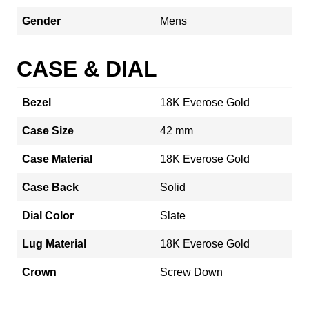
Gender
Mens
CASE & DIAL
Bezel
18K Everose Gold
Case Size
42 mm
Case Material
18K Everose Gold
Case Back
Solid
Dial Color
Slate
Lug Material
18K Everose Gold
Crown
Screw Down