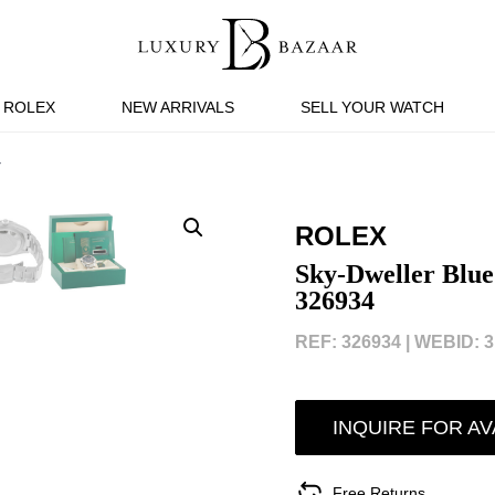
ROLEX
NEW ARRIVALS
SELL YOUR WATCH
4
ROLEX
Sky-Dweller Blue
326934
REF: 326934 |
WEBID: 3
INQUIRE FOR AV
Free Returns