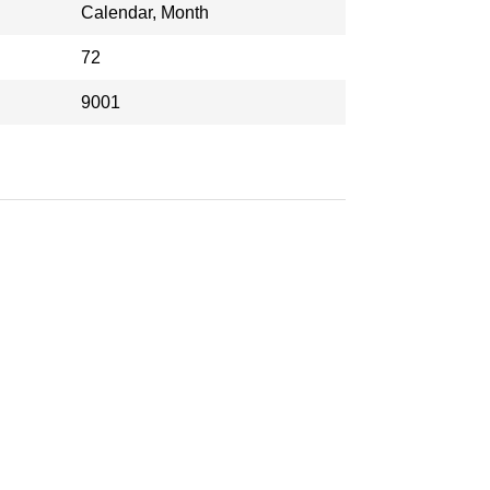
Calendar, Month
72
9001