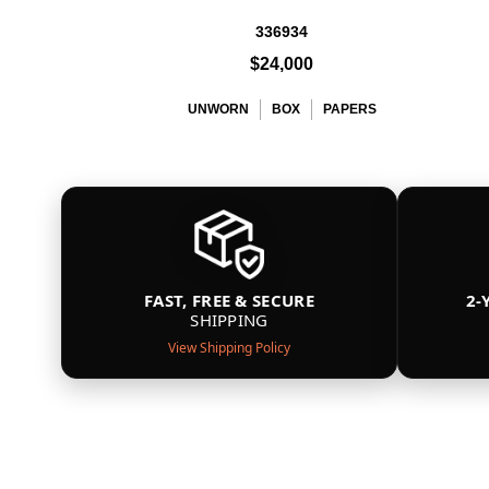
336934
$24,000
UNWORN
BOX
PAPERS
FAST, FREE & SECURE
2-
SHIPPING
View Shipping Policy