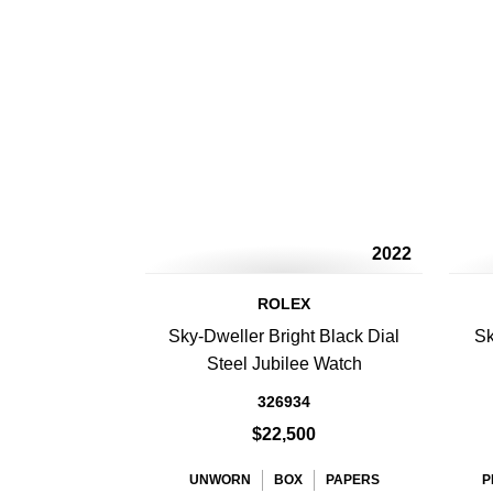
2022
ROLEX
Sky-Dweller Bright Black Dial
Sk
Steel Jubilee Watch
326934
$22,500
UNWORN
BOX
PAPERS
P