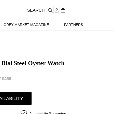
SEARCH
GREY MARKET MAGAZINE
PARTNERS
 Dial Steel Oyster Watch
19469
AILABILITY
Authenticity Guarantee