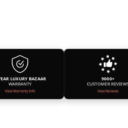
YEAR LUXURY BAZAAR
9000+
WARRANTY
CUSTOMER REVIEW
View Warranty Info
View Reviews