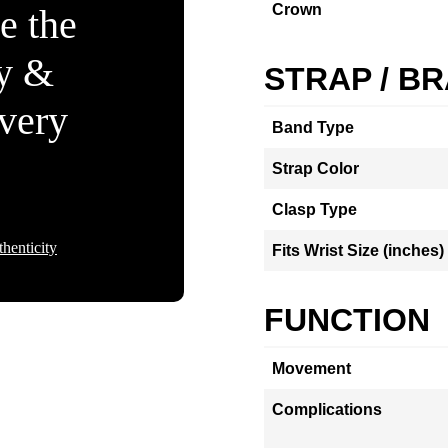
Crown
e the
ty &
STRAP / B
Every
Band Type
Strap Color
Clasp Type
henticity
Fits Wrist Size (inches)
FUNCTION
Movement
Complications