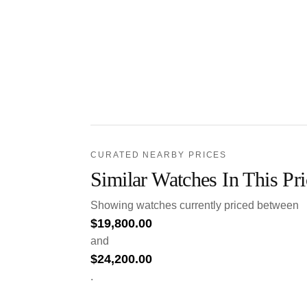
CURATED NEARBY PRICES
Similar Watches In This Pr
Showing watches currently priced between
$
19,800.00
and
$
24,200.00
.