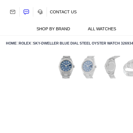
Skip
to
CONTACT US
content
SHOP BY BRAND
ALL WATCHES
HOME
ROLEX
SKY-DWELLER BLUE DIAL STEEL OYSTER WATCH 32693