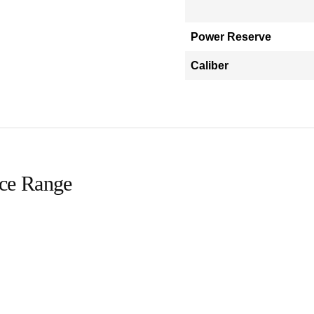
Power Reserve
Caliber
ice Range