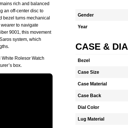
remains rich and balanced
g an off-center disc to
Gender
d bezel turns mechanical
 wearer to navigate
Year
Caliber 9001, this movement
d Saros system, which
CASE & DI
gths.
l White Rolesor Watch
Bezel
urer’s box.
Case Size
Case Material
Case Back
Dial Color
Lug Material