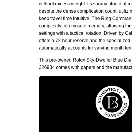
without excess weight. Its sunray blue dial 
despite the dense complication count, utilizin
keep travel time intuitive. The Ring Comman
complexity into muscle memory, allowing the
settings with a tactical rotation. Driven by 
offers a 72-hour reserve and the specialize
automatically accounts for varying month len
This pre-owned Rolex Sky-Dweller Blue Dia
326934 comes with papers and the manufact