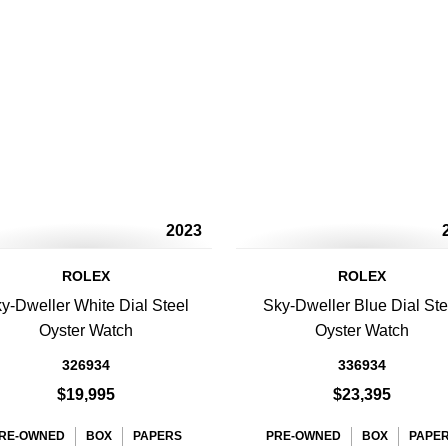
2023
ROLEX
ROLEX
y-Dweller White Dial Steel
Sky-Dweller Blue Dial Ste
Oyster Watch
Oyster Watch
326934
336934
$19,995
$23,395
RE-OWNED
BOX
PAPERS
PRE-OWNED
BOX
PAPE