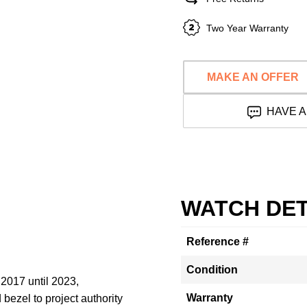
Two Year Warranty
MAKE AN OFFER
HAVE A
WATCH DET
Reference #
Condition
2017 until 2023,
Warranty
bezel to project authority