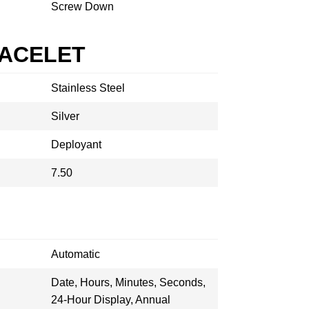
Screw Down
RACELET
Stainless Steel
Silver
Deployant
7.50
Automatic
Date, Hours, Minutes, Seconds,
24-Hour Display, Annual