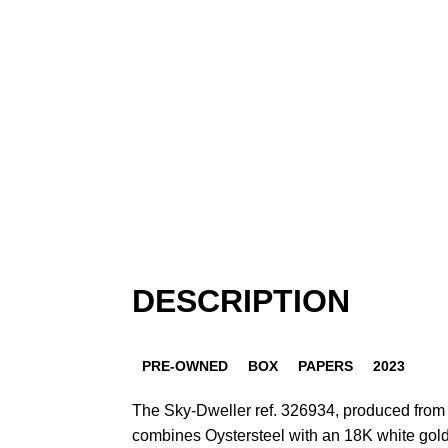
DESCRIPTION
PRE-OWNED
BOX
PAPERS
2023
The Sky-Dweller ref. 326934, produced from 
combines Oystersteel with an 18K white gold 