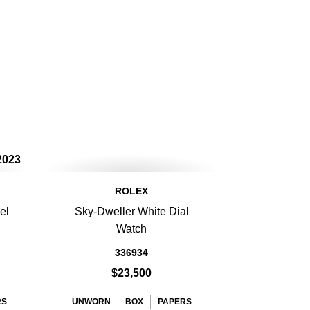
2023
ROLEX
el
Sky-Dweller White Dial
Watch
336934
$23,500
RS
UNWORN
BOX
PAPERS