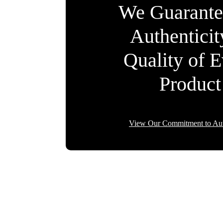
We Guarante
Authentici
Quality of 
Product
View Our Commitment to Aut