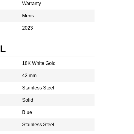
Warranty
Mens
2023
AL
18K White Gold
42 mm
Stainless Steel
Solid
Blue
Stainless Steel