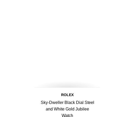
ROLEX
Sky-Dweller Black Dial Steel
and White Gold Jubilee
Watch