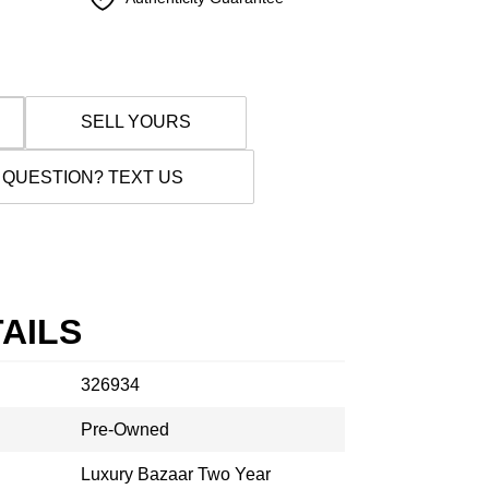
SELL YOURS
 QUESTION? TEXT US
AILS
326934
Pre-Owned
Luxury Bazaar Two Year