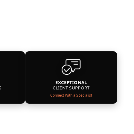
EXCEPTIONAL
S
CLIENT SUPPORT
Connect With a Specialist