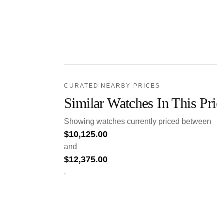
CURATED NEARBY PRICES
Similar Watches In This Pr
Showing watches currently priced between
$
10,125.00
and
$
12,375.00
.