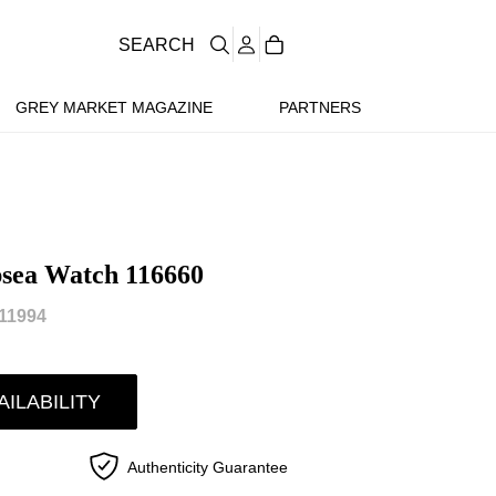
SEARCH
GREY MARKET MAGAZINE
PARTNERS
psea Watch 116660
11994
AILABILITY
Authenticity Guarantee