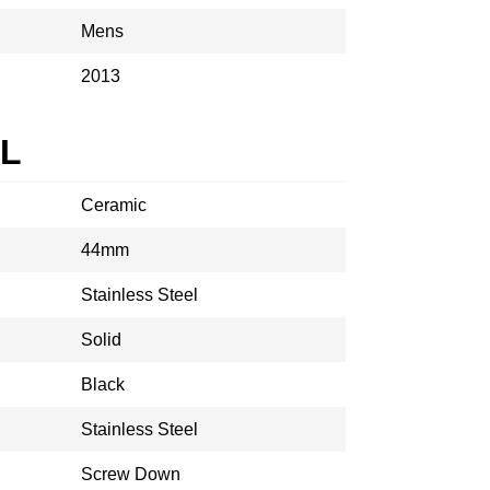
Mens
2013
AL
Ceramic
44mm
Stainless Steel
Solid
Black
Stainless Steel
Screw Down