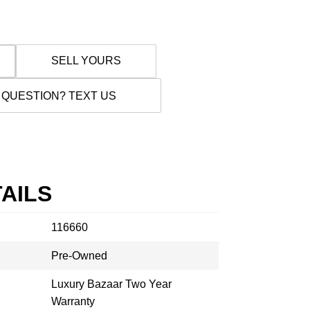
SELL YOURS
 QUESTION? TEXT US
AILS
116660
Pre-Owned
Luxury Bazaar Two Year
Warranty