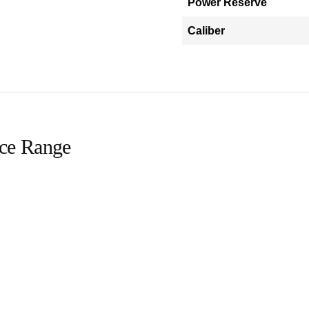
Power Reserve
Caliber
ice Range