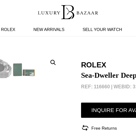
ROLEX
NEW ARRIVALS
SELL YOUR WATCH
ROLEX
Sea-Dweller Dee
REF: 116660 |
WEBID: 3
INQUIRE FOR AV
Free Returns