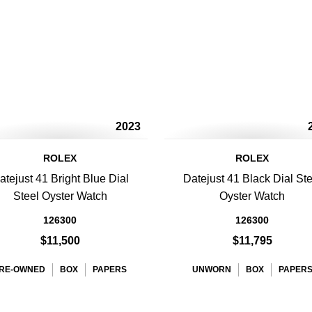
2023
ROLEX
ROLEX
atejust 41 Bright Blue Dial
Datejust 41 Black Dial Ste
Steel Oyster Watch
Oyster Watch
126300
126300
$11,500
$11,795
RE-OWNED
BOX
PAPERS
UNWORN
BOX
PAPER