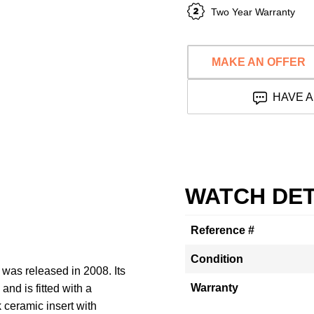
Two Year Warranty
MAKE AN OFFER
HAVE A
WATCH DET
Reference #
Condition
as released in 2008. Its
Warranty
nd is fitted with a
k ceramic insert with