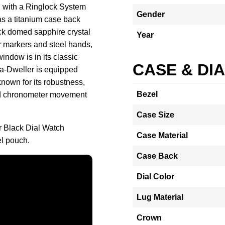
d with a Ringlock System
Gender
as a titanium case back
ick domed sapphire crystal
Year
ur markers and steel hands,
window is in its classic
CASE & DI
ea-Dweller is equipped
nown for its robustness,
Bezel
fied chronometer movement
Case Size
 Black Dial Watch
Case Material
l pouch.
Case Back
Dial Color
Lug Material
Crown