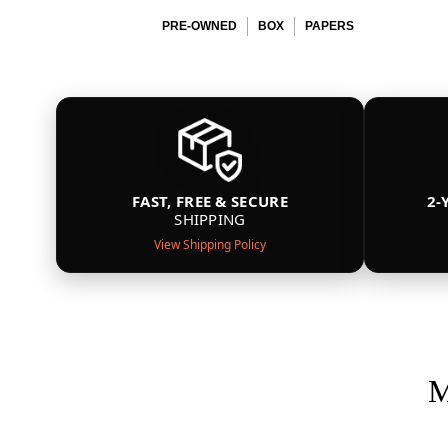
PRE-OWNED
BOX
PAPERS
FAST, FREE & SECURE
2-
SHIPPING
View Shipping Policy
M