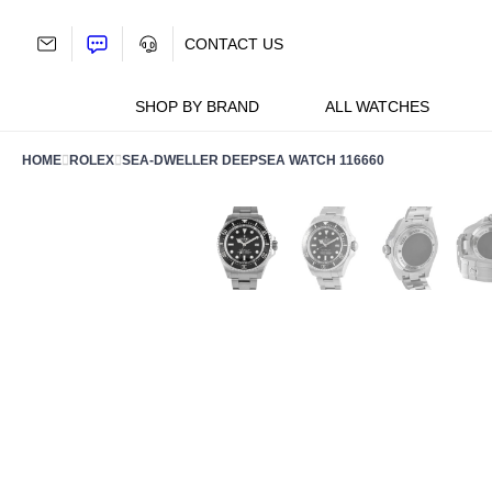
Skip
to
CONTACT US
content
SHOP BY BRAND
ALL WATCHES
HOME
ROLEX
SEA-DWELLER DEEPSEA WATCH 116660