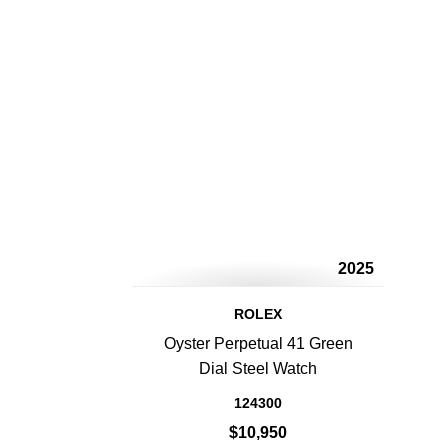
2025
ROLEX
Oyster Perpetual 41 Green
Dial Steel Watch
124300
$10,950