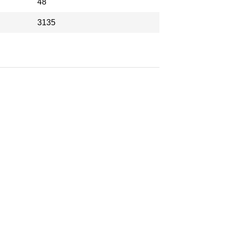
48
3135