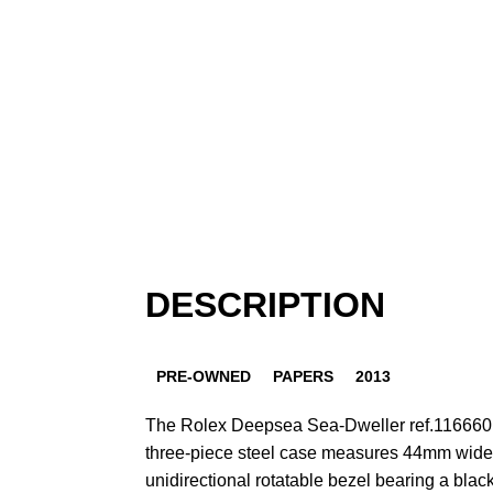
DESCRIPTION
PRE-OWNED
PAPERS
2013
The Rolex Deepsea Sea-Dweller ref.116660 w
three-piece steel case measures 44mm wide a
unidirectional rotatable bezel bearing a blac