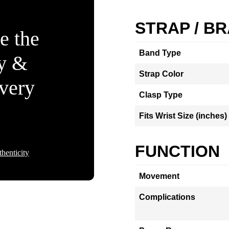
STRAP / B
e the
Band Type
ty &
Strap Color
Every
Clasp Type
Fits Wrist Size (inches)
FUNCTION
henticity
Movement
Complications