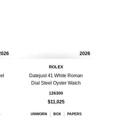
2026
2026
ROLEX
el
Datejust 41 White Roman
Dial Steel Oyster Watch
126300
$11,025
S
UNWORN
BOX
PAPERS