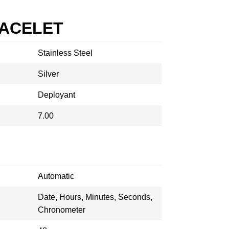
RACELET
Stainless Steel
Silver
Deployant
7.00
Automatic
Date, Hours, Minutes, Seconds,
Chronometer