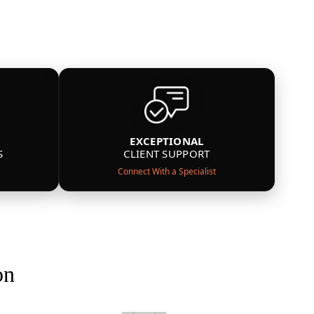
EXCEPTIONAL
S
CLIENT SUPPORT
Connect With a Specialist
on