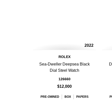
2022
ROLEX
Sea-Dweller Deepsea Black
D
Dial Steel Watch
126660
$12,000
PRE-OWNED
BOX
PAPERS
P