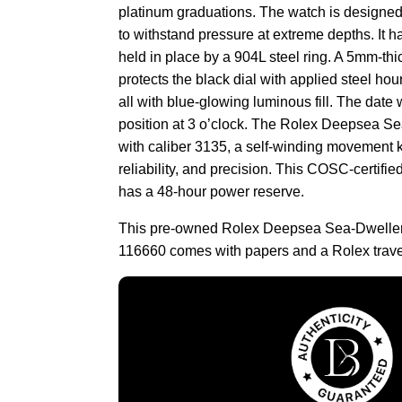
platinum graduations. The watch is designe
to withstand pressure at extreme depths. It h
held in place by a 904L steel ring. A 5mm-th
protects the black dial with applied steel ho
all with blue-glowing luminous fill. The date 
position at 3 o’clock. The Rolex Deepsea S
with caliber 3135, a self-winding movement k
reliability, and precision. This COSC-certi
has a 48-hour power reserve.
This pre-owned Rolex Deepsea Sea-Dweller
116660 comes with papers and a Rolex trave