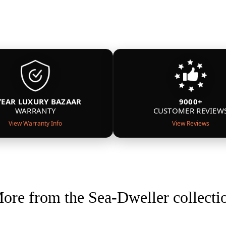
YEAR LUXURY BAZAAR
9000+
WARRANTY
CUSTOMER REVIEW
View Warranty Info
View Reviews
ore from the Sea-Dweller collecti