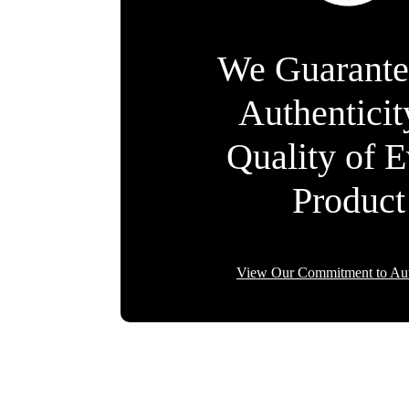
We Guarante
Authentici
Quality of 
Product
View Our Commitment to Aut