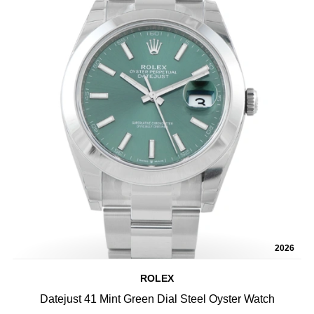
2026
ROLEX
Datejust 41 Mint Green Dial Steel Oyster Watch