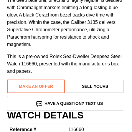
The deep blue dial, direct and highly legible, is detailed
with Chromalight markers emitting a long-lasting blue
glow. A black Cerachrom bezel tracks dive time with
precision. Within the case, the Caliber 3135 delivers
Superlative Chronometer performance, utilizing a
Parachrom hairspring for resistance to shock and
magnetism.
This is a pre-owned Rolex Sea-Dweller Deepsea Steel
Watch 116660, presented with the manufacturer’s box
and papers.
MAKE AN OFFER
SELL YOURS
HAVE A QUESTION? TEXT US
WATCH DETAILS
Reference #
116660