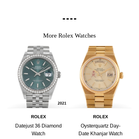
More Rolex Watches
2021
ROLEX
ROLEX
Datejust 36 Diamond
Oysterquartz Day-
Watch
Date Khanjar Watch