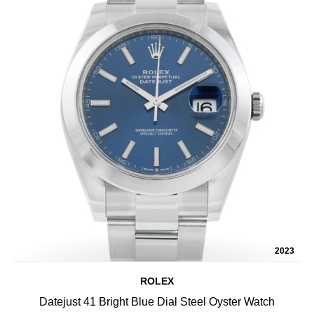
2023
ROLEX
Datejust 41 Bright Blue Dial Steel Oyster Watch