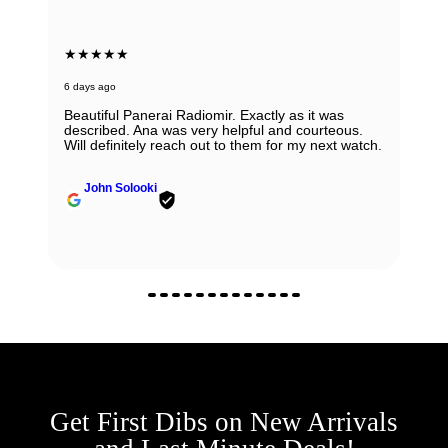
★★★★★
6 days ago
Beautiful Panerai Radiomir. Exactly as it was
described. Ana was very helpful and courteous.
Will definitely reach out to them for my next watch.
John Solooki
Get First Dibs on New Arrivals