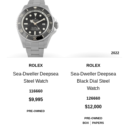
2022
ROLEX
ROLEX
Sea-Dweller Deepsea
Sea-Dweller Deepsea
Steel Watch
Black Dial Steel
Watch
116660
126660
$9,995
$12,000
PRE-OWNED
PRE-OWNED
BOX
PAPERS