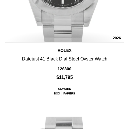
2026
ROLEX
Datejust 41 Black Dial Steel Oyster Watch
126300
$11,795
UNWORN
BOX
PAPERS