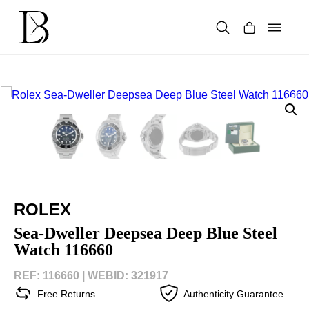
Skip
to
content
Products
search
ROLEX
Sea-Dweller Deepsea Deep Blue Steel
Watch 116660
REF: 116660 |
WEBID: 321917
Free Returns
Authenticity Guarantee