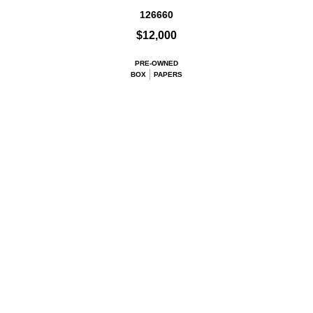
126660
$12,000
PRE-OWNED
BOX
PAPERS