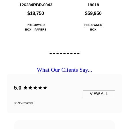
126284RBR-0043
19018
$18,750
$59,950
PRE-OWNED
PRE-OWNED
BOX
PAPERS
BOX
What Our Clients Say...
5.0
★★★★★
VIEW ALL
8,595 reviews