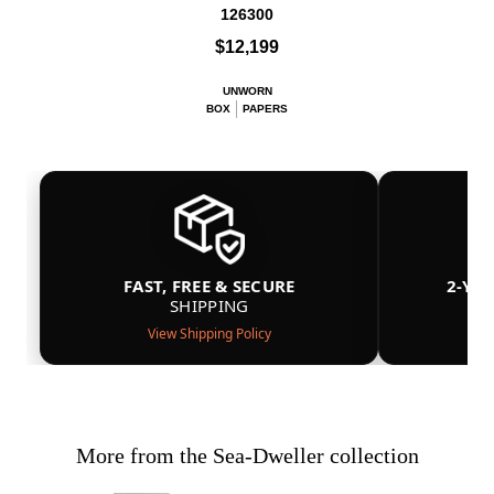
126300
$12,199
UNWORN
BOX
PAPERS
FAST, FREE & SECURE
2-YE
SHIPPING
View Shipping Policy
More from the Sea-Dweller collection