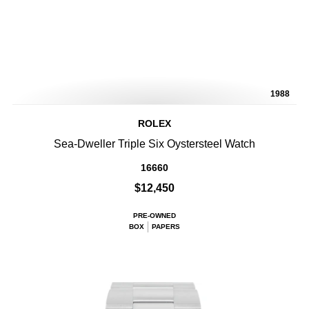
1988
ROLEX
Sea-Dweller Triple Six Oystersteel Watch
16660
$12,450
PRE-OWNED
BOX
PAPERS