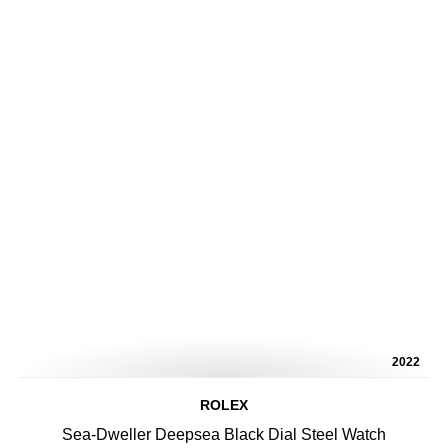
2022
ROLEX
Sea-Dweller Deepsea Black Dial Steel Watch