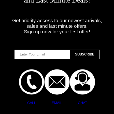
and Last Minute Deals!
Get priority access to our newest arrivals,
sales and last minute offers.
Sign up now for your first offer!
CALL
EMAIL
CHAT