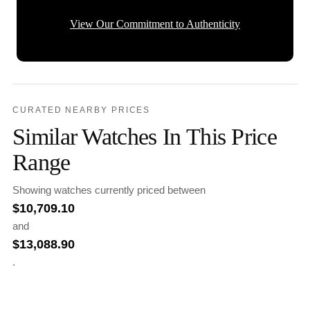
View Our Commitment to Authenticity
CURATED NEARBY PRICES
Similar Watches In This Price
Range
Showing watches currently priced between
$
10,709.10
and
$
13,088.90
.