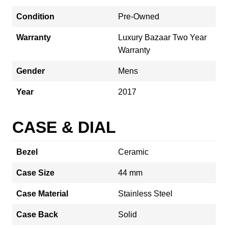
Condition
Pre-Owned
Warranty
Luxury Bazaar Two Year
Warranty
Gender
Mens
Year
2017
CASE & DIAL
Bezel
Ceramic
Case Size
44 mm
Case Material
Stainless Steel
Case Back
Solid