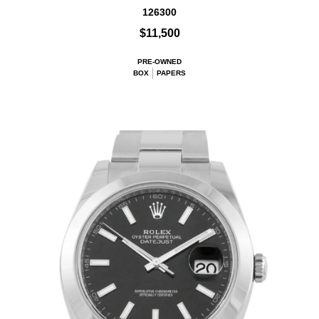
126300
$11,500
PRE-OWNED
BOX
PAPERS