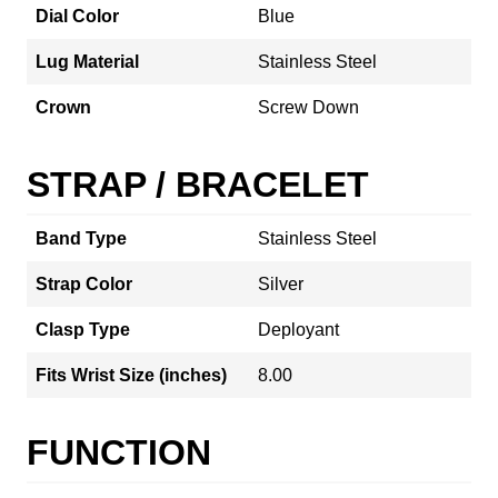
Dial Color
Blue
Lug Material
Stainless Steel
Crown
Screw Down
STRAP / BRACELET
Band Type
Stainless Steel
Strap Color
Silver
Clasp Type
Deployant
Fits Wrist Size (inches)
8.00
FUNCTION