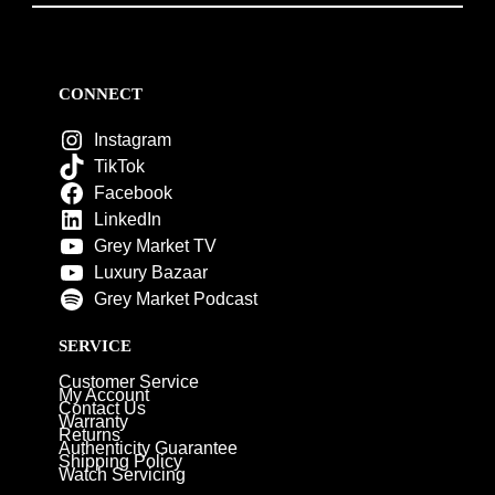
CONNECT
Instagram
TikTok
Facebook
LinkedIn
Grey Market TV
Luxury Bazaar
Grey Market Podcast
SERVICE
Customer Service
My Account
Contact Us
Warranty
Returns
Authenticity Guarantee
Shipping Policy
Watch Servicing