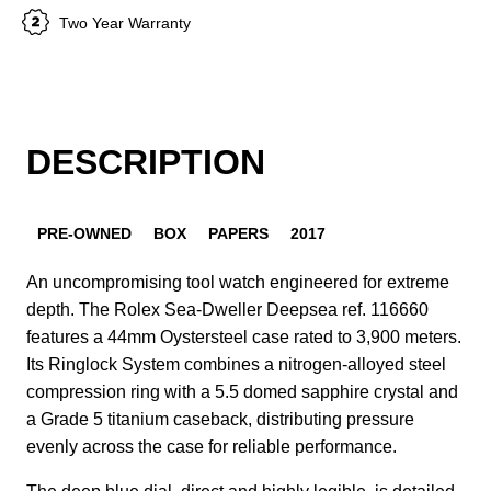
Two Year Warranty
DESCRIPTION
PRE-OWNED
BOX
PAPERS
2017
An uncompromising tool watch engineered for extreme
depth. The Rolex Sea-Dweller Deepsea ref. 116660
features a 44mm Oystersteel case rated to 3,900 meters.
Its Ringlock System combines a nitrogen-alloyed steel
compression ring with a 5.5 domed sapphire crystal and
a Grade 5 titanium caseback, distributing pressure
evenly across the case for reliable performance.