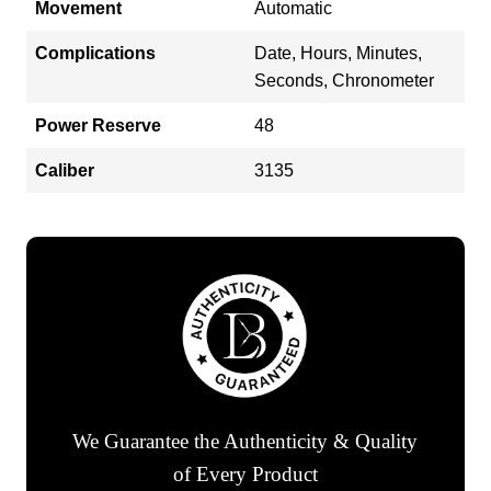
Movement
Automatic
Complications
Date, Hours, Minutes,
Seconds, Chronometer
Power Reserve
48
Caliber
3135
We Guarantee the Authenticity & Quality
of Every Product