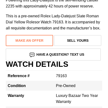
Powering this Lady-Datejust is the self-winding caliber
2235 with approximately 42 hours of power reserve.
This is a pre-owned Rolex Lady-Datejust Slate Roman
Dial Yellow Rolesor Watch 79163. It is accompanied by
all requisite documentation and the manufacturer’s box.
MAKE AN OFFER
SELL YOURS
HAVE A QUESTION? TEXT US
WATCH DETAILS
Reference #
79163
Condition
Pre-Owned
Warranty
Luxury Bazaar Two Year
Warranty