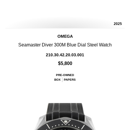
2025
OMEGA
Seamaster Diver 300M Blue Dial Steel Watch
210.30.42.20.03.001
$5,800
PRE-OWNED
BOX
PAPERS