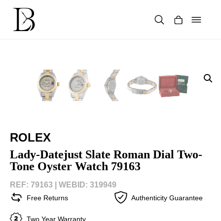
Skip
to
content
Products
search
ROLEX
Lady-Datejust Slate Roman Dial Two-
Tone Oyster Watch 79163
REF: 79163 |
WEBID: 319949
Free Returns
Authenticity Guarantee
Two Year Warranty