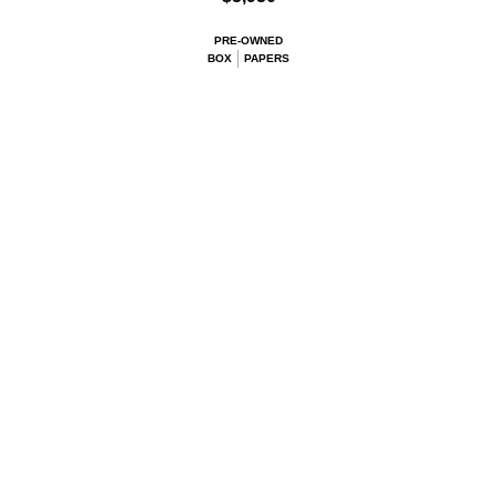
PRE-OWNED
BOX
PAPERS