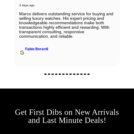
3 days ago
Marco delivers outstanding service for buying and
selling luxury watches. His expert pricing and
knowledgeable recommendations make both
transactions highly efficient and rewarding. With
transparent consulting, responsive
communication, and reliable.
Fabio Berardi
Get First Dibs on New Arrivals
and Last Minute Deals!