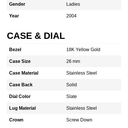
Gender
Ladies
Year
2004
CASE & DIAL
Bezel
18K Yellow Gold
Case Size
26 mm
Case Material
Stainless Steel
Case Back
Solid
Dial Color
Slate
Lug Material
Stainless Steel
Crown
Screw Down