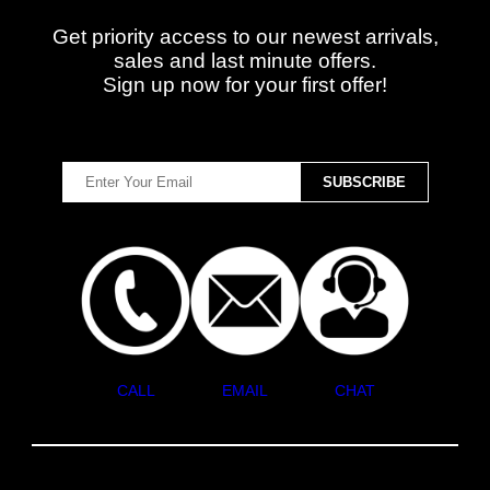
Get priority access to our newest arrivals,
sales and last minute offers.
Sign up now for your first offer!
CALL
EMAIL
CHAT