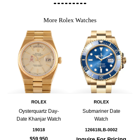
More Rolex Watches
ROLEX
ROLEX
Oysterquartz Day-
Submariner Date
Date Khanjar Watch
Watch
19018
126618LB-0002
$59,950
Inquire For Pricing