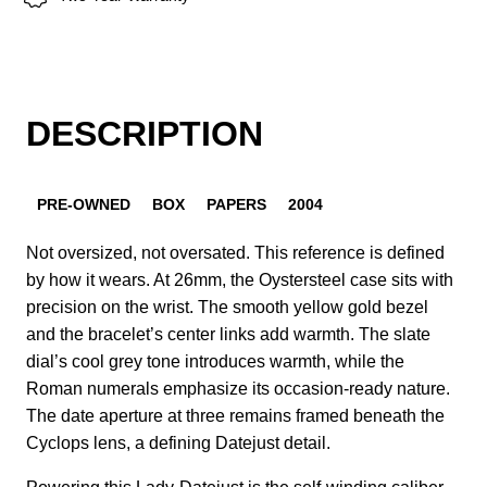
DESCRIPTION
PRE-OWNED
BOX
PAPERS
2004
Not oversized, not oversated. This reference is defined
by how it wears. At 26mm, the Oystersteel case sits with
precision on the wrist. The smooth yellow gold bezel
and the bracelet’s center links add warmth. The slate
dial’s cool grey tone introduces warmth, while the
Roman numerals emphasize its occasion-ready nature.
The date aperture at three remains framed beneath the
Cyclops lens, a defining Datejust detail.