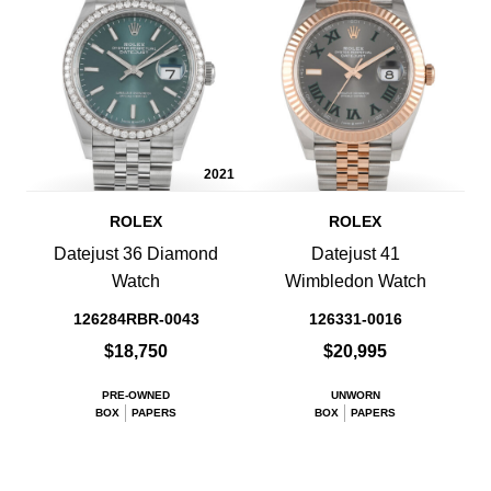
2021
ROLEX
ROLEX
Datejust 36 Diamond
Datejust 41
Watch
Wimbledon Watch
126284RBR-0043
126331-0016
$18,750
$20,995
PRE-OWNED
UNWORN
BOX
PAPERS
BOX
PAPERS