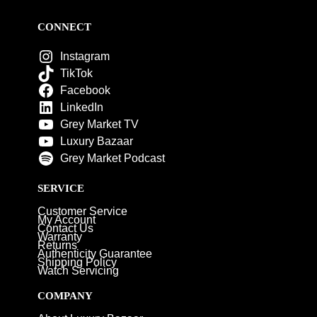
CONNECT
Instagram
TikTok
Facebook
LinkedIn
Grey Market TV
Luxury Bazaar
Grey Market Podcast
SERVICE
Customer Service
My Account
Contact Us
Warranty
Returns
Authenticity Guarantee
Shipping Policy
Watch Servicing
COMPANY