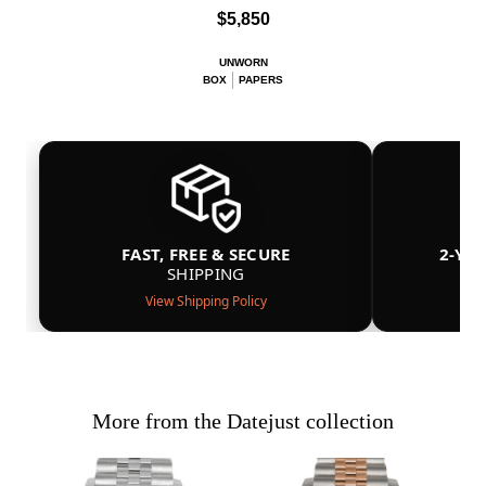
$5,850
UNWORN
BOX
PAPERS
FAST, FREE & SECURE
2-YE
SHIPPING
View Shipping Policy
More from the Datejust collection