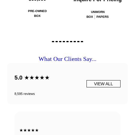
PRE-OWNED
UNWORN
BOX
BOX
PAPERS
What Our Clients Say...
5.0
★★★★★
VIEW ALL
8,595 reviews
★★★★★