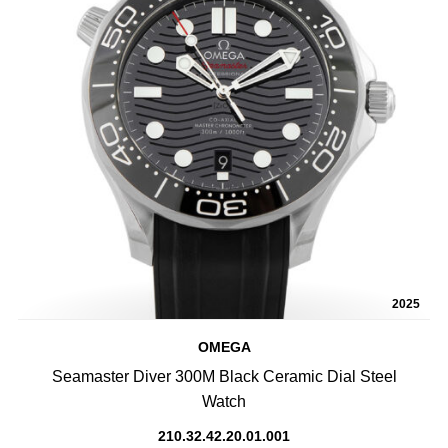
2025
OMEGA
Seamaster Diver 300M Black Ceramic Dial Steel
Watch
210.32.42.20.01.001