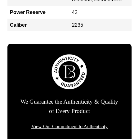
Power Reserve
42
Caliber
2235
We Guarantee the Authenticity & Quality
of Every Product
View Our Commitment to Authenticity