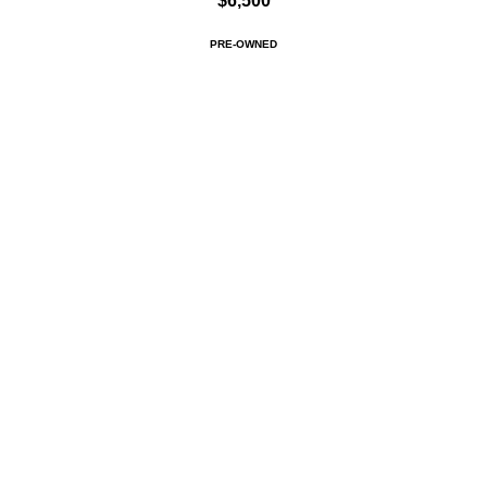
$6,500
PRE-OWNED