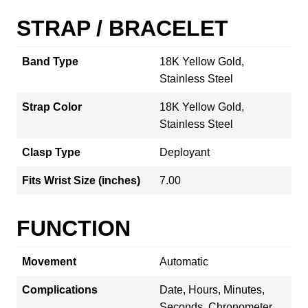
STRAP / BRACELET
Band Type
18K Yellow Gold,
Stainless Steel
Strap Color
18K Yellow Gold,
Stainless Steel
Clasp Type
Deployant
Fits Wrist Size (inches)
7.00
FUNCTION
Movement
Automatic
Complications
Date, Hours, Minutes,
Seconds, Chronometer