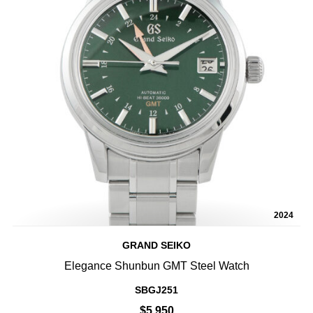
2024
GRAND SEIKO
Elegance Shunbun GMT Steel Watch
SBGJ251
$5,950