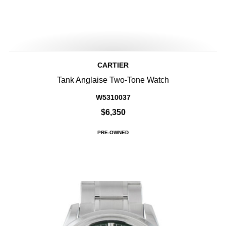
CARTIER
Tank Anglaise Two-Tone Watch
W5310037
$6,350
PRE-OWNED