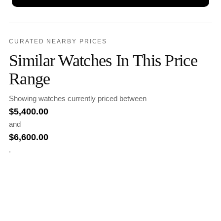
CURATED NEARBY PRICES
Similar Watches In This Price
Range
Showing watches currently priced between
$
5,400.00
and
$
6,600.00
.