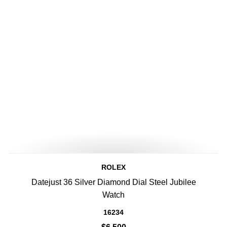
ROLEX
Datejust 36 Silver Diamond Dial Steel Jubilee
Watch
16234