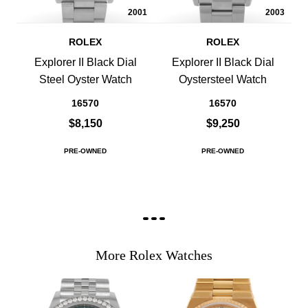
2001
2003
ROLEX
ROLEX
Explorer II Black Dial
Explorer II Black Dial
Steel Oyster Watch
Oystersteel Watch
16570
16570
$8,150
$9,250
PRE-OWNED
PRE-OWNED
More Rolex Watches