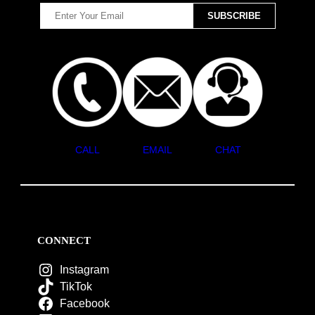
CALL
EMAIL
CHAT
CONNECT
Instagram
TikTok
Facebook