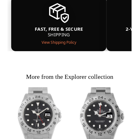
FAST, FREE & SECURE
2-YE
SHIPPING
View Shipping Policy
More from the Explorer collection