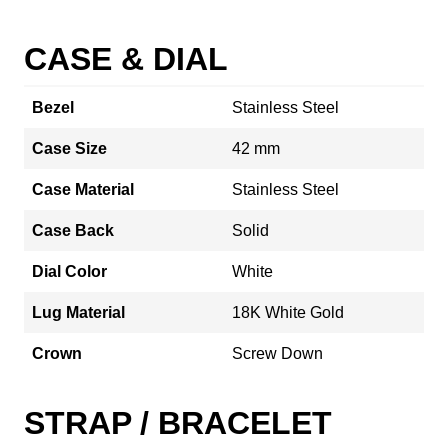
CASE & DIAL
Bezel
Stainless Steel
Case Size
42 mm
Case Material
Stainless Steel
Case Back
Solid
Dial Color
White
Lug Material
18K White Gold
Crown
Screw Down
STRAP / BRACELET