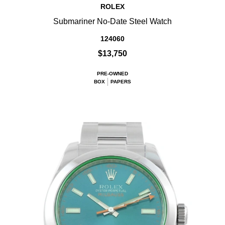
ROLEX
Submariner No-Date Steel Watch
124060
$13,750
PRE-OWNED
BOX
PAPERS