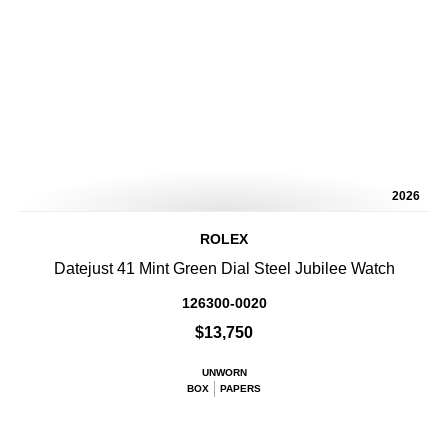
2026
ROLEX
Datejust 41 Mint Green Dial Steel Jubilee Watch
126300-0020
$13,750
UNWORN
BOX
PAPERS