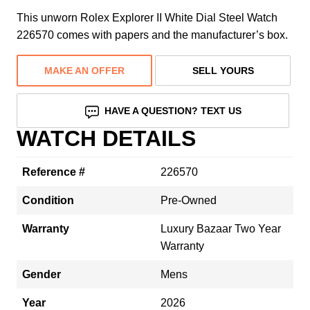
This unworn Rolex Explorer II White Dial Steel Watch
226570 comes with papers and the manufacturer’s box.
MAKE AN OFFER
SELL YOURS
HAVE A QUESTION? TEXT US
WATCH DETAILS
Reference #
226570
Condition
Pre-Owned
Warranty
Luxury Bazaar Two Year
Warranty
Gender
Mens
Year
2026