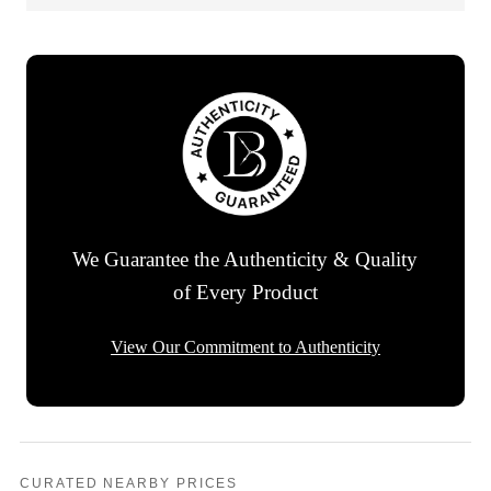
We Guarantee the Authenticity & Quality
of Every Product
View Our Commitment to Authenticity
CURATED NEARBY PRICES