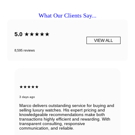
What Our Clients Say...
5.0
★★★★★
VIEW ALL
8,595 reviews
★★★★★
6 days ago
Beautiful Panerai Radiomir. Exactly as it was
described. Ana was very helpful and courteous.
Will definitely reach out to them for my next watch.
John Solooki