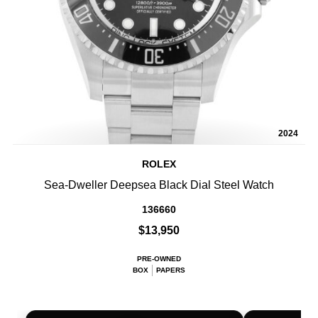
2024
ROLEX
Sea-Dweller Deepsea Black Dial Steel Watch
136660
$13,950
PRE-OWNED
BOX
PAPERS