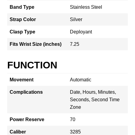
Band Type
Stainless Steel
Strap Color
Silver
Clasp Type
Deployant
Fits Wrist Size (inches)
7.25
FUNCTION
Movement
Automatic
Complications
Date, Hours, Minutes,
Seconds, Second Time
Zone
Power Reserve
70
Caliber
3285