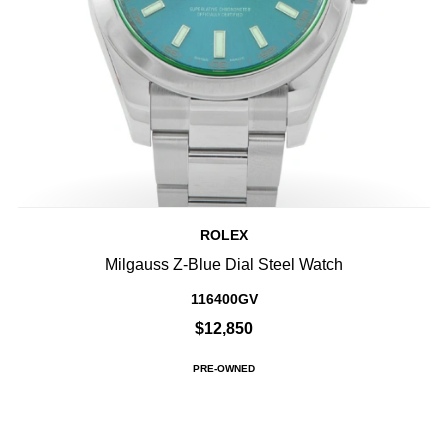
ROLEX
Milgauss Z-Blue Dial Steel Watch
116400GV
$12,850
PRE-OWNED