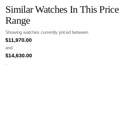
Similar Watches In This Price
Range
Showing watches currently priced between
$
11,970.00
and
$
14,630.00
.