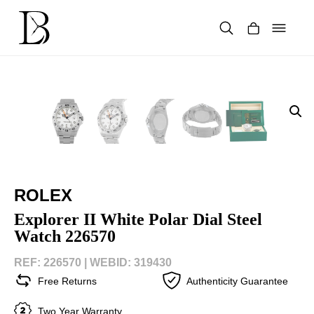
Skip
to
content
Products
search
ROLEX
Explorer II White Polar Dial Steel
Watch 226570
REF: 226570 |
WEBID: 319430
Free Returns
Authenticity Guarantee
Two Year Warranty