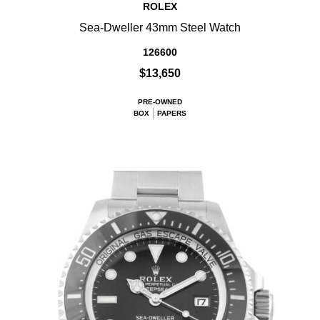
ROLEX
Sea-Dweller 43mm Steel Watch
126600
$13,650
PRE-OWNED
BOX
PAPERS