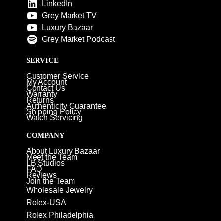
LinkedIn
Grey Market TV
Luxury Bazaar
Grey Market Podcast
SERVICE
Customer Service
My Account
Contact Us
Warranty
Returns
Authenticity Guarantee
Shipping Policy
Watch Servicing
COMPANY
About Luxury Bazaar
Meet the Team
LB Studios
FAQ
Reviews
Join the Team
Wholesale Jewelry
Rolex-USA
Rolex Philadelphia