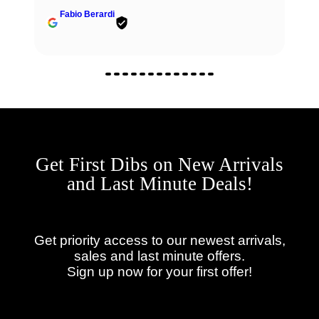
Get First Dibs on New Arrivals
and Last Minute Deals!
Get priority access to our newest arrivals,
sales and last minute offers.
Sign up now for your first offer!