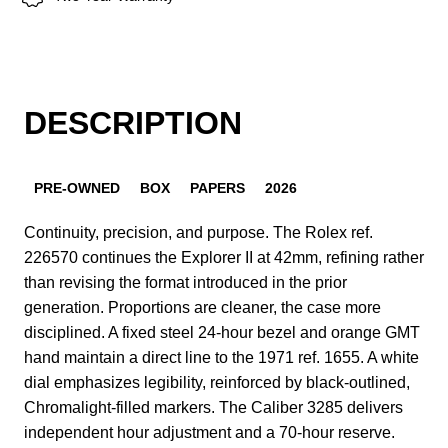
DESCRIPTION
PRE-OWNED
BOX
PAPERS
2026
Continuity, precision, and purpose. The Rolex ref.
226570 continues the Explorer II at 42mm, refining rather
than revising the format introduced in the prior
generation. Proportions are cleaner, the case more
disciplined. A fixed steel 24-hour bezel and orange GMT
hand maintain a direct line to the 1971 ref. 1655. A white
dial emphasizes legibility, reinforced by black-outlined,
Chromalight-filled markers. The Caliber 3285 delivers
independent hour adjustment and a 70-hour reserve.