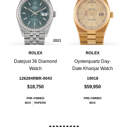
2021
ROLEX
ROLEX
Datejust 36 Diamond
Oysterquartz Day-
Watch
Date Khanjar Watch
126284RBR-0043
19018
$18,750
$59,950
PRE-OWNED
PRE-OWNED
BOX
PAPERS
BOX