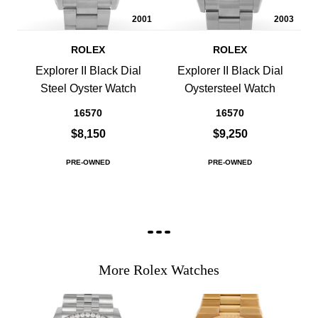
2001
2003
ROLEX
ROLEX
Explorer II Black Dial
Explorer II Black Dial
Steel Oyster Watch
Oystersteel Watch
16570
16570
$8,150
$9,250
PRE-OWNED
PRE-OWNED
More Rolex Watches