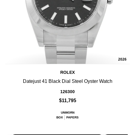
2026
ROLEX
Datejust 41 Black Dial Steel Oyster Watch
126300
$11,795
UNWORN
BOX
PAPERS