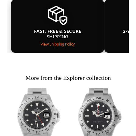
FAST, FREE & SECURE
2-YE
SHIPPING
View Shipping Policy
More from the Explorer collection