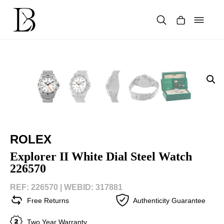
Skip
to
content
Products
search
ROLEX
Explorer II White Dial Steel Watch
226570
REF: 226570 |
WEBID: 317881
Free Returns
Authenticity Guarantee
Two Year Warranty