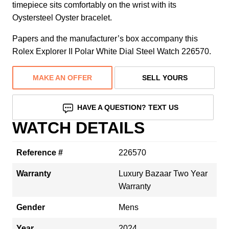
timepiece sits comfortably on the wrist with its
Oystersteel Oyster bracelet.
Papers and the manufacturer’s box accompany this
Rolex Explorer II Polar White Dial Steel Watch 226570.
MAKE AN OFFER
SELL YOURS
HAVE A QUESTION? TEXT US
WATCH DETAILS
Reference #
226570
Warranty
Luxury Bazaar Two Year
Warranty
Gender
Mens
Year
2024