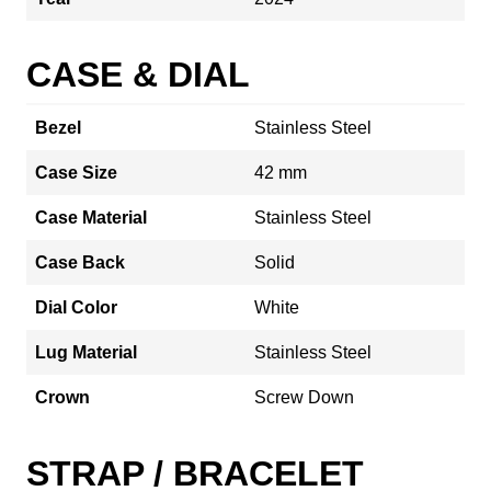
CASE & DIAL
Bezel
Stainless Steel
Case Size
42 mm
Case Material
Stainless Steel
Case Back
Solid
Dial Color
White
Lug Material
Stainless Steel
Crown
Screw Down
STRAP / BRACELET