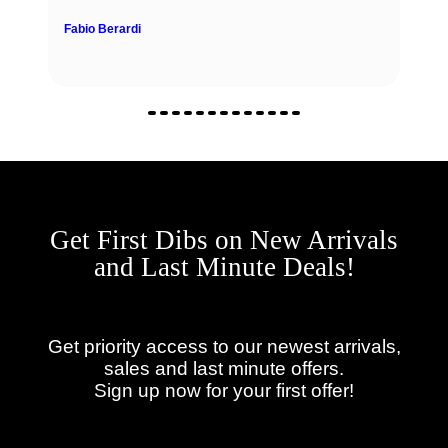
Fabio Berardi
Get First Dibs on New Arrivals
and Last Minute Deals!
Get priority access to our newest arrivals,
sales and last minute offers.
Sign up now for your first offer!