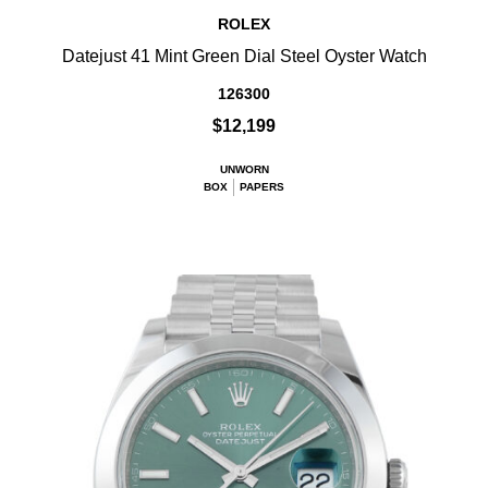
ROLEX
Datejust 41 Mint Green Dial Steel Oyster Watch
126300
$12,199
UNWORN
BOX
PAPERS