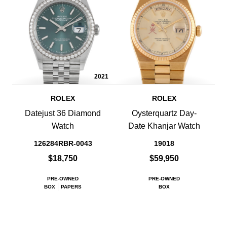
2021
ROLEX
ROLEX
Datejust 36 Diamond
Oysterquartz Day-
Watch
Date Khanjar Watch
126284RBR-0043
19018
$18,750
$59,950
PRE-OWNED
PRE-OWNED
BOX
PAPERS
BOX