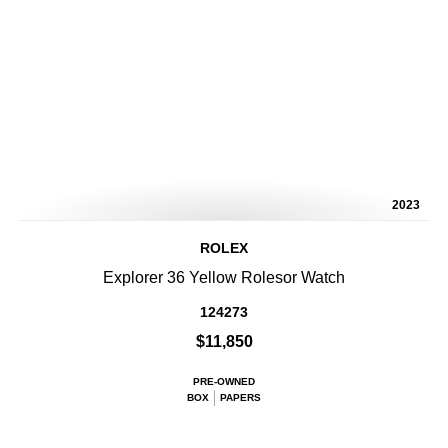
2023
ROLEX
Explorer 36 Yellow Rolesor Watch
124273
$11,850
PRE-OWNED
BOX
PAPERS