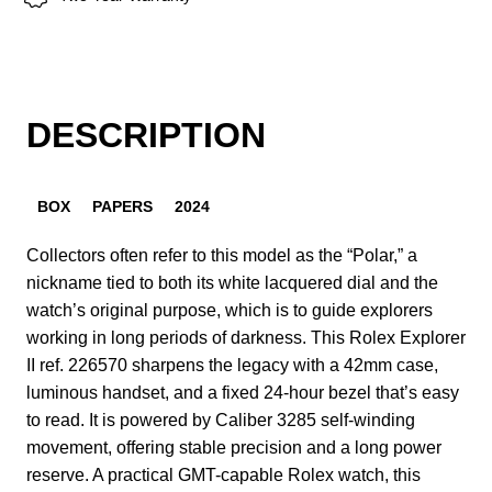
DESCRIPTION
BOX
PAPERS
2024
Collectors often refer to this model as the “Polar,” a
nickname tied to both its white lacquered dial and the
watch’s original purpose, which is to guide explorers
working in long periods of darkness. This Rolex Explorer
II ref. 226570 sharpens the legacy with a 42mm case,
luminous handset, and a fixed 24-hour bezel that’s easy
to read. It is powered by Caliber 3285 self-winding
movement, offering stable precision and a long power
reserve. A practical GMT-capable Rolex watch, this