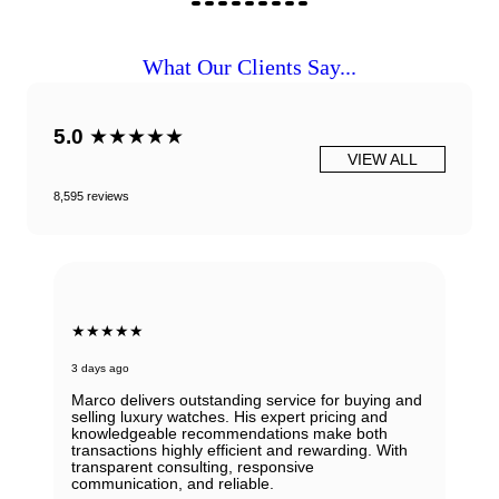
What Our Clients Say...
5.0
★★★★★
VIEW ALL
8,595 reviews
★★★★★
3 days ago
Marco delivers outstanding service for buying and
selling luxury watches. His expert pricing and
knowledgeable recommendations make both
transactions highly efficient and rewarding. With
transparent consulting, responsive
communication, and reliable.