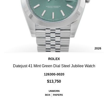
2026
ROLEX
Datejust 41 Mint Green Dial Steel Jubilee Watch
126300-0020
$13,750
UNWORN
BOX
PAPERS