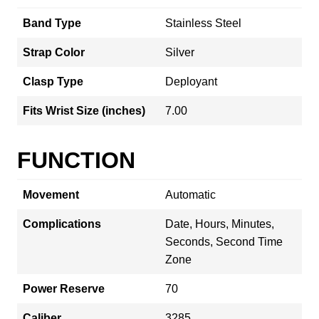
Band Type
Stainless Steel
Strap Color
Silver
Clasp Type
Deployant
Fits Wrist Size (inches)
7.00
FUNCTION
Movement
Automatic
Complications
Date, Hours, Minutes,
Seconds, Second Time
Zone
Power Reserve
70
Caliber
3285