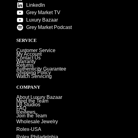
LinkedIn
Grey Market TV
Luxury Bazaar
Grey Market Podcast
SERVICE
Customer Service
My Account
Contact Us
Warranty
Returns
Authenticity Guarantee
Shipping Policy
Watch Servicing
COMPANY
About Luxury Bazaar
Meet the Team
LB Studios
FAQ
Reviews
Join the Team
Wholesale Jewelry
Rolex-USA
Rolex Philadelphia