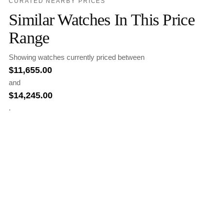
CURATED NEARBY PRICES
Similar Watches In This Price
Range
Showing watches currently priced between
$
11,655.00
and
$
14,245.00
.