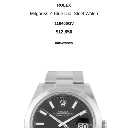
ROLEX
Milgauss Z-Blue Dial Steel Watch
116400GV
$12,850
PRE-OWNED