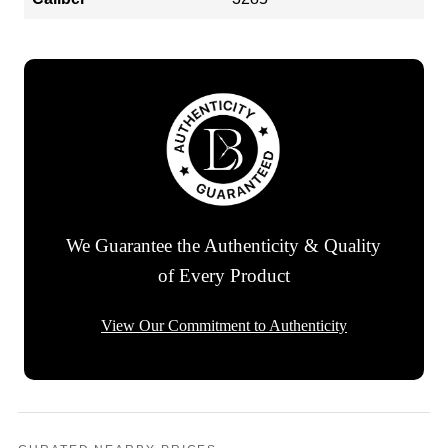
We Guarantee the Authenticity & Quality
of Every Product
View Our Commitment to Authenticity