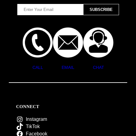
CALL
EMAIL
CHAT
CONNECT
Instagram
TikTok
Facebook