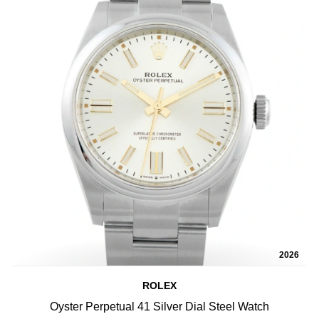
2026
ROLEX
Oyster Perpetual 41 Silver Dial Steel Watch