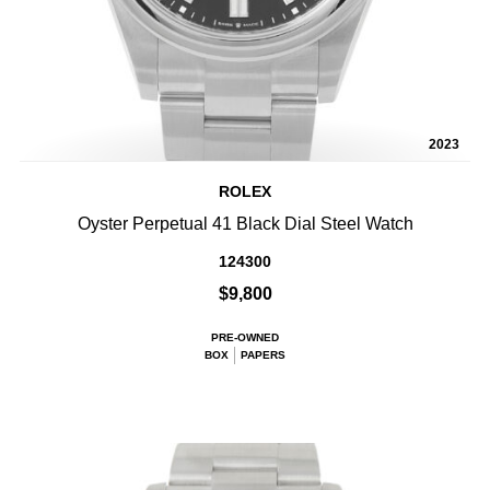
2023
ROLEX
Oyster Perpetual 41 Black Dial Steel Watch
124300
$9,800
PRE-OWNED
BOX
PAPERS