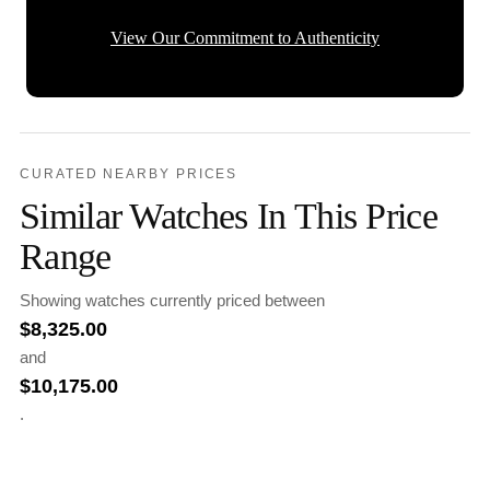
View Our Commitment to Authenticity
CURATED NEARBY PRICES
Similar Watches In This Price
Range
Showing watches currently priced between
$
8,325.00
and
$
10,175.00
.