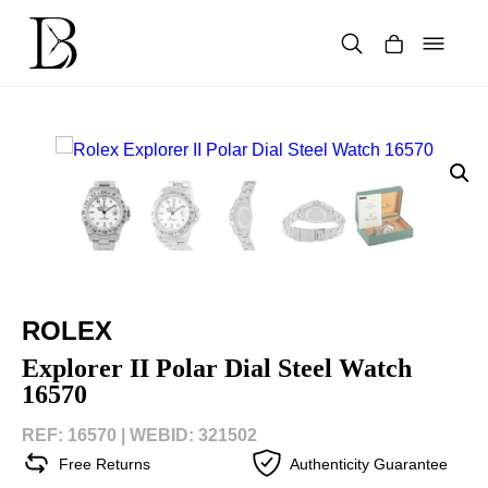
Skip
to
content
Products
search
ROLEX
Explorer II Polar Dial Steel Watch
16570
REF: 16570 |
WEBID: 321502
Free Returns
Authenticity Guarantee