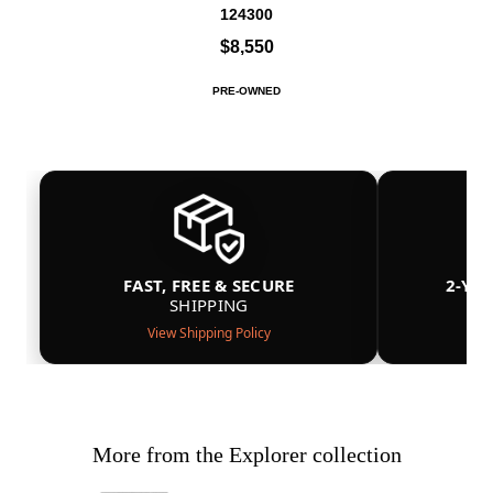
124300
$8,550
PRE-OWNED
FAST, FREE & SECURE
2-YE
SHIPPING
View Shipping Policy
More from the Explorer collection