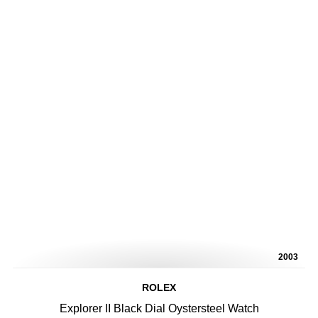
2003
ROLEX
Explorer II Black Dial Oystersteel Watch