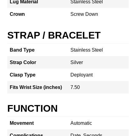
Lug Material
Stainless Steel
Crown
Screw Down
STRAP / BRACELET
Band Type
Stainless Steel
Strap Color
Silver
Clasp Type
Deployant
Fits Wrist Size (inches)
7.50
FUNCTION
Movement
Automatic
Complications
Date, Seconds,