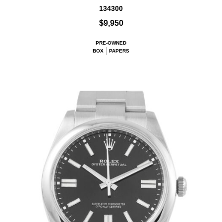
134300
$9,950
PRE-OWNED
BOX
PAPERS