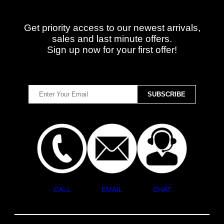
Get priority access to our newest arrivals,
sales and last minute offers.
Sign up now for your first offer!
CALL
EMAIL
CHAT