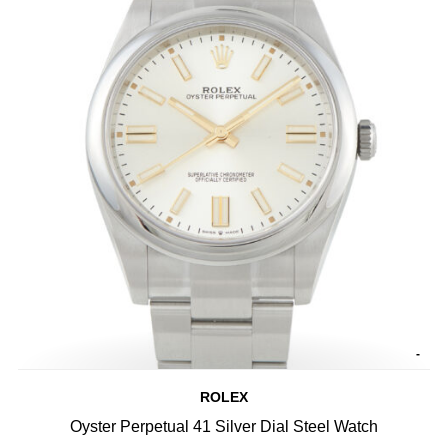
-
ROLEX
Oyster Perpetual 41 Silver Dial Steel Watch