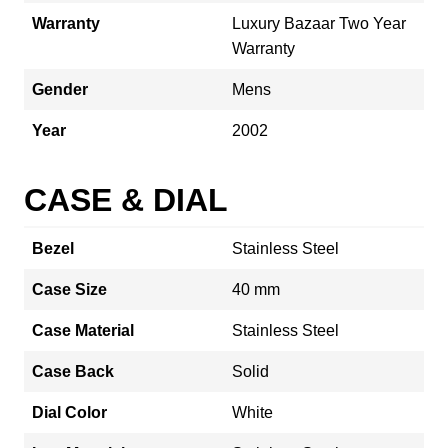
Warranty
Luxury Bazaar Two Year
Warranty
Gender
Mens
Year
2002
CASE & DIAL
Bezel
Stainless Steel
Case Size
40 mm
Case Material
Stainless Steel
Case Back
Solid
Dial Color
White