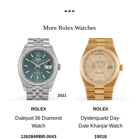
More Rolex Watches
2021
ROLEX
ROLEX
Datejust 36 Diamond
Oysterquartz Day-
Watch
Date Khanjar Watch
126284RBR-0043
19018