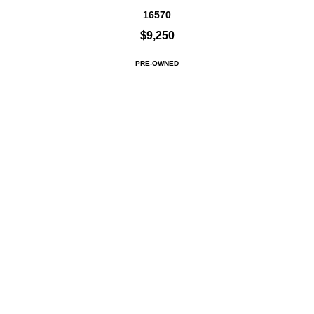
16570
$9,250
PRE-OWNED