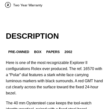
Two Year Warranty
DESCRIPTION
PRE-OWNED
BOX
PAPERS
2002
Here is one of the most recognizable Explorer II
configurations Rolex ever produced. The ref. 16570 with
a “Polar” dial features a stark white face carrying
luminous markers with black surrounds. A red GMT hand
cut clearly across the surface toward the fixed 24-hour
bezel.
The 40 mm Oystersteel case keeps the tool-watch