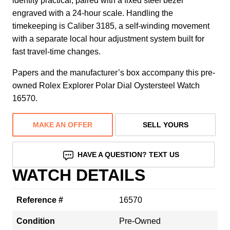
identity practical, paired with a fixed steel bezel
engraved with a 24-hour scale. Handling the
timekeeping is Caliber 3185, a self-winding movement
with a separate local hour adjustment system built for
fast travel-time changes.
Papers and the manufacturer’s box accompany this pre-
owned Rolex Explorer Polar Dial Oystersteel Watch
16570.
MAKE AN OFFER
SELL YOURS
HAVE A QUESTION? TEXT US
WATCH DETAILS
Reference #
16570
Condition
Pre-Owned