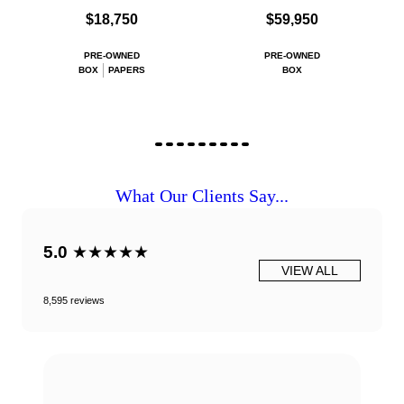
$18,750
$59,950
PRE-OWNED
PRE-OWNED
BOX
PAPERS
BOX
What Our Clients Say...
5.0
★★★★★
VIEW ALL
8,595 reviews