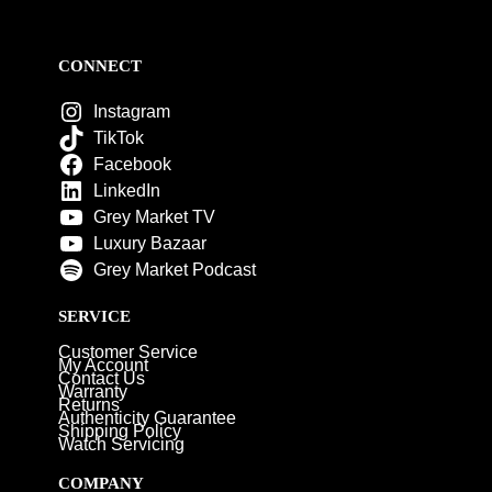
CONNECT
Instagram
TikTok
Facebook
LinkedIn
Grey Market TV
Luxury Bazaar
Grey Market Podcast
SERVICE
Customer Service
My Account
Contact Us
Warranty
Returns
Authenticity Guarantee
Shipping Policy
Watch Servicing
COMPANY