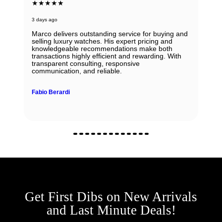
★★★★★
3 days ago
Marco delivers outstanding service for buying and
selling luxury watches. His expert pricing and
knowledgeable recommendations make both
transactions highly efficient and rewarding. With
transparent consulting, responsive
communication, and reliable.
Fabio Berardi
Get First Dibs on New Arrivals
and Last Minute Deals!