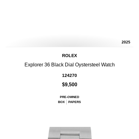
2025
ROLEX
Explorer 36 Black Dial Oystersteel Watch
124270
$9,500
PRE-OWNED
BOX
PAPERS