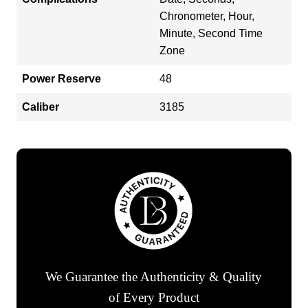
Chronometer, Hour,
Minute, Second Time
Zone
Power Reserve
48
Caliber
3185
We Guarantee the Authenticity & Quality
of Every Product