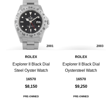
2001
2003
ROLEX
ROLEX
Explorer II Black Dial
Explorer II Black Dial
Steel Oyster Watch
Oystersteel Watch
16570
16570
$8,150
$9,250
PRE-OWNED
PRE-OWNED