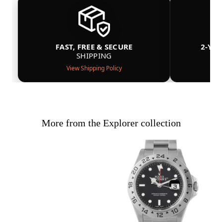
FAST, FREE & SECURE
2-YE
SHIPPING
View Shipping Policy
More from the Explorer collection