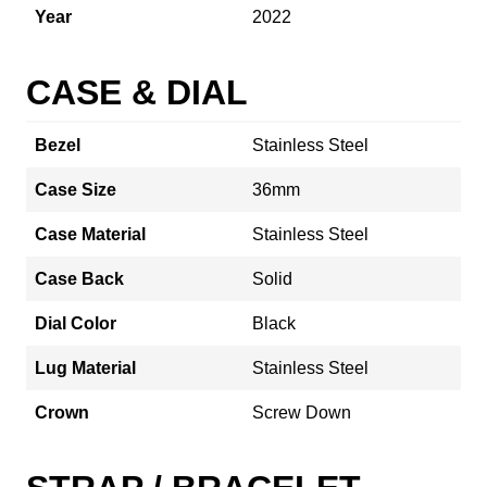
Year
2022
CASE & DIAL
Bezel
Stainless Steel
Case Size
36mm
Case Material
Stainless Steel
Case Back
Solid
Dial Color
Black
Lug Material
Stainless Steel
Crown
Screw Down