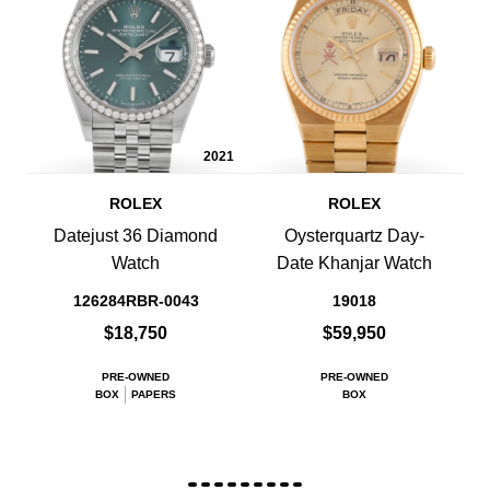
2021
ROLEX
ROLEX
Datejust 36 Diamond
Oysterquartz Day-
Watch
Date Khanjar Watch
126284RBR-0043
19018
$18,750
$59,950
PRE-OWNED
PRE-OWNED
BOX
PAPERS
BOX