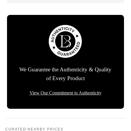
We Guarantee the Authenticity & Quality
of Every Product
View Our Commitment to Authenticity
CURATED NEARBY PRICES