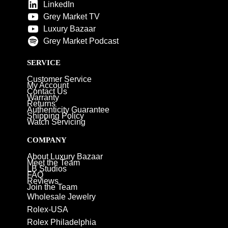
LinkedIn
Grey Market TV
Luxury Bazaar
Grey Market Podcast
SERVICE
Customer Service
My Account
Contact Us
Warranty
Returns
Authenticity Guarantee
Shipping Policy
Watch Servicing
COMPANY
About Luxury Bazaar
Meet the Team
LB Studios
FAQ
Reviews
Join the Team
Wholesale Jewelry
Rolex-USA
Rolex Philadelphia