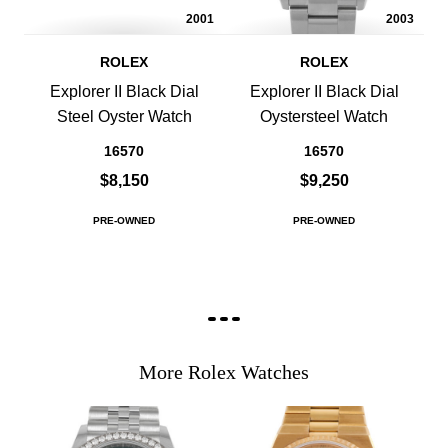
2001
2003
ROLEX
ROLEX
Explorer II Black Dial
Explorer II Black Dial
Steel Oyster Watch
Oystersteel Watch
16570
16570
$8,150
$9,250
PRE-OWNED
PRE-OWNED
More Rolex Watches