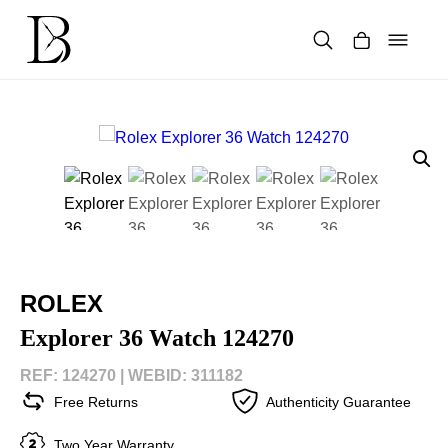
Skip
to
content
Products
search
ROLEX
Explorer 36 Watch 124270
REF: 124270 |
WEBID: 311182
Free Returns
Authenticity Guarantee
Two Year Warranty