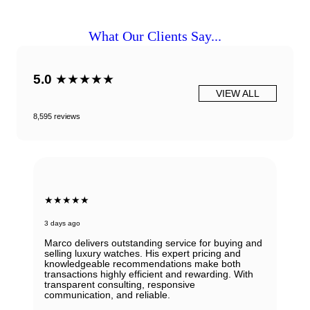
What Our Clients Say...
5.0
★★★★★
VIEW ALL
8,595 reviews
★★★★★
3 days ago
Marco delivers outstanding service for buying and
selling luxury watches. His expert pricing and
knowledgeable recommendations make both
transactions highly efficient and rewarding. With
transparent consulting, responsive
communication, and reliable.