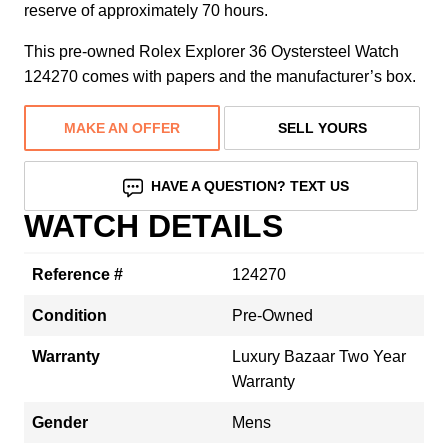
reserve of approximately 70 hours.
This pre-owned Rolex Explorer 36 Oystersteel Watch
124270 comes with papers and the manufacturer’s box.
MAKE AN OFFER
SELL YOURS
HAVE A QUESTION? TEXT US
WATCH DETAILS
Reference #
124270
Condition
Pre-Owned
Warranty
Luxury Bazaar Two Year
Warranty
Gender
Mens