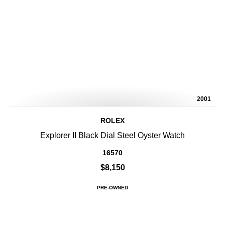
2001
ROLEX
Explorer II Black Dial Steel Oyster Watch
16570
$8,150
PRE-OWNED