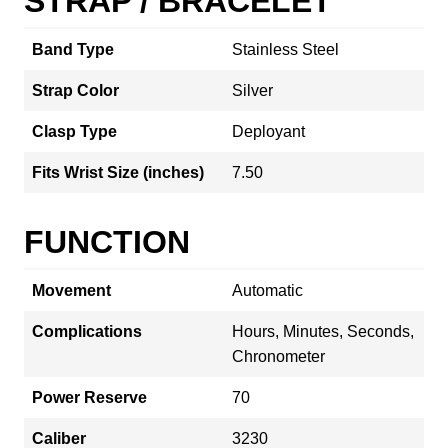
STRAP / BRACELET
Band Type
Stainless Steel
Strap Color
Silver
Clasp Type
Deployant
Fits Wrist Size (inches)
7.50
FUNCTION
Movement
Automatic
Complications
Hours, Minutes, Seconds,
Chronometer
Power Reserve
70
Caliber
3230