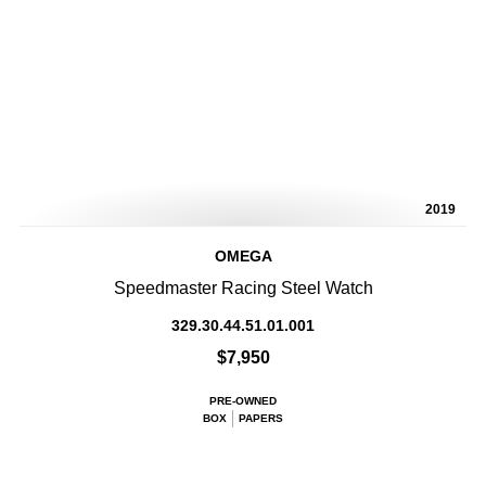
2019
OMEGA
Speedmaster Racing Steel Watch
329.30.44.51.01.001
$7,950
PRE-OWNED
BOX
PAPERS