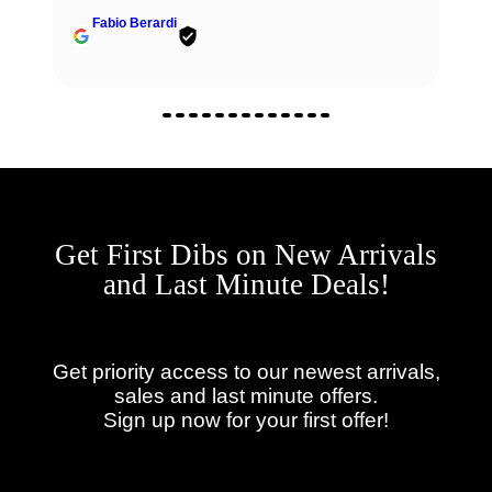
Fabio Berardi
Get First Dibs on New Arrivals
and Last Minute Deals!
Get priority access to our newest arrivals,
sales and last minute offers.
Sign up now for your first offer!