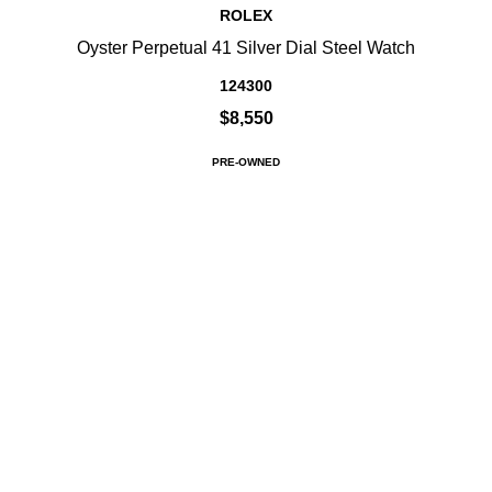
ROLEX
Oyster Perpetual 41 Silver Dial Steel Watch
124300
$8,550
PRE-OWNED