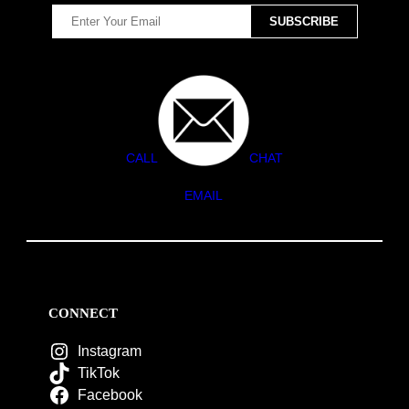
CALL
CHAT
EMAIL
CONNECT
Instagram
TikTok
Facebook