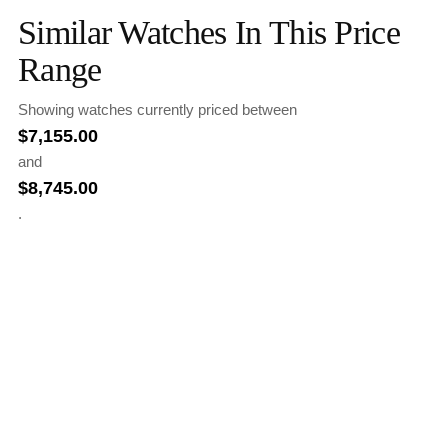
Similar Watches In This Price
Range
Showing watches currently priced between
$
7,155.00
and
$
8,745.00
.