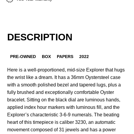
DESCRIPTION
PRE-OWNED
BOX
PAPERS
2022
Here is a well-proportioned, mid-size Explorer that hugs
the wrist like a dream. It has a 36mm Oystersteel case
with a smooth polished bezel and tapered lugs, plus a
fully brushed and exceptionally comfortable Oyster
bracelet. Sitting on the black dial are luminous hands,
applied index hour markers with luminous fill, and the
Explorer’s characteristic 3-6-9 numerals. The beating
heart of this timepiece is caliber 3230, an automatic
movement composed of 31 jewels and has a power