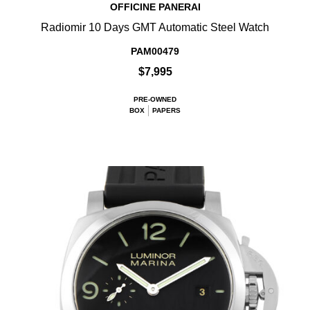
OFFICINE PANERAI
Radiomir 10 Days GMT Automatic Steel Watch
PAM00479
$7,995
PRE-OWNED
BOX
PAPERS