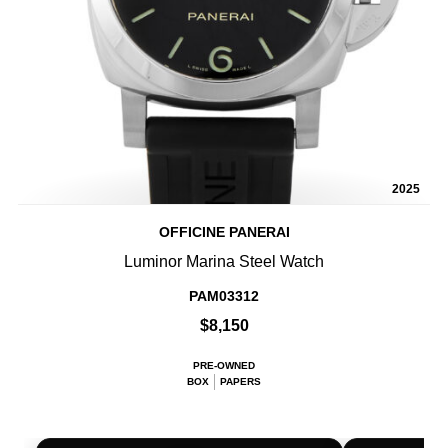
2025
OFFICINE PANERAI
Luminor Marina Steel Watch
PAM03312
$8,150
PRE-OWNED
BOX
PAPERS