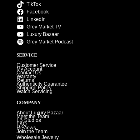
TikTok
Facebook
LinkedIn
Grey Market TV
Luxury Bazaar
Grey Market Podcast
SERVICE
Customer Service
My Account
Contact Us
Warranty
Returns
Authenticity Guarantee
Shipping Policy
Watch Servicing
COMPANY
About Luxury Bazaar
Meet the Team
LB Studios
FAQ
Reviews
Join the Team
Wholesale Jewelry