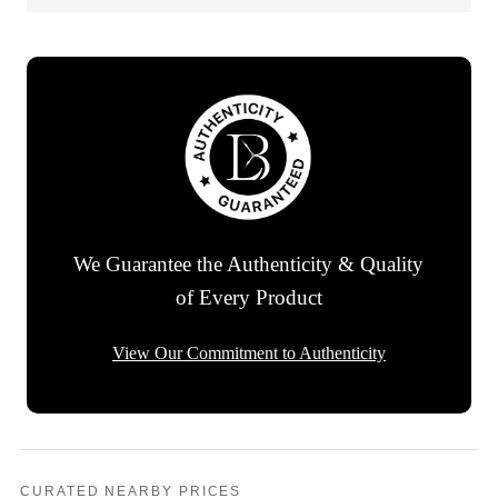
We Guarantee the Authenticity & Quality
of Every Product
View Our Commitment to Authenticity
CURATED NEARBY PRICES