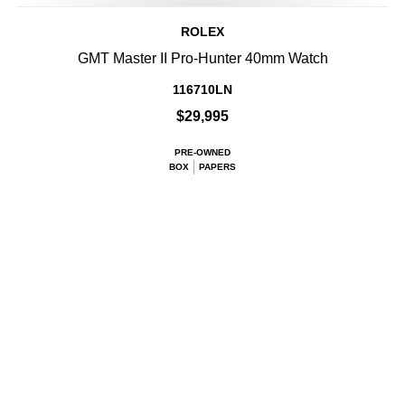
ROLEX
GMT Master II Pro-Hunter 40mm Watch
116710LN
$29,995
PRE-OWNED
BOX
PAPERS