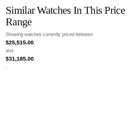
Similar Watches In This Price
Range
Showing watches currently priced between
$
25,515.00
and
$
31,185.00
.