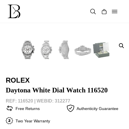
Skip
to
content
Products
search
ROLEX
Daytona White Dial Watch 116520
REF: 116520 |
WEBID: 312277
Free Returns
Authenticity Guarantee
Two Year Warranty