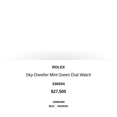
ROLEX
Sky-Dweller Mint Green Dial Watch
336934
$27,500
UNWORN
BOX
PAPERS