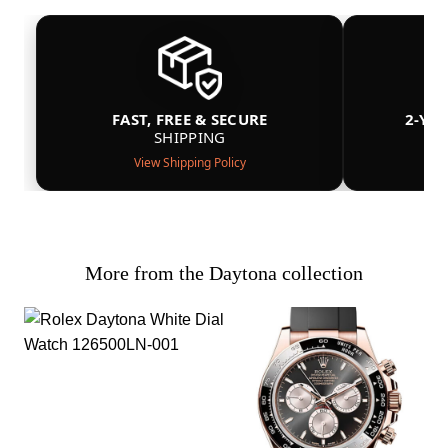
FAST, FREE & SECURE
2-YE
SHIPPING
View Shipping Policy
More from the Daytona collection