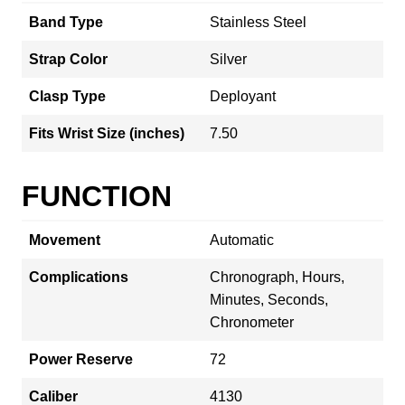
Band Type
Stainless Steel
Strap Color
Silver
Clasp Type
Deployant
Fits Wrist Size (inches)
7.50
FUNCTION
Movement
Automatic
Complications
Chronograph, Hours,
Minutes, Seconds,
Chronometer
Power Reserve
72
Caliber
4130