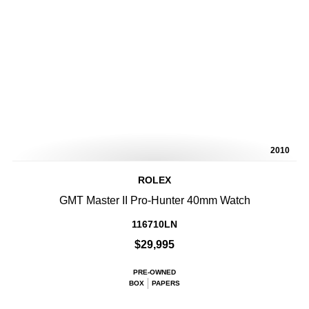
2010
ROLEX
GMT Master II Pro-Hunter 40mm Watch
116710LN
$29,995
PRE-OWNED
BOX
PAPERS