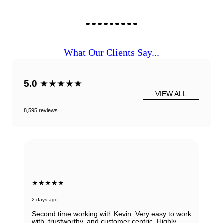
What Our Clients Say...
5.0
★★★★★
VIEW ALL
8,595 reviews
★★★★★
2 days ago
Second time working with Kevin. Very easy to work
with, trustworthy, and customer centric. Highly