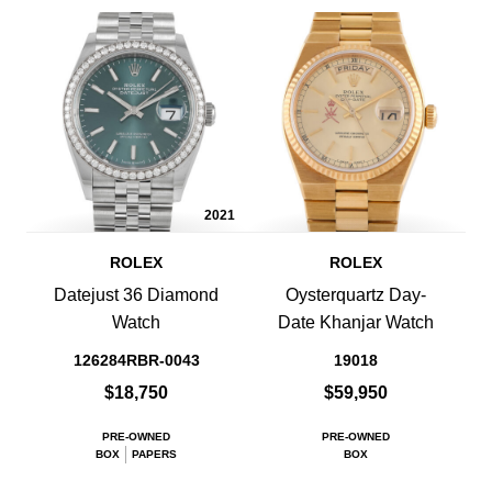
2021
ROLEX
ROLEX
Datejust 36 Diamond
Oysterquartz Day-
Watch
Date Khanjar Watch
126284RBR-0043
19018
$18,750
$59,950
PRE-OWNED
PRE-OWNED
BOX
PAPERS
BOX