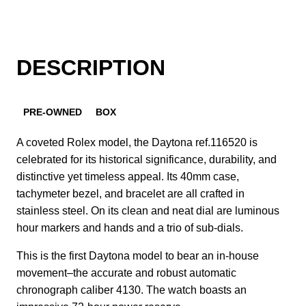
DESCRIPTION
PRE-OWNED
BOX
A coveted Rolex model, the Daytona ref.116520 is
celebrated for its historical significance, durability, and
distinctive yet timeless appeal. Its 40mm case,
tachymeter bezel, and bracelet are all crafted in
stainless steel. On its clean and neat dial are luminous
hour markers and hands and a trio of sub-dials.
This is the first Daytona model to bear an in-house
movement–the accurate and robust automatic
chronograph caliber 4130. The watch boasts an