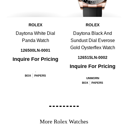
ROLEX
ROLEX
Daytona White Dial
Daytona Black And
Panda Watch
Sundust Dial Everose
Gold Oysterflex Watch
126500LN-0001
126515LN-0002
Inquire For Pricing
Inquire For Pricing
.
BOX
PAPERS
UNWORN
BOX
PAPERS
More Rolex Watches