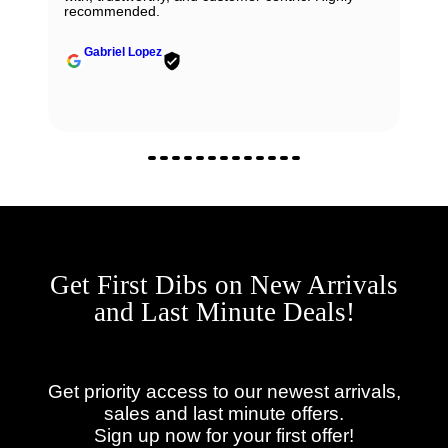
recommended.
Gabriel Lopez
Get First Dibs on New Arrivals
and Last Minute Deals!
Get priority access to our newest arrivals,
sales and last minute offers.
Sign up now for your first offer!