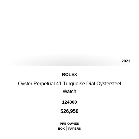
2021
ROLEX
Oyster Perpetual 41 Turquoise Dial Oystersteel
Watch
124300
$26,950
PRE-OWNED
BOX
PAPERS