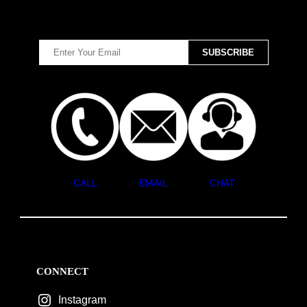
CALL
EMAIL
CHAT
CONNECT
Instagram