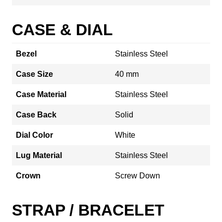
CASE & DIAL
Bezel
Stainless Steel
Case Size
40 mm
Case Material
Stainless Steel
Case Back
Solid
Dial Color
White
Lug Material
Stainless Steel
Crown
Screw Down
STRAP / BRACELET