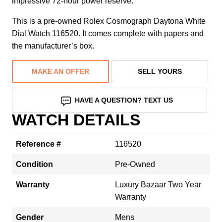
impressive 72-hour power reserve.
This is a pre-owned Rolex Cosmograph Daytona White
Dial Watch 116520. It comes complete with papers and
the manufacturer’s box.
MAKE AN OFFER
SELL YOURS
HAVE A QUESTION? TEXT US
WATCH DETAILS
Reference #
116520
Condition
Pre-Owned
Warranty
Luxury Bazaar Two Year
Warranty
Gender
Mens