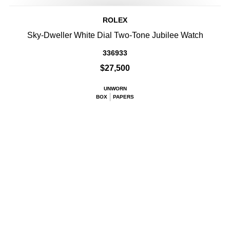
ROLEX
Sky-Dweller White Dial Two-Tone Jubilee Watch
336933
$27,500
UNWORN
BOX
PAPERS