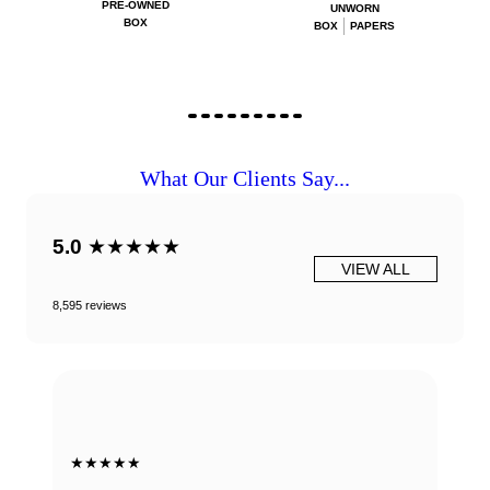
PRE-OWNED
UNWORN
BOX
BOX
PAPERS
What Our Clients Say...
5.0
★★★★★
VIEW ALL
8,595 reviews
★★★★★