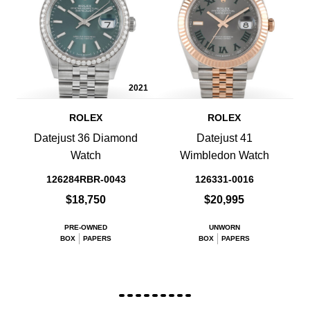
2021
ROLEX
ROLEX
Datejust 36 Diamond
Datejust 41
Watch
Wimbledon Watch
126284RBR-0043
126331-0016
$18,750
$20,995
PRE-OWNED
UNWORN
BOX
PAPERS
BOX
PAPERS