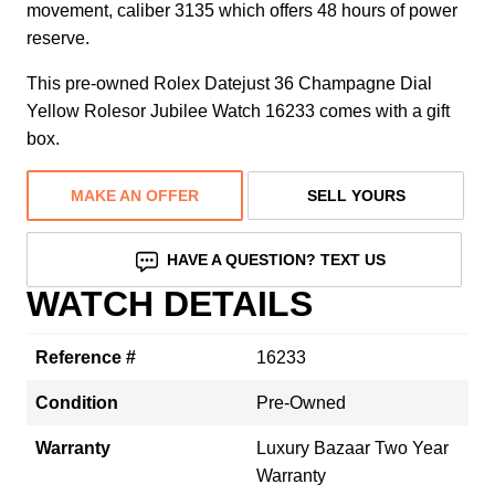
movement, caliber 3135 which offers 48 hours of power
reserve.
This pre-owned Rolex Datejust 36 Champagne Dial
Yellow Rolesor Jubilee Watch 16233 comes with a gift
box.
MAKE AN OFFER
SELL YOURS
HAVE A QUESTION? TEXT US
WATCH DETAILS
Reference #
16233
Condition
Pre-Owned
Warranty
Luxury Bazaar Two Year
Warranty