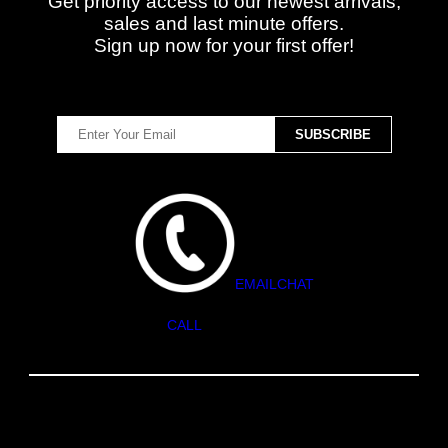
Get priority access to our newest arrivals,
sales and last minute offers.
Sign up now for your first offer!
EMAIL
CHAT
CALL