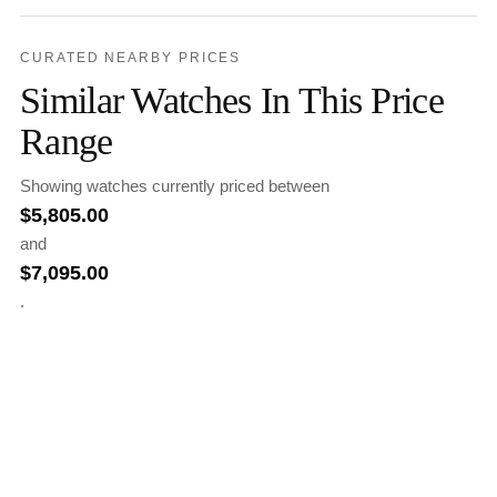
CURATED NEARBY PRICES
Similar Watches In This Price
Range
Showing watches currently priced between
$
5,805.00
and
$
7,095.00
.