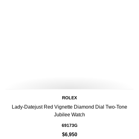
ROLEX
Lady-Datejust Red Vignette Diamond Dial Two-Tone
Jubilee Watch
69173G
$6,950