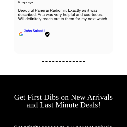
6 days ago
Beautiful Panerai Radiomir. Exactly as it was
described. Ana was very helpful and courteous.
Will definitely reach out to them for my next watch.
John Solooki
Get First Dibs on New Arrivals
and Last Minute Deals!