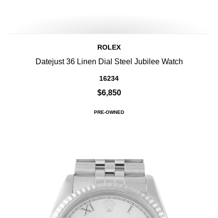
ROLEX
Datejust 36 Linen Dial Steel Jubilee Watch
16234
$6,850
PRE-OWNED