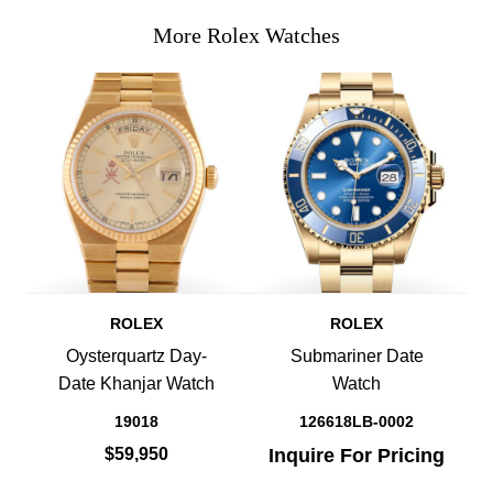
More Rolex Watches
ROLEX
ROLEX
Oysterquartz Day-
Submariner Date
Date Khanjar Watch
Watch
19018
126618LB-0002
$59,950
Inquire For Pricing