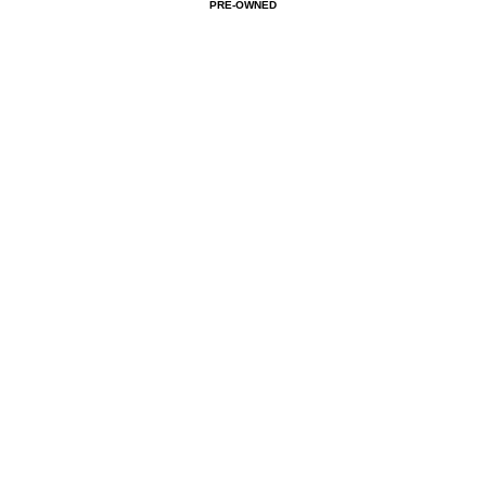
PRE-OWNED