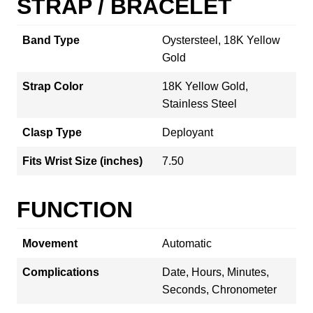
STRAP / BRACELET
Band Type
Oystersteel, 18K Yellow
Gold
Strap Color
18K Yellow Gold,
Stainless Steel
Clasp Type
Deployant
Fits Wrist Size (inches)
7.50
FUNCTION
Movement
Automatic
Complications
Date, Hours, Minutes,
Seconds, Chronometer