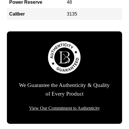
Power Reserve
48
Caliber
3135
We Guarantee the Authenticity & Quality
of Every Product
View Our Commitment to Authenticity