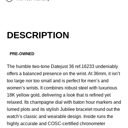
DESCRIPTION
PRE-OWNED
The humble two-tone Datejust 36 ref.16233 undeniably
offers a balanced presence on the wrist. At 36mm, it isn’t
too large nor too small and is perfect for men’s and
women’s wrists. It combines robust steel with luxurious
18K yellow gold, delivering a look that is refined yet
relaxed. Its champagne dial with baton hour markers and
lumed plots and its stylish Jubilee bracelet round out the
watch’s classic and wearable design. Inside runs the
highly accurate and COSC-certified chronometer