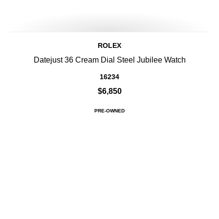
ROLEX
Datejust 36 Cream Dial Steel Jubilee Watch
16234
$6,850
PRE-OWNED