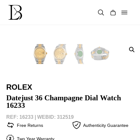
Skip
to
content
Products
search
ROLEX
Datejust 36 Champagne Dial Watch
16233
REF: 16233 |
WEBID: 312519
Free Returns
Authenticity Guarantee
Two Year Warranty