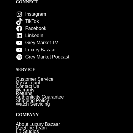
CONNECT
Instagram
TikTok
Facebook
LinkedIn
Grey Market TV
Luxury Bazaar
Grey Market Podcast
SERVICE
Customer Service
My Account
Contact Us
Warranty
Returns
Authenticity Guarantee
Shipping Policy
Watch Servicing
COMPANY
About Luxury Bazaar
Meet the Team
LB Studios