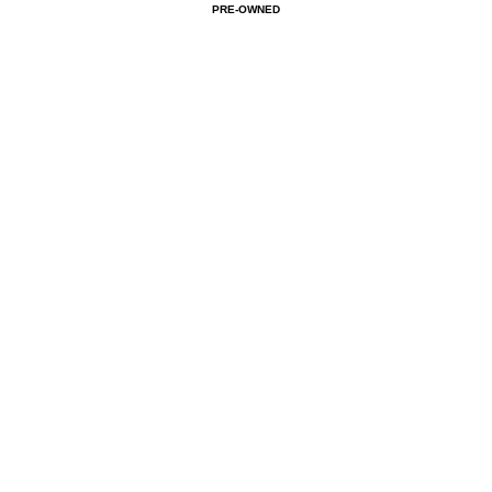
PRE-OWNED