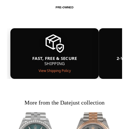
PRE-OWNED
FAST, FREE & SECURE
2-YE
SHIPPING
View Shipping Policy
More from the Datejust collection