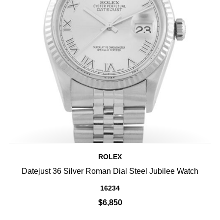
ROLEX
Datejust 36 Silver Roman Dial Steel Jubilee Watch
16234
$6,850