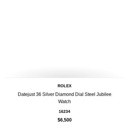
ROLEX
Datejust 36 Silver Diamond Dial Steel Jubilee
Watch
16234
$6,500