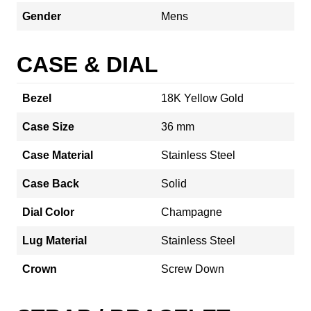
Gender
Mens
CASE & DIAL
Bezel
18K Yellow Gold
Case Size
36 mm
Case Material
Stainless Steel
Case Back
Solid
Dial Color
Champagne
Lug Material
Stainless Steel
Crown
Screw Down