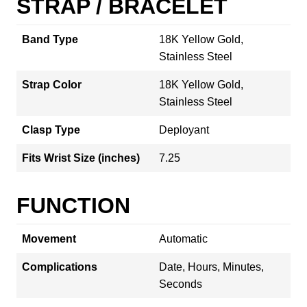
STRAP / BRACELET
Band Type
18K Yellow Gold,
Stainless Steel
Strap Color
18K Yellow Gold,
Stainless Steel
Clasp Type
Deployant
Fits Wrist Size (inches)
7.25
FUNCTION
Movement
Automatic
Complications
Date, Hours, Minutes,
Seconds