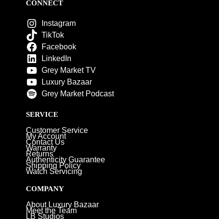
CONNECT
Instagram
TikTok
Facebook
LinkedIn
Grey Market TV
Luxury Bazaar
Grey Market Podcast
SERVICE
Customer Service
My Account
Contact Us
Warranty
Returns
Authenticity Guarantee
Shipping Policy
Watch Servicing
COMPANY
About Luxury Bazaar
Meet the Team
LB Studios