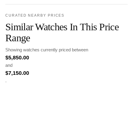
CURATED NEARBY PRICES
Similar Watches In This Price
Range
Showing watches currently priced between
$
5,850.00
and
$
7,150.00
.