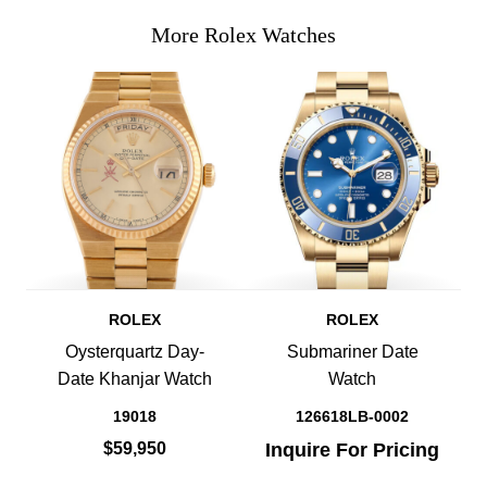
More Rolex Watches
ROLEX
ROLEX
Oysterquartz Day-
Submariner Date
Date Khanjar Watch
Watch
19018
126618LB-0002
$59,950
Inquire For Pricing