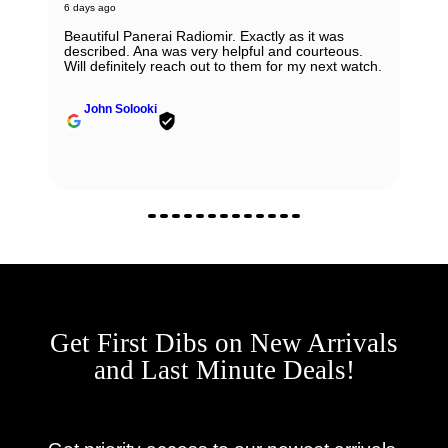
6 days ago
Beautiful Panerai Radiomir. Exactly as it was
described. Ana was very helpful and courteous.
Will definitely reach out to them for my next watch.
John Solooki
Get First Dibs on New Arrivals
and Last Minute Deals!