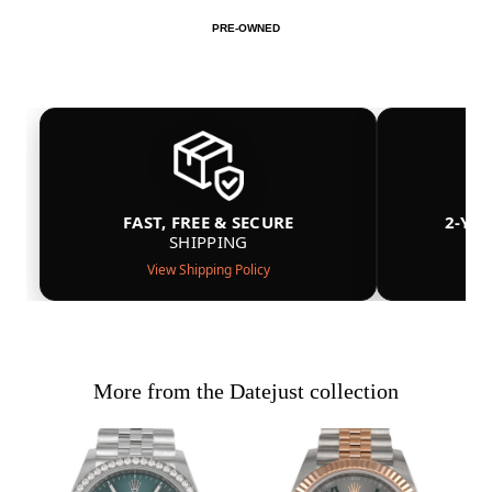
PRE-OWNED
FAST, FREE & SECURE
2-YE
SHIPPING
View Shipping Policy
More from the Datejust collection