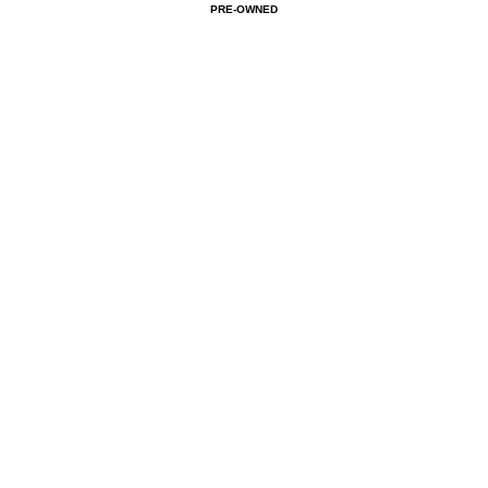
PRE-OWNED