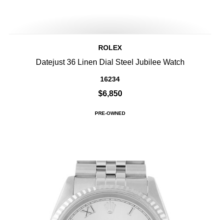
ROLEX
Datejust 36 Linen Dial Steel Jubilee Watch
16234
$6,850
PRE-OWNED