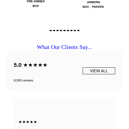
PRE-OWNED
UNWORN
BOX
BOX
PAPERS
What Our Clients Say...
5.0
★★★★★
VIEW ALL
8,595 reviews
★★★★★