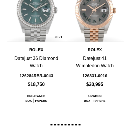
2021
ROLEX
ROLEX
Datejust 36 Diamond
Datejust 41
Watch
Wimbledon Watch
126284RBR-0043
126331-0016
$18,750
$20,995
PRE-OWNED
UNWORN
BOX
PAPERS
BOX
PAPERS