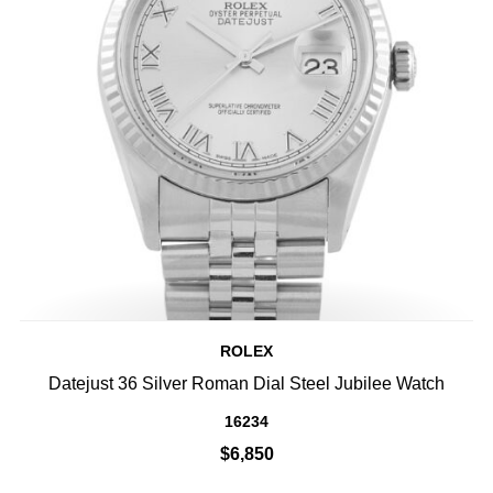
ROLEX
Datejust 36 Silver Roman Dial Steel Jubilee Watch
16234
$6,850