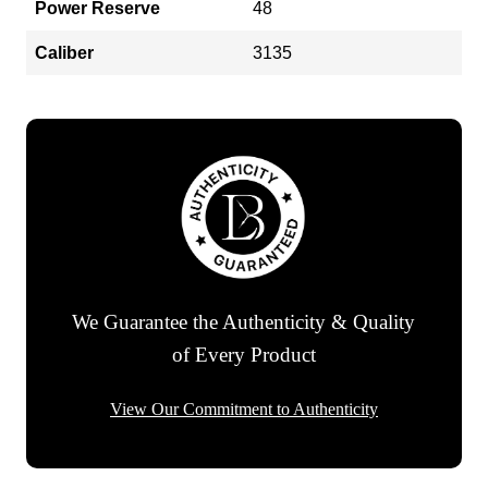
Power Reserve
48
Caliber
3135
We Guarantee the Authenticity & Quality
of Every Product
View Our Commitment to Authenticity