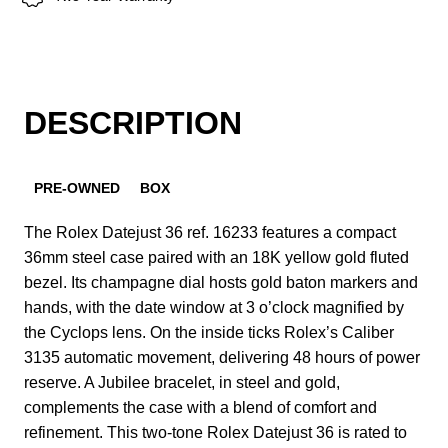
DESCRIPTION
PRE-OWNED
BOX
The Rolex Datejust 36 ref. 16233 features a compact
36mm steel case paired with an 18K yellow gold fluted
bezel. Its champagne dial hosts gold baton markers and
hands, with the date window at 3 o’clock magnified by
the Cyclops lens. On the inside ticks Rolex’s Caliber
3135 automatic movement, delivering 48 hours of power
reserve. A Jubilee bracelet, in steel and gold,
complements the case with a blend of comfort and
refinement. This two-tone Rolex Datejust 36 is rated to