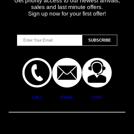
Get priority access to our newest arrivals,
sales and last minute offers.
Sign up now for your first offer!
CALL
EMAIL
CHAT