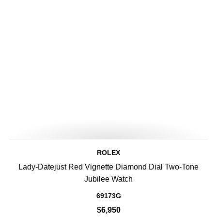
ROLEX
Lady-Datejust Red Vignette Diamond Dial Two-Tone
Jubilee Watch
69173G
$6,950