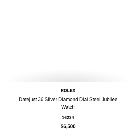
ROLEX
Datejust 36 Silver Diamond Dial Steel Jubilee
Watch
16234
$6,500