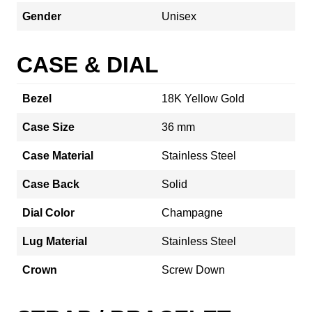
Gender
Unisex
CASE & DIAL
Bezel
18K Yellow Gold
Case Size
36 mm
Case Material
Stainless Steel
Case Back
Solid
Dial Color
Champagne
Lug Material
Stainless Steel
Crown
Screw Down