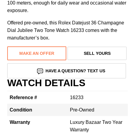
100 meters, enough for daily wear and occasional water
exposure.
Offered pre-owned, this Rolex Datejust 36 Champagne
Dial Jubilee Two Tone Watch 16233 comes with the
manufacturer’s box.
MAKE AN OFFER
SELL YOURS
HAVE A QUESTION? TEXT US
WATCH DETAILS
Reference #
16233
Condition
Pre-Owned
Warranty
Luxury Bazaar Two Year
Warranty