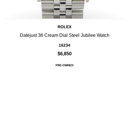
ROLEX
Datejust 36 Cream Dial Steel Jubilee Watch
16234
$6,850
PRE-OWNED