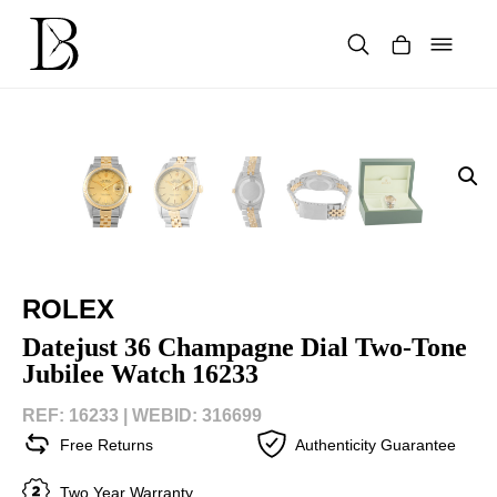
Skip
to
content
Products
search
ROLEX
Datejust 36 Champagne Dial Two-Tone
Jubilee Watch 16233
REF: 16233 |
WEBID: 316699
Free Returns
Authenticity Guarantee
Two Year Warranty