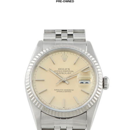
PRE-OWNED