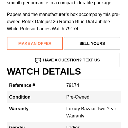
smooth performance in a compact, durable package.
Papers and the manufacturer’s box accompany this pre-
owned Rolex Datejust 26 Roman Blue Dial Jubilee
White Rolesor Ladies Watch 79174.
MAKE AN OFFER
SELL YOURS
HAVE A QUESTION? TEXT US
WATCH DETAILS
Reference #
79174
Condition
Pre-Owned
Warranty
Luxury Bazaar Two Year
Warranty
Gender
Ladies