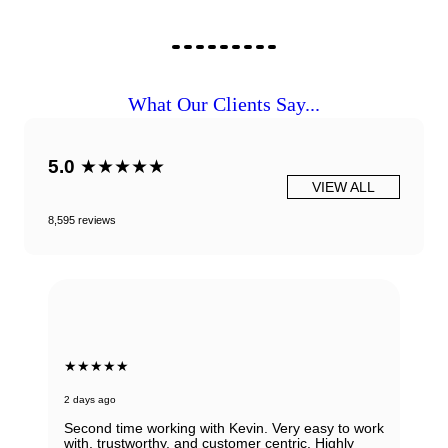
What Our Clients Say...
5.0
★★★★★
VIEW ALL
8,595 reviews
★★★★★
2 days ago
Second time working with Kevin. Very easy to work
with, trustworthy, and customer centric. Highly