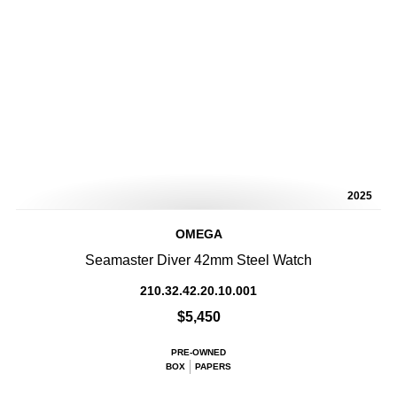
2025
OMEGA
Seamaster Diver 42mm Steel Watch
210.32.42.20.10.001
$5,450
PRE-OWNED
BOX
PAPERS