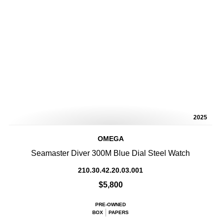
2025
OMEGA
Seamaster Diver 300M Blue Dial Steel Watch
210.30.42.20.03.001
$5,800
PRE-OWNED
BOX
PAPERS