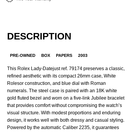
DESCRIPTION
PRE-OWNED
BOX
PAPERS
2003
This Rolex Lady-Datejust ref. 79174 preserves a classic,
refined aesthetic with its compact 26mm case, White
Rolesor construction, and blue dial with Roman
numerals. The steel case is paired with an 18K white
gold fluted bezel and worn on a five-link Jubilee bracelet
that provides comfort without compromising the watch’s
visual structure. With modest proportions and enduring
design, it works well with both dressy and casual styling.
Powered by the automatic Caliber 2235, it guarantees