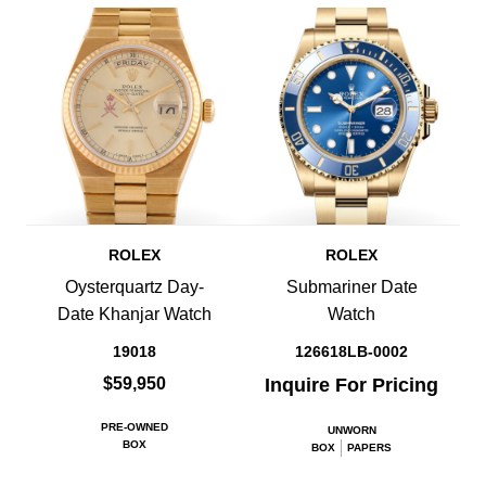
ROLEX
ROLEX
Oysterquartz Day-
Submariner Date
Date Khanjar Watch
Watch
19018
126618LB-0002
$59,950
Inquire For Pricing
PRE-OWNED
UNWORN
BOX
BOX
PAPERS