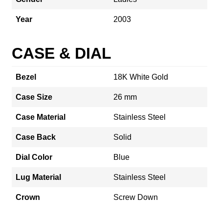
Year
2003
CASE & DIAL
Bezel
18K White Gold
Case Size
26 mm
Case Material
Stainless Steel
Case Back
Solid
Dial Color
Blue
Lug Material
Stainless Steel
Crown
Screw Down