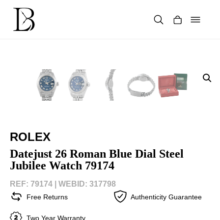
Skip
to
content
Products
search
ROLEX
Datejust 26 Roman Blue Dial Steel
Jubilee Watch 79174
REF: 79174 |
WEBID: 317798
Free Returns
Authenticity Guarantee
Two Year Warranty