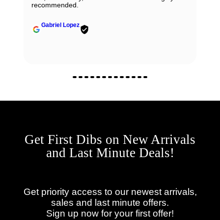
recommended.
Gabriel Lopez
Get First Dibs on New Arrivals
and Last Minute Deals!
Get priority access to our newest arrivals,
sales and last minute offers.
Sign up now for your first offer!