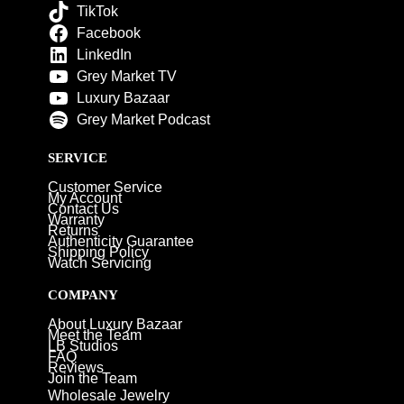
TikTok
Facebook
LinkedIn
Grey Market TV
Luxury Bazaar
Grey Market Podcast
SERVICE
Customer Service
My Account
Contact Us
Warranty
Returns
Authenticity Guarantee
Shipping Policy
Watch Servicing
COMPANY
About Luxury Bazaar
Meet the Team
LB Studios
FAQ
Reviews
Join the Team
Wholesale Jewelry