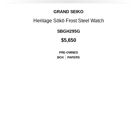
GRAND SEIKO
Heritage Sōkō Frost Steel Watch
SBGH295G
$5,650
PRE-OWNED
BOX
PAPERS