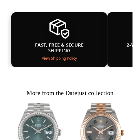
FAST, FREE & SECURE
2-YE
SHIPPING
View Shipping Policy
More from the Datejust collection