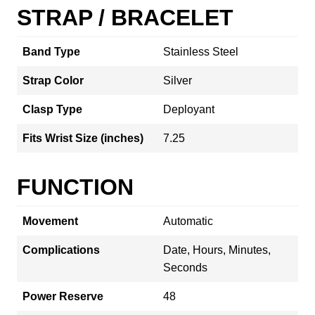
STRAP / BRACELET
Band Type
Stainless Steel
Strap Color
Silver
Clasp Type
Deployant
Fits Wrist Size (inches)
7.25
FUNCTION
Movement
Automatic
Complications
Date, Hours, Minutes,
Seconds
Power Reserve
48