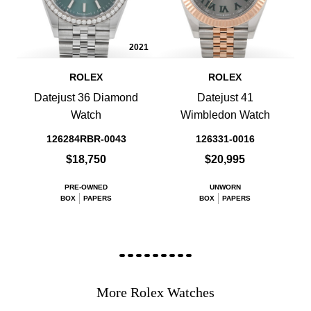
2021
ROLEX
ROLEX
Datejust 36 Diamond
Datejust 41
Watch
Wimbledon Watch
126284RBR-0043
126331-0016
$18,750
$20,995
PRE-OWNED
UNWORN
BOX
PAPERS
BOX
PAPERS
More Rolex Watches