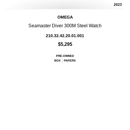
2023
OMEGA
Seamaster Diver 300M Steel Watch
210.32.42.20.01.001
$5,295
PRE-OWNED
BOX
PAPERS