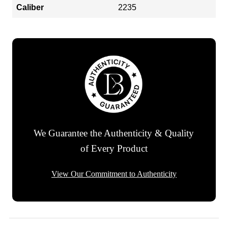
Caliber
2235
We Guarantee the Authenticity & Quality
of Every Product
View Our Commitment to Authenticity