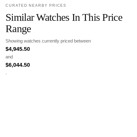
CURATED NEARBY PRICES
Similar Watches In This Price
Range
Showing watches currently priced between
$
4,945.50
and
$
6,044.50
.