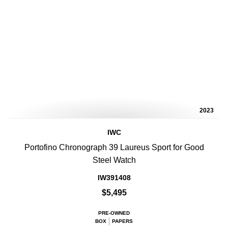
2023
IWC
Portofino Chronograph 39 Laureus Sport for Good
Steel Watch
IW391408
$5,495
PRE-OWNED
BOX
PAPERS