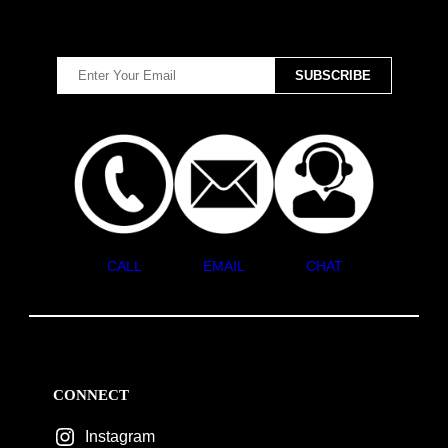
CALL
EMAIL
CHAT
CONNECT
Instagram