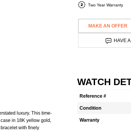
Two Year Warranty
MAKE AN OFFER
HAVE A
WATCH DET
Reference #
Condition
stated luxury. This time-
Warranty
 case in 18K yellow gold,
bracelet with finely