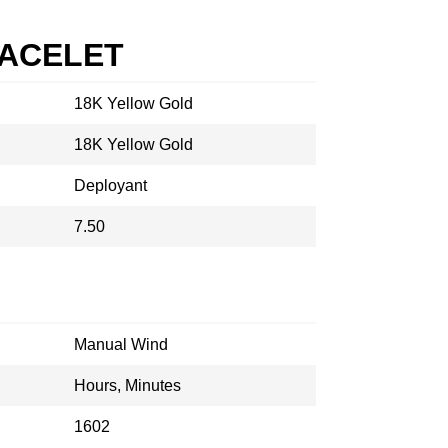
RACELET
18K Yellow Gold
18K Yellow Gold
Deployant
7.50
Manual Wind
Hours, Minutes
1602