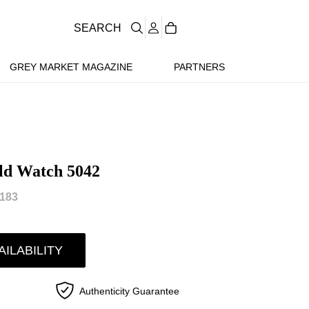
SEARCH
GREY MARKET MAGAZINE
PARTNERS
old Watch 5042
183
AILABILITY
Authenticity Guarantee