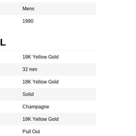
Mens
1990
AL
18K Yellow Gold
32 mm
18K Yellow Gold
Solid
Champagne
18K Yellow Gold
Pull Out