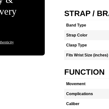
Every
STRAP / B
Band Type
Strap Color
henticity
Clasp Type
Fits Wrist Size (inches)
FUNCTION
Movement
Complications
Caliber