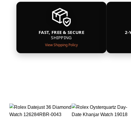
FAST, FREE & SECURE
2-
SHIPPING
View Shipping Policy