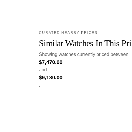
CURATED NEARBY PRICES
Similar Watches In This Pr
Showing watches currently priced between
$
7,470.00
and
$
9,130.00
.