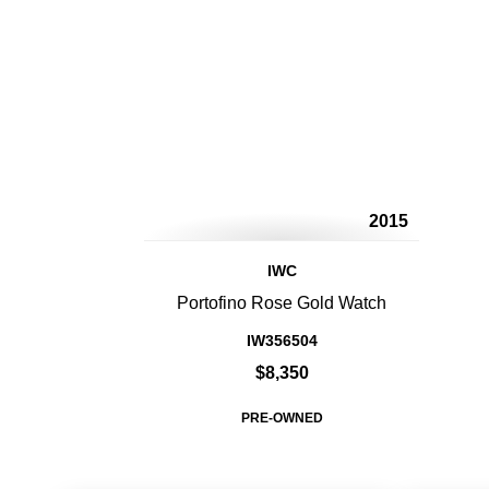
2015
IWC
Portofino Rose Gold Watch
IW356504
$8,350
PRE-OWNED