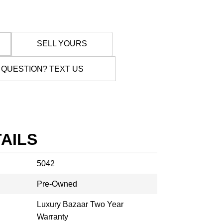
SELL YOURS
 QUESTION? TEXT US
AILS
5042
Pre-Owned
Luxury Bazaar Two Year
Warranty