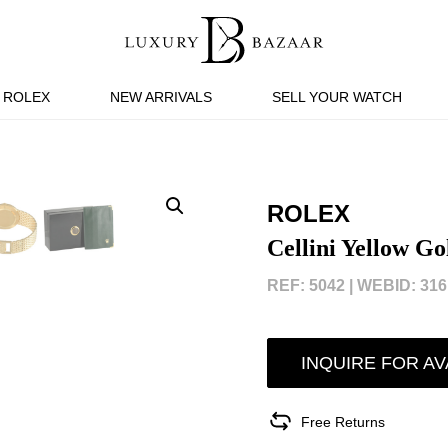
ROLEX
NEW ARRIVALS
SELL YOUR WATCH
ROLEX
Cellini Yellow G
REF: 5042 |
WEBID: 316
INQUIRE FOR AV
Free Returns