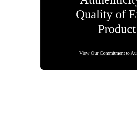
Quality of 
Product
View Our Commitment to Aut