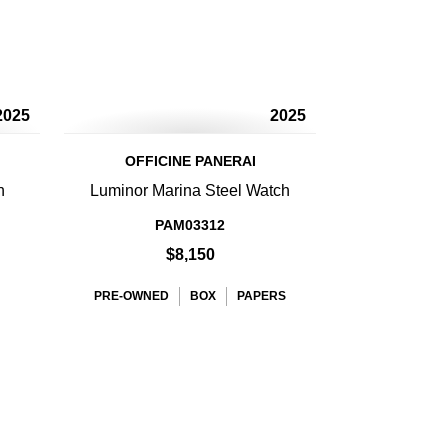
2025
2025
OFFICINE PANERAI
h
Luminor Marina Steel Watch
PAM03312
$8,150
PRE-OWNED
BOX
PAPERS