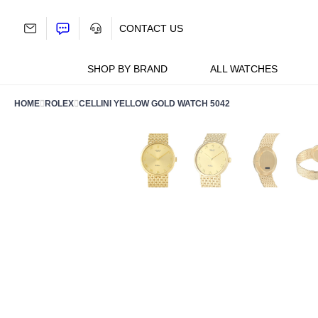
Skip
to
CONTACT US
content
SHOP BY BRAND
ALL WATCHES
HOME
ROLEX
CELLINI YELLOW GOLD WATCH 5042