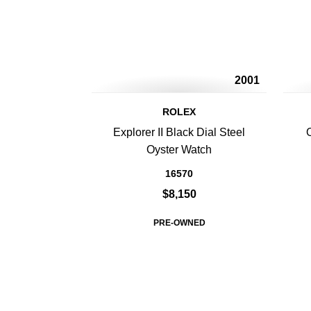
2001
ROLEX
Explorer II Black Dial Steel
Oyster Watch
16570
$8,150
PRE-OWNED