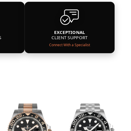
EXCEPTIONAL
S
CLIENT SUPPORT
Connect With a Specialist