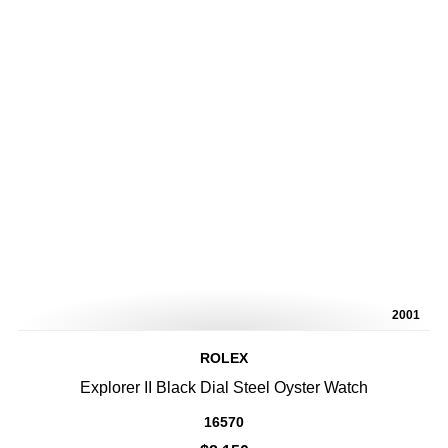
2001
ROLEX
Explorer II Black Dial Steel Oyster Watch
16570