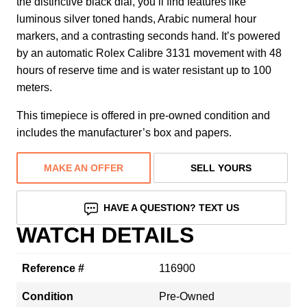
the distinctive black dial, you’ll find features like
luminous silver toned hands, Arabic numeral hour
markers, and a contrasting seconds hand. It’s powered
by an automatic Rolex Calibre 3131 movement with 48
hours of reserve time and is water resistant up to 100
meters.
This timepiece is offered in pre-owned condition and
includes the manufacturer’s box and papers.
MAKE AN OFFER
SELL YOURS
HAVE A QUESTION? TEXT US
WATCH DETAILS
Reference #
116900
Condition
Pre-Owned