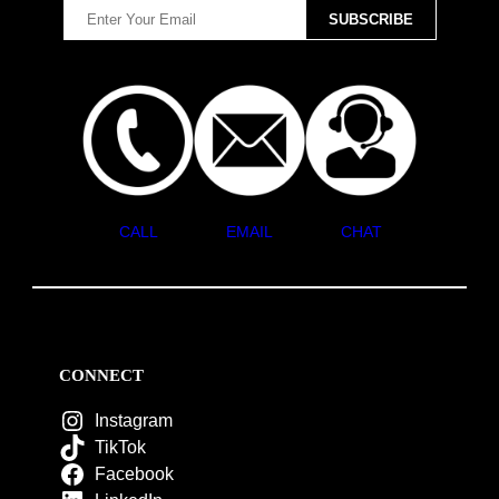
CALL
EMAIL
CHAT
CONNECT
Instagram
TikTok
Facebook