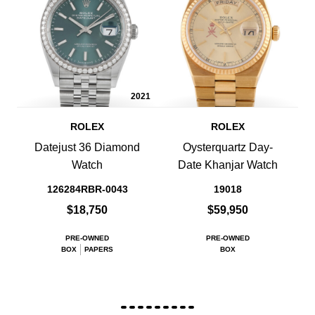
2021
ROLEX
ROLEX
Datejust 36 Diamond
Oysterquartz Day-
Watch
Date Khanjar Watch
126284RBR-0043
19018
$18,750
$59,950
PRE-OWNED
PRE-OWNED
BOX
PAPERS
BOX