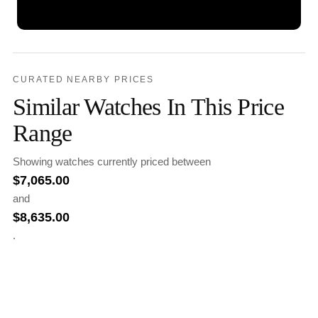
CURATED NEARBY PRICES
Similar Watches In This Price
Range
Showing watches currently priced between
$
7,065.00
and
$
8,635.00
.