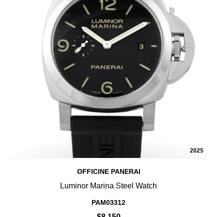
2025
OFFICINE PANERAI
Luminor Marina Steel Watch
PAM03312
$8,150