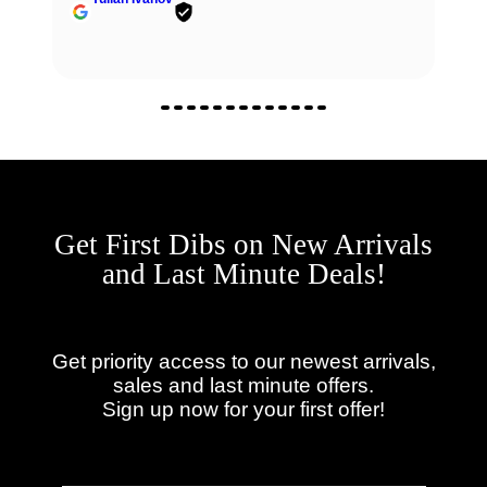
Get First Dibs on New Arrivals
and Last Minute Deals!
Get priority access to our newest arrivals,
sales and last minute offers.
Sign up now for your first offer!