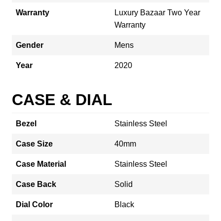
Warranty
Luxury Bazaar Two Year
Warranty
Gender
Mens
Year
2020
CASE & DIAL
Bezel
Stainless Steel
Case Size
40mm
Case Material
Stainless Steel
Case Back
Solid
Dial Color
Black