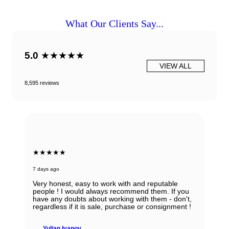
What Our Clients Say...
5.0
★★★★★
VIEW ALL
8,595 reviews
★★★★★
7 days ago
Very honest, easy to work with and reputable
people ! I would always recommend them. If you
have any doubts about working with them - don't,
regardless if it is sale, purchase or consignment !
Yulian Ivanov