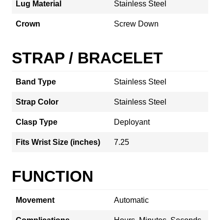
Lug Material
Stainless Steel
Crown
Screw Down
STRAP / BRACELET
Band Type
Stainless Steel
Strap Color
Stainless Steel
Clasp Type
Deployant
Fits Wrist Size (inches)
7.25
FUNCTION
Movement
Automatic