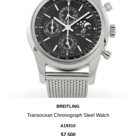
BREITLING
Transocean Chronograph Steel Watch
A19310
$7,500