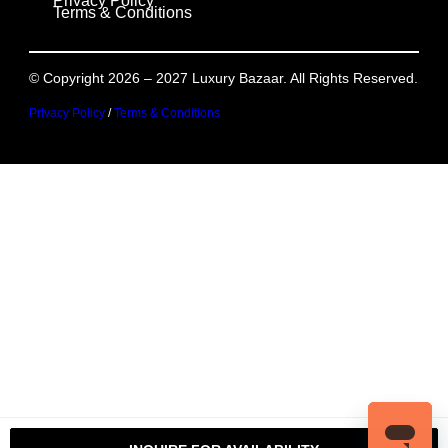
Privacy Policy
Terms & Conditions
© Copyright 2026 – 2027 Luxury Bazaar. All Rights Reserved.
Privacy Policy
/
Terms & Conditions