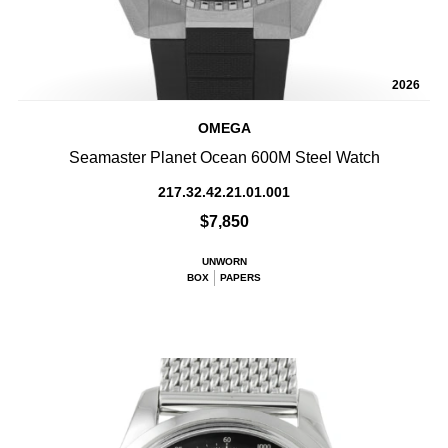
2026
OMEGA
Seamaster Planet Ocean 600M Steel Watch
217.32.42.21.01.001
$7,850
UNWORN
BOX
PAPERS