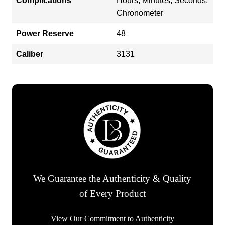
Complications
Hours, Minutes, Seconds,
Chronometer
Power Reserve
48
Caliber
3131
We Guarantee the Authenticity & Quality
of Every Product
View Our Commitment to Authenticity