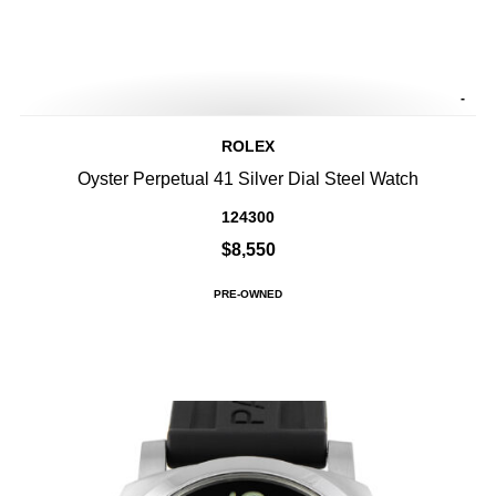
-
ROLEX
Oyster Perpetual 41 Silver Dial Steel Watch
124300
$8,550
PRE-OWNED