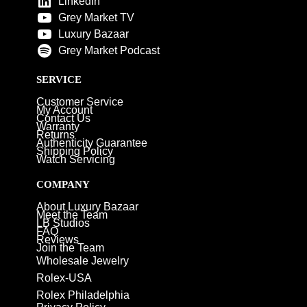
LinkedIn
Grey Market TV
Luxury Bazaar
Grey Market Podcast
SERVICE
Customer Service
My Account
Contact Us
Warranty
Returns
Authenticity Guarantee
Shipping Policy
Watch Servicing
COMPANY
About Luxury Bazaar
Meet the Team
LB Studios
FAQ
Reviews
Join the Team
Wholesale Jewelry
Rolex-USA
Rolex Philadelphia