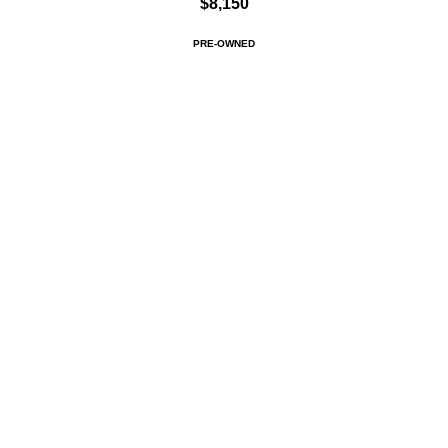
$8,150
PRE-OWNED