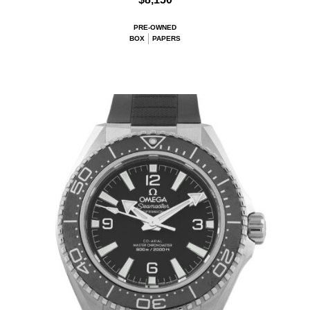
PRE-OWNED
BOX
PAPERS