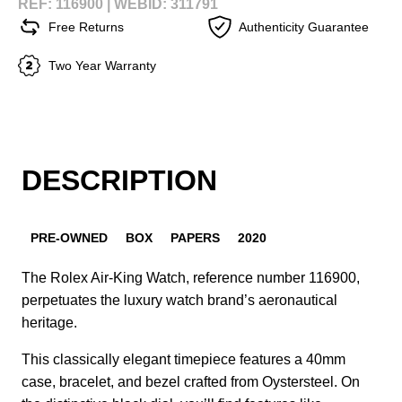
REF: 116900 |
WEBID: 311791
Free Returns
Authenticity Guarantee
Two Year Warranty
DESCRIPTION
PRE-OWNED
BOX
PAPERS
2020
The Rolex Air-King Watch, reference number 116900,
perpetuates the luxury watch brand’s aeronautical
heritage.
This classically elegant timepiece features a 40mm
case, bracelet, and bezel crafted from Oystersteel. On