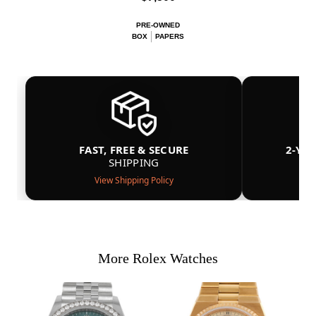
PRE-OWNED
BOX
PAPERS
FAST, FREE & SECURE
2-YE
SHIPPING
View Shipping Policy
More Rolex Watches