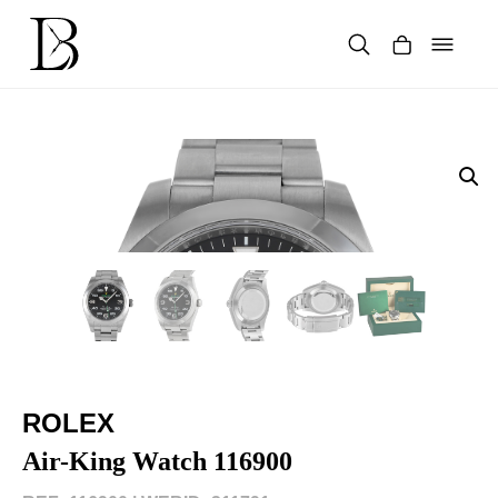
Skip
to
content
Products
search
ROLEX
Air-King Watch 116900