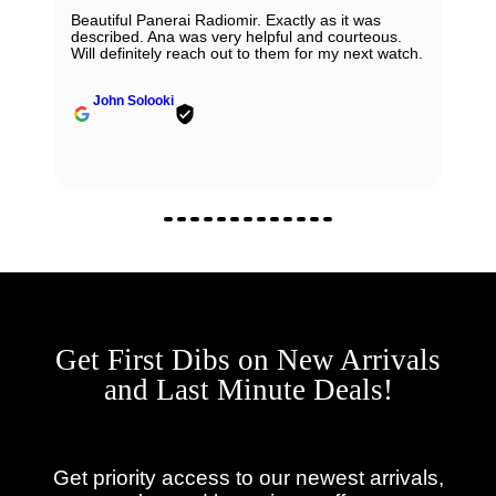
Beautiful Panerai Radiomir. Exactly as it was
described. Ana was very helpful and courteous.
Will definitely reach out to them for my next watch.
John Solooki
Get First Dibs on New Arrivals
and Last Minute Deals!
Get priority access to our newest arrivals,