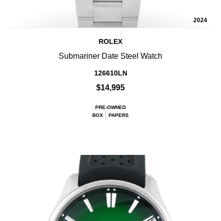
2024
ROLEX
Submariner Date Steel Watch
126610LN
$14,995
PRE-OWNED
BOX
PAPERS