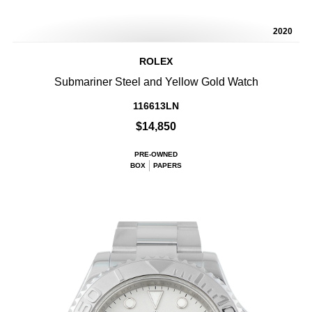
2020
ROLEX
Submariner Steel and Yellow Gold Watch
116613LN
$14,850
PRE-OWNED
BOX
PAPERS