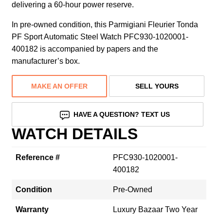
delivering a 60-hour power reserve.
In pre-owned condition, this Parmigiani Fleurier Tonda
PF Sport Automatic Steel Watch PFC930-1020001-
400182 is accompanied by papers and the
manufacturer’s box.
MAKE AN OFFER
SELL YOURS
HAVE A QUESTION? TEXT US
WATCH DETAILS
Reference #
PFC930-1020001-
400182
Condition
Pre-Owned
Warranty
Luxury Bazaar Two Year