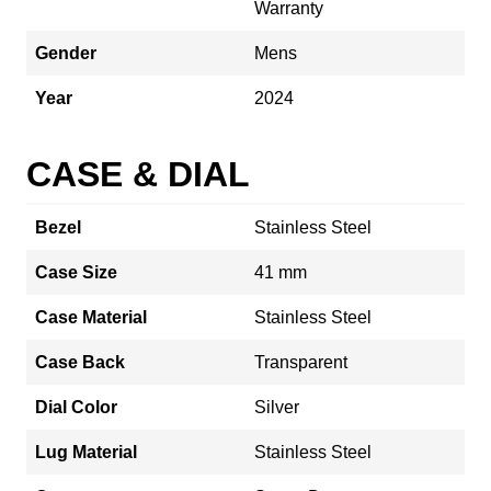
Warranty
Gender
Mens
Year
2024
CASE & DIAL
Bezel
Stainless Steel
Case Size
41 mm
Case Material
Stainless Steel
Case Back
Transparent
Dial Color
Silver
Lug Material
Stainless Steel