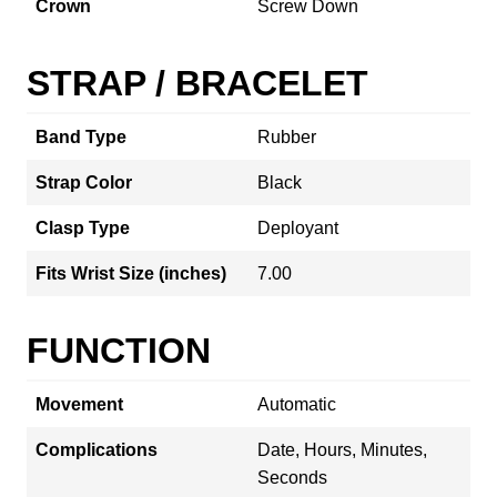
Crown
Screw Down
STRAP / BRACELET
Band Type
Rubber
Strap Color
Black
Clasp Type
Deployant
Fits Wrist Size (inches)
7.00
FUNCTION
Movement
Automatic
Complications
Date, Hours, Minutes,
Seconds