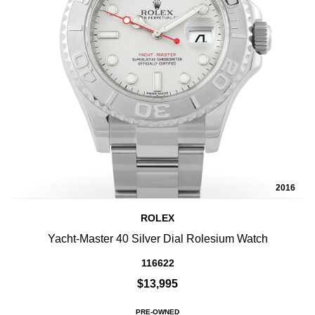
2016
ROLEX
Yacht-Master 40 Silver Dial Rolesium Watch
116622
$13,995
PRE-OWNED