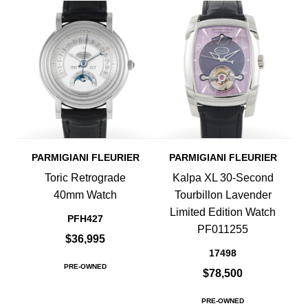
PARMIGIANI FLEURIER
PARMIGIANI FLEURIER
Toric Retrograde
Kalpa XL 30-Second
40mm Watch
Tourbillon Lavender
Limited Edition Watch
PFH427
PF011255
$36,995
17498
PRE-OWNED
$78,500
PRE-OWNED