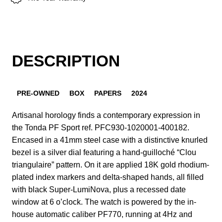
DESCRIPTION
PRE-OWNED
BOX
PAPERS
2024
Artisanal horology finds a contemporary expression in
the Tonda PF Sport ref. PFC930-1020001-400182.
Encased in a 41mm steel case with a distinctive knurled
bezel is a silver dial featuring a hand-guilloché “Clou
triangulaire” pattern. On it are applied 18K gold rhodium-
plated index markers and delta-shaped hands, all filled
with black Super-LumiNova, plus a recessed date
window at 6 o’clock. The watch is powered by the in-
house automatic caliber PF770, running at 4Hz and