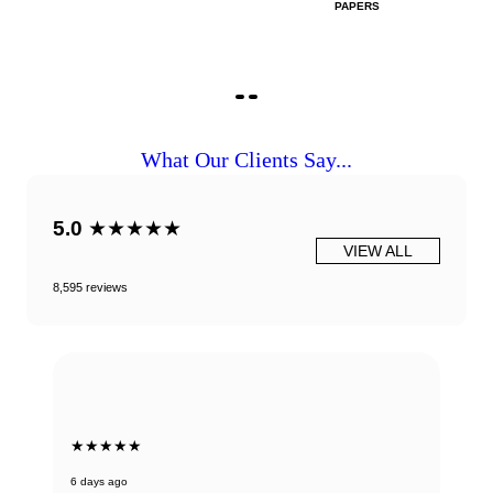
PAPERS
What Our Clients Say...
5.0
★★★★★
VIEW ALL
8,595 reviews
★★★★★
6 days ago