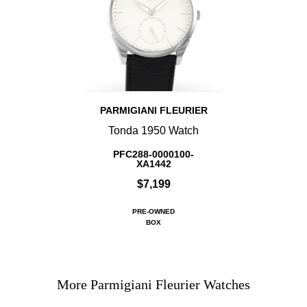
PARMIGIANI FLEURIER
Tonda 1950 Watch
PFC288-0000100-
XA1442
$7,199
PRE-OWNED
BOX
More Parmigiani Fleurier Watches