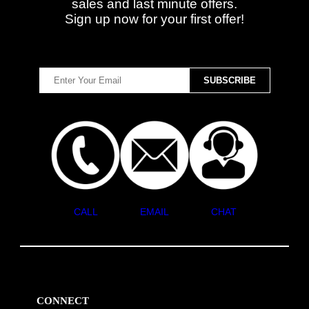
sales and last minute offers.
Sign up now for your first offer!
CALL
EMAIL
CHAT
CONNECT