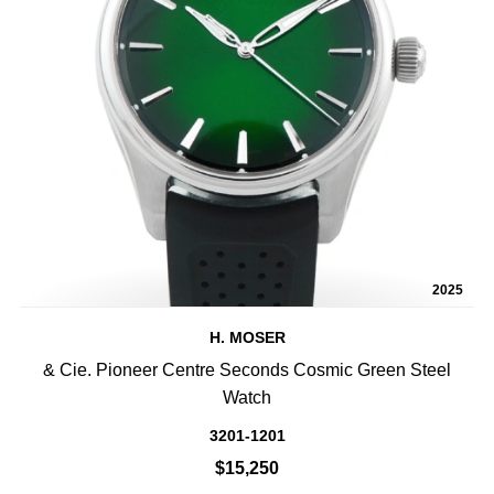
2025
H. MOSER
& Cie. Pioneer Centre Seconds Cosmic Green Steel
Watch
3201-1201
$15,250