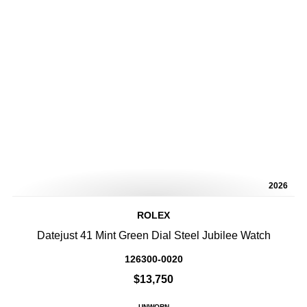
2026
ROLEX
Datejust 41 Mint Green Dial Steel Jubilee Watch
126300-0020
$13,750
UNWORN