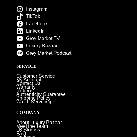
Instagram
TikTok
Facebook
LinkedIn
Grey Market TV
Luxury Bazaar
Grey Market Podcast
SERVICE
Customer Service
My Account
Contact Us
Warranty
Returns
Authenticity Guarantee
Shipping Policy
Watch Servicing
COMPANY
About Luxury Bazaar
Meet the Team
LB Studios
FAQ