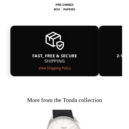
PRE-OWNED
BOX
PAPERS
FAST, FREE & SECURE
2-YE
SHIPPING
View Shipping Policy
More from the Tonda collection