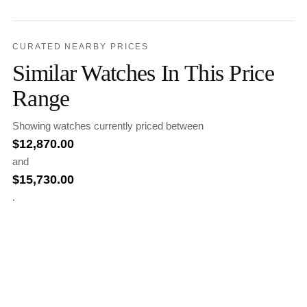
CURATED NEARBY PRICES
Similar Watches In This Price
Range
Showing watches currently priced between
$
12,870.00
and
$
15,730.00
.