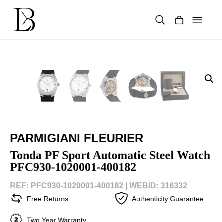
Skip
to
content
Products
search
PARMIGIANI FLEURIER
Tonda PF Sport Automatic Steel Watch
PFC930-1020001-400182
REF: PFC930-1020001-400182 |
WEBID: 316332
Free Returns
Authenticity Guarantee
Two Year Warranty