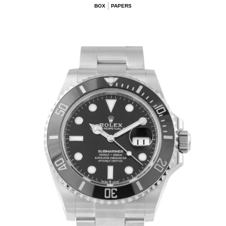
BOX
PAPERS