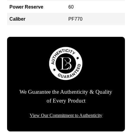
Power Reserve
60
Caliber
PF770
We Guarantee the Authenticity & Quality
of Every Product
View Our Commitment to Authenticity