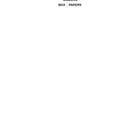
BOX
PAPERS