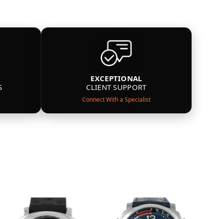
EXCEPTIONAL
S
CLIENT SUPPORT
Connect With a Specialist