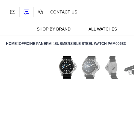
Skip
to
CONTACT US
content
SHOP BY BRAND
ALL WATCHES
HOME
OFFICINE PANERAI
SUBMERSIBLE STEEL WATCH PAM00683