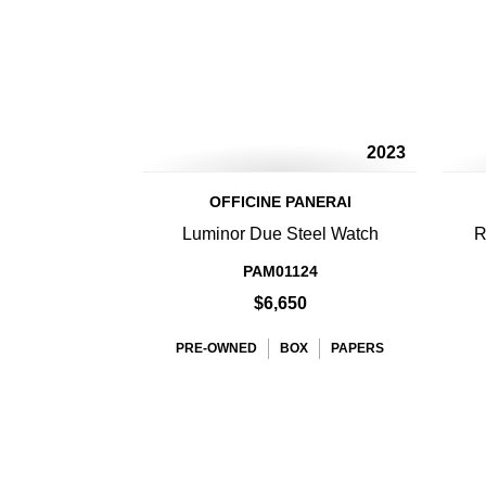
2023
OFFICINE PANERAI
Luminor Due Steel Watch
R
PAM01124
$6,650
PRE-OWNED
BOX
PAPERS