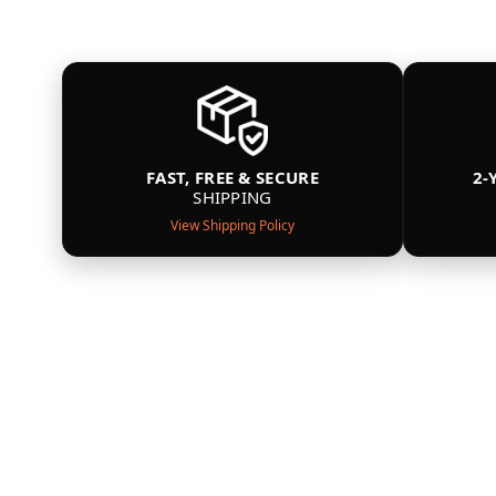
FAST, FREE & SECURE
2-
SHIPPING
View Shipping Policy