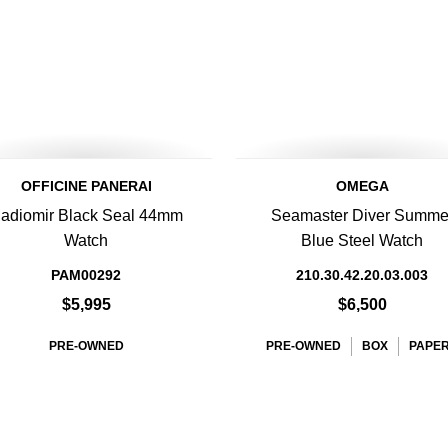
OFFICINE PANERAI
OMEGA
adiomir Black Seal 44mm
Seamaster Diver Summe
Watch
Blue Steel Watch
PAM00292
210.30.42.20.03.003
$5,995
$6,500
PRE-OWNED
PRE-OWNED
BOX
PAPE