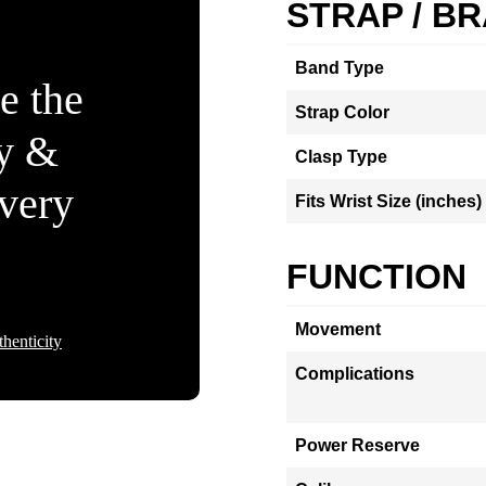
STRAP / B
Band Type
e the
Strap Color
ty &
Clasp Type
Every
Fits Wrist Size (inches)
FUNCTION
Movement
henticity
Complications
Power Reserve