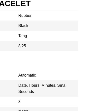
RACELET
Rubber
Black
Tang
8.25
Automatic
Date, Hours, Minutes, Small
Seconds
3