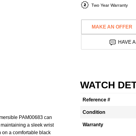
Two Year Warranty
MAKE AN OFFER
HAVE A
WATCH DET
Reference #
Condition
ubmersible PAM00683 can
Warranty
maintaining a sleek wrist
n on a comfortable black