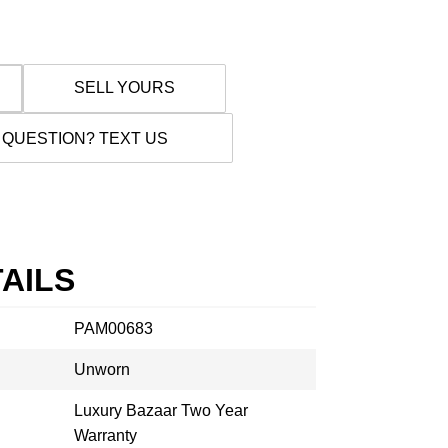
SELL YOURS
 QUESTION? TEXT US
AILS
PAM00683
Unworn
Luxury Bazaar Two Year
Warranty