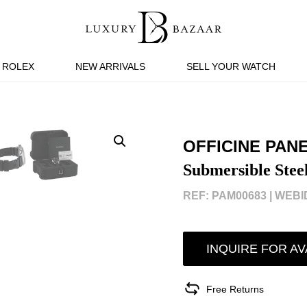
ROLEX
NEW ARRIVALS
SELL YOUR WATCH
OFFICINE PAN
Submersible Ste
REF: PAM00683 |
WEBID
INQUIRE FOR AV
Free Returns