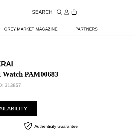
SEARCH
GREY MARKET MAGAZINE
PARTNERS
ERAI
el Watch PAM00683
: 313857
AILABILITY
Authenticity Guarantee