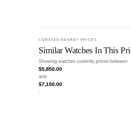
CURATED NEARBY PRICES
Similar Watches In This Pr
Showing watches currently priced between
$
5,850.00
and
$
7,150.00
.