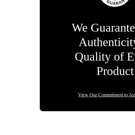
We Guarante
Authentici
Quality of 
Product
View Our Commitment to Aut