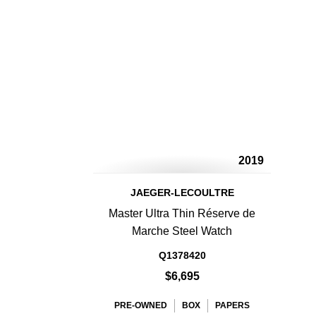
2019
JAEGER-LECOULTRE
Master Ultra Thin Réserve de
Marche Steel Watch
Q1378420
$6,695
PRE-OWNED
BOX
PAPERS