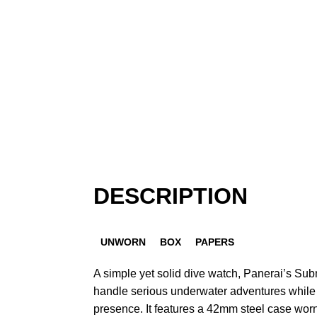
DESCRIPTION
UNWORN
BOX
PAPERS
A simple yet solid dive watch, Panerai’s S
handle serious underwater adventures while 
presence. It features a 42mm steel case wor