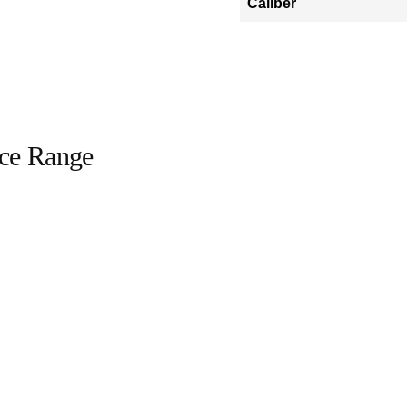
Caliber
ice Range