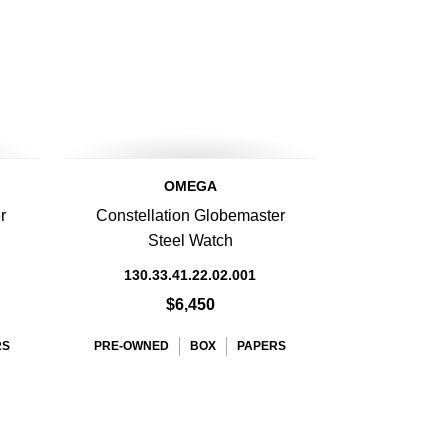
OMEGA
r
Constellation Globemaster
Steel Watch
130.33.41.22.02.001
$6,450
RS
PRE-OWNED
BOX
PAPERS