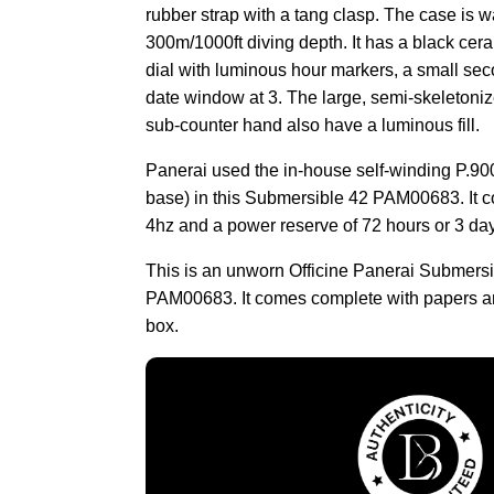
rubber strap with a tang clasp. The case is wa
300m/1000ft diving depth. It has a black cer
dial with luminous hour markers, a small sec
date window at 3. The large, semi-skeletoni
sub-counter hand also have a luminous fill.
Panerai used the in-house self-winding P.
base) in this Submersible 42 PAM00683. It c
4hz and a power reserve of 72 hours or 3 da
This is an unworn Officine Panerai Submers
PAM00683. It comes complete with papers a
box.