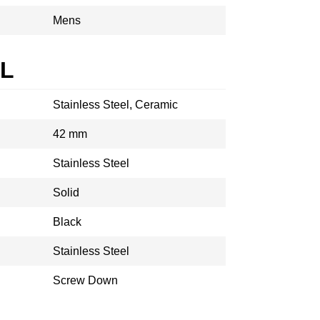
Mens
AL
Stainless Steel, Ceramic
42 mm
Stainless Steel
Solid
Black
Stainless Steel
Screw Down