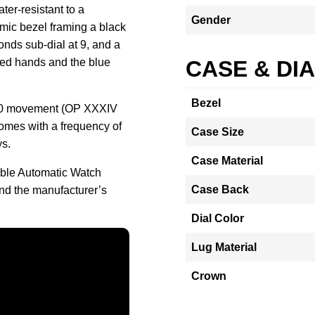
ter-resistant to a
Gender
amic bezel framing a black
onds sub-dial at 9, and a
zed hands and the blue
CASE & DI
Bezel
900 movement (OP XXXIV
omes with a frequency of
Case Size
ys.
Case Material
ible Automatic Watch
Case Back
nd the manufacturer’s
Dial Color
Lug Material
Crown