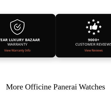
YEAR LUXURY BAZAAR
9000+
WARRANTY
CUSTOMER REVIEW
View Warranty Info
View Reviews
More Officine Panerai Watches