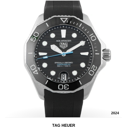
2024
TAG HEUER