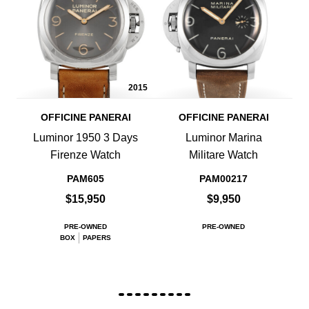
2015
OFFICINE PANERAI
OFFICINE PANERAI
Luminor 1950 3 Days
Luminor Marina
Firenze Watch
Militare Watch
PAM605
PAM00217
$15,950
$9,950
PRE-OWNED
PRE-OWNED
BOX
PAPERS