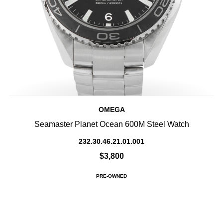
OMEGA
Seamaster Planet Ocean 600M Steel Watch
232.30.46.21.01.001
$3,800
PRE-OWNED