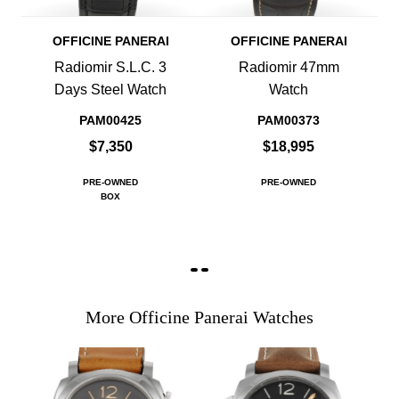
OFFICINE PANERAI
OFFICINE PANERAI
Radiomir S.L.C. 3
Radiomir 47mm
Days Steel Watch
Watch
PAM00425
PAM00373
$7,350
$18,995
PRE-OWNED
PRE-OWNED
BOX
More Officine Panerai Watches