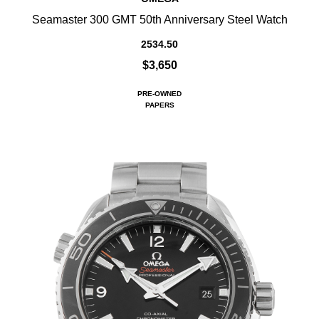
Seamaster 300 GMT 50th Anniversary Steel Watch
2534.50
$3,650
PRE-OWNED
PAPERS