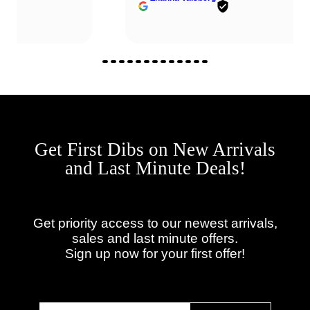
Get First Dibs on New Arrivals
and Last Minute Deals!
Get priority access to our newest arrivals,
sales and last minute offers.
Sign up now for your first offer!