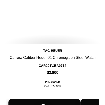
TAG HEUER
Carrera Caliber Heuer 01 Chronograph Steel Watch
CAR201V.BA0714
$3,800
PRE-OWNED
BOX
PAPERS