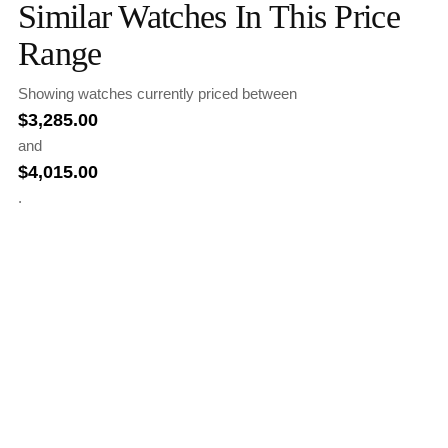
Similar Watches In This Price
Range
Showing watches currently priced between
$
3,285.00
and
$
4,015.00
.