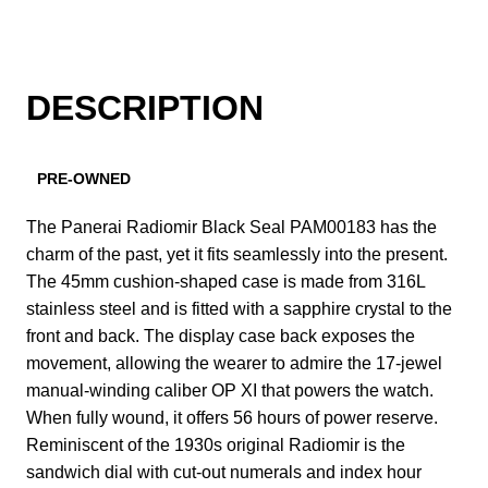
DESCRIPTION
PRE-OWNED
The Panerai Radiomir Black Seal PAM00183 has the
charm of the past, yet it fits seamlessly into the present.
The 45mm cushion-shaped case is made from 316L
stainless steel and is fitted with a sapphire crystal to the
front and back. The display case back exposes the
movement, allowing the wearer to admire the 17-jewel
manual-winding caliber OP XI that powers the watch.
When fully wound, it offers 56 hours of power reserve.
Reminiscent of the 1930s original Radiomir is the
sandwich dial with cut-out numerals and index hour