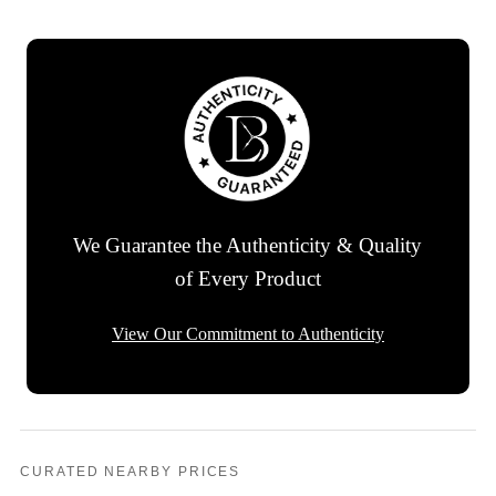
We Guarantee the Authenticity & Quality
of Every Product
View Our Commitment to Authenticity
CURATED NEARBY PRICES