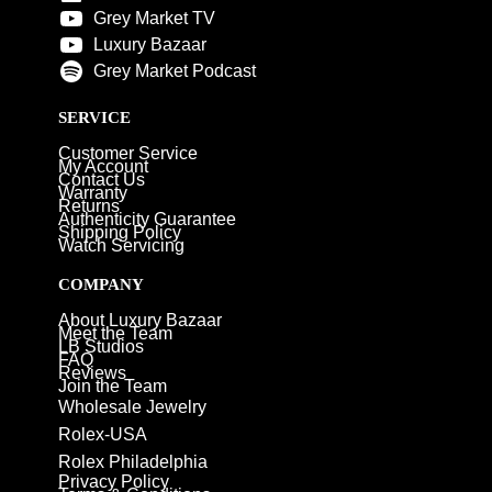
Grey Market TV
Luxury Bazaar
Grey Market Podcast
SERVICE
Customer Service
My Account
Contact Us
Warranty
Returns
Authenticity Guarantee
Shipping Policy
Watch Servicing
COMPANY
About Luxury Bazaar
Meet the Team
LB Studios
FAQ
Reviews
Join the Team
Wholesale Jewelry
Rolex-USA
Rolex Philadelphia
Privacy Policy