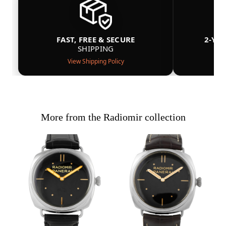
FAST, FREE & SECURE
2-YE
SHIPPING
View Shipping Policy
More from the Radiomir collection