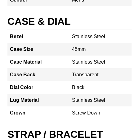
CASE & DIAL
Bezel
Stainless Steel
Case Size
45mm
Case Material
Stainless Steel
Case Back
Transparent
Dial Color
Black
Lug Material
Stainless Steel
Crown
Screw Down
STRAP / BRACELET