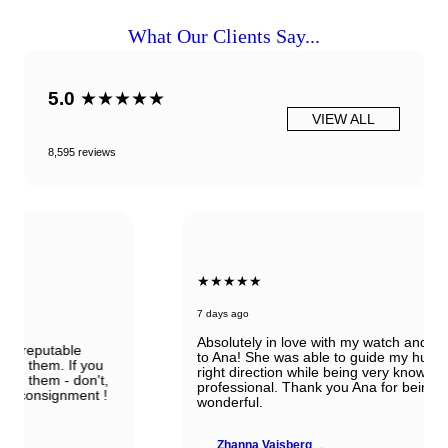
What Our Clients Say...
5.0
★★★★★
VIEW ALL
8,595 reviews
★★★★★
7 days ago
Absolutely in love with my watch and all the thanks
to Ana! She was able to guide my husband in the
right direction while being very knowledgeable and
professional. Thank you Ana for being so
wonderful.
Zhanna Vaisberg