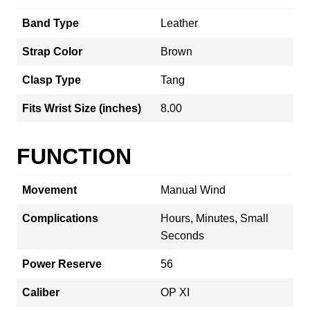
Band Type
Leather
Strap Color
Brown
Clasp Type
Tang
Fits Wrist Size (inches)
8.00
FUNCTION
Movement
Manual Wind
Complications
Hours, Minutes, Small
Seconds
Power Reserve
56
Caliber
OP XI