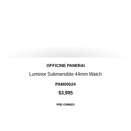
OFFICINE PANERAI
Luminor Submersible 44mm Watch
PAM00024
$3,995
PRE-OWNED