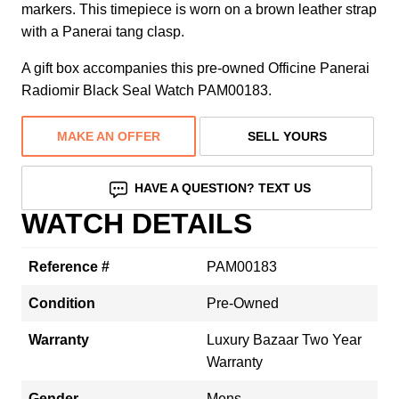
markers. This timepiece is worn on a brown leather strap
with a Panerai tang clasp.
A gift box accompanies this pre-owned Officine Panerai
Radiomir Black Seal Watch PAM00183.
MAKE AN OFFER
SELL YOURS
HAVE A QUESTION? TEXT US
WATCH DETAILS
Reference #
PAM00183
Condition
Pre-Owned
Warranty
Luxury Bazaar Two Year
Warranty
Gender
Mens