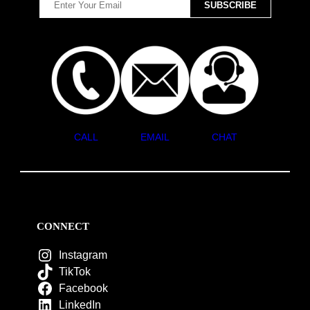
CALL
EMAIL
CHAT
CONNECT
Instagram
TikTok
Facebook
LinkedIn