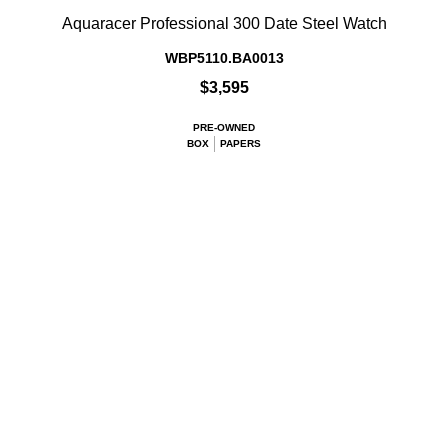
Aquaracer Professional 300 Date Steel Watch
WBP5110.BA0013
$3,595
PRE-OWNED
BOX
PAPERS