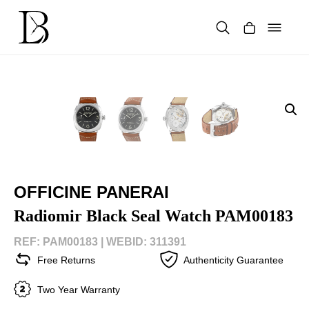
Skip
to
content
Products
search
OFFICINE PANERAI
Radiomir Black Seal Watch PAM00183
REF: PAM00183 |
WEBID: 311391
Free Returns
Authenticity Guarantee
Two Year Warranty