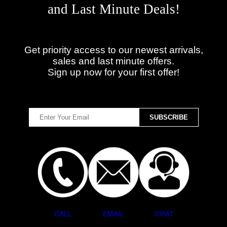
and Last Minute Deals!
Get priority access to our newest arrivals,
sales and last minute offers.
Sign up now for your first offer!
CALL
EMAIL
CHAT