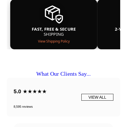
FAST, FREE & SECURE
2-YE
SHIPPING
View Shipping Policy
What Our Clients Say...
5.0
★★★★★
VIEW ALL
8,595 reviews