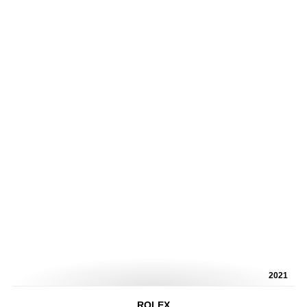
2021
ROLEX