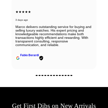
★★★★★
3 days ago
Marco delivers outstanding service for buying and
selling luxury watches. His expert pricing and
knowledgeable recommendations make both
transactions highly efficient and rewarding. With
transparent consulting, responsive
communication, and reliable.
Fabio Berardi
Get First Dibs on New Arrivals