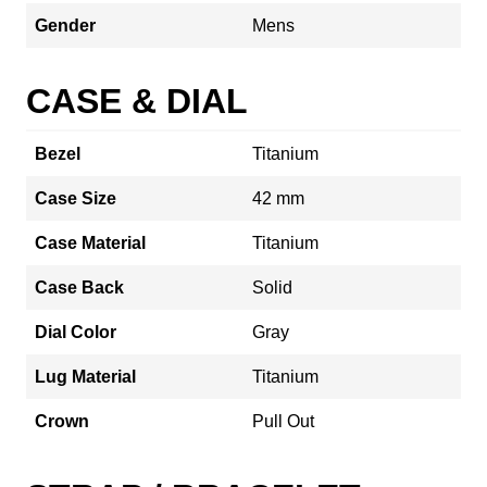
Gender
Mens
CASE & DIAL
Bezel
Titanium
Case Size
42 mm
Case Material
Titanium
Case Back
Solid
Dial Color
Gray
Lug Material
Titanium
Crown
Pull Out