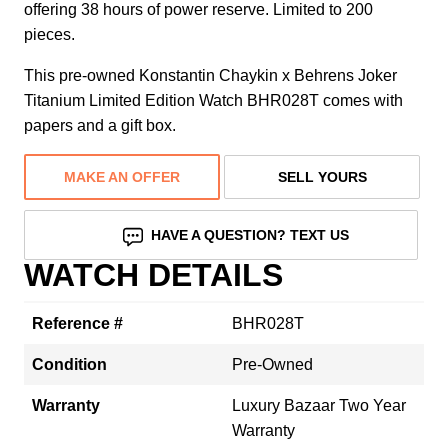
offering 38 hours of power reserve. Limited to 200
pieces.
This pre-owned Konstantin Chaykin x Behrens Joker
Titanium Limited Edition Watch BHR028T comes with
papers and a gift box.
MAKE AN OFFER
SELL YOURS
HAVE A QUESTION? TEXT US
WATCH DETAILS
Reference #
BHR028T
Condition
Pre-Owned
Warranty
Luxury Bazaar Two Year
Warranty