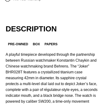
DESCRIPTION
PRE-OWNED
BOX
PAPERS
A playful timepiece developed through the partnership
between Russian watchmaker Konstantin Chaykin and
Chinese watchmaking brand Behrens. The “Joker”
BHR028T features a crystallized titanium case
measuring 42mm in diameter. Its sapphire crystal
protects a multi-level dial laid out to depict Joker’s face,
complete with a pair of régulateur-style eyes, a seconds
indicator mouth, and a black bridge nose. The watch is
powered by caliber SW200, a time-only movement