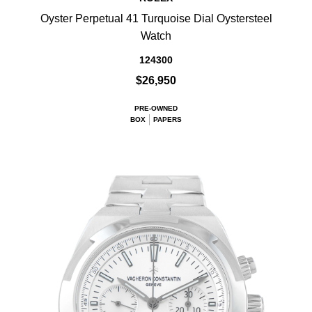
Oyster Perpetual 41 Turquoise Dial Oystersteel
Watch
124300
$26,950
PRE-OWNED
BOX
PAPERS