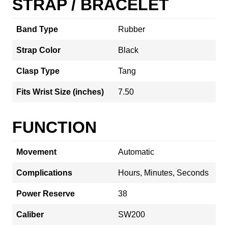
STRAP / BRACELET
Band Type
Rubber
Strap Color
Black
Clasp Type
Tang
Fits Wrist Size (inches)
7.50
FUNCTION
Movement
Automatic
Complications
Hours, Minutes, Seconds
Power Reserve
38
Caliber
SW200