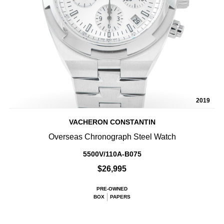
2019
VACHERON CONSTANTIN
Overseas Chronograph Steel Watch
5500V/110A-B075
$26,995
PRE-OWNED
BOX
PAPERS