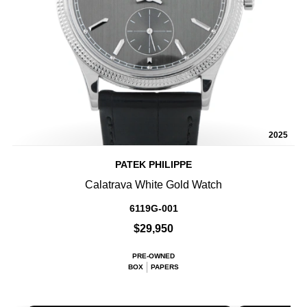
2025
PATEK PHILIPPE
Calatrava White Gold Watch
6119G-001
$29,950
PRE-OWNED
BOX
PAPERS