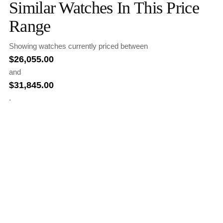
Similar Watches In This Price
Range
Showing watches currently priced between
$
26,055.00
and
$
31,845.00
.