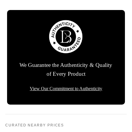
We Guarantee the Authenticity & Quality
of Every Product
View Our Commitment to Authenticity
CURATED NEARBY PRICES