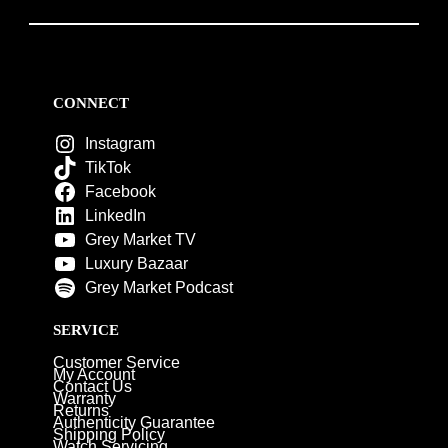
CONNECT
Instagram
TikTok
Facebook
LinkedIn
Grey Market TV
Luxury Bazaar
Grey Market Podcast
SERVICE
Customer Service
My Account
Contact Us
Warranty
Returns
Authenticity Guarantee
Shipping Policy
Watch Servicing