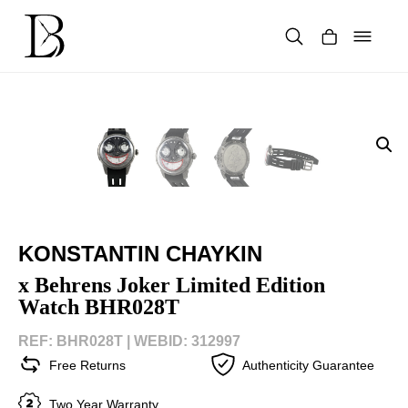
Skip
to
content
Products
search
KONSTANTIN CHAYKIN
x Behrens Joker Limited Edition
Watch BHR028T
REF: BHR028T |
WEBID: 312997
Free Returns
Authenticity Guarantee
Two Year Warranty