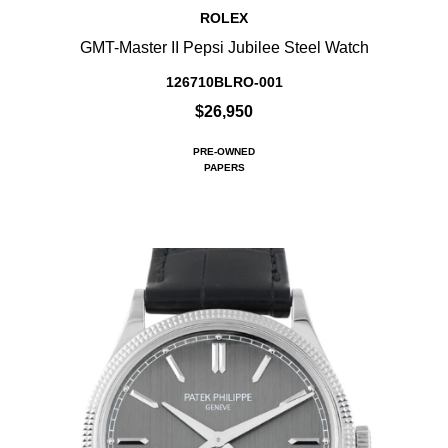
ROLEX
GMT-Master II Pepsi Jubilee Steel Watch
126710BLRO-001
$26,950
PRE-OWNED
PAPERS