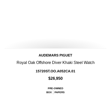
AUDEMARS PIGUET
Royal Oak Offshore Diver Khaki Steel Watch
15720ST.OO.A052CA.01
$26,950
PRE-OWNED
BOX
PAPERS