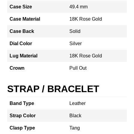
Case Size
49.4 mm
Case Material
18K Rose Gold
Case Back
Solid
Dial Color
Silver
Lug Material
18K Rose Gold
Crown
Pull Out
STRAP / BRACELET
Band Type
Leather
Strap Color
Black
Clasp Type
Tang