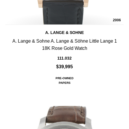
2006
A. LANGE & SOHNE
A. Lange & Sohne A. Lange & Söhne Little Lange 1
18K Rose Gold Watch
111.032
$39,995
PRE-OWNED
PAPERS