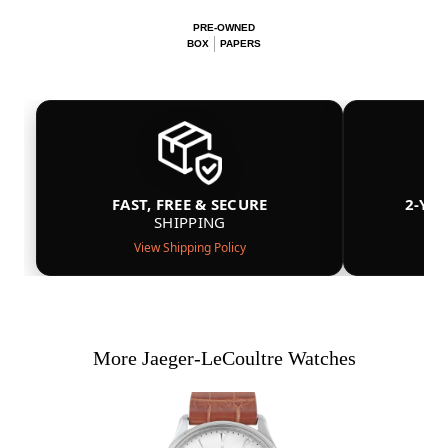
PRE-OWNED
BOX
PAPERS
FAST, FREE & SECURE
2-YE
SHIPPING
View Shipping Policy
More Jaeger-LeCoultre Watches