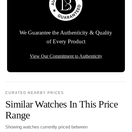
We Guarantee the Authenticity & Quality
of Every Product
View Our Commitment to Authenticity
CURATED NEARBY PRICES
Similar Watches In This Price
Range
Showing watches currently priced between