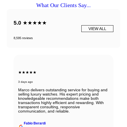
What Our Clients Say...
5.0
★★★★★
VIEW ALL
8,595 reviews
★★★★★
3 days ago
Marco delivers outstanding service for buying and
selling luxury watches. His expert pricing and
knowledgeable recommendations make both
transactions highly efficient and rewarding. With
transparent consulting, responsive
communication, and reliable.
Fabio Berardi