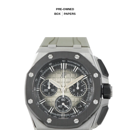
PRE-OWNED
BOX
PAPERS