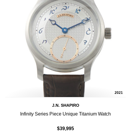
2021
J.N. SHAPIRO
Infinity Series Piece Unique Titanium Watch
$39,995