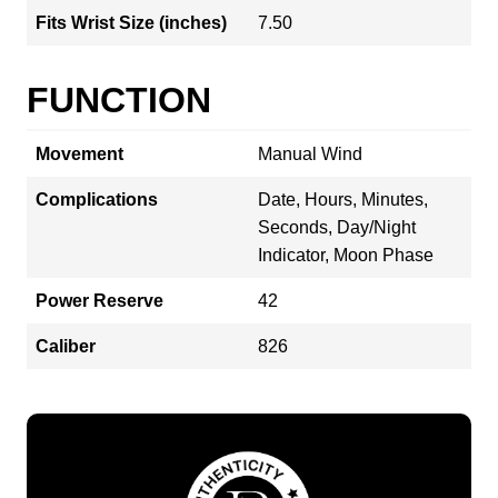
Fits Wrist Size (inches)
7.50
FUNCTION
Movement
Manual Wind
Complications
Date, Hours, Minutes,
Seconds, Day/Night
Indicator, Moon Phase
Power Reserve
42
Caliber
826