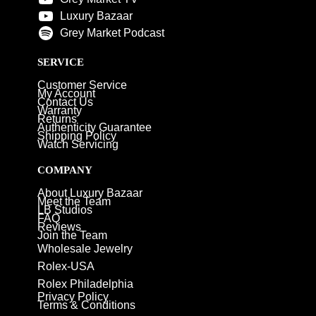
Luxury Bazaar
Grey Market Podcast
SERVICE
Customer Service
My Account
Contact Us
Warranty
Returns
Authenticity Guarantee
Shipping Policy
Watch Servicing
COMPANY
About Luxury Bazaar
Meet the Team
LB Studios
FAQ
Reviews
Join the Team
Wholesale Jewelry
Rolex-USA
Rolex Philadelphia
Privacy Policy
Terms & Conditions