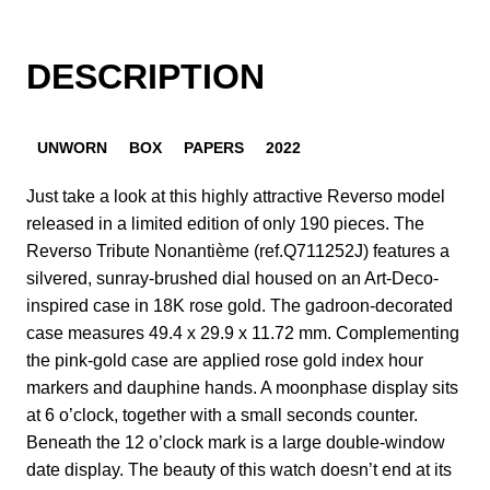
DESCRIPTION
UNWORN
BOX
PAPERS
2022
Just take a look at this highly attractive Reverso model
released in a limited edition of only 190 pieces. The
Reverso Tribute Nonantième (ref.Q711252J) features a
silvered, sunray-brushed dial housed on an Art-Deco-
inspired case in 18K rose gold. The gadroon-decorated
case measures 49.4 x 29.9 x 11.72 mm. Complementing
the pink-gold case are applied rose gold index hour
markers and dauphine hands. A moonphase display sits
at 6 o’clock, together with a small seconds counter.
Beneath the 12 o’clock mark is a large double-window
date display. The beauty of this watch doesn’t end at its