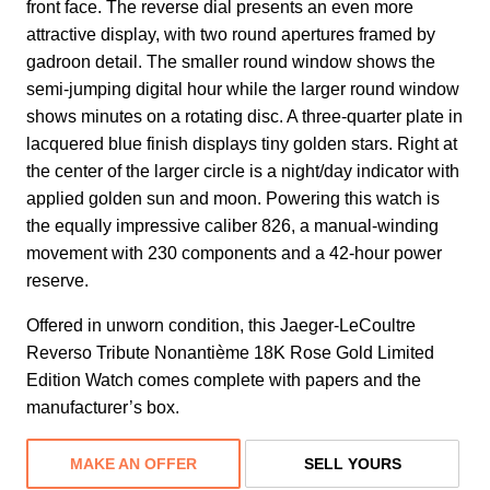
front face. The reverse dial presents an even more
attractive display, with two round apertures framed by
gadroon detail. The smaller round window shows the
semi-jumping digital hour while the larger round window
shows minutes on a rotating disc. A three-quarter plate in
lacquered blue finish displays tiny golden stars. Right at
the center of the larger circle is a night/day indicator with
applied golden sun and moon. Powering this watch is
the equally impressive caliber 826, a manual-winding
movement with 230 components and a 42-hour power
reserve.
Offered in unworn condition, this Jaeger-LeCoultre
Reverso Tribute Nonantième 18K Rose Gold Limited
Edition Watch comes complete with papers and the
manufacturer’s box.
MAKE AN OFFER
SELL YOURS