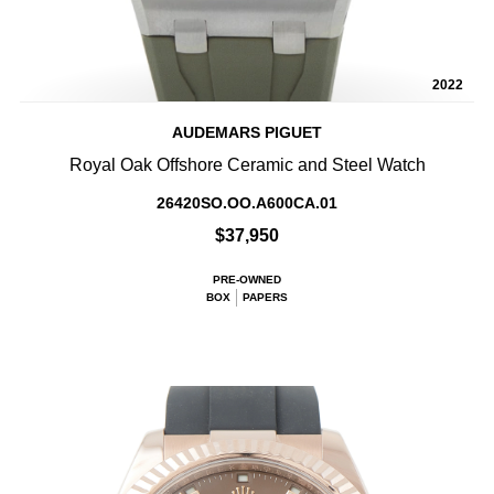
2022
AUDEMARS PIGUET
Royal Oak Offshore Ceramic and Steel Watch
26420SO.OO.A600CA.01
$37,950
PRE-OWNED
BOX
PAPERS