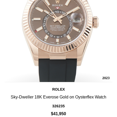
2023
ROLEX
Sky-Dweller 18K Everose Gold on Oysterflex Watch
326235
$41,950