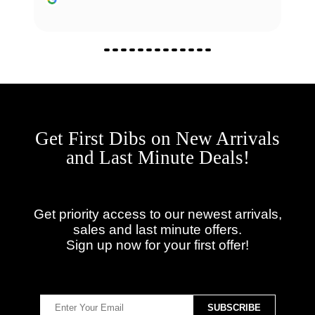
Get First Dibs on New Arrivals
and Last Minute Deals!
Get priority access to our newest arrivals,
sales and last minute offers.
Sign up now for your first offer!