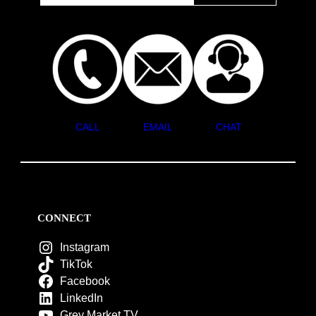
CALL
EMAIL
CHAT
CONNECT
Instagram
TikTok
Facebook
LinkedIn
Grey Market TV