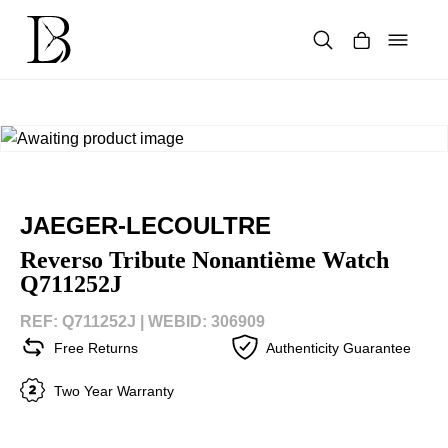
Skip
to
content
Products
search
JAEGER-LECOULTRE
Reverso Tribute Nonantième Watch
Q711252J
REF: Q711252J |
WEBID: 306909
Free Returns
Authenticity Guarantee
Two Year Warranty