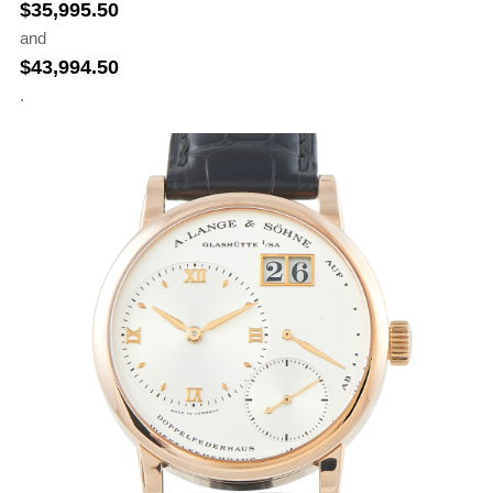
$
35,995.50
and
$
43,994.50
.