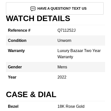
HAVE A QUESTION? TEXT US
WATCH DETAILS
Reference #
Q711252J
Condition
Unworn
Warranty
Luxury Bazaar Two Year
Warranty
Gender
Mens
Year
2022
CASE & DIAL
Bezel
18K Rose Gold