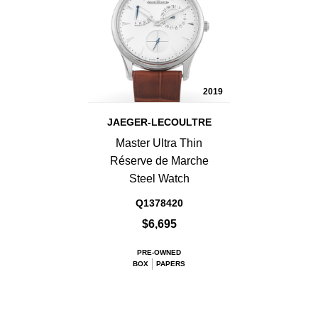
2019
JAEGER-LECOULTRE
Master Ultra Thin
Réserve de Marche
Steel Watch
Q1378420
$6,695
PRE-OWNED
BOX
PAPERS