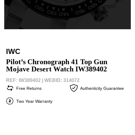
IWC
Pilot’s Chronograph 41 Top Gun
Mojave Desert Watch IW389402
REF: IW389402 |
WEBID: 314072
Free Returns
Authenticity Guarantee
Two Year Warranty