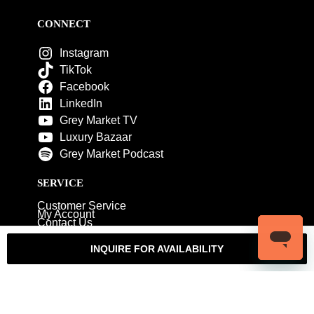
CONNECT
Instagram
TikTok
Facebook
LinkedIn
Grey Market TV
Luxury Bazaar
Grey Market Podcast
SERVICE
Customer Service
My Account
Contact Us
Warranty
Returns
Authenticity Guarantee
INQUIRE FOR AVAILABILITY
Shipping Policy
Watch Servicing
COMPANY
About Luxury Bazaar