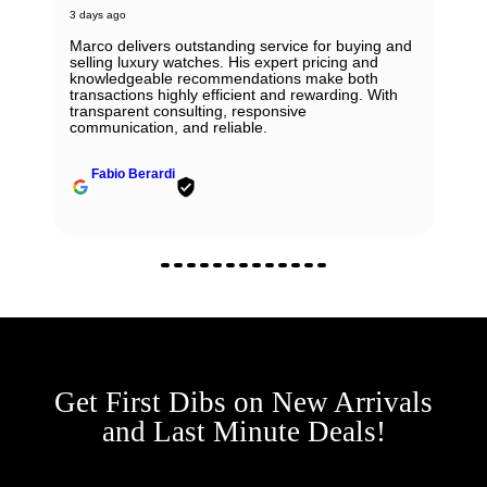
3 days ago
Marco delivers outstanding service for buying and
selling luxury watches. His expert pricing and
knowledgeable recommendations make both
transactions highly efficient and rewarding. With
transparent consulting, responsive
communication, and reliable.
Fabio Berardi
Get First Dibs on New Arrivals
and Last Minute Deals!