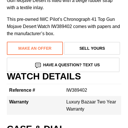
Gun Mojave Desert is fitted with a beige rubber strap
with a textile inlay.
This pre-owned IWC Pilot’s Chronograph 41 Top Gun
Mojave Desert Watch IW389402 comes with papers and
the manufacturer’s box.
MAKE AN OFFER
SELL YOURS
HAVE A QUESTION? TEXT US
WATCH DETAILS
Reference #
IW389402
Warranty
Luxury Bazaar Two Year
Warranty