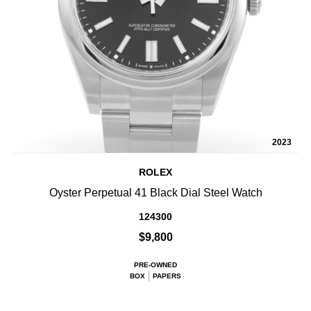
2023
ROLEX
Oyster Perpetual 41 Black Dial Steel Watch
124300
$9,800
PRE-OWNED
BOX
PAPERS