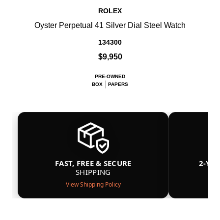
ROLEX
Oyster Perpetual 41 Silver Dial Steel Watch
134300
$9,950
PRE-OWNED
BOX
PAPERS
FAST, FREE & SECURE
2-YE
SHIPPING
View Shipping Policy