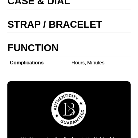
CASE & DIAL
STRAP / BRACELET
FUNCTION
Complications
Hours, Minutes