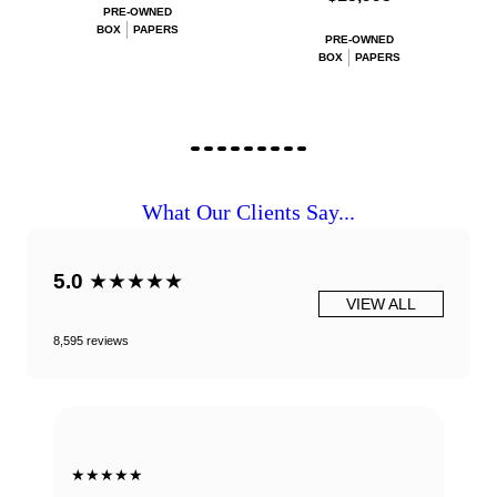
PRE-OWNED
BOX
PAPERS
PRE-OWNED
BOX
PAPERS
What Our Clients Say...
5.0
★★★★★
VIEW ALL
8,595 reviews
★★★★★