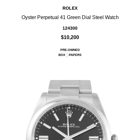
ROLEX
Oyster Perpetual 41 Green Dial Steel Watch
124300
$10,200
PRE-OWNED
BOX
PAPERS