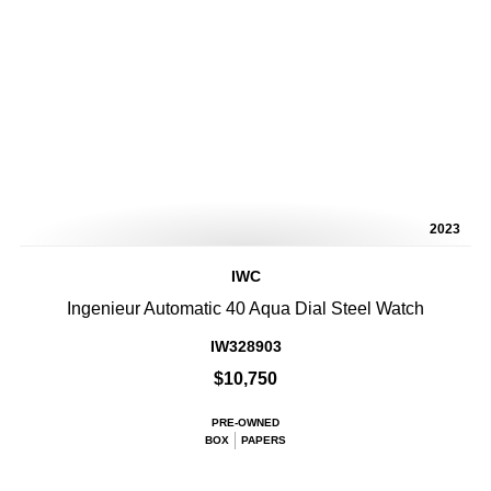
2023
IWC
Ingenieur Automatic 40 Aqua Dial Steel Watch
IW328903
$10,750
PRE-OWNED
BOX
PAPERS