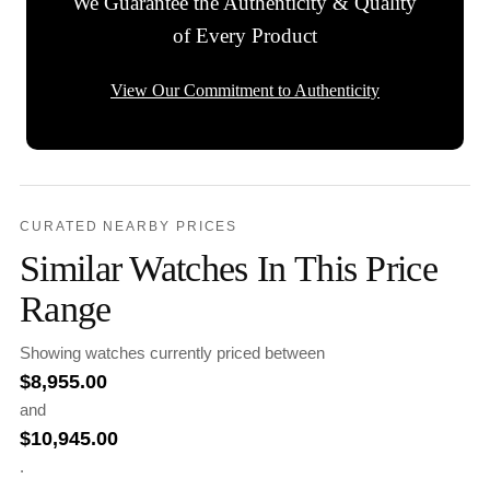
We Guarantee the Authenticity & Quality
of Every Product
View Our Commitment to Authenticity
CURATED NEARBY PRICES
Similar Watches In This Price
Range
Showing watches currently priced between
$
8,955.00
and
$
10,945.00
.