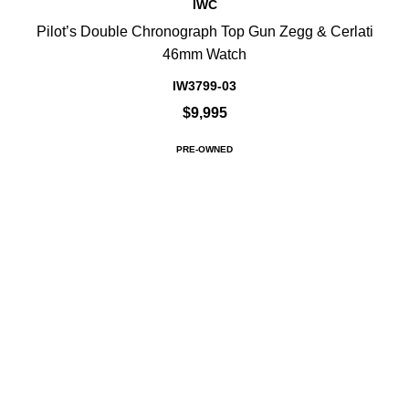
IWC
Pilot’s Double Chronograph Top Gun Zegg & Cerlati
46mm Watch
IW3799-03
$9,995
PRE-OWNED