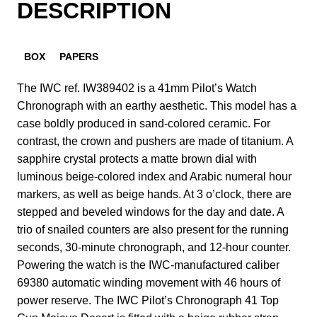
DESCRIPTION
BOX
PAPERS
The IWC ref. IW389402 is a 41mm Pilot’s Watch
Chronograph with an earthy aesthetic. This model has a
case boldly produced in sand-colored ceramic. For
contrast, the crown and pushers are made of titanium. A
sapphire crystal protects a matte brown dial with
luminous beige-colored index and Arabic numeral hour
markers, as well as beige hands. At 3 o’clock, there are
stepped and beveled windows for the day and date. A
trio of snailed counters are also present for the running
seconds, 30-minute chronograph, and 12-hour counter.
Powering the watch is the IWC-manufactured caliber
69380 automatic winding movement with 46 hours of
power reserve. The IWC Pilot’s Chronograph 41 Top