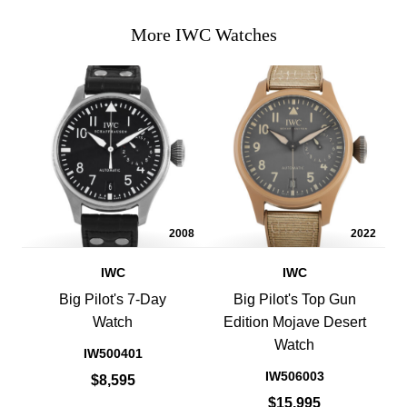
More IWC Watches
2008
2022
IWC
IWC
Big Pilot's 7-Day
Big Pilot's Top Gun
Watch
Edition Mojave Desert
Watch
IW500401
IW506003
$8,595
$15,995