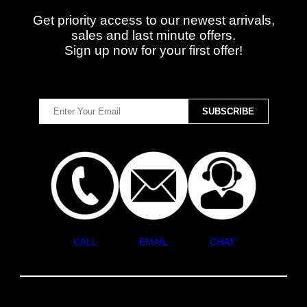
Get priority access to our newest arrivals,
sales and last minute offers.
Sign up now for your first offer!
CALL
EMAIL
CHAT