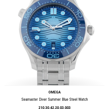
OMEGA
Seamaster Diver Summer Blue Steel Watch
210.30.42.20.03.003