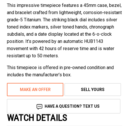
This impressive timepiece features a 45mm case, bezel,
and bracelet crafted from lightweight, corrosion-resistant
grade-5 Titanium. The striking black dial includes silver
toned index markers, silver toned hands, chronograph
subdials, and a date display located at the 6-o-clock
position. It’s powered by an automatic HUB1143
movement with 42 hours of reserve time and is water
resistant up to 50 meters.
This timepiece is offered in pre-owned condition and
includes the manufacturer’s box.
MAKE AN OFFER
SELL YOURS
HAVE A QUESTION? TEXT US
WATCH DETAILS