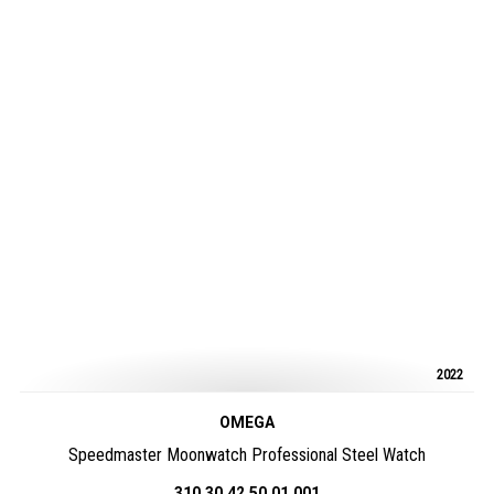
2022
OMEGA
Speedmaster Moonwatch Professional Steel Watch
310.30.42.50.01.001