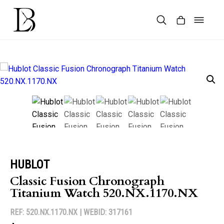
Skip
to
content
Products
search
HUBLOT
Classic Fusion Chronograph
Titanium Watch 520.NX.1170.NX
REF: 520.NX.1170.NX |
WEBID: 317161