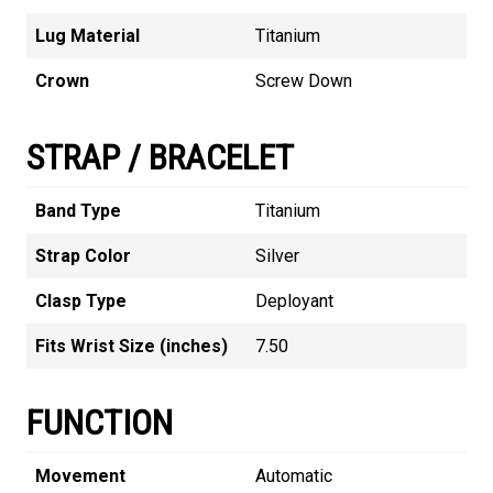
Lug Material
Titanium
Crown
Screw Down
STRAP / BRACELET
Band Type
Titanium
Strap Color
Silver
Clasp Type
Deployant
Fits Wrist Size (inches)
7.50
FUNCTION
Movement
Automatic