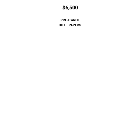
$6,500
PRE-OWNED
BOX
PAPERS