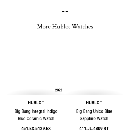
More Hublot Watches
2022
HUBLOT
HUBLOT
Big Bang Integral Indigo
Big Bang Unico Blue
Blue Ceramic Watch
Sapphire Watch
451.EX.5129.EX
411.JL.4809.RT