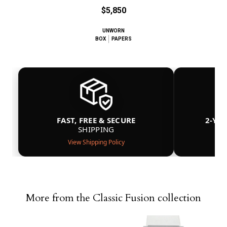
$5,850
UNWORN
BOX
PAPERS
FAST, FREE & SECURE
2-YE
SHIPPING
View Shipping Policy
More from the Classic Fusion collection