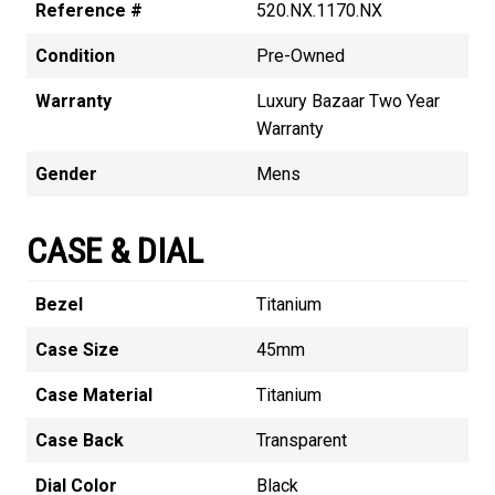
Reference #
520.NX.1170.NX
Condition
Pre-Owned
Warranty
Luxury Bazaar Two Year
Warranty
Gender
Mens
CASE & DIAL
Bezel
Titanium
Case Size
45mm
Case Material
Titanium
Case Back
Transparent
Dial Color
Black