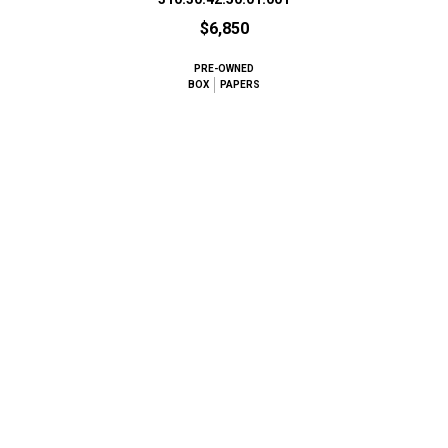
$6,850
PRE-OWNED
BOX
PAPERS