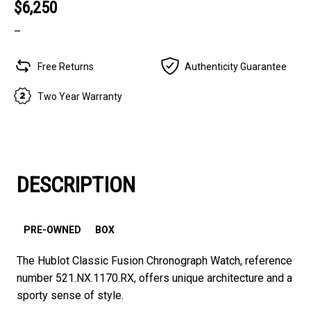
$6,250
–
Free Returns
Authenticity Guarantee
Two Year Warranty
DESCRIPTION
PRE-OWNED
BOX
The Hublot Classic Fusion Chronograph Watch, reference
number 521.NX.1170.RX, offers unique architecture and a
sporty sense of style.