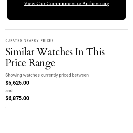
View Our Commitment to Authenticity
CURATED NEARBY PRICES
Similar Watches In This
Price Range
Showing watches currently priced between
$
5,625.00
and
$
6,875.00
.