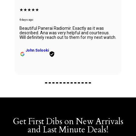
★★★★★
6 days ago
Beautiful Panerai Radiomir. Exactly as it was
described. Ana was very helpful and courteous.
Will definitely reach out to them for my next watch.
John Solooki
Get First Dibs on New Arrivals
and Last Minute Deals!