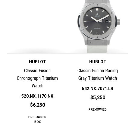
HUBLOT
HUBLOT
Classic Fusion
Classic Fusion Racing
Chronograph Titanium
Gray Titanium Watch
Watch
542.NX.7071.LR
520.NX.1170.NX
$5,250
$6,250
PRE-OWNED
PRE-OWNED
BOX