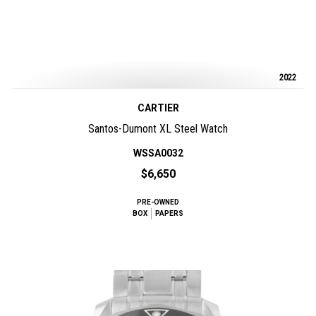
2022
CARTIER
Santos-Dumont XL Steel Watch
WSSA0032
$6,650
PRE-OWNED
BOX
PAPERS