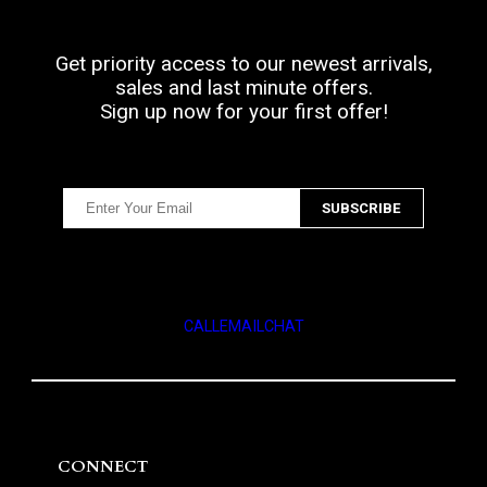
Get priority access to our newest arrivals,
sales and last minute offers.
Sign up now for your first offer!
CALL
EMAIL
CHAT
CONNECT