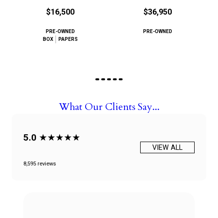
$16,500
$36,950
PRE-OWNED
PRE-OWNED
BOX
PAPERS
What Our Clients Say...
5.0
★★★★★
VIEW ALL
8,595 reviews