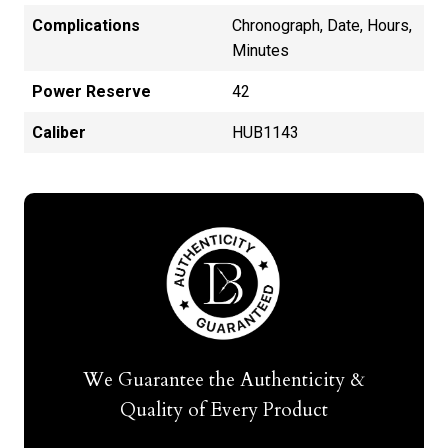
Complications
Chronograph, Date, Hours,
Minutes
Power Reserve
42
Caliber
HUB1143
We Guarantee the Authenticity &
Quality of Every Product