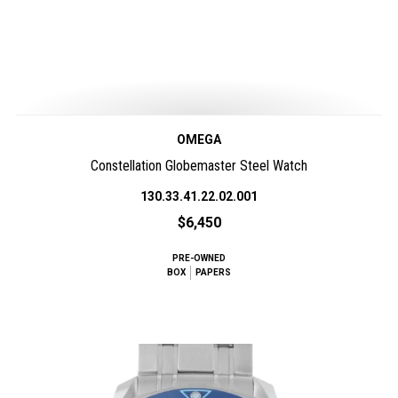
OMEGA
Constellation Globemaster Steel Watch
130.33.41.22.02.001
$6,450
PRE-OWNED
BOX
PAPERS