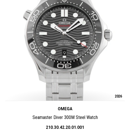
2026
OMEGA
Seamaster Diver 300M Steel Watch
210.30.42.20.01.001