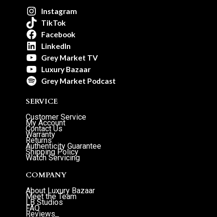
Instagram
TikTok
Facebook
LinkedIn
Grey Market TV
Luxury Bazaar
Grey Market Podcast
SERVICE
Customer Service
My Account
Contact Us
Warranty
Returns
Authenticity Guarantee
Shipping Policy
Watch Servicing
COMPANY
About Luxury Bazaar
Meet the Team
LB Studios
FAQ
Reviews