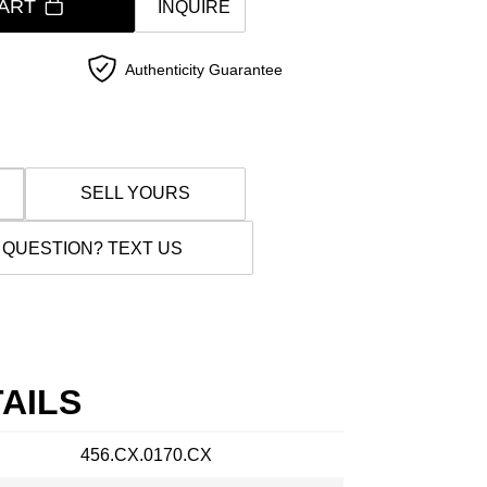
ART
INQUIRE
Authenticity Guarantee
SELL YOURS
 QUESTION? TEXT US
AILS
456.CX.0170.CX