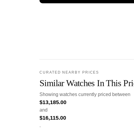
CURATED NEARBY PRICES
Similar Watches In This Pr
Showing watches currently priced between
$
13,185.00
and
$
16,115.00
.