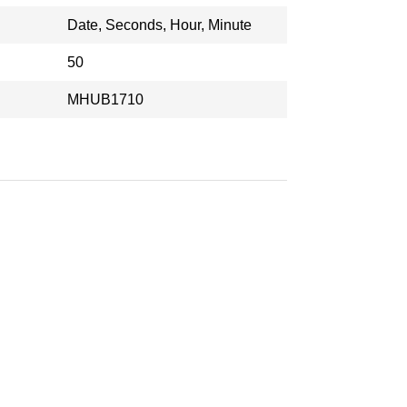
Date, Seconds, Hour, Minute
50
MHUB1710