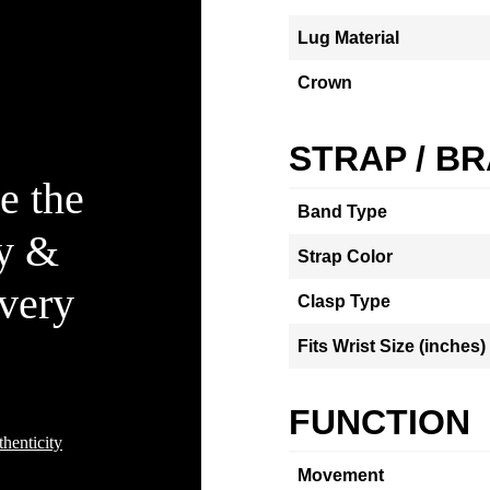
Lug Material
Crown
STRAP / B
e the
Band Type
ty &
Strap Color
Every
Clasp Type
Fits Wrist Size (inches)
FUNCTION
henticity
Movement