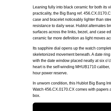
Leaning fully into black ceramic for both its 
practicality, the Big Bang ref. 456.CX.0170.
case and bracelet noticeably lighter than stee
resistance to daily wear. Hublot alternates 
surfaces across the links, bezel, and case ed
ceramic far more definition as light moves acr
Its sapphire dial opens up the watch complet
skeletonized movement beneath. A date ring c
with the date window placed neatly at six o’
heart is the self-winding MHUB1710 caliber, 
hour power reserve.
In unworn condition, this Hublot Big Bang I
Watch 456.CX.0170.CX comes with papers a
box.