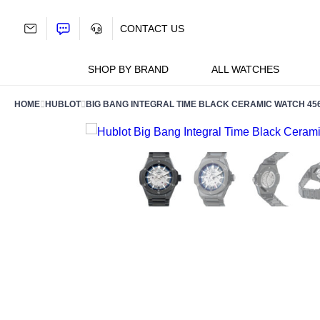
Skip
to
CONTACT US
content
SHOP BY BRAND
ALL WATCHES
HOME
HUBLOT
BIG BANG INTEGRAL TIME BLACK CERAMIC WATCH 456