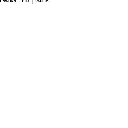
UNWORN
BOX
PAPERS