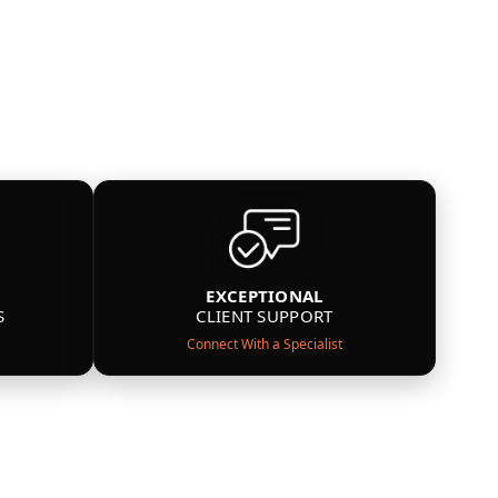
EXCEPTIONAL
S
CLIENT SUPPORT
Connect With a Specialist