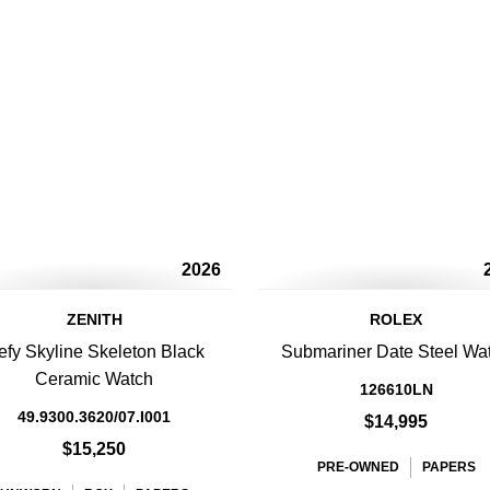
2026
ZENITH
ROLEX
efy Skyline Skeleton Black
Submariner Date Steel Wa
Ceramic Watch
126610LN
49.9300.3620/07.I001
$14,995
$15,250
PRE-OWNED
PAPERS