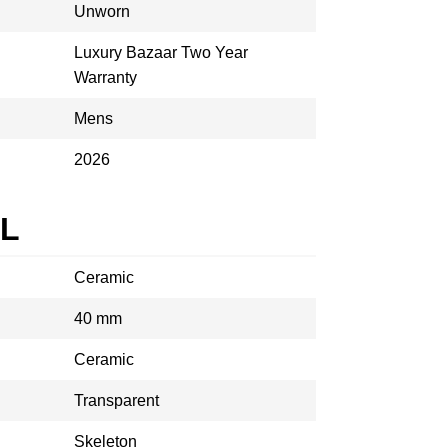
Unworn
Luxury Bazaar Two Year
Warranty
Mens
2026
AL
Ceramic
40 mm
Ceramic
Transparent
Skeleton