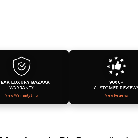
YEAR LUXURY BAZAAR
9000+
WARRANTY
CUSTOMER REVIEW
View Warranty Info
View Reviews