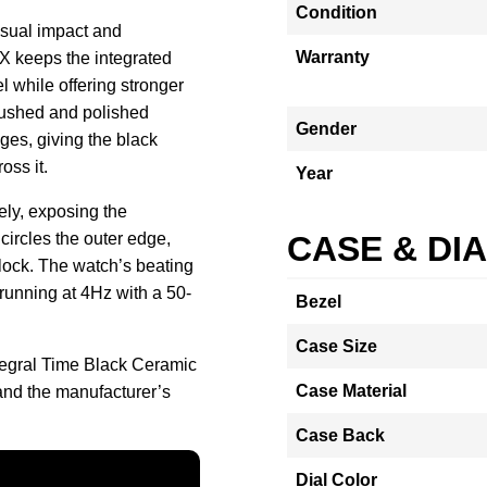
Condition
visual impact and
Warranty
CX keeps the integrated
l while offering stronger
brushed and polished
Gender
ges, giving the black
oss it.
Year
ely, exposing the
ircles the outer edge,
CASE & DI
clock. The watch’s beating
running at 4Hz with a 50-
Bezel
Case Size
ntegral Time Black Ceramic
Case Material
nd the manufacturer’s
Case Back
Dial Color