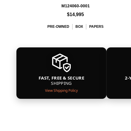
M124060-0001
$14,995
PRE-OWNED
BOX
PAPERS
FAST, FREE & SECURE
2-
SHIPPING
View Shipping Policy