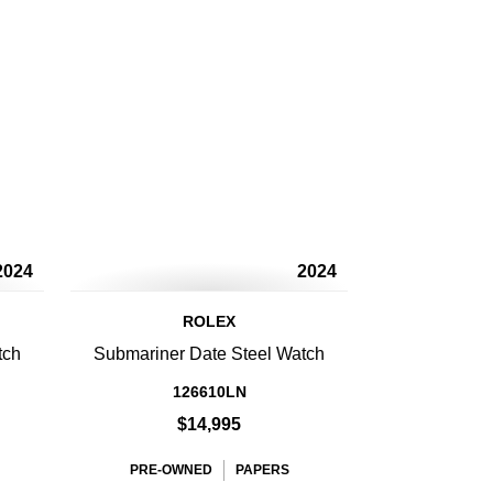
2024
2024
ROLEX
tch
Submariner Date Steel Watch
126610LN
$14,995
PRE-OWNED
PAPERS