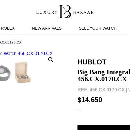
ROLEX
NEW ARRIVALS
SELL YOUR WATCH
.CX.0170.CX
HUBLOT
Big Bang Integr
456.CX.0170.CX
REF: 456.CX.0170.CX |
$14,650
–