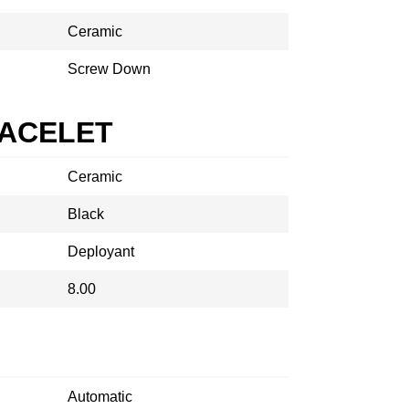
Ceramic
Screw Down
RACELET
Ceramic
Black
Deployant
8.00
Automatic