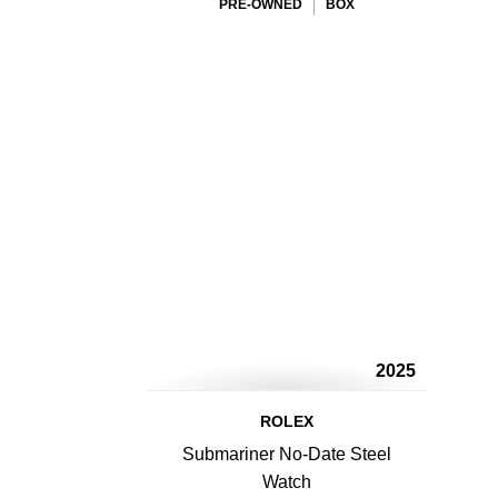
PRE-OWNED
BOX
2025
ROLEX
Submariner No-Date Steel
Watch