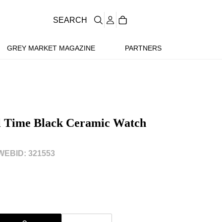
SEARCH
GREY MARKET MAGAZINE
PARTNERS
al Time Black Ceramic Watch
WEBID: 321553