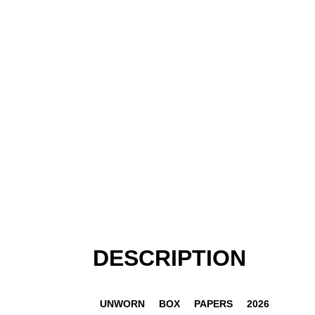
DESCRIPTION
UNWORN
BOX
PAPERS
2026