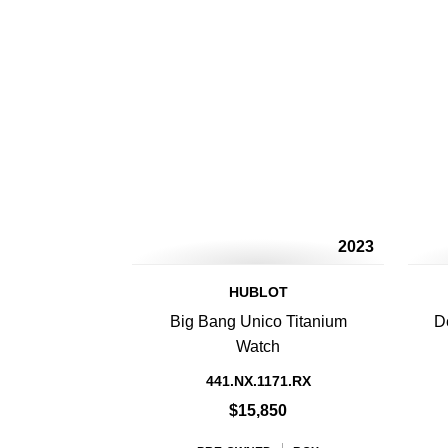
2023
HUBLOT
Big Bang Unico Titanium
D
Watch
441.NX.1171.RX
$15,850