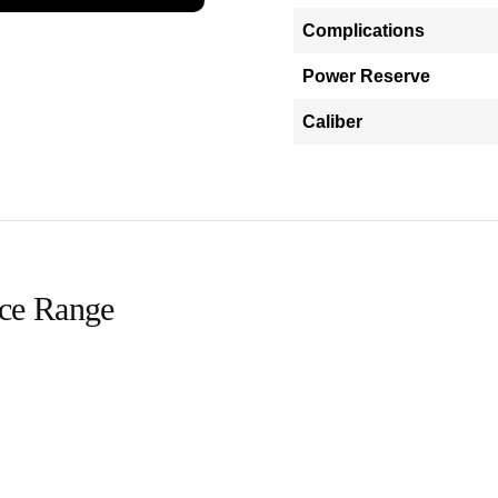
Complications
Power Reserve
Caliber
ice Range