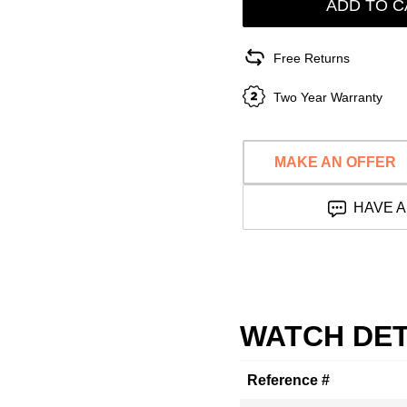
ADD TO C
Free Returns
Two Year Warranty
MAKE AN OFFER
HAVE A
WATCH DET
Reference #