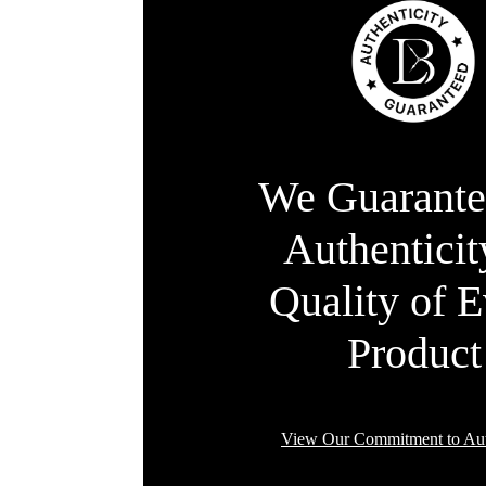
We Guarante
Authentici
Quality of 
Product
View Our Commitment to Aut