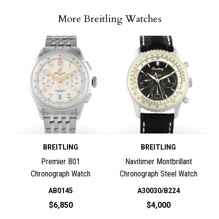
More Breitling Watches
BREITLING
BREITLING
Premier B01
Navitimer Montbrillant
Chronograph Watch
Chronograph Steel Watch
AB0145
A30030/B224
$6,850
$4,000