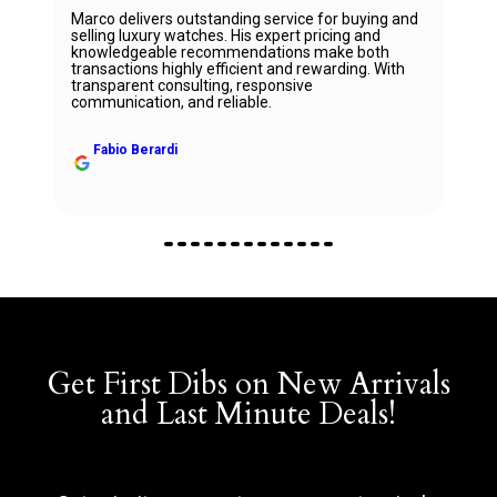
Marco delivers outstanding service for buying and
selling luxury watches. His expert pricing and
knowledgeable recommendations make both
transactions highly efficient and rewarding. With
transparent consulting, responsive
communication, and reliable.
Fabio Berardi
Get First Dibs on New Arrivals
and Last Minute Deals!