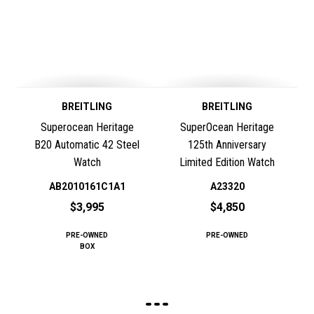
BREITLING
BREITLING
Superocean Heritage
SuperOcean Heritage
B20 Automatic 42 Steel
125th Anniversary
Watch
Limited Edition Watch
AB2010161C1A1
A23320
$3,995
$4,850
PRE-OWNED
PRE-OWNED
BOX