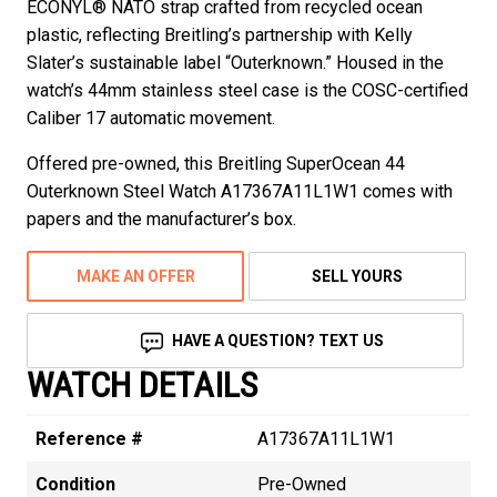
ECONYL® NATO strap crafted from recycled ocean
plastic, reflecting Breitling’s partnership with Kelly
Slater’s sustainable label “Outerknown.” Housed in the
watch’s 44mm stainless steel case is the COSC-certified
Caliber 17 automatic movement.
Offered pre-owned, this Breitling SuperOcean 44
Outerknown Steel Watch A17367A11L1W1 comes with
papers and the manufacturer’s box.
MAKE AN OFFER
SELL YOURS
HAVE A QUESTION? TEXT US
WATCH DETAILS
Reference #
A17367A11L1W1
Condition
Pre-Owned