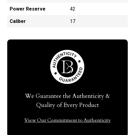
Power Reserve
42
Caliber
17
We Guarantee the Authenticity &
Quality of Every Product
View Our Commitment to Authenticity