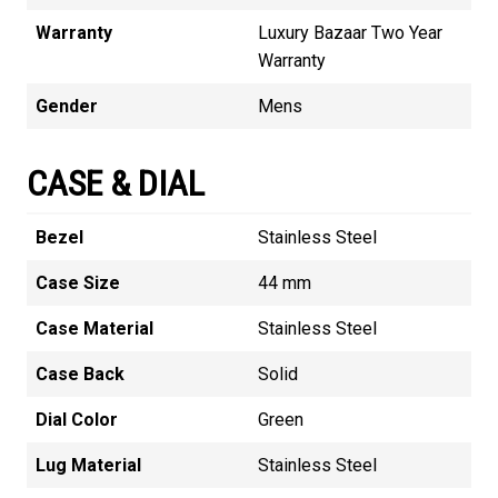
Warranty
Luxury Bazaar Two Year
Warranty
Gender
Mens
CASE & DIAL
Bezel
Stainless Steel
Case Size
44 mm
Case Material
Stainless Steel
Case Back
Solid
Dial Color
Green
Lug Material
Stainless Steel