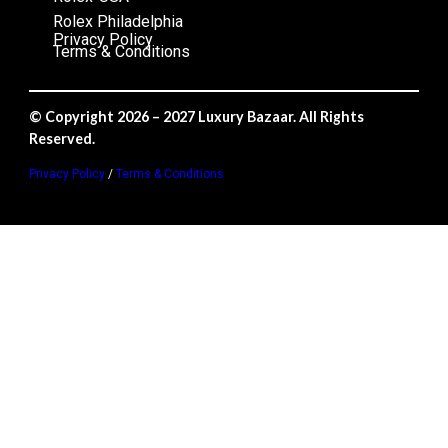
Rolex Philadelphia
Privacy Policy
Terms & Conditions
© Copyright 2026 – 2027 Luxury Bazaar. All Rights
Reserved.
Privacy Policy
/
Terms & Conditions