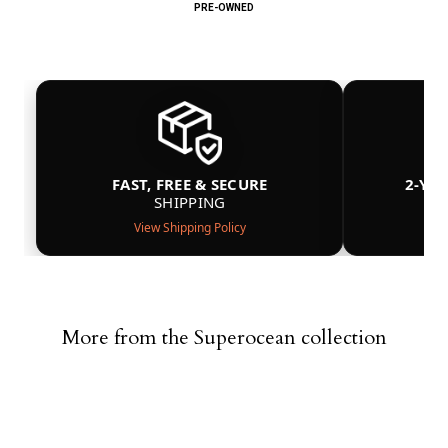
PRE-OWNED
FAST, FREE & SECURE
2-YE
SHIPPING
View Shipping Policy
More from the Superocean collection