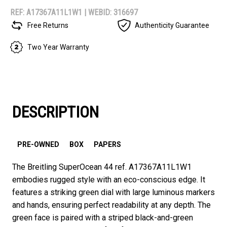
REF: A17367A11L1W1 |
WEBID: 316697
Free Returns
Authenticity Guarantee
Two Year Warranty
DESCRIPTION
PRE-OWNED
BOX
PAPERS
The Breitling SuperOcean 44 ref. A17367A11L1W1
embodies rugged style with an eco-conscious edge. It
features a striking green dial with large luminous markers
and hands, ensuring perfect readability at any depth. The
green face is paired with a striped black-and-green