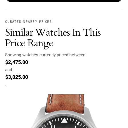
CURATED NEARBY PRICES
Similar Watches In This
Price Range
Showing watches currently priced between
$
2,475.00
and
$
3,025.00
.