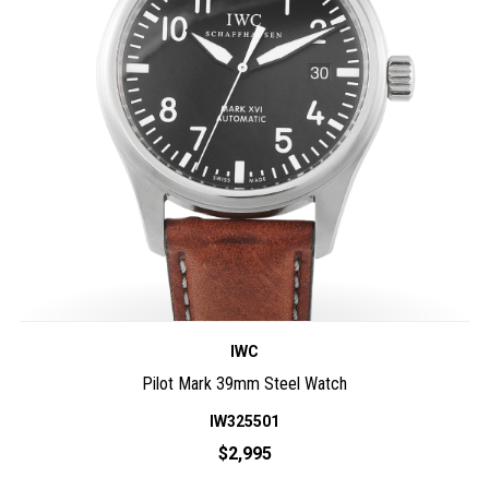
IWC
Pilot Mark 39mm Steel Watch
IW325501
$2,995