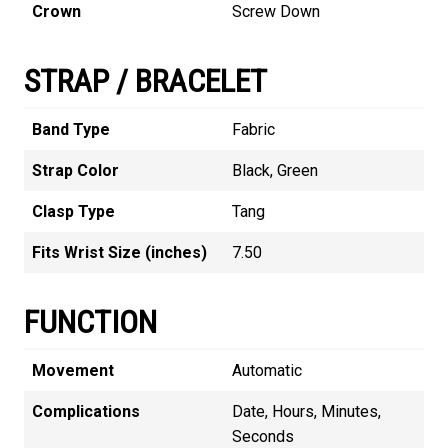
Crown
Screw Down
STRAP / BRACELET
Band Type
Fabric
Strap Color
Black, Green
Clasp Type
Tang
Fits Wrist Size (inches)
7.50
FUNCTION
Movement
Automatic
Complications
Date, Hours, Minutes,
Seconds