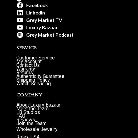
Facebook
LinkedIn
Grey Market TV
Luxury Bazaar
Grey Market Podcast
SERVICE
Customer Service
My Account
Contact Us
Warranty
Returns
Authenticity Guarantee
Shipping Policy
Watch Servicing
COMPANY
About Luxury Bazaar
Meet the Team
LB Studios
FAQ
Reviews
Join the Team
Wholesale Jewelry
Rolex-USA