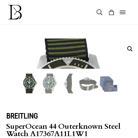
Skip
to
content
Products
search
BREITLING
SuperOcean 44 Outerknown Steel
Watch A17367A11L1W1