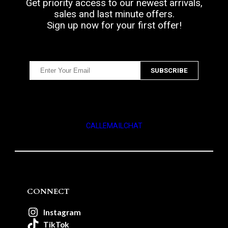
Get priority access to our newest arrivals,
sales and last minute offers.
Sign up now for your first offer!
CALL
EMAIL
CHAT
CONNECT
Instagram
TikTok