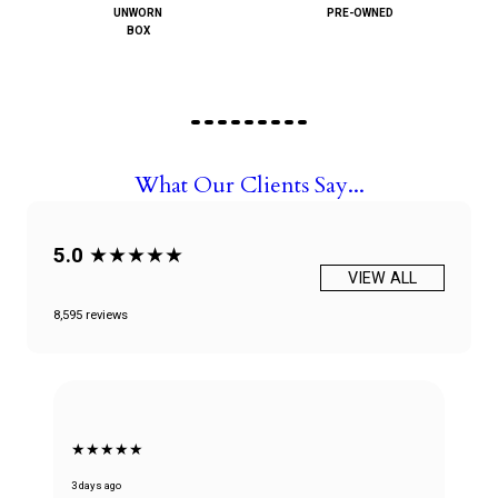
UNWORN
PRE-OWNED
BOX
What Our Clients Say...
5.0
★★★★★
VIEW ALL
8,595 reviews
★★★★★
3 days ago