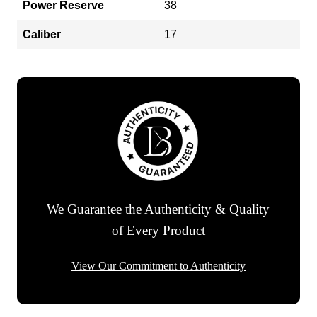
Power Reserve
38
Caliber
17
We Guarantee the Authenticity & Quality
of Every Product
View Our Commitment to Authenticity