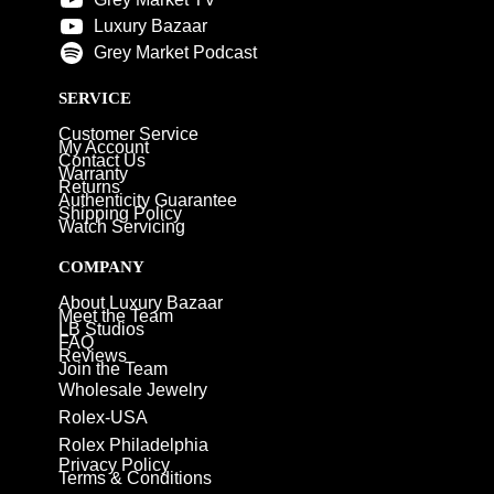
Luxury Bazaar
Grey Market Podcast
SERVICE
Customer Service
My Account
Contact Us
Warranty
Returns
Authenticity Guarantee
Shipping Policy
Watch Servicing
COMPANY
About Luxury Bazaar
Meet the Team
LB Studios
FAQ
Reviews
Join the Team
Wholesale Jewelry
Rolex-USA
Rolex Philadelphia
Privacy Policy
Terms & Conditions