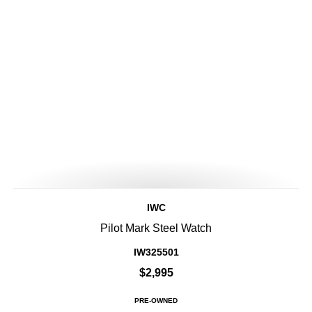
IWC
Pilot Mark Steel Watch
IW325501
$2,995
PRE-OWNED