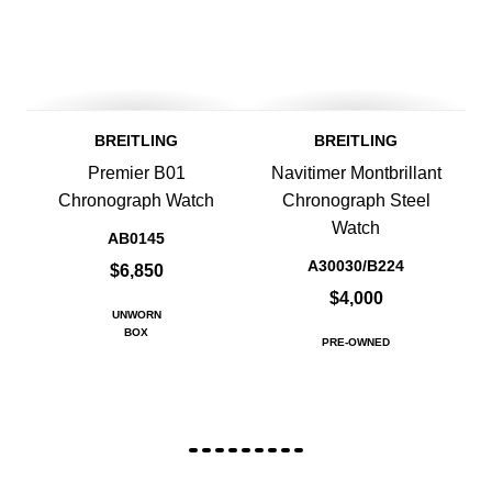
BREITLING
BREITLING
Premier B01
Navitimer Montbrillant
Chronograph Watch
Chronograph Steel
Watch
AB0145
A30030/B224
$6,850
$4,000
UNWORN
BOX
PRE-OWNED