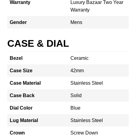
Warranty
Luxury Bazaar Two Year
Warranty
Gender
Mens
CASE & DIAL
Bezel
Ceramic
Case Size
42mm
Case Material
Stainless Steel
Case Back
Solid
Dial Color
Blue
Lug Material
Stainless Steel
Crown
Screw Down