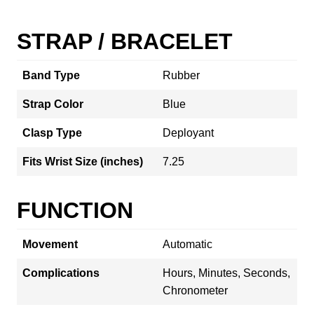
STRAP / BRACELET
Band Type
Rubber
Strap Color
Blue
Clasp Type
Deployant
Fits Wrist Size (inches)
7.25
FUNCTION
Movement
Automatic
Complications
Hours, Minutes, Seconds,
Chronometer