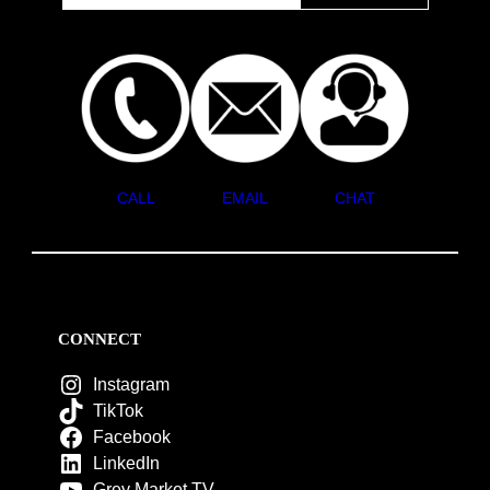
CALL
EMAIL
CHAT
CONNECT
Instagram
TikTok
Facebook
LinkedIn
Grey Market TV