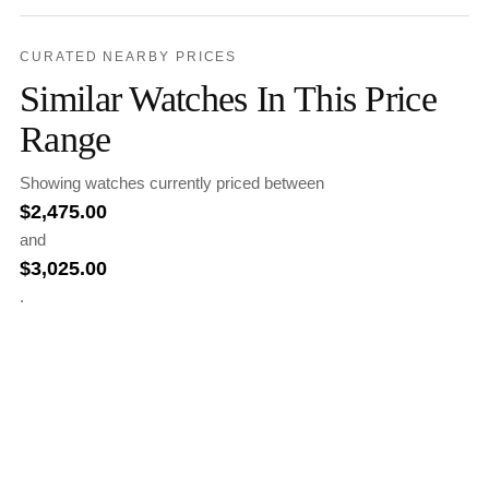
CURATED NEARBY PRICES
Similar Watches In This Price
Range
Showing watches currently priced between
$
2,475.00
and
$
3,025.00
.