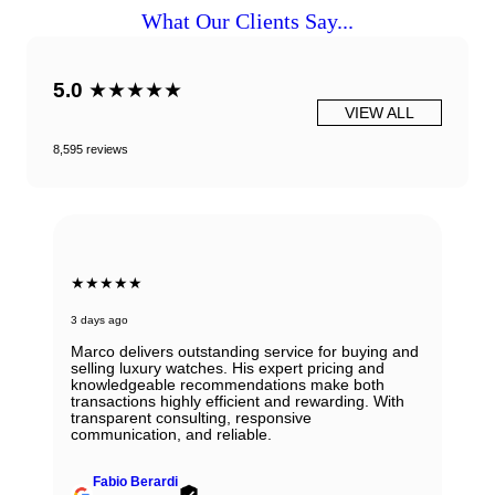
What Our Clients Say...
5.0
★★★★★
VIEW ALL
8,595 reviews
★★★★★
3 days ago
Marco delivers outstanding service for buying and
selling luxury watches. His expert pricing and
knowledgeable recommendations make both
transactions highly efficient and rewarding. With
transparent consulting, responsive
communication, and reliable.
Fabio Berardi