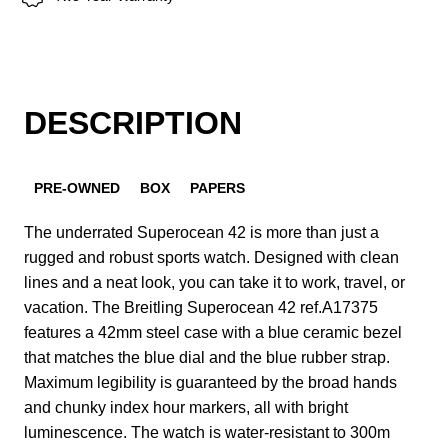
DESCRIPTION
PRE-OWNED
BOX
PAPERS
The underrated Superocean 42 is more than just a
rugged and robust sports watch. Designed with clean
lines and a neat look, you can take it to work, travel, or
vacation. The Breitling Superocean 42 ref.A17375
features a 42mm steel case with a blue ceramic bezel
that matches the blue dial and the blue rubber strap.
Maximum legibility is guaranteed by the broad hands
and chunky index hour markers, all with bright
luminescence. The watch is water-resistant to 300m