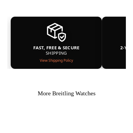
FAST, FREE & SECURE
2-YE
SHIPPING
View Shipping Policy
More Breitling Watches