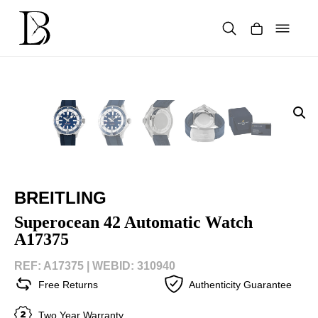
Skip
to
content
Products
search
BREITLING
Superocean 42 Automatic Watch
A17375
REF: A17375 |
WEBID: 310940
Free Returns
Authenticity Guarantee
Two Year Warranty