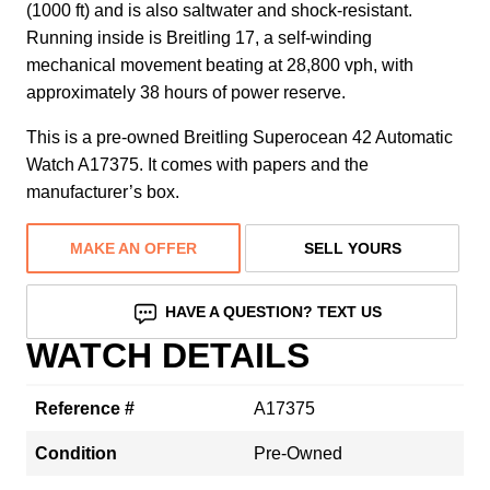
(1000 ft) and is also saltwater and shock-resistant.
Running inside is Breitling 17, a self-winding
mechanical movement beating at 28,800 vph, with
approximately 38 hours of power reserve.
This is a pre-owned Breitling Superocean 42 Automatic
Watch A17375. It comes with papers and the
manufacturer’s box.
MAKE AN OFFER
SELL YOURS
HAVE A QUESTION? TEXT US
WATCH DETAILS
Reference #
A17375
Condition
Pre-Owned