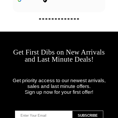
Get First Dibs on New Arrivals
and Last Minute Deals!
Get priority access to our newest arrivals,
sales and last minute offers.
Sign up now for your first offer!