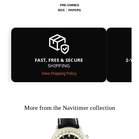
PRE-OWNED
BOX
PAPERS
FAST, FREE & SECURE
2-YE
SHIPPING
View Shipping Policy
More from the Navitimer collection