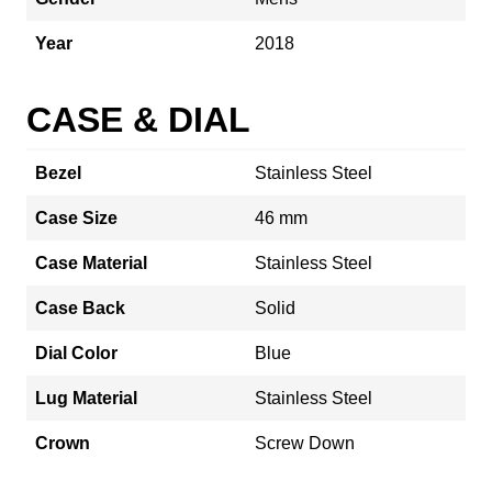
Year
2018
CASE & DIAL
Bezel
Stainless Steel
Case Size
46 mm
Case Material
Stainless Steel
Case Back
Solid
Dial Color
Blue
Lug Material
Stainless Steel
Crown
Screw Down