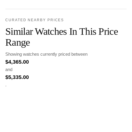
CURATED NEARBY PRICES
Similar Watches In This Price
Range
Showing watches currently priced between
$
4,365.00
and
$
5,335.00
.