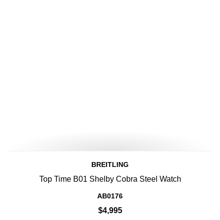
BREITLING
Top Time B01 Shelby Cobra Steel Watch
AB0176
$4,995