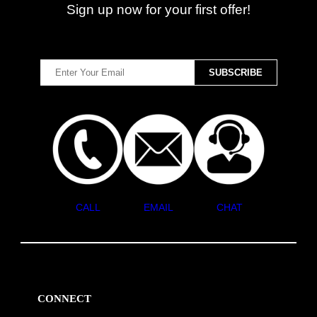
Sign up now for your first offer!
CALL
EMAIL
CHAT
CONNECT