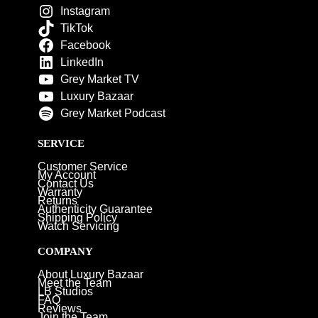
Instagram
TikTok
Facebook
LinkedIn
Grey Market TV
Luxury Bazaar
Grey Market Podcast
SERVICE
Customer Service
My Account
Contact Us
Warranty
Returns
Authenticity Guarantee
Shipping Policy
Watch Servicing
COMPANY
About Luxury Bazaar
Meet the Team
LB Studios
FAQ
Reviews
Join the Team