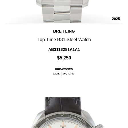
2025
BREITLING
Top Time B31 Steel Watch
AB3113281A1A1
$5,250
PRE-OWNED
BOX
PAPERS