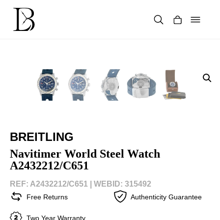
Skip
to
content
Products
search
BREITLING
Navitimer World Steel Watch
A2432212/C651
REF: A2432212/C651 |
WEBID: 315492
Free Returns
Authenticity Guarantee
Two Year Warranty