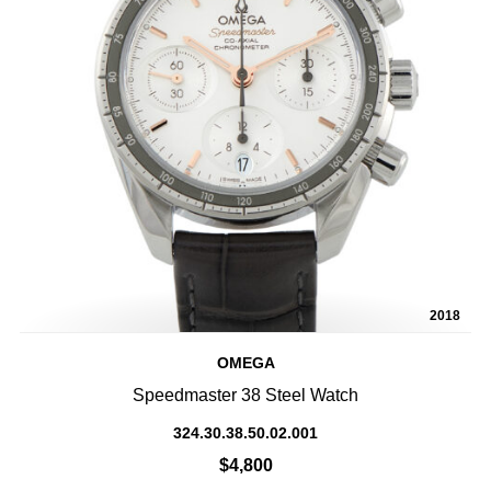
2018
OMEGA
Speedmaster 38 Steel Watch
324.30.38.50.02.001
$4,800