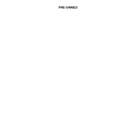
PRE-OWNED