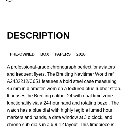
DESCRIPTION
PRE-OWNED
BOX
PAPERS
2018
A professional-grade chronograph perfect for aviators
and frequent flyers. The Breitling Navitimer World ref.
A2432212/C651 features a bold steel case measuring
46 mm in diameter, worn on a textured blue rubber strap.
It houses the Breitling caliber 24 with dual time zone
functionality via a 24-hour hand and rotating bezel. The
watch has a blue dial with highly legible lumed hour
markers and hands, a date window at 3 o’clock, and
chrono sub-dials in a 6-9-12 layout. This timepiece is