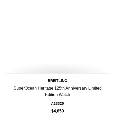
BREITLING
SuperOcean Heritage 125th Anniversary Limited
Edition Watch
A23320
$4,850