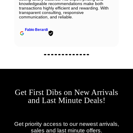
knowledgeable recommendations make both
transactions highly efficient and rewarding. With
transparent consulting, responsive
communication, and reliable.
Fabio Berardi
Get First Dibs on New Arrivals
and Last Minute Deals!
Get priority access to our newest arrivals,
sales and last minute offers.