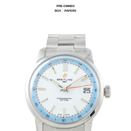
PRE-OWNED
BOX
PAPERS