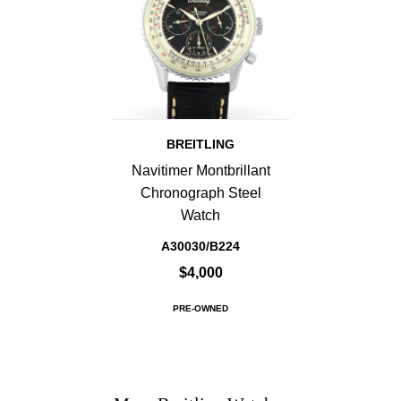
BREITLING
Navitimer Montbrillant
Chronograph Steel
Watch
A30030/B224
$4,000
PRE-OWNED