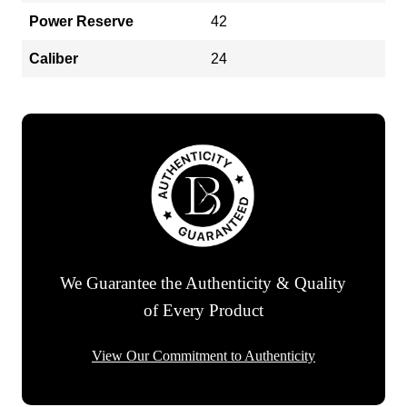
Power Reserve
42
Caliber
24
We Guarantee the Authenticity & Quality
of Every Product
View Our Commitment to Authenticity