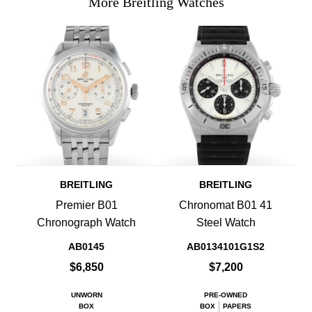
More Breitling Watches
BREITLING
BREITLING
Premier B01
Chronomat B01 41
Chronograph Watch
Steel Watch
AB0145
AB0134101G1S2
$6,850
$7,200
UNWORN
PRE-OWNED
BOX
BOX
PAPERS