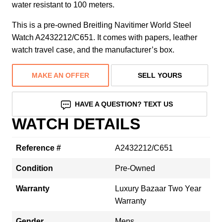
water resistant to 100 meters.
This is a pre-owned Breitling Navitimer World Steel
Watch A2432212/C651. It comes with papers, leather
watch travel case, and the manufacturer’s box.
MAKE AN OFFER
SELL YOURS
HAVE A QUESTION? TEXT US
WATCH DETAILS
Reference #
A2432212/C651
Condition
Pre-Owned
Warranty
Luxury Bazaar Two Year
Warranty
Gender
Mens