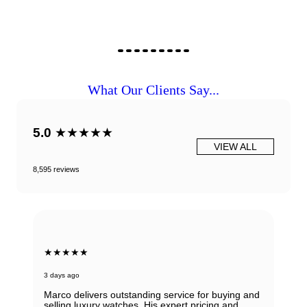
What Our Clients Say...
5.0
★★★★★
VIEW ALL
8,595 reviews
★★★★★
3 days ago
Marco delivers outstanding service for buying and
selling luxury watches. His expert pricing and