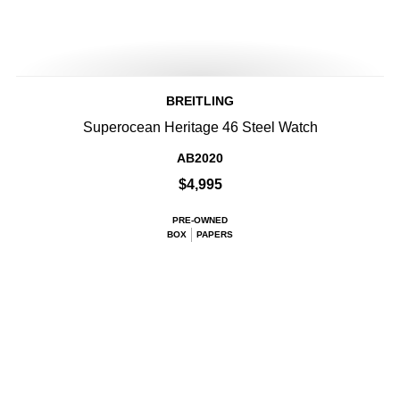
BREITLING
Superocean Heritage 46 Steel Watch
AB2020
$4,995
PRE-OWNED
BOX
PAPERS