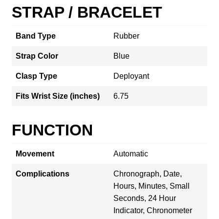
STRAP / BRACELET
Band Type
Rubber
Strap Color
Blue
Clasp Type
Deployant
Fits Wrist Size (inches)
6.75
FUNCTION
Movement
Automatic
Complications
Chronograph, Date,
Hours, Minutes, Small
Seconds, 24 Hour
Indicator, Chronometer