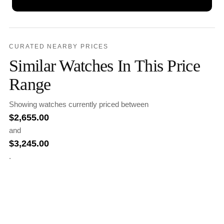
CURATED NEARBY PRICES
Similar Watches In This Price
Range
Showing watches currently priced between
$
2,655.00
and
$
3,245.00
.