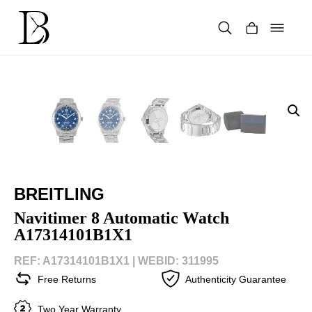
Skip
to
content
Products
search
BREITLING
Navitimer 8 Automatic Watch
A17314101B1X1
REF: A17314101B1X1 |
WEBID: 311995
Free Returns
Authenticity Guarantee
Two Year Warranty