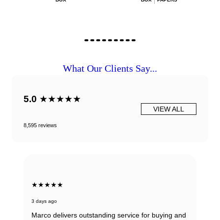
What Our Clients Say...
5.0
★★★★★
VIEW ALL
8,595 reviews
★★★★★
3 days ago
Marco delivers outstanding service for buying and