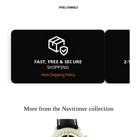
PRE-OWNED
FAST, FREE & SECURE
2-YE
SHIPPING
View Shipping Policy
More from the Navitimer collection