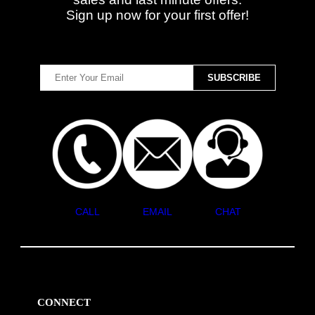
Sign up now for your first offer!
CALL
EMAIL
CHAT
CONNECT