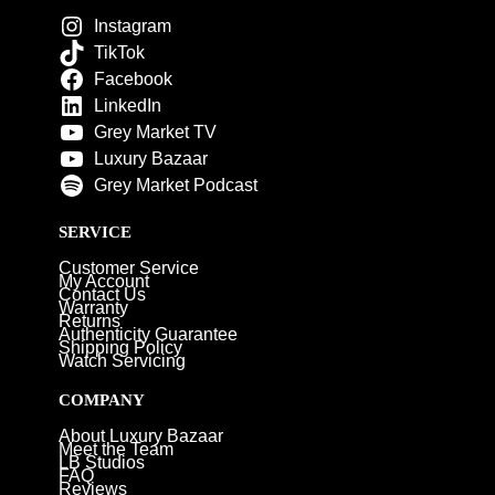
Instagram
TikTok
Facebook
LinkedIn
Grey Market TV
Luxury Bazaar
Grey Market Podcast
SERVICE
Customer Service
My Account
Contact Us
Warranty
Returns
Authenticity Guarantee
Shipping Policy
Watch Servicing
COMPANY
About Luxury Bazaar
Meet the Team
LB Studios
FAQ
Reviews