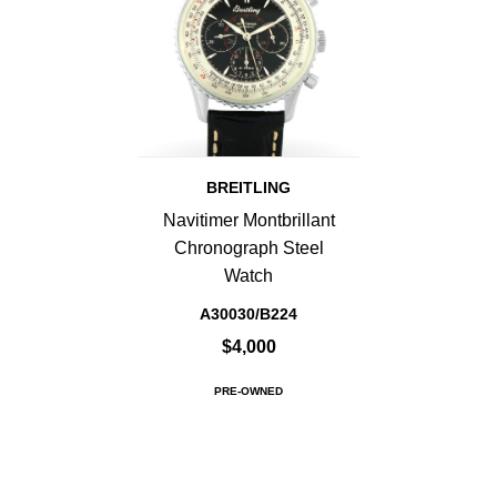
BREITLING
Navitimer Montbrillant
Chronograph Steel
Watch
A30030/B224
$4,000
PRE-OWNED