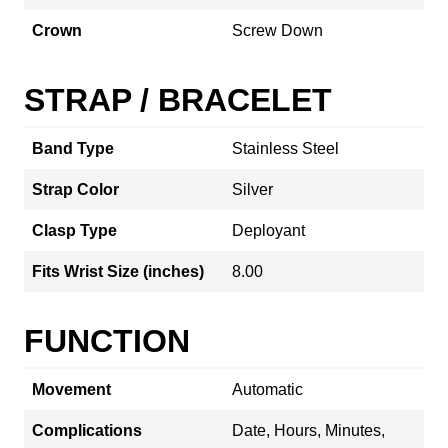
Crown
Screw Down
STRAP / BRACELET
Band Type
Stainless Steel
Strap Color
Silver
Clasp Type
Deployant
Fits Wrist Size (inches)
8.00
FUNCTION
Movement
Automatic
Complications
Date, Hours, Minutes,