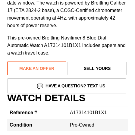
date window. The watch is powered by Breitling Caliber
17 (ETA 2824-2 base), a COSC-Certified chronometer
movement operating at 4Hz, with approximately 42
hours of power reserve.
This pre-owned Breitling Navitimer 8 Blue Dial
Automatic Watch A17314101B1X1 includes papers and
a watch travel case.
MAKE AN OFFER
SELL YOURS
HAVE A QUESTION? TEXT US
WATCH DETAILS
Reference #
A17314101B1X1
Condition
Pre-Owned