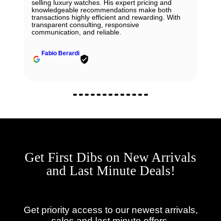
selling luxury watches. His expert pricing and
knowledgeable recommendations make both
transactions highly efficient and rewarding. With
transparent consulting, responsive
communication, and reliable.
Fabio Berardi
Get First Dibs on New Arrivals
and Last Minute Deals!
Get priority access to our newest arrivals,
sales and last minute offers.