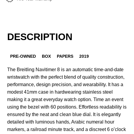
DESCRIPTION
PRE-OWNED
BOX
PAPERS
2019
The Breitling Navitimer 8 is an automatic time-and-date
wristwatch with the perfect blend of quality construction,
performance, design precision, and wearability. It has a
modest 41mm case in hardwearing stainless steel
making it a great everyday watch option. Time an event
using the bezel with 60 positions. Effortless readability is
ensured by the neat and clean blue dial. It is elegantly
detailed with luminous hands, Arabic numeral hour
markers, a railroad minute track, and a discreet 6 o’clock