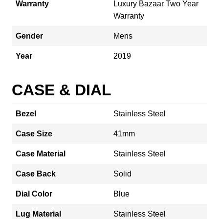
Warranty
Luxury Bazaar Two Year
Warranty
Gender
Mens
Year
2019
CASE & DIAL
Bezel
Stainless Steel
Case Size
41mm
Case Material
Stainless Steel
Case Back
Solid
Dial Color
Blue
Lug Material
Stainless Steel