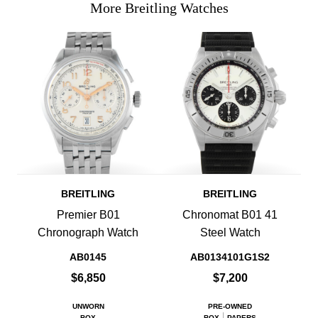
More Breitling Watches
BREITLING
BREITLING
Premier B01
Chronomat B01 41
Chronograph Watch
Steel Watch
AB0145
AB0134101G1S2
$6,850
$7,200
UNWORN
PRE-OWNED
BOX
BOX
PAPERS