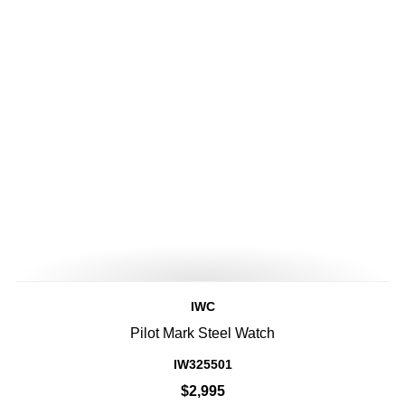
IWC
Pilot Mark Steel Watch
IW325501
$2,995