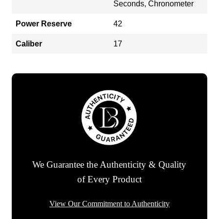
Seconds, Chronometer
Power Reserve
42
Caliber
17
We Guarantee the Authenticity & Quality
of Every Product
View Our Commitment to Authenticity