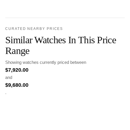
CURATED NEARBY PRICES
Similar Watches In This Price
Range
Showing watches currently priced between
$
7,920.00
and
$
9,680.00
.