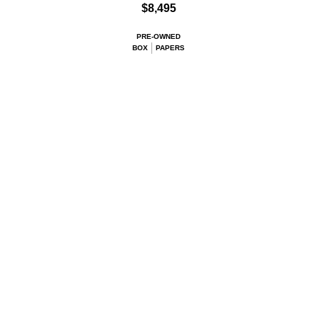
$8,495
PRE-OWNED
BOX
PAPERS