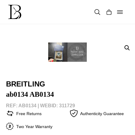
Skip
to
content
Products
search
BREITLING
ab0134 AB0134
REF: AB0134 |
WEBID: 311729
Free Returns
Authenticity Guarantee
Two Year Warranty