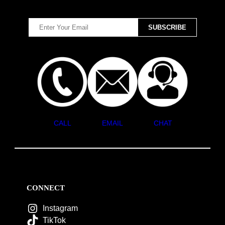
CALL
EMAIL
CHAT
CONNECT
Instagram
TikTok