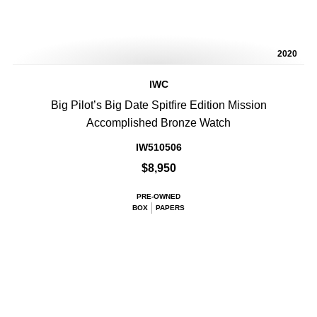
2020
IWC
Big Pilot’s Big Date Spitfire Edition Mission
Accomplished Bronze Watch
IW510506
$8,950
PRE-OWNED
BOX
PAPERS