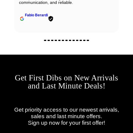
communication, and reliable.
Fabio Berardi
Get First Dibs on New Arrivals
and Last Minute Deals!
Get priority access to our newest arrivals,
sales and last minute offers.
Sign up now for your first offer!