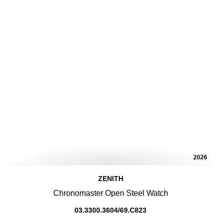
2026
ZENITH
Chronomaster Open Steel Watch
03.3300.3604/69.C823