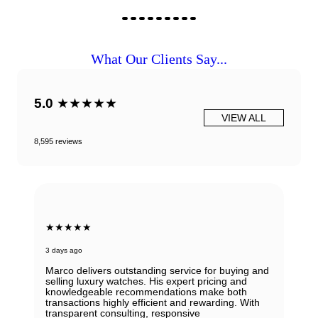
What Our Clients Say...
5.0
★★★★★
VIEW ALL
8,595 reviews
★★★★★
3 days ago
Marco delivers outstanding service for buying and
selling luxury watches. His expert pricing and
knowledgeable recommendations make both
transactions highly efficient and rewarding. With
transparent consulting, responsive