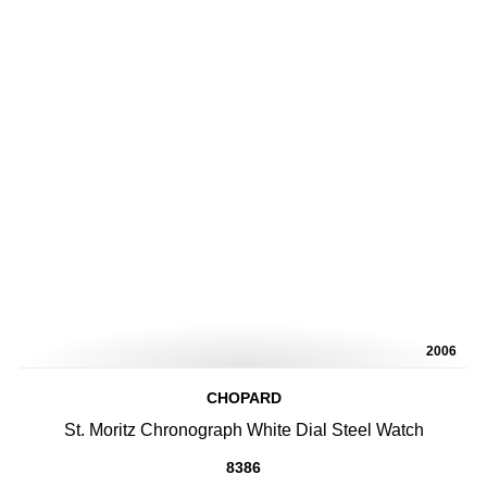
2006
CHOPARD
St. Moritz Chronograph White Dial Steel Watch
8386