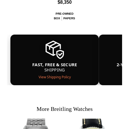
$8,350
PRE-OWNED
BOX
PAPERS
FAST, FREE & SECURE
2-YE
SHIPPING
View Shipping Policy
More Breitling Watches