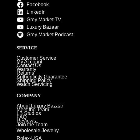
Facebook
LinkedIn
Grey Market TV
Luxury Bazaar
Grey Market Podcast
SERVICE
Customer Service
My Account
Contact Us
Warranty
Returns
Authenticity Guarantee
Shipping Policy
Watch Servicing
COMPANY
About Luxury Bazaar
Meet the Team
LB Studios
FAQ
Reviews
Join the Team
Wholesale Jewelry
Rolex-USA