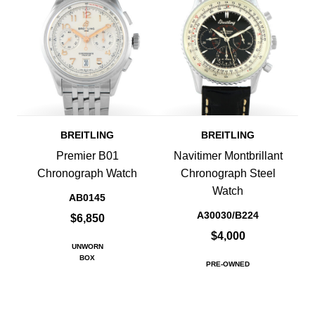
BREITLING
BREITLING
Premier B01
Navitimer Montbrillant
Chronograph Watch
Chronograph Steel
Watch
AB0145
A30030/B224
$6,850
$4,000
UNWORN
BOX
PRE-OWNED