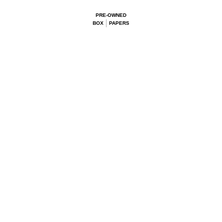
PRE-OWNED
BOX
PAPERS