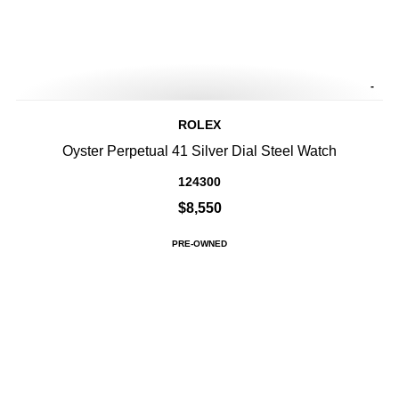
-
ROLEX
Oyster Perpetual 41 Silver Dial Steel Watch
124300
$8,550
PRE-OWNED