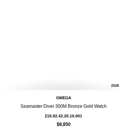
2026
OMEGA
Seamaster Diver 300M Bronze Gold Watch
210.92.42.20.10.001
$8,850